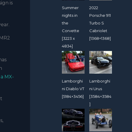
sign is
Summer
2022
nights in
Porsche 911
the
Turbo S
year.
Corvette
Cabriolet
e MR2
[3223 x
[1368×1368]
4834]
has
n
a MX-
Lamborghi
Lamborghi
ni Diablo VT
ni Urus
[5184×3456]
[3584×3584
xt
]
s,