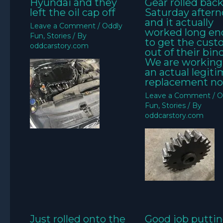
Hyundai and they
Gear rolled bac
left the oil cap off
Saturday aftern
and it actually
Leave a Comment
/
Oddly
worked long e
Fun
,
Stories
/ By
to get the cus
oddcarstory.com
out of their bin
We are working
an actual legit
replacement no
Leave a Comment
/
O
Fun
,
Stories
/ By
oddcarstory.com
Just rolled onto the
Good job puttin