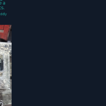
e a
s.
ddly