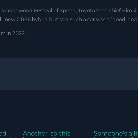
3 Goodwood Festival of Speed, Toyota tech chief Hiroki
ll-new GR86 hybrid but said such a car was a “good idea”
m in 2022.
ed
Another ‘so this
Someone’s a li