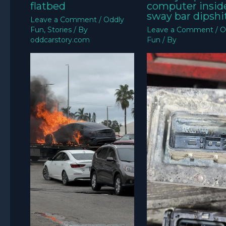
flatbed
computer insid
sway bar dipshit
Leave a Comment
/
Oddly
Fun
,
Stories
/ By
Leave a Comment
/
O
oddcarstory.com
Fun
/ By