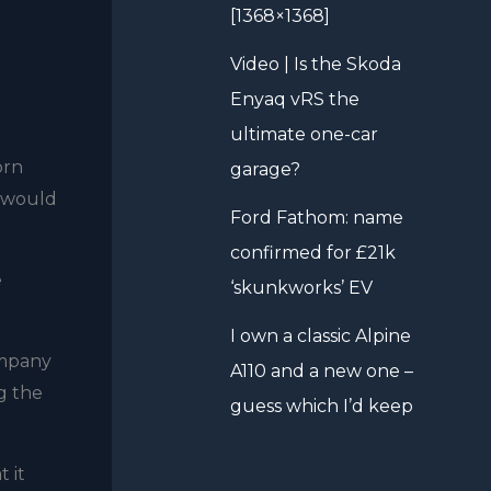
[1368×1368]
Video | Is the Skoda
Enyaq vRS the
ultimate one-car
orn
garage?
s would
Ford Fathom: name
confirmed for £21k
e
‘skunkworks’ EV
I own a classic Alpine
ompany
A110 and a new one –
ng the
guess which I’d keep
 it