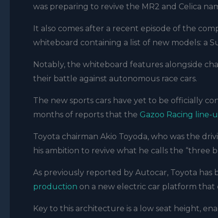
was preparing to revive the MR2 and Celica na
It also comes after a recent episode of the comp
whiteboard containing a list of new models: a
Notably, the whiteboard features alongside cha
their battle against autonomous race cars.
The new sports cars have yet to be officially c
months of reports that the
Gazoo Racing line-u
Toyota chairman Akio Toyoda, who was the drivi
his ambition to revive what he calls the “three 
As previously reported by Autocar, Toyota has
production
on a new electric car platform that op
Key to this architecture is a low seat height, en