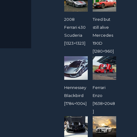
2008
Tired but
Ferrari 430
still alive
Scuderia
Mercedes
[1323×1323]
190D
[1280×960]
Hennessey
Ferrari
Blackbird
Enzo
[1784×1004]
[1638×2048
]