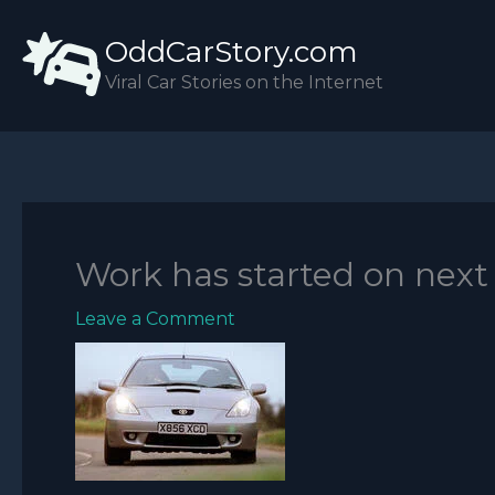
Skip
OddCarStory.com
to
content
Viral Car Stories on the Internet
Work has started on next 
Leave a Comment