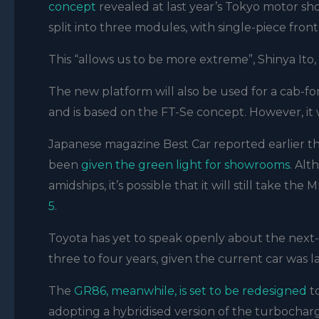
concept
revealed at last year’s Tokyo motor s
split into three modules, with single-piece fron
This “allows us to be more extreme”, Shinya It
The new platform will also be used for a cab-fo
and is based on the FT-Se concept. However, it
Japanese magazine Best Car reported earlier th
been
given the green light for showrooms
. Al
amidships, it’s possible that it will still take the
5
.
Toyota has yet to speak openly about the next-g
three to four years, given the current car was 
The
GR86, meanwhile, is set to be redesigned
to
adopting a hybridised version of the turbocha