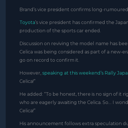
Brand’s vice president confirms long-rumoured 
Toyota
’s vice president has confirmed the Japan
production of the sports car ended.
Discussion on reviving the model name has been 
Celica was being considered as part of a new-er
go on record to confirm it.
However,
speaking at this weekend’s Rally Jap
Celica!”
He added: “To be honest, there is no sign of i
who are eagerly awaiting the Celica. So… I wonder
Celica!”
His announcement follows extra speculation dur