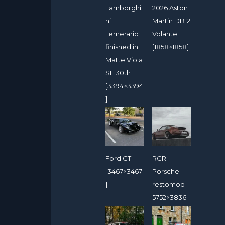
Lamborghi
2026 Aston
ni
Martin DB12
Temerario
Volante
finished in
[1858×1858]
Matte Viola
SE 30th
[3394×3394
]
Ford GT
RCR
[3467×3467
Porsche
]
restomod [
5752×3836 ]