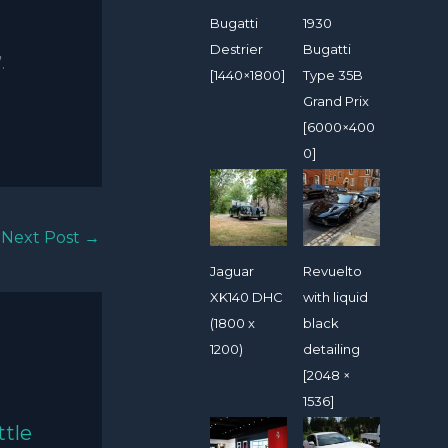
Bugatti
1930
Destrier
Bugatti
.
[1440×1800]
Type 35B
Grand Prix
[6000×400
0]
Next Post
→
Jaguar
Revuelto
XK140 DHC
with liquid
(1800 x
black
1200)
detailing
[2048 ×
1536]
ttle