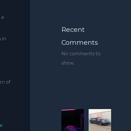
 a
Recent
 in
Comments
No comments to
show.
en of
e