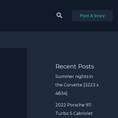
Search
Post A Story
Recent Posts
Summer nights in
the Corvette [3223 x
4834]
2022 Porsche 911
Turbo S Cabriolet