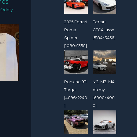
mes
/
Oddly
2025 Ferrari
Ferrari
Roma
GTC4Lusso
Spider
[5184×3456]
[1080×1350]
Porsche 911
M2, M3, M4
Targa
oh my
[4096×2240
[6000×400
]
0]