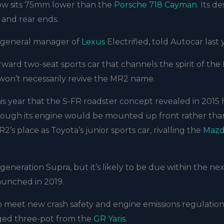
how sits 75mm lower than the
Porsche 718 Cayman
. Its de
t and rear ends.
o, general manager of
Lexus
Electrified, told Autocar last 
rward two-seat sports car that channels the spirit of th
 won’t necessarily revive the MR2 name.
is year that the S-FR roadster concept revealed in 2015 
though its engine would be mounted up front rather tha
 MR2’s place as Toyota’s junior sports car, rivalling the
Mazd
eneration Supra, but it’s likely to be due within the ne
launched in 2019.
 meet new crash safety and engine emissions regulation
rged three-pot from the
GR Yaris
.