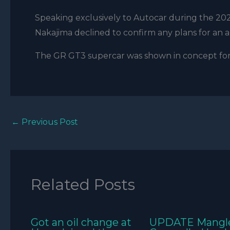
Speaking exclusively to Autocar during the 202
Nakajima declined to confirm any plans for an a
The GR GT3 supercar was shown in concept for
←
Previous Post
Related Posts
Got an oil change at
UPDATE Mangl