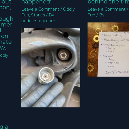
k out
happened’
behind the ti
oon,
Leave a Comment
/
Oddly
Leave a Comment
Fun
,
Stories
/ By
Fun
/ By
nough
oddcarstory.com
tomer
d…
 on
imate
w.
ddly
g a