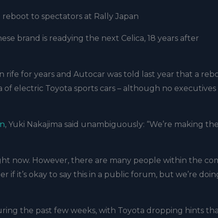
reboot to spectators at Rally Japan
ese brand is readying the next Celica, 18 years after
rife for years and Autocar was told last year that a reb
a of electric Toyota sports cars – although no executive
an
, Yuki Nakajima said unambiguously: “We’re making th
t right now. However, there are many people within the c
 if it’s okay to say this in a public forum, but we’re doi
ing the past few weeks, with Toyota dropping hints that