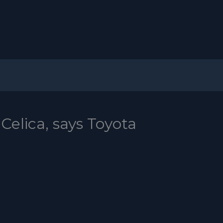
Celica, says Toyota