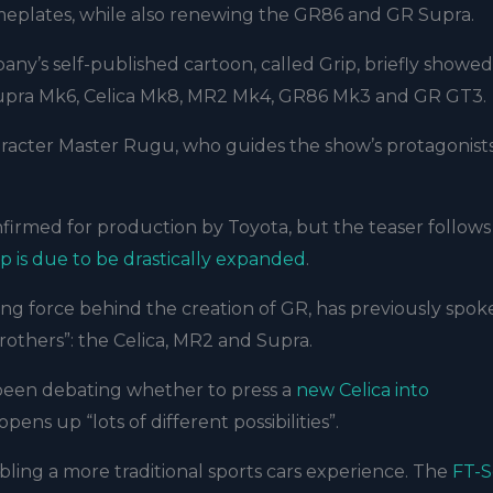
meplates, while also renewing the GR86 and GR Supra.
any’s self-published cartoon, called Grip, briefly showed
 Supra Mk6, Celica Mk8, MR2 Mk4, GR86 Mk3 and GR GT3.
racter Master Rugu, who guides the show’s protagonists
onfirmed for production by Toyota, but the teaser follows
p is due to be drastically expanded
.
ng force behind the creation of GR, has previously spok
brothers”: the Celica, MR2 and Supra.
 been debating whether to press a
new Celica into
ens up “lots of different possibilities”.
abling a more traditional sports cars experience. The
FT-S