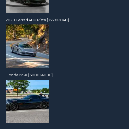
2020 Ferrari 488 Pista [1639×2048]
Honda NSX [6000×4000]