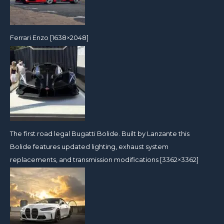
Ferrari Enzo [1638×2048]
The first road legal Bugatti Bolide. Built by Lanzante this
Bolide features updated lighting, exhaust system
replacements, and transmission modifications [3362×3362]