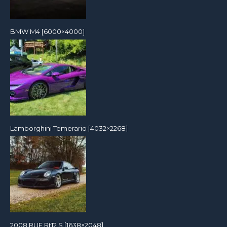
BMW M4 [6000×4000]
Lamborghini Temerario [4032×2268]
2008 RUF Rt12 S [1638×2048]