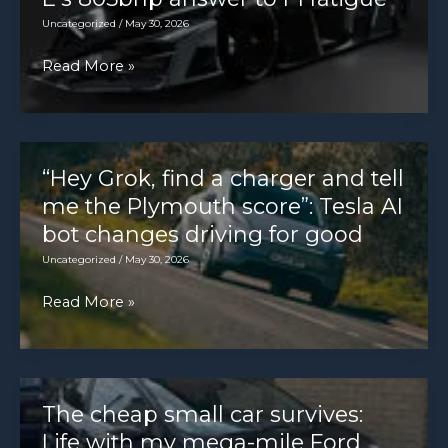
Uncategorized
/
May 30, 2026
“Full-
Read More »
on
entertaining”:
Formula
E’s
“Hey Grok, find a charger and tell
805bhp
me the Plymouth score”: Tesla AI
answer
bot changes driving for good
to
Uncategorized
/
May 30, 2026
F1
“Hey
Read More »
fatigue
Grok,
find
a
charger
The cheap small car survives:
and
Life with my mega-mile Ford