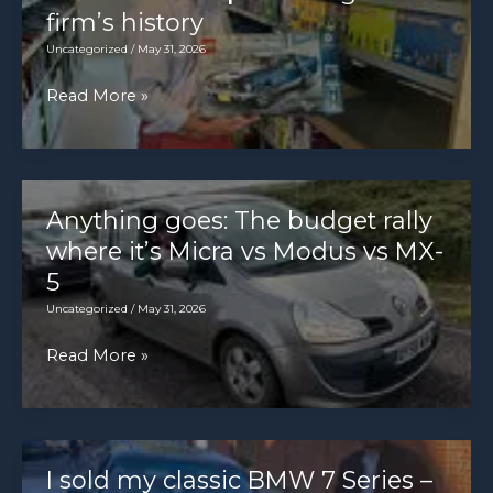
Giugiaro
firm’s history
Uncategorized
/
May 31, 2026
Inside
Read More »
Ford’s
secret
archive:
meet
Anything goes: The budget rally
the
where it’s Micra vs Modus vs MX-
man
5
preserving
Uncategorized
/
May 31, 2026
the
Anything
Read More »
firm’s
goes:
history
The
budget
rally
I sold my classic BMW 7 Series –