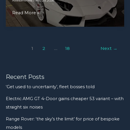
Awesomeness
/
May 29, 2026
pound
Lamborghini
Read More »
wheel,
Aventador
hub,
[3224×3224]
and
brake
drum
1
2
…
18
Next
→
assembly
came
off
Recent Posts
a
loaded
‘Get used to uncertainty’, fleet bosses told
cement
Electric AMG GT 4-Door gains cheaper 53 variant – with
truck
straight six noises
and
into
Range Rover: ‘the sky’s the limit’ for price of bespoke
our
models