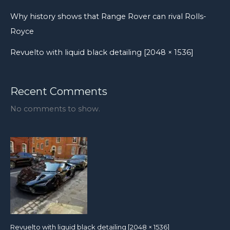
showroom.
Why history shows that Range Rover can rival Rolls-
Royce
Revuelto with liquid black detailing [2048 × 1536]
Recent Comments
No comments to show.
Revuelto with liquid black detailing [2048 × 1536]