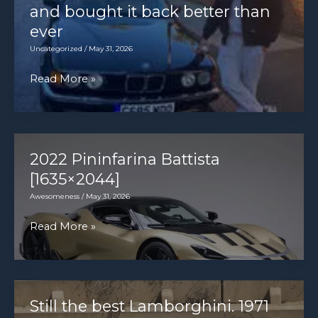
where
and bought it back better than
it’s
ever
Micra
Uncategorized
/
May 31, 2026
vs
I
Read More »
Modus
sold
vs
my
MX-
classic
5
BMW
2022 Pininfarina Battista
7
[1635×2044]
Series
Awesomeness
/
May 31, 2026
–
2022
Read More »
and
Pininfarina
bought
Battista
it
[1635×2044]
back
Still the best Lamborghini. 1971
better