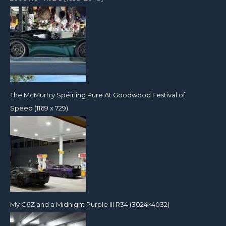
The McMurtry Spéirling Pure At Goodwood Festival of
Speed (1169 x 729)
My C6Z and a Midnight Purple III R34 (3024×4032)