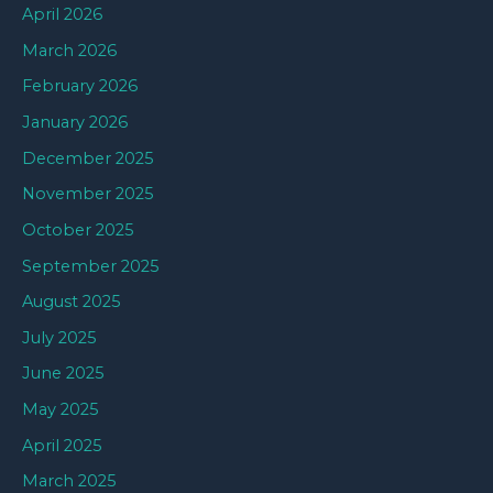
April 2026
March 2026
February 2026
January 2026
December 2025
November 2025
October 2025
September 2025
August 2025
July 2025
June 2025
May 2025
April 2025
March 2025