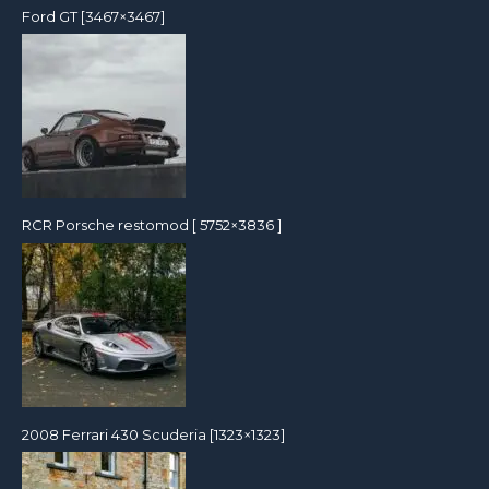
Ford GT [3467×3467]
RCR Porsche restomod [ 5752×3836 ]
2008 Ferrari 430 Scuderia [1323×1323]