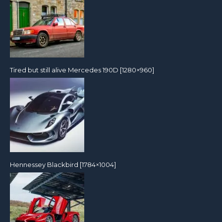
Tired but still alive Mercedes 190D [1280×960]
Hennessey Blackbird [1784×1004]