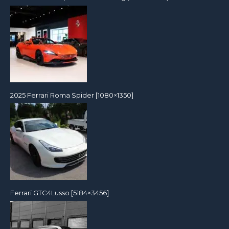
2025 Ferrari Roma Spider [1080×1350]
Ferrari GTC4Lusso [5184×3456]