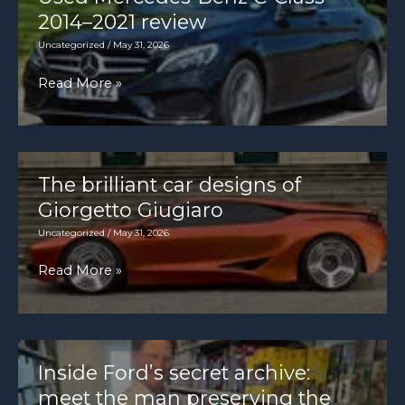
4.0
2014–2021 review
[1639×2048]
Uncategorized
/
May 31, 2026
Used
Read More »
Mercedes-
Benz
C-
Class
The brilliant car designs of
2014–
Giorgetto Giugiaro
2021
Uncategorized
/
May 31, 2026
review
The
Read More »
brilliant
car
designs
of
Inside Ford’s secret archive:
Giorgetto
meet the man preserving the