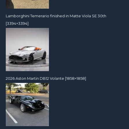
Lamborghini Temerario finished in Matte Viola SE 30th
[3394×3394]
2026 Aston Martin DB12 Volante [1858×1858]