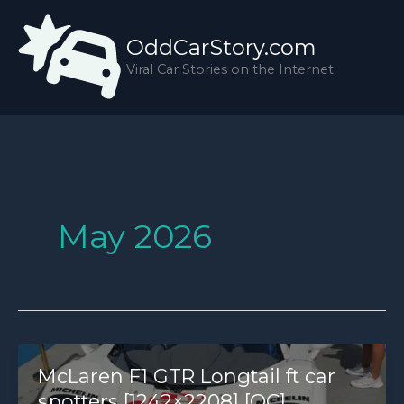
Skip
to
OddCarStory.com
content
Viral Car Stories on the Internet
May 2026
McLaren F1 GTR Longtail ft car
spotters [1242×2208] [OC]