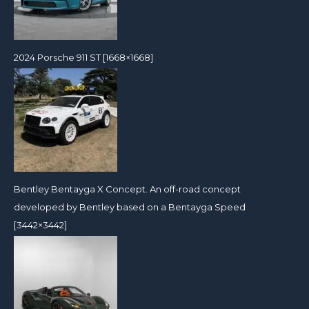
2024 Porsche 911 ST [1668×1668]
Bentley Bentayga X Concept. An off-road concept
developed by Bentley based on a Bentayga Speed
[3442×3442]