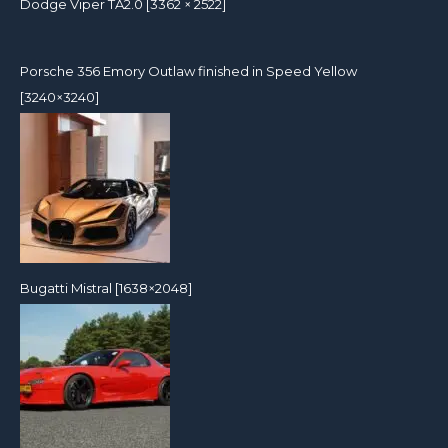
Dodge Viper TA2.0 [3362 × 2522]
Porsche 356 Emory Outlaw finished in Speed Yellow
[3240×3240]
Bugatti Mistral [1638×2048]