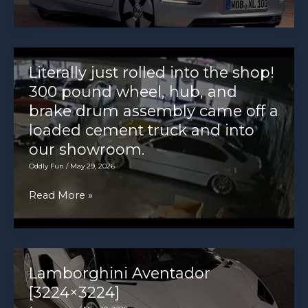
in
XL1
value
[1920×1280]
Literally just rolled into the shop!
300 pound wheel, hub, and
brake drum assembly came off a
loaded cement truck and into
our showroom.
Oddly Fun
/
May 29, 2026
Literally
Read More »
just
rolled
into
the
Lamborghini Aventador
shop!
[3224×3224]
300