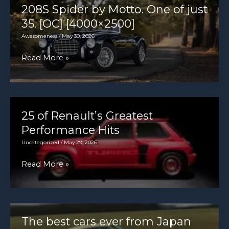
208S Spider by Motto. One of just
35. [OC] [4000×2500]
Awesomeness
/
May 30, 2026
Like
Read More »
a
prettier
Cobra
with
25 of Renault’s Greatest
a
Performance Hits
MUCH
Uncategorized
/
May 29, 2026
smaller
25
Read More »
V8.
of
1954
Renault’s
Siata
Greatest
208S
Performance
The best cars ever from Japan
Spider