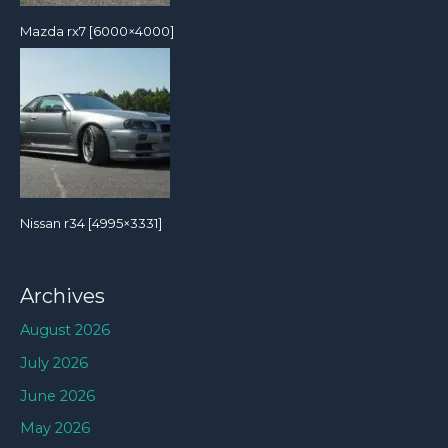
Mazda rx7 [6000×4000]
Nissan r34 [4995×3331]
Archives
August 2026
July 2026
June 2026
May 2026