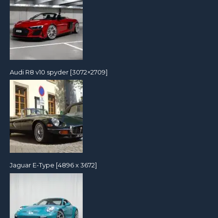
Audi R8 v10 spyder [3072×2709]
Jaguar E-Type [4896 x 3672]