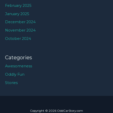
February 2025
January 2025
December 2024
November 2024
October 2024
Categories
Awesomeness
Oddly Fun
Stories
Copyright © 2026 OddCarStory.com