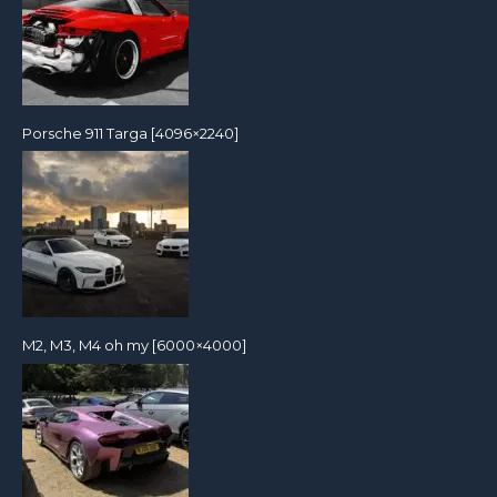
Porsche 911 Targa [4096×2240]
M2, M3, M4 oh my [6000×4000]