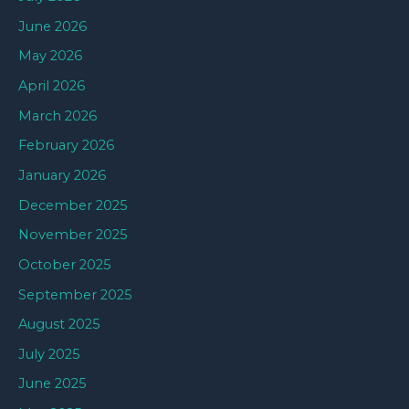
June 2026
May 2026
April 2026
March 2026
February 2026
January 2026
December 2025
November 2025
October 2025
September 2025
August 2025
July 2025
June 2025