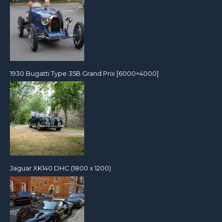
1930 Bugatti Type 35B Grand Prix [6000×4000]
Jaguar XK140 DHC (1800 x 1200)