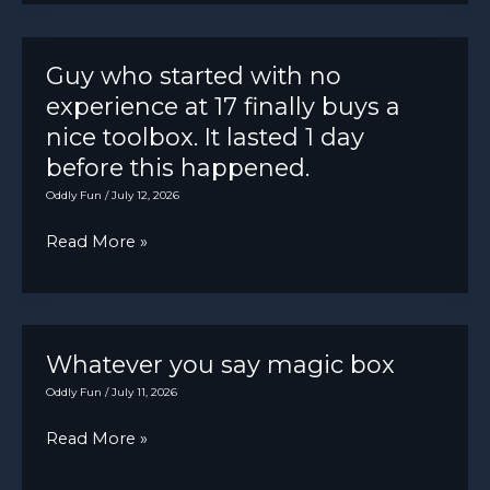
lost
shimmy
your
dampener
5/8″
Guy who started with no
failed
wrench
experience at 17 finally buys a
while
nice toolbox. It lasted 1 day
working
before this happened.
on
Oddly Fun
/
July 12, 2026
an
Guy
Read More »
El
who
Camino
started
in
with
the
no
Whatever you say magic box
early
experience
Oddly Fun
/
July 11, 2026
’60s,
at
it
Whatever
Read More »
17
was
you
finally
in