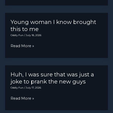
“my
there
car
has
has
been
no
Young woman I know brought
a
power”
this to me
rattle
Oddly Fun
/
July 18, 2026
in
the
Young
Read More »
dash.
woman
I
know
brought
Huh, I was sure that was just a
this
joke to prank the new guys
to
Oddly Fun
/
July 17, 2026
me
Huh,
Read More »
I
was