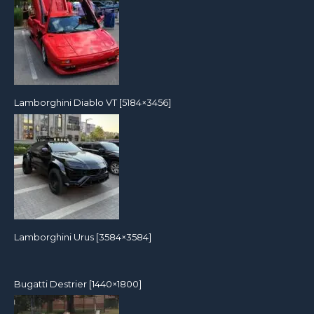
Lamborghini Diablo VT [5184×3456]
Lamborghini Urus [3584×3584]
Bugatti Destrier [1440×1800]