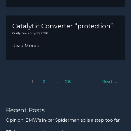
tire
wore
came
me
in
out.
for
Catalytic Converter “protection”
a
Oddly Fun
/
July 10, 2026
repair.
Catalytic
Read More »
The
Converter
brakes
“protection”
locked
up
on
1
2
…
26
Next
→
landing
and
so
Recent Posts
the
tire
Opinion: BMW’s in-car Spiderman ad is a step too far
turned