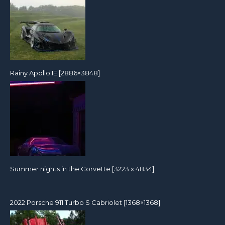
Rainy Apollo IE [2886×3848]
Summer nights in the Corvette [3223 x 4834]
2022 Porsche 911 Turbo S Cabriolet [1368×1368]