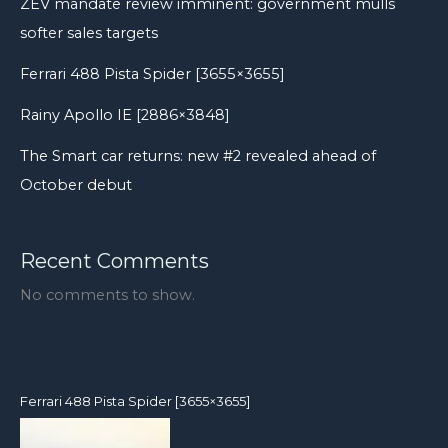
ZEV mandate review imminent: government mulls
into
softer sales targets
a
skid
Ferrari 488 Pista Spider [3655×3655]
Rainy Apollo IE [2886×3848]
The Smart car returns: new #2 revealed ahead of
October debut
Recent Comments
No comments to show.
Ferrari 488 Pista Spider [3655×3655]