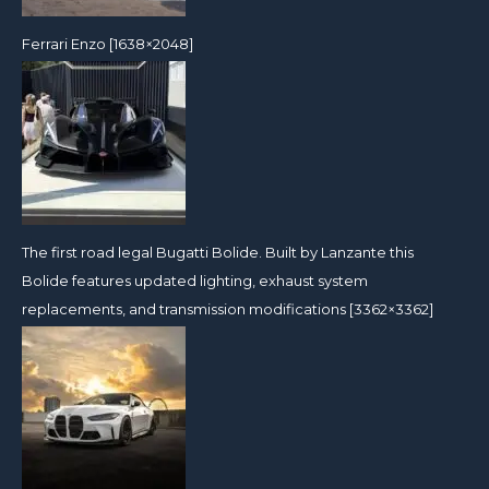
Ferrari Enzo [1638×2048]
The first road legal Bugatti Bolide. Built by Lanzante this
Bolide features updated lighting, exhaust system
replacements, and transmission modifications [3362×3362]