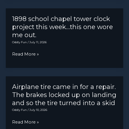
say
buys
the
magic
a
bumper…
box
1898 school chapel tower clock
nice
project this week…this one wore
toolbox.
me out.
It
Oddly Fun
/
July 11, 2026
lasted
1
1898
Read More »
day
school
before
chapel
this
tower
happened.
clock
Airplane tire came in for a repair.
project
The brakes locked up on landing
this
and so the tire turned into a skid
week…
Oddly Fun
/
July 10, 2026
this
Airplane
Read More »
one