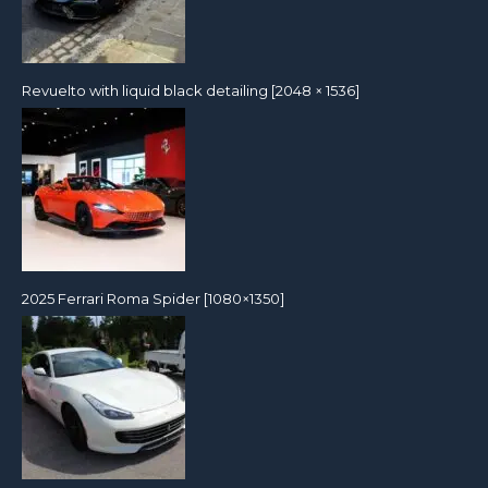
Revuelto with liquid black detailing [2048 × 1536]
2025 Ferrari Roma Spider [1080×1350]