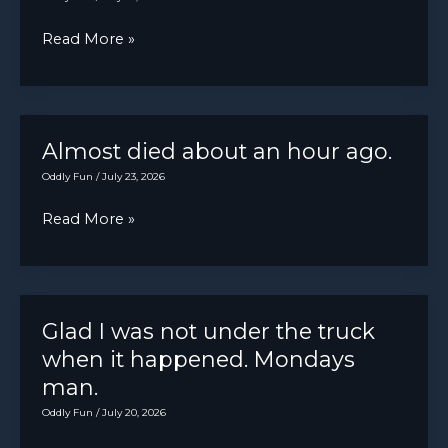
Kind
Read More »
of
scared
me
Almost died about an hour ago.
Oddly Fun
/
July 23, 2026
Almost
Read More »
died
about
an
hour
Glad I was not under the truck
ago.
when it happened. Mondays
man.
Oddly Fun
/
July 20, 2026