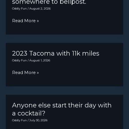
somewhere to bellpost.
brakes.
Customer
Oddly Fun
/
August 2, 2026
States:
Today
Read More »
Must
marks
be
5
seated
years
in
of
2023 Tacoma with 11k miles
vehicle
dinging
Oddly Fun
/
August 1, 2026
with
dongs
foot
2023
Read More »
and
on
Tacoma
ticking
brake
with
tocks
when
11k
—
idling
miles
Anyone else start their day with
no
in
a cocktail?
regrets…
park.
Oddly Fun
/
July 30, 2026
well,
Sometimes