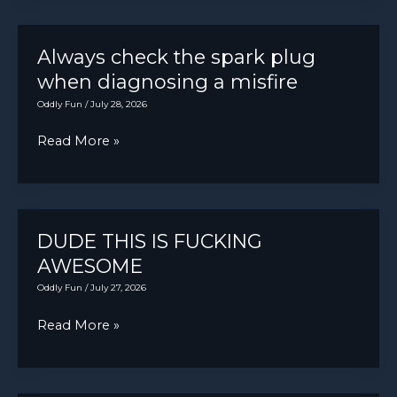
valve
adjustment
Always check the spark plug
when diagnosing a misfire
Oddly Fun
/
July 28, 2026
Always
Read More »
check
the
spark
plug
DUDE THIS IS FUCKING
when
AWESOME
diagnosing
Oddly Fun
/
July 27, 2026
a
DUDE
Read More »
misfire
THIS
IS
FUCKING