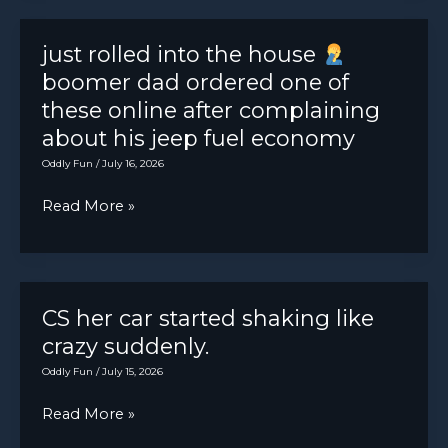
sure
that
just rolled into the house
was
boomer dad ordered one of
just
these online after complaining
a
about his jeep fuel economy
joke
Oddly Fun
/
July 16, 2026
to
just
Read More »
prank
rolled
the
into
new
the
guys
house
CS her car started shaking like
crazy suddenly.
boomer
Oddly Fun
/
July 15, 2026
dad
CS
Read More »
ordered
her
one