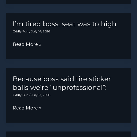
car
of
started
these
shaking
I’m tired boss, seat was to high
online
like
Oddly Fun
/
July 14, 2026
after
crazy
complaining
I’m
Read More »
suddenly.
about
tired
his
boss,
jeep
seat
fuel
was
Because boss said tire sticker
economy
to
balls we’re “unprofessional”:
high
Oddly Fun
/
July 14, 2026
Because
Read More »
boss
said
tire