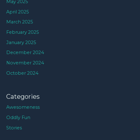
May 2025
April 2025
March 2025
February 2025
January 2025
December 2024
November 2024
October 2024
Categories
Awesomeness
Oddly Fun
Stories