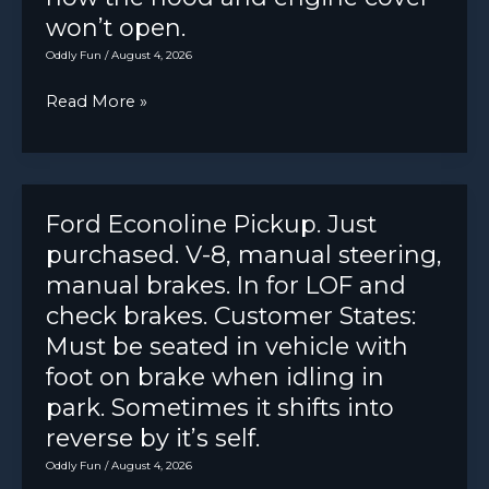
won’t open.
Oddly Fun
/
August 4, 2026
CS
Read More »
I
drove
my
car
Ford Econoline Pickup. Just
in
purchased. V-8, manual steering,
the
manual brakes. In for LOF and
rain,
check brakes. Customer States:
now
Must be seated in vehicle with
the
foot on brake when idling in
hood
park. Sometimes it shifts into
and
reverse by it’s self.
engine
Oddly Fun
/
August 4, 2026
cover