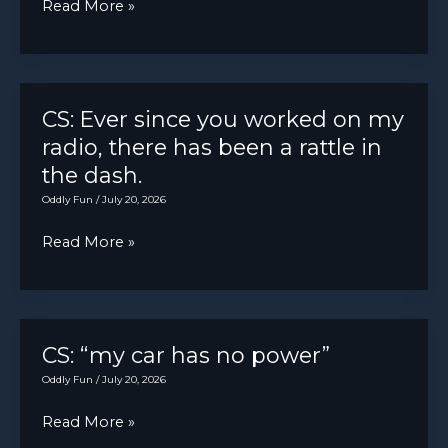
Glad
Read More »
I
was
not
under
CS: Ever since you worked on my
the
radio, there has been a rattle in
truck
the dash.
when
Oddly Fun
/
July 20, 2026
it
CS:
Read More »
happened.
Ever
Mondays
since
man.
you
worked
CS: “my car has no power”
on
Oddly Fun
/
July 20, 2026
my
CS:
Read More »
radio,