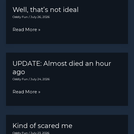
AWESOME
Well, that’s not ideal
Oddly Fun
/
July 26, 2026
Well,
Read More »
that’s
not
ideal
UPDATE: Almost died an hour
ago
Oddly Fun
/
July 24, 2026
UPDATE:
Read More »
Almost
died
an
hour
Kind of scared me
ago
Oddly Fun
/
July 23, 2026