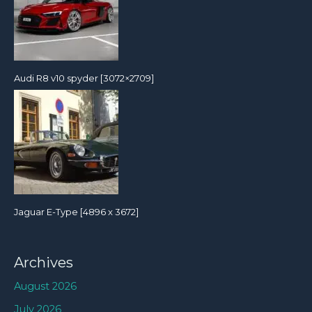
Audi R8 v10 spyder [3072×2709]
Jaguar E-Type [4896 x 3672]
Archives
August 2026
July 2026