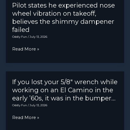
sticker
Pilot states he experienced nose
balls
wheel vibration on takeoff,
we’re
believes the shimmy dampener
“unprofessional”:
failed
Oddly Fun
/
July 13, 2026
Pilot
Read More »
states
he
experienced
nose
If you lost your 5/8″ wrench while
wheel
working on an El Camino in the
vibration
early ’60s, it was in the bumper…
on
Oddly Fun
/
July 13, 2026
takeoff,
If
Read More »
believes
you
the