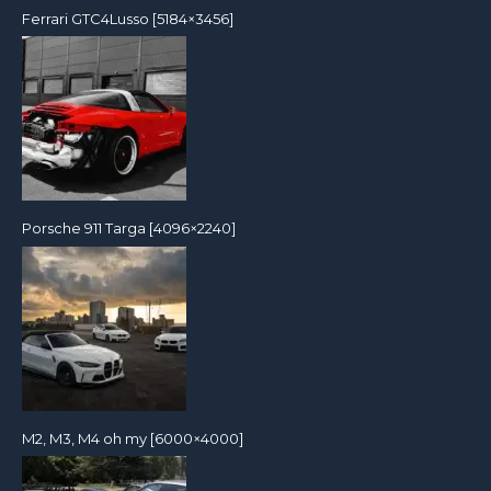
Ferrari GTC4Lusso [5184×3456]
Porsche 911 Targa [4096×2240]
M2, M3, M4 oh my [6000×4000]