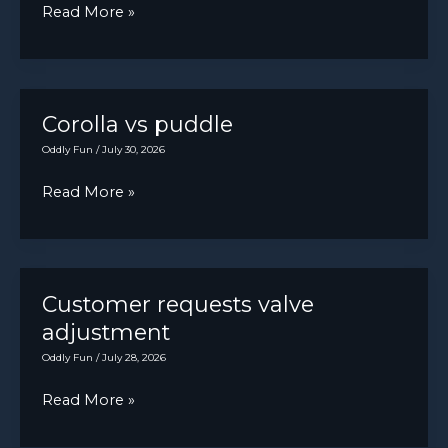
some
Anyone
Read More »
it
regrets.
else
shifts
Thank
start
into
y’all
their
reverse
for
day
Corolla vs puddle
by
giving
with
it’s
Oddly Fun
/
July 30, 2026
me
a
self.
somewhere
Corolla
Read More »
cocktail?
to
vs
bellpost.
puddle
Customer requests valve
adjustment
Oddly Fun
/
July 28, 2026
Customer
Read More »
requests