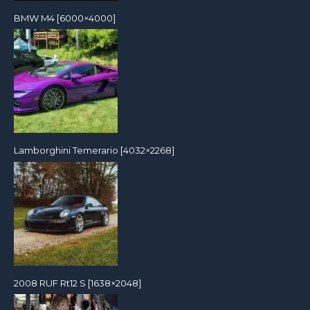
BMW M4 [6000×4000]
Lamborghini Temerario [4032×2268]
2008 RUF Rt12 S [1638×2048]