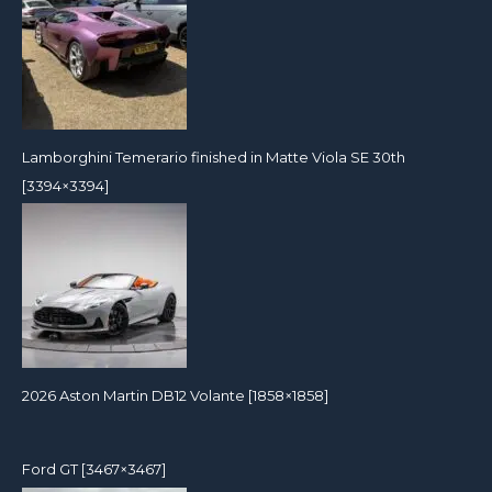
Lamborghini Temerario finished in Matte Viola SE 30th
[3394×3394]
2026 Aston Martin DB12 Volante [1858×1858]
Ford GT [3467×3467]