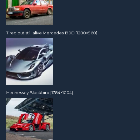
Tired but still alive Mercedes 190D [1280×960]
Hennessey Blackbird [1784×1004]