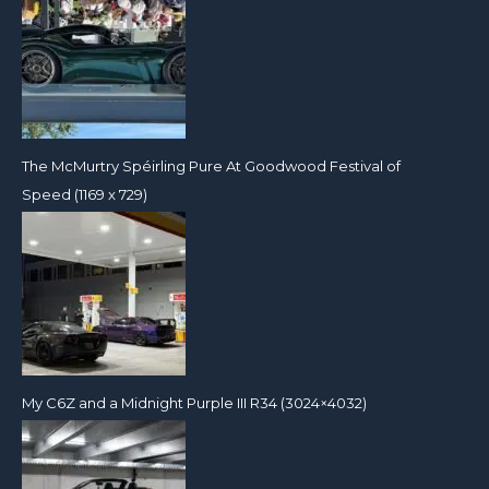
The McMurtry Spéirling Pure At Goodwood Festival of
Speed (1169 x 729)
My C6Z and a Midnight Purple III R34 (3024×4032)