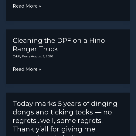
Ford
Read More »
won’t
Econoline
open.
Pickup.
Just
purchased.
Cleaning the DPF on a Hino
V-
Ranger Truck
8,
Oddly Fun
/
August 3, 2026
manual
Cleaning
Read More »
steering,
the
manual
DPF
brakes.
on
In
a
Today marks 5 years of dinging
for
Hino
dongs and ticking tocks — no
LOF
Ranger
regrets…well, some regrets.
and
Truck
Thank y’all for giving me
check