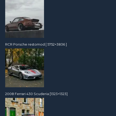
RCR Porsche restomod [ 5752×3836 ]
2008 Ferrari 430 Scuderia [1323×1323]