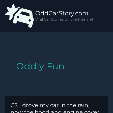
Skip
to
OddCarStory.com
content
Viral Car Stories on the Internet
Oddly Fun
CS I drove my car in the rain,
now the hood and engine cover