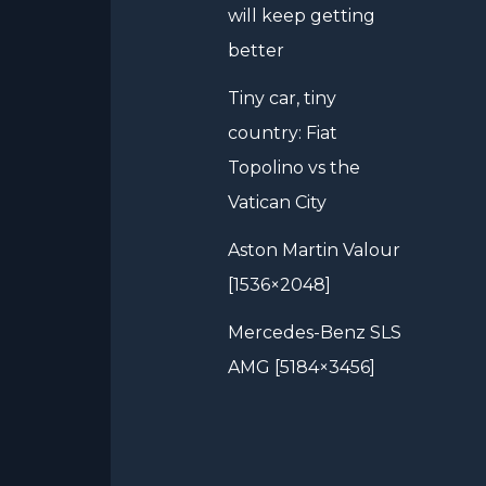
will keep getting
better
Tiny car, tiny
country: Fiat
Topolino vs the
Vatican City
Aston Martin Valour
[1536×2048]
Mercedes-Benz SLS
AMG [5184×3456]