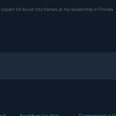
copart lot burst into flames at my dealership in Florida