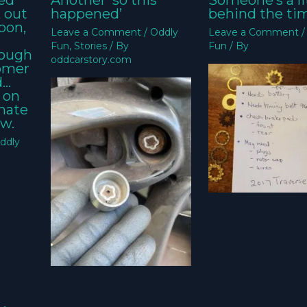
ed
Another ‘so this
Someone’s a li
k out
happened’
behind the ti
oon,
Leave a Comment
/
Oddly
Leave a Comment
Fun
,
Stories
/ By
Fun
/ By
nough
oddcarstory.com
tomer
d…
 on
imate
w.
ddly