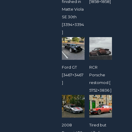
finished in
[1858×1858]
Matte Viola
SE 30th
[3394×3394
]
Ford GT
RCR
[3467×3467
Porsche
]
restomod [
5752×3836 ]
2008
Tired but