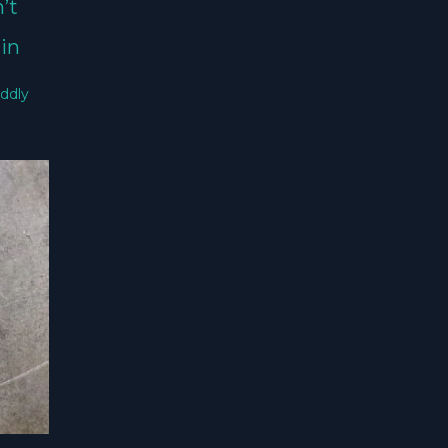
’t
in
ddly