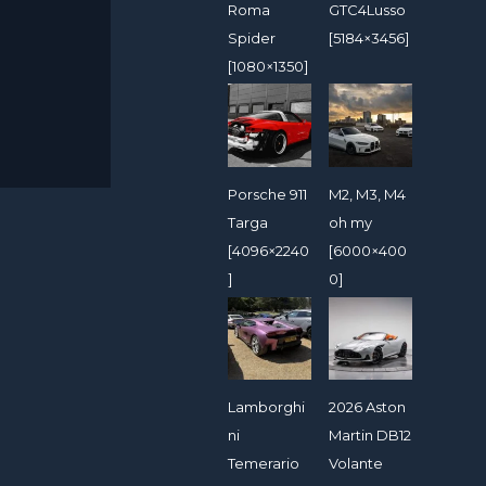
Roma
GTC4Lusso
Spider
[5184×3456]
[1080×1350]
Porsche 911
M2, M3, M4
Targa
oh my
[4096×2240
[6000×400
]
0]
Lamborghi
2026 Aston
ni
Martin DB12
Temerario
Volante