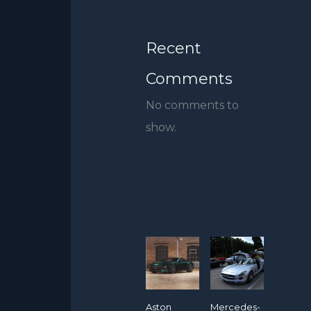
Recent
Comments
No comments to
show.
Aston
Mercedes-