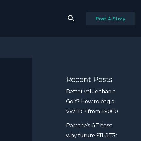
Search
Post A Story
Recent Posts
Better value than a
Golf? How to bag a
VW ID 3 from £9000
Porsche’s GT boss:
why future 911 GT3s