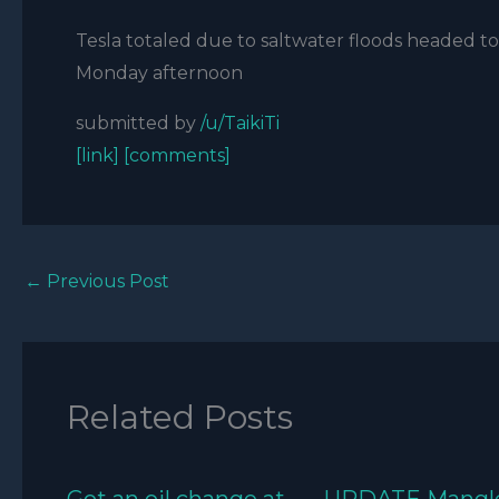
Tesla totaled due to saltwater floods headed to 
Monday afternoon
submitted by
/u/TaikiTi
[link]
[comments]
←
Previous Post
Related Posts