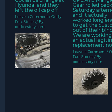
Got an oil change at
UPDATE Mangl
Hyundai and they
Gear rolled bac
left the oil cap off
Saturday aftern
and it actually
Leave a Comment
/
Oddly
worked long e
Fun
,
Stories
/ By
to get the cus
oddcarstory.com
out of their bin
We are working
an actual legit
replacement no
Leave a Comment
/
O
Fun
,
Stories
/ By
oddcarstory.com