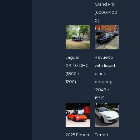
Grand Prix
[6000×400
0]
Jaguar
Revuelto
XK140 DHC
with liquid
(1800 x
black
1200)
detailing
[2048 ×
1536]
2025 Ferrari
Ferrari