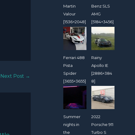
Martin
Benz SLS
Valour
AMG
[1536×2048]
[5184×3456]
Ferrari 488
Rainy
Pista
Apollo IE
Spider
[2886×384
Next Post
→
[3655×3655]
8]
Summer
2022
nights in
Porsche 911
the
Turbo S