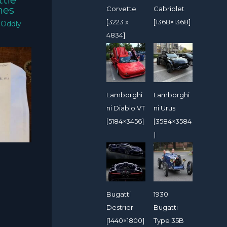
ttle
mes
Corvette
Cabriolet
[3223 x
[1368×1368]
/
Oddly
4834]
Lamborghi
Lamborghi
ni Diablo VT
ni Urus
[5184×3456]
[3584×3584
]
Bugatti
1930
Destrier
Bugatti
[1440×1800]
Type 35B