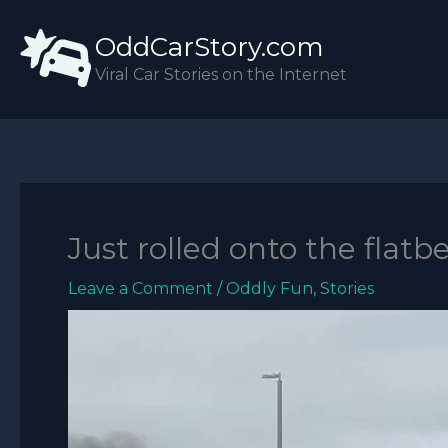
Skip
OddCarStory.com
to
content
Viral Car Stories on the Internet
Just rolled onto the flatb
Leave a Comment
/
Oddly Fun
,
Stories