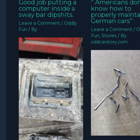
Good job putting a
” Americans don
computer inside a
know how to
sway bar dipshits.
properly mainta
German cars”
Leave a Comment
/
Oddly
Fun
/ By
Leave a Comment
/
O
Fun
,
Stories
/ By
oddcarstory.com