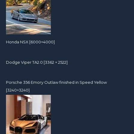
Honda NSX [6000×4000]
Dodge Viper TA2.0 [3362 × 2522]
Porsche 356 Emory Outlaw finished in Speed Yellow
[3240×3240]