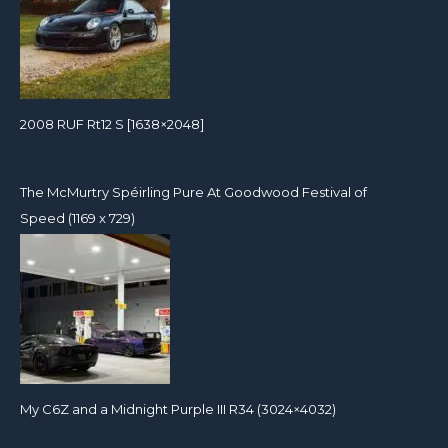
2008 RUF Rt12 S [1638×2048]
The McMurtry Spéirling Pure At Goodwood Festival of
Speed (1169 x 729)
My C6Z and a Midnight Purple III R34 (3024×4032)