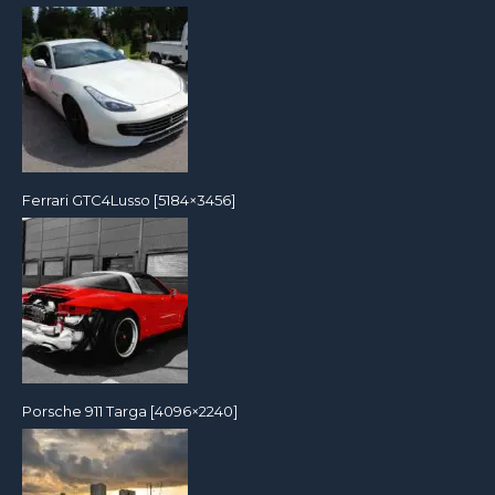
Ferrari GTC4Lusso [5184×3456]
Porsche 911 Targa [4096×2240]