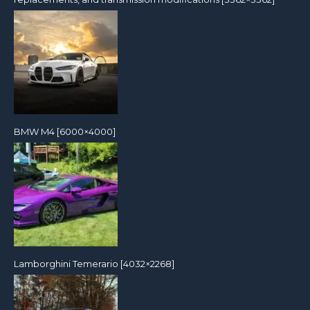
BMW M4 [6000×4000]
Lamborghini Temerario [4032×2268]