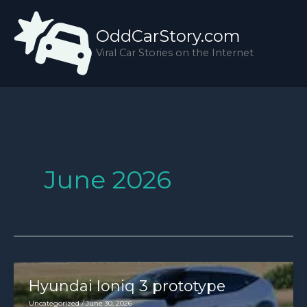
Skip
to
OddCarStory.com
content
Viral Car Stories on the Internet
June 2026
Hyundai Ioniq 3 prototype
Uncategorized
/
June 30, 2026