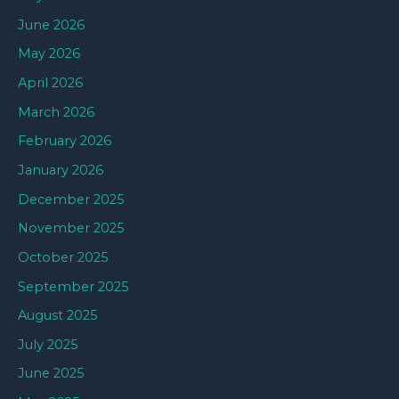
June 2026
May 2026
April 2026
March 2026
February 2026
January 2026
December 2025
November 2025
October 2025
September 2025
August 2025
July 2025
June 2025