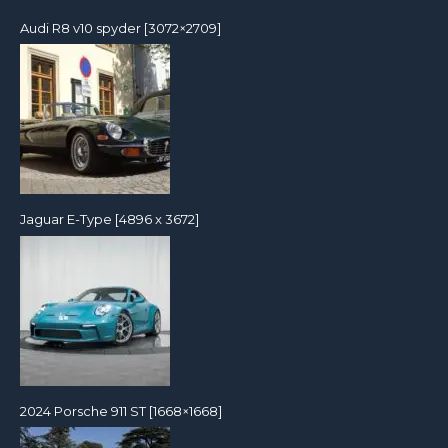
Audi R8 v10 spyder [3072×2709]
Jaguar E-Type [4896 x 3672]
2024 Porsche 911 ST [1668×1668]