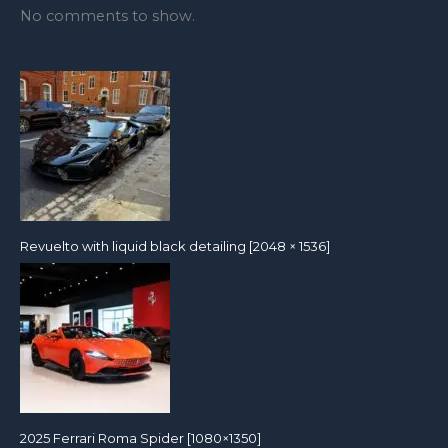
No comments to show.
Revuelto with liquid black detailing [2048 × 1536]
2025 Ferrari Roma Spider [1080×1350]