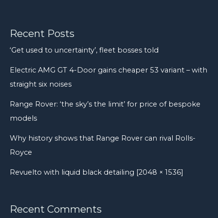
after
a
decade
Recent Posts
of
‘Get used to uncertainty’, fleet bosses told
problems
Electric AMG GT 4-Door gains cheaper 53 variant – with
straight six noises
Range Rover: ‘the sky’s the limit’ for price of bespoke
models
Why history shows that Range Rover can rival Rolls-
Royce
Revuelto with liquid black detailing [2048 × 1536]
Recent Comments