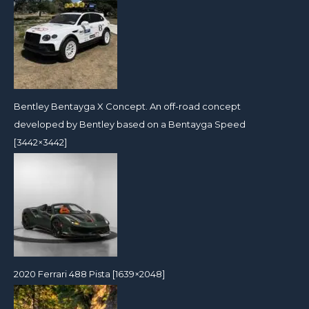
Bentley Bentayga X Concept. An off-road concept
developed by Bentley based on a Bentayga Speed
[3442×3442]
2020 Ferrari 488 Pista [1639×2048]