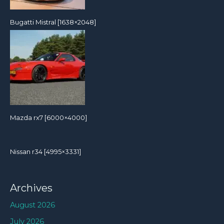
Bugatti Mistral [1638×2048]
Mazda rx7 [6000×4000]
Nissan r34 [4995×3331]
Archives
August 2026
July 2026