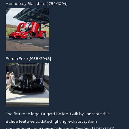
Hennessey Blackbird [1784×1004]
Ferrari Enzo [1638×2048]
The first road legal Bugatti Bolide. Built by Lanzante this
Bolide features updated lighting, exhaust system
replacements, and transmission modifications [3362×3362]