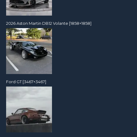
2026 Aston Martin DB12 Volante [1858×1858]
Ford GT [3467×3467]