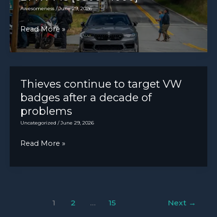
Purple
Awesomeness
/
June 29, 2026
[3249×3249]
BMW
Read More »
M5
[6000×4000]
Thieves continue to target VW
badges after a decade of
problems
Uncategorized
/
June 29, 2026
Thieves
Read More »
continue
to
target
VW
1
2
…
15
Next
→
badges