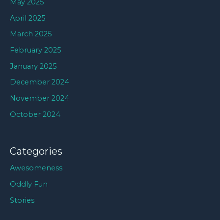
May 2025
April 2025
March 2025
February 2025
January 2025
December 2024
November 2024
October 2024
Categories
Awesomeness
Oddly Fun
Stories