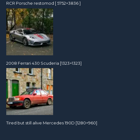
RCR Porsche restomod [ 5752×3836 ]
2008 Ferrari 430 Scuderia [1323×1323]
Tired but still alive Mercedes 190D [1280×960]