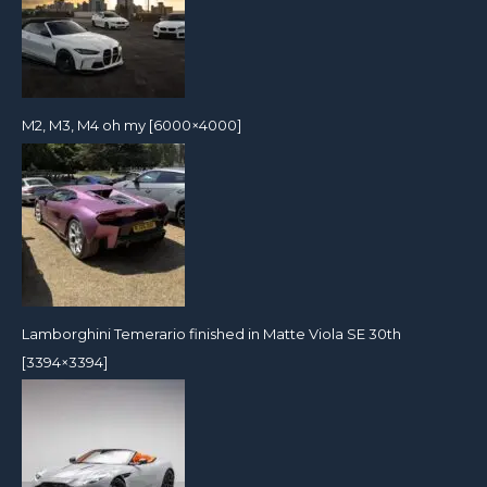
M2, M3, M4 oh my [6000×4000]
Lamborghini Temerario finished in Matte Viola SE 30th
[3394×3394]