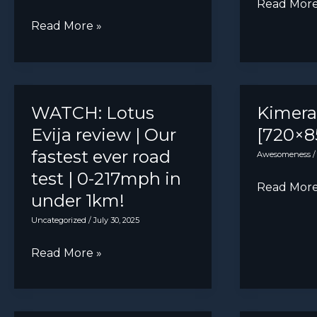
Holden
Read More
VF
DS
Read More »
Commodo
open
Sportwag
to
[2467×246
creating
performance
WATCH: Lotus
Kimer
models
Evija review | Our
[720×8
to
fastest ever road
Awesomeness
widen
test | 0-217mph in
Kimera
Read More
appeal
under 1km!
EVO37
Uncategorized
/
July 30, 2025
[720×851]
WATCH:
Read More »
Lotus
Evija
review