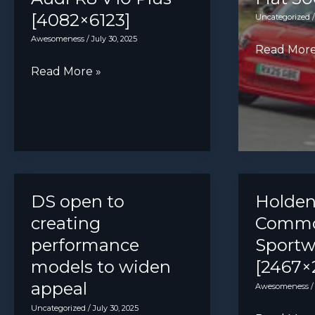
[4082×6123]
Uncategorized
Awesomeness
/
July 30, 2025
Fiat
Read More
500e
Audi
Read More »
R8
V10
Plus
[4082×6123]
DS open to
Holden
creating
Commo
performance
Sport
models to widen
[2467×
appeal
Awesomeness
Uncategorized
/
July 30, 2025