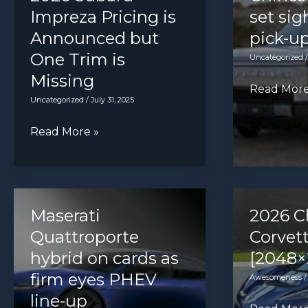
cash
Octavia
Impreza Pricing is
set sig
in
estate
Announced but
pick-u
concept
One Trim is
Uncategorized
Missing
Chinese
Read More
Uncategorized
/
July 31, 2025
disruptors
set
2026
Read More »
sights
Subaru
on
Impreza
UK
Pricing
pick-
is
Maserati
2026 C
up
Announced
Quattroporte
Corvet
market
but
hybrid on cards as
[2048×
One
firm eyes PHEV
Awesomeness
Trim
line-up