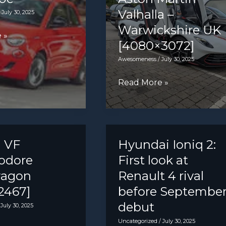
Valhalla –
/
July 30, 2025
Warwickshire UK
 »
[4080×3072]
Awesomeness
/
July 30, 2025
Aston
Read More »
Martin
Valhalla
–
Warwickshire
 VF
Hyundai Ioniq 2:
UK
dore
First look at
[4080×3072]
wagon
Renault 4 rival
2467]
before Septembe
debut
/
July 30, 2025
Uncategorized
/
July 30, 2025