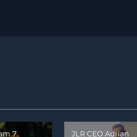
am 7
JLR CEO Adrian