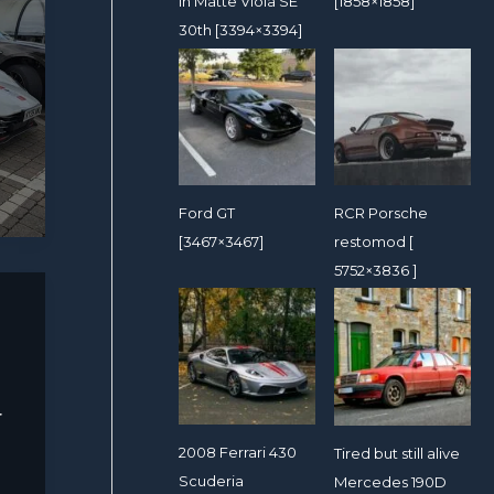
in Matte Viola SE
[1858×1858]
30th [3394×3394]
Ford GT
RCR Porsche
[3467×3467]
restomod [
5752×3836 ]
r
2008 Ferrari 430
Tired but still alive
Scuderia
Mercedes 190D