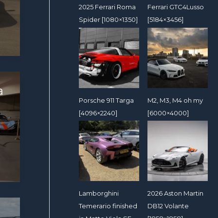
2025 Ferrari Roma
Ferrari GTC4Lusso
Spider [1080×1350]
[5184×3456]
a
Porsche 911 Targa
M2, M3, M4 oh my
[4096×2240]
[6000×4000]
Lamborghini
2026 Aston Martin
Temerario finished
DB12 Volante