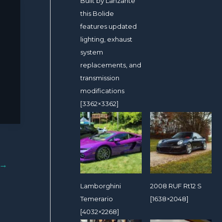
Built by Lanzante
this Bolide
features updated
lighting, exhaust
system
replacements, and
transmission
modifications
[3362×3362]
→
Lamborghini
2008 RUF Rt12 S
Temerario
[1638×2048]
[4032×2268]