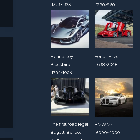
[1323×1323]
[1280×960]
Hennessey
Ferrari Enzo
Blackbird
[1638×2048]
[1784×1004]
The first road legal
BMW M4
Bugatti Bolide.
[6000×4000]