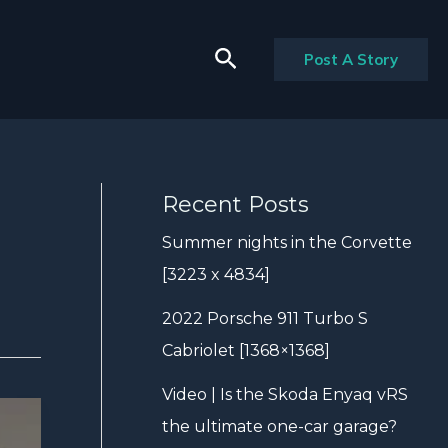
Search
Post A Story
Recent Posts
Summer nights in the Corvette
[3223 x 4834]
2022 Porsche 911 Turbo S
Cabriolet [1368×1368]
Video | Is the Skoda Enyaq vRS
the ultimate one-car garage?