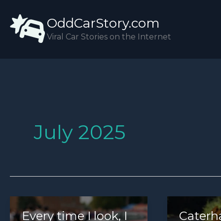
Skip
OddCarStory.com
to
content
Viral Car Stories on the Internet
July 2025
Every time I look, I
Caterh