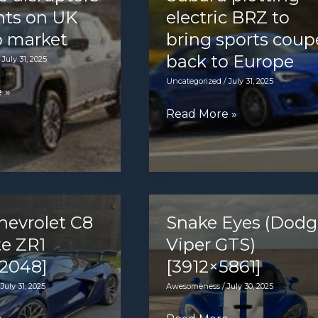
hts on UK
electric BRZ to
p market
bring sports coup
back to Europe
/
July 31, 2025
Uncategorized
/
July 31, 2025
 »
Subaru
Read More »
plotting
electric
BRZ
to
bring
hevrolet C8
Snake Eyes (Dodg
sports
te ZR1
Viper GTS)
coupe
2048]
[3912×5861]
back
/
July 31, 2025
Awesomeness
/
July 30, 2025
to