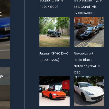
Bugatti Destrier
1930 Bugatti Type
[1440×1800]
35B Grand Prix
e
[6000×4000]
Jaguar XK140 DHC
Revuelto with
(1800 x 1200)
liquid black
detailing [2048 ×
1536]
e