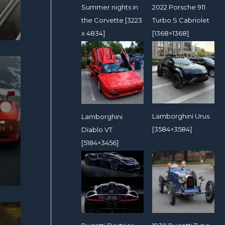
2022 Porsche 911
Summer nights in
Turbo S Cabriolet
the Corvette [3223
[1368×1368]
x 4834]
Lamborghini Urus
Lamborghini
[3584×3584]
Diablo VT
[5184×3456]