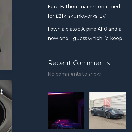
Ford Fathom: name confirmed
for £21k ‘skunkworks’ EV
I own a classic Alpine A110 and a
new one – guess which I’d keep
Recent Comments
No comments to show.
t