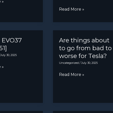
 »
Hyundai
Read More »
re
Ioniq
on
2:
7]
First
look
a EVO37
Are things about
at
51]
to go from bad to
Renault
worse for Tesla?
/
July 30, 2025
4
Uncategorized
/
July 30, 2025
 »
rival
Are
Read More »
before
things
September
about
debut
to
go
from