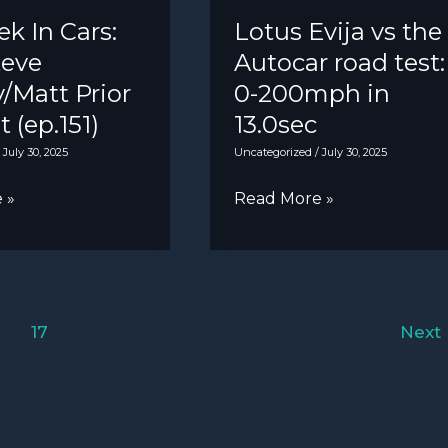
bad
k In Cars:
Lotus Evija vs the
to
eve
Autocar road test:
worse
/Matt Prior
0-200mph in
for
 (ep.151)
13.0sec
Tesla?
/
July 30, 2025
Uncategorized
/
July 30, 2025
Lotus
 »
Read More »
Evija
vs
the
Autocar
…
17
Next
road
att
test:
0-
200mph