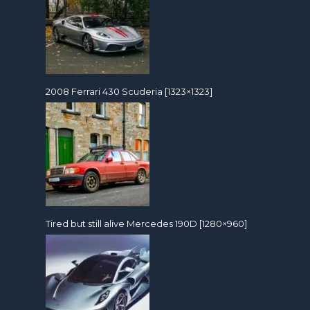
2008 Ferrari 430 Scuderia [1323×1323]
Tired but still alive Mercedes 190D [1280×960]