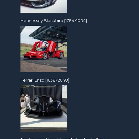
Hennessey Blackbird [1784×1004]
Ferrari Enzo [1638×2048]