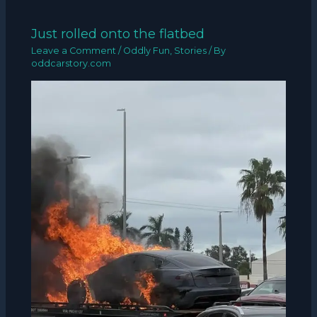
Just rolled onto the flatbed
Leave a Comment
/
Oddly Fun
,
Stories
/ By
oddcarstory.com