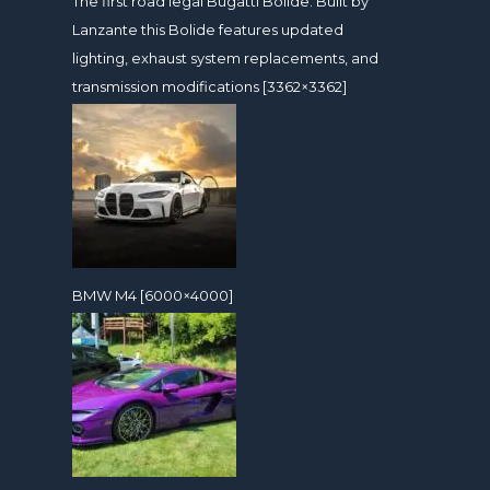
The first road legal Bugatti Bolide. Built by
Lanzante this Bolide features updated
lighting, exhaust system replacements, and
transmission modifications [3362×3362]
BMW M4 [6000×4000]