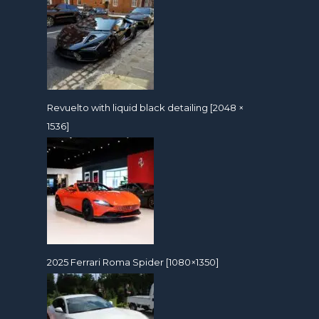
Revuelto with liquid black detailing [2048 ×
1536]
2025 Ferrari Roma Spider [1080×1350]