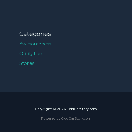
Categories
Awesomeness
Oddly Fun
Stories
Copyright © 2026 OddCarStory.com
Powered by OddCarStory.com