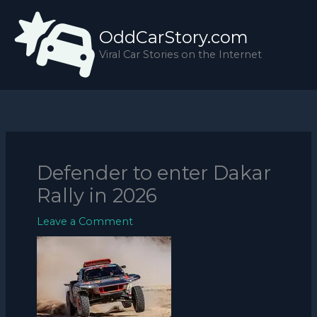
Skip
to
OddCarStory.com
content
Viral Car Stories on the Internet
Defender to enter Dakar
Rally in 2026
Leave a Comment