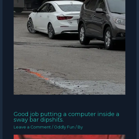
Good job putting a computer inside a
sway bar dipshits.
Leave a Comment
/
Oddly Fun
/ By