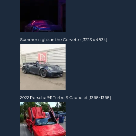
Summer nights in the Corvette [3223 x 4834]
2022 Porsche 911 Turbo S Cabriolet [1368×1368]