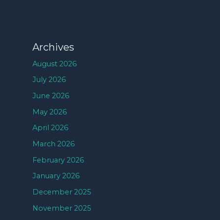
Archives
August 2026
July 2026
June 2026
May 2026
April 2026
March 2026
February 2026
January 2026
December 2025
November 2025