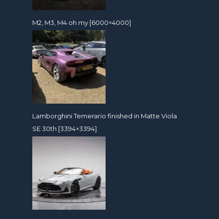
M2, M3, M4 oh my [6000×4000]
Lamborghini Temerario finished in Matte Viola
SE 30th [3394×3394]