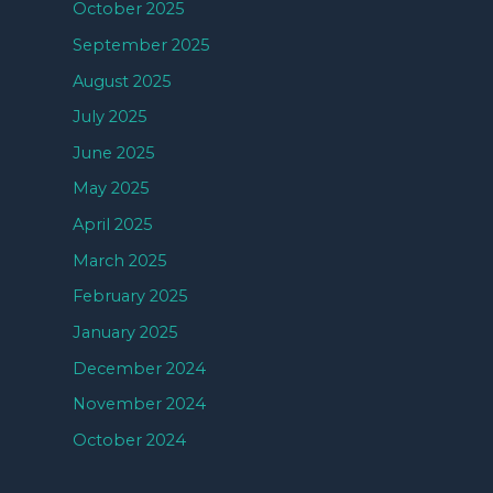
October 2025
September 2025
August 2025
July 2025
June 2025
May 2025
April 2025
March 2025
February 2025
January 2025
December 2024
November 2024
October 2024