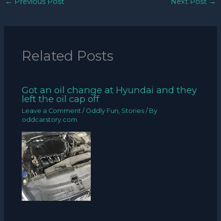
←
Previous Post
Next Post
→
Related Posts
Got an oil change at Hyundai and they
left the oil cap off
Leave a Comment
/
Oddly Fun
,
Stories
/ By
oddcarstory.com