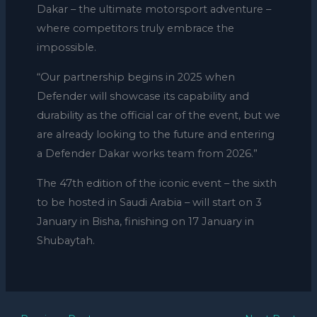
Dakar – the ultimate motorsport adventure –
where competitors truly embrace the
impossible.
“Our partnership begins in 2025 when
Defender will showcase its capability and
durability as the official car of the event, but we
are already looking to the future and entering
a Defender Dakar works team from 2026.”
The 47th edition of the iconic event – the sixth
to be hosted in Saudi Arabia – will start on 3
January in Bisha, finishing on 17 January in
Shubaytah.