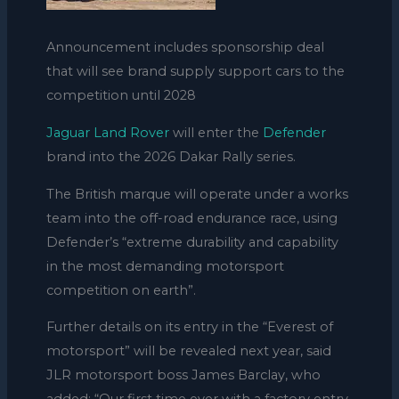
Announcement includes sponsorship deal
that will see brand supply support cars to the
competition until 2028
Jaguar
Land Rover
will enter the
Defender
brand into the 2026 Dakar Rally series.
The British marque will operate under a works
team into the off-road endurance race, using
Defender’s “extreme durability and capability
in the most demanding motorsport
competition on earth”.
Further details on its entry in the “Everest of
motorsport” will be revealed next year, said
JLR motorsport boss James Barclay, who