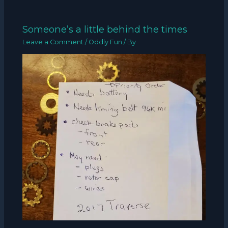
Someone’s a little behind the times
Leave a Comment
/
Oddly Fun
/ By