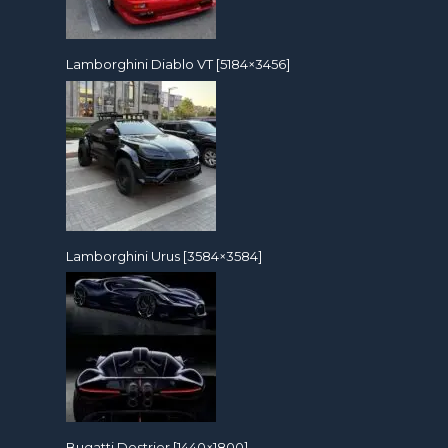
Lamborghini Diablo VT [5184×3456]
Lamborghini Urus [3584×3584]
Bugatti Destrier [1440×1800]