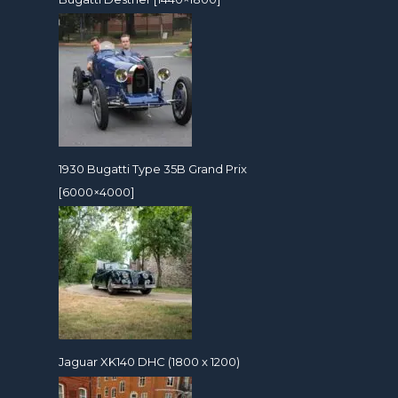
1930 Bugatti Type 35B Grand Prix
[6000×4000]
Jaguar XK140 DHC (1800 x 1200)