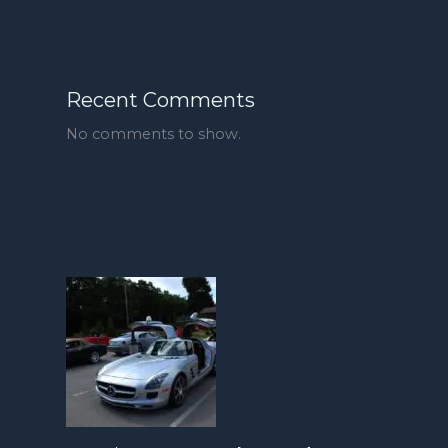
Recent Comments
No comments to show.