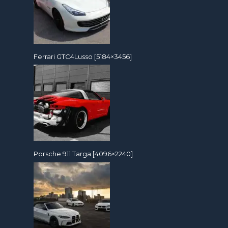
Ferrari GTC4Lusso [5184×3456]
Porsche 911 Targa [4096×2240]