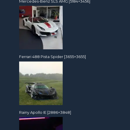
Mercedes-Benz SLS AMG [5184×3456]
Ferrari 488 Pista Spider [3655×3655]
Rainy Apollo IE [2886×3848]