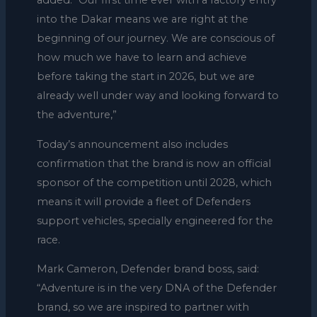
added: “Our first time ever with a factory entry
into the Dakar means we are right at the
beginning of our journey. We are conscious of
how much we have to learn and achieve
before taking the start in 2026, but we are
already well under way and looking forward to
the adventure,”
Today’s announcement also includes
confirmation that the brand is now an official
sponsor of the competition until 2028, which
means it will provide a fleet of Defenders
support vehicles, specially engineered for the
race.
Mark Cameron, Defender brand boss, said:
“Adventure is in the very DNA of the Defender
brand, so we are inspired to partner with