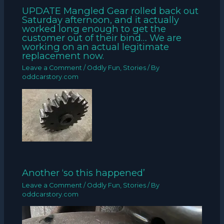
UPDATE Mangled Gear rolled back out
Saturday afternoon, and it actually
worked long enough to get the
customer out of their bind… We are
working on an actual legitimate
replacement now.
Leave a Comment
/
Oddly Fun
,
Stories
/ By
oddcarstory.com
Another ‘so this happened’
Leave a Comment
/
Oddly Fun
,
Stories
/ By
oddcarstory.com