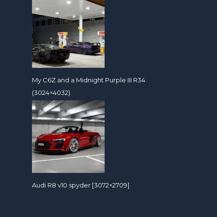
My C6Z and a Midnight Purple III R34
(3024×4032)
Audi R8 v10 spyder [3072×2709]