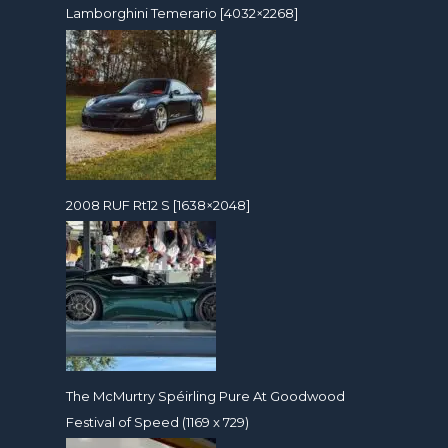
Lamborghini Temerario [4032×2268]
2008 RUF Rt12 S [1638×2048]
The McMurtry Spéirling Pure At Goodwood
Festival of Speed (1169 x 729)