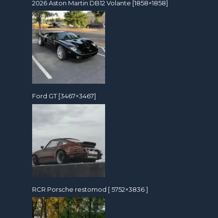
2026 Aston Martin DB12 Volante [1858×1858]
Ford GT [3467×3467]
RCR Porsche restomod [ 5752×3836 ]