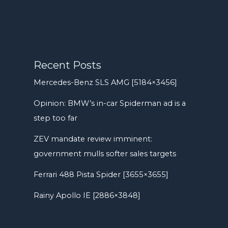
Recent Posts
Mercedes-Benz SLS AMG [5184×3456]
Opinion: BMW’s in-car Spiderman ad is a
step too far
ZEV mandate review imminent:
government mulls softer sales targets
Ferrari 488 Pista Spider [3655×3655]
Rainy Apollo IE [2886×3848]