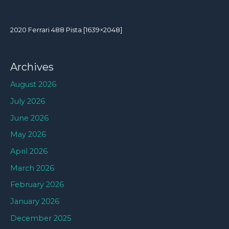
2020 Ferrari 488 Pista [1639×2048]
Archives
August 2026
July 2026
June 2026
May 2026
April 2026
March 2026
February 2026
January 2026
December 2025