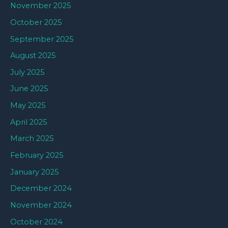
November 2025
October 2025
September 2025
August 2025
July 2025
June 2025
May 2025
April 2025
March 2025
February 2025
January 2025
December 2024
November 2024
October 2024