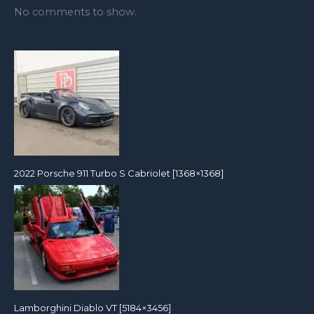
No comments to show.
2022 Porsche 911 Turbo S Cabriolet [1368×1368]
Lamborghini Diablo VT [5184×3456]