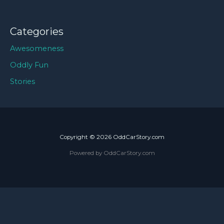
Categories
Awesomeness
Oddly Fun
Stories
Copyright © 2026 OddCarStory.com
Powered by OddCarStory.com