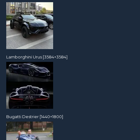
Lamborghini Urus [3584×3584]
Bugatti Destrier [1440×1800]