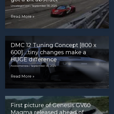
Uncategorized
/
September 30, 2025
The
Read More »
world’s
fastest
car?
It’s
DMC 12 Tuning Concept [800 x
all
600] …tiny changes make a
got
HUGE difference
a
Awesomeness
/
September 30, 2025
bit
DMC
Read More »
abstract
12
Tuning
Concept
[800
First picture of Genesis GV60
x
Magma released ahead of