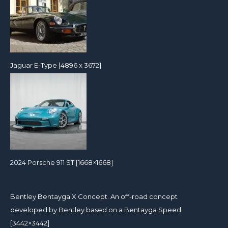
Jaguar E-Type [4896 x 3672]
2024 Porsche 911 ST [1668×1668]
Bentley Bentayga X Concept. An off-road concept
developed by Bentley based on a Bentayga Speed
[3442×3442]