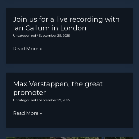
to
a
build
light)
first
Join us for a live recording with
cars
Ian Callum in London
since
Uncategorized
/
September 29, 2025
August
Join
Read More »
“in
us
coming
for
days”
a
live
Max Verstappen, the great
recording
promoter
with
Uncategorized
/
September 29, 2025
Ian
Max
Read More »
Callum
Verstappen,
in
the
London
great