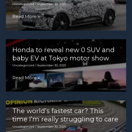
3072]
Uncategorized
/
September 30, 2025
New
Read More »
Audi
electric
hatchback
breaks
Honda to reveal new 0 SUV and
cover
baby EV at Tokyo motor show
with
Uncategorized
/
September 30, 2025
A2
Honda
Read More »
influence
to
reveal
new
0
The world’s fastest car? This
SUV
time I’m really struggling to care
and
Uncategorized
/
September 30, 2025