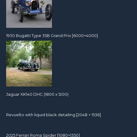
1930 Bugatti Type 35B Grand Prix [6000×4000]
Jaguar XK140 DHC (1800 x 1200)
Revuelto with liquid black detailing [2048 × 1536]
2025 Ferrari Roma Spider [1080×1350]