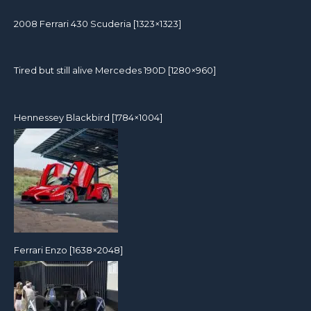
2008 Ferrari 430 Scuderia [1323×1323]
Tired but still alive Mercedes 190D [1280×960]
Hennessey Blackbird [1784×1004]
Ferrari Enzo [1638×2048]