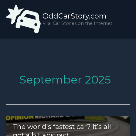
Skip
to
OddCarStory.com
content
Viral Car Stories on the Internet
September 2025
The world’s fastest car? It’s all
got a bit abstract