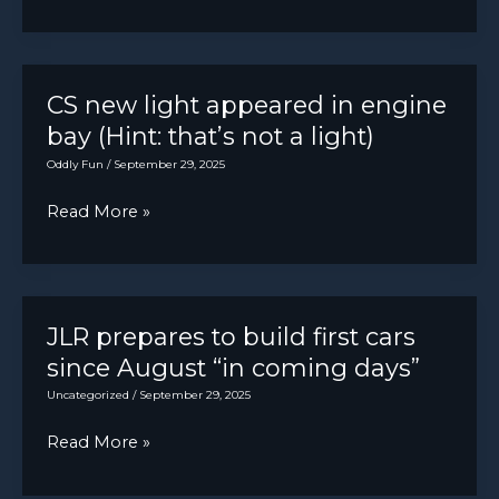
SF90
Spider
[4672×2628]
CS new light appeared in engine
bay (Hint: that’s not a light)
Oddly Fun
/
September 29, 2025
CS
Read More »
new
light
appeared
in
JLR prepares to build first cars
engine
since August “in coming days”
bay
Uncategorized
/
September 29, 2025
(Hint:
JLR
Read More »
that’s
prepares
not