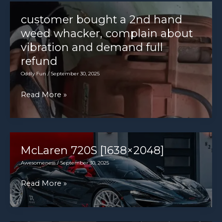
insurance,
increase
and
customer bought a 2nd hand
does
weed whacker, complain about
your
vibration and demand full
new
refund
car
Oddly Fun
/
September 30, 2025
need
customer
Read More »
it?
bought
a
2nd
hand
McLaren 720S [1638×2048]
weed
Awesomeness
/
September 30, 2025
whacker,
McLaren
Read More »
complain
720S
about
[1638×2048]
vibration