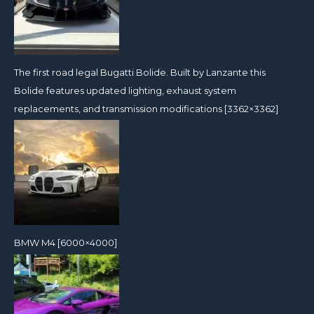
The first road legal Bugatti Bolide. Built by Lanzante this
Bolide features updated lighting, exhaust system
replacements, and transmission modifications [3362×3362]
BMW M4 [6000×4000]