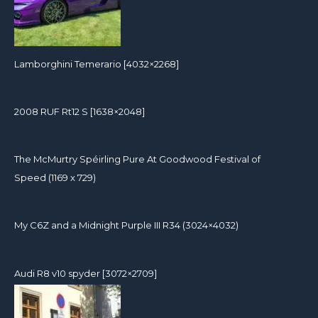
Lamborghini Temerario [4032×2268]
2008 RUF Rt12 S [1638×2048]
The McMurtry Spéirling Pure At Goodwood Festival of
Speed (1169 x 729)
My C6Z and a Midnight Purple III R34 (3024×4032)
Audi R8 v10 spyder [3072×2709]