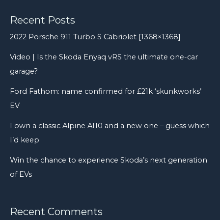
Recent Posts
2022 Porsche 911 Turbo S Cabriolet [1368×1368]
Video | Is the Skoda Enyaq vRS the ultimate one-car
garage?
Ford Fathom: name confirmed for £21k ‘skunkworks’
EV
I own a classic Alpine A110 and a new one – guess which
I’d keep
Win the chance to experience Skoda’s next generation
of EVs
Recent Comments