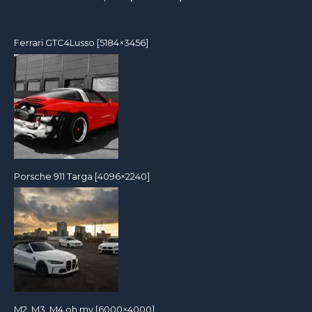
Ferrari GTC4Lusso [5184×3456]
Porsche 911 Targa [4096×2240]
M2, M3, M4 oh my [6000×4000]