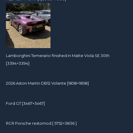
Lamborghini Temerario finished in Matte Viola SE 30th
[3394×3394]
2026 Aston Martin DB12 Volante [1858×1858]
Ford GT [3467×3467]
RCR Porsche restomod [ 5752×3836 ]