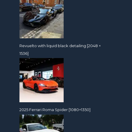
Revuelto with liquid black detailing [2048 ×
1536]
2025 Ferrari Roma Spider [1080×1350]