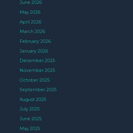
June 2026
May 2026
April 2026
March 2026
February 2026
January 2026
December 2025
November 2025
October 2025
September 2025
August 2025
July 2025
June 2025
May 2025