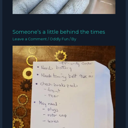
Someone’s a little behind the times
Leave a Comment
/
Oddly Fun
/ By