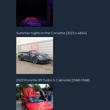
Summer nights in the Corvette [3223 x 4834]
2022 Porsche 911 Turbo S Cabriolet [1368×1368]