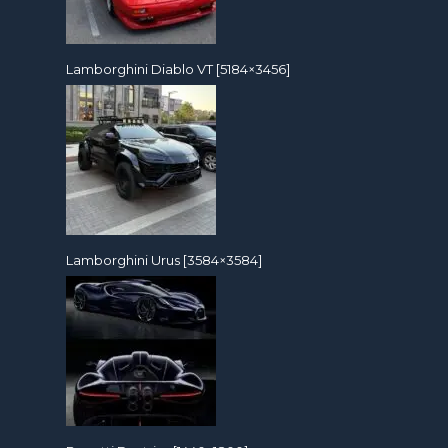
Lamborghini Diablo VT [5184×3456]
Lamborghini Urus [3584×3584]