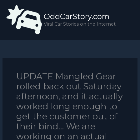
Skip
to
OddCarStory.com
content
Viral Car Stories on the Internet
UPDATE Mangled Gear
rolled back out Saturday
afternoon, and it actually
worked long enough to
get the customer out of
their bind… We are
working on an actual