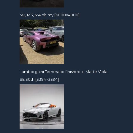
M2, M3, M4 oh my [6000×4000]
Lamborghini Temerario finished in Matte Viola
SE 30th [3394×3394]