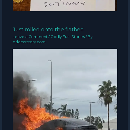
Just rolled onto the flatbed
Leave a Comment
/
Oddly Fun
,
Stories
/ By
oddcarstory.com