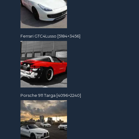
Ferrari GTC4Lusso [5184×3456]
Porsche 911 Targa [4096×2240]