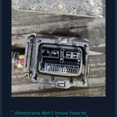
” Americans don’t know how to