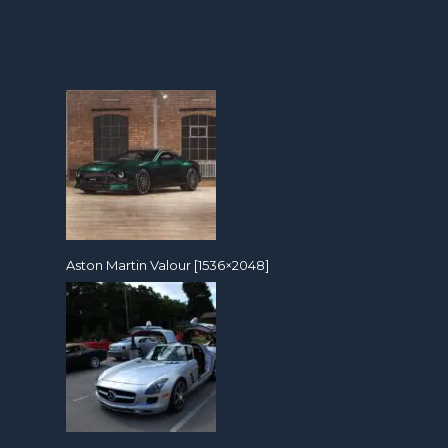
Aston Martin Valour [1536×2048]