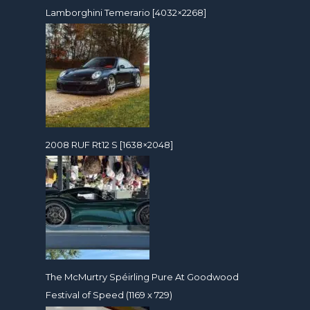
Lamborghini Temerario [4032×2268]
2008 RUF Rt12 S [1638×2048]
The McMurtry Spéirling Pure At Goodwood
Festival of Speed (1169 x 729)