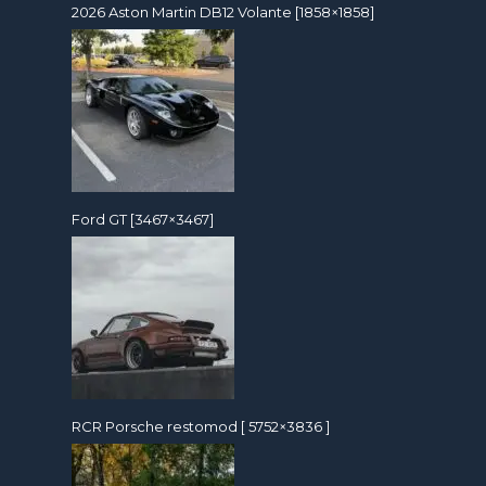
2026 Aston Martin DB12 Volante [1858×1858]
Ford GT [3467×3467]
RCR Porsche restomod [ 5752×3836 ]