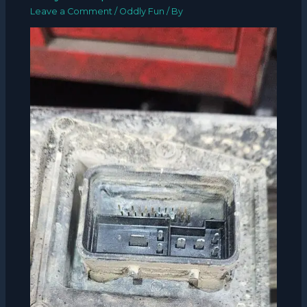
Leave a Comment
/
Oddly Fun
/ By