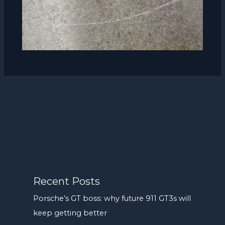
Recent Posts
Porsche’s GT boss: why future 911 GT3s will
keep getting better