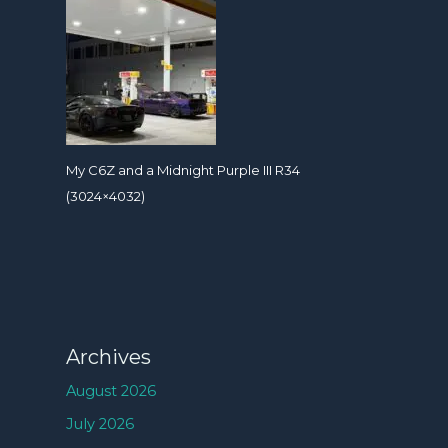
My C6Z and a Midnight Purple III R34
(3024×4032)
Archives
August 2026
July 2026