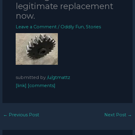
legitimate replacement
now.
Leave a Comment
/
Oddly Fun
,
Stories
submitted by
/u/gtmattz
[link]
[comments]
←
Previous Post
Next Post
→