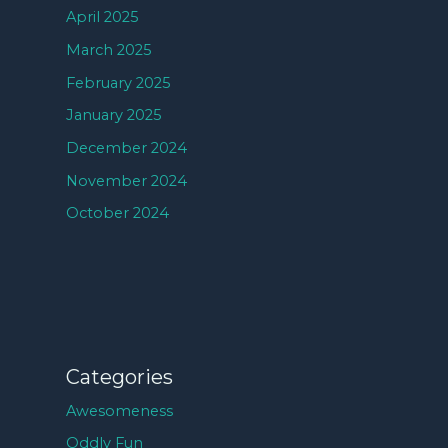
April 2025
March 2025
February 2025
January 2025
December 2024
November 2024
October 2024
Categories
Awesomeness
Oddly Fun