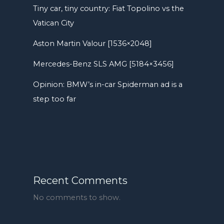
Tiny car, tiny country: Fiat Topolino vs the
Vatican City
Aston Martin Valour [1536×2048]
Mercedes-Benz SLS AMG [5184×3456]
Opinion: BMW’s in-car Spiderman ad is a
step too far
Recent Comments
No comments to show.