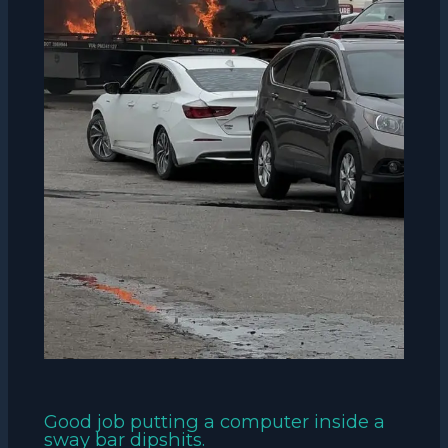
Good job putting a computer inside a
sway bar dipshits.