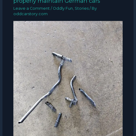
properly maintain German cars”
Leave a Comment
/
Oddly Fun
,
Stories
/ By
oddcarstory.com