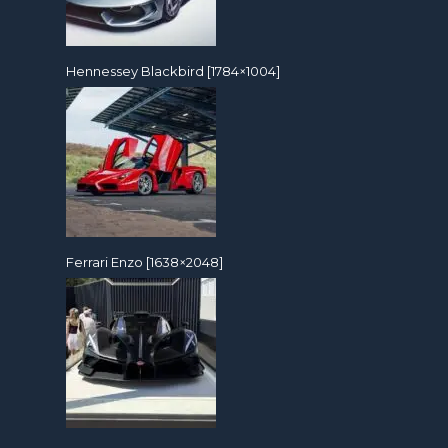
Hennessey Blackbird [1784×1004]
Ferrari Enzo [1638×2048]