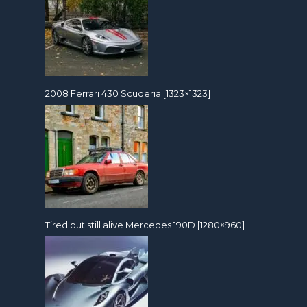
2008 Ferrari 430 Scuderia [1323×1323]
Tired but still alive Mercedes 190D [1280×960]