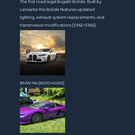
The first road legal Bugatti Bolide. Built by
Lanzante this Bolide features updated
lighting, exhaust system replacements, and
transmission modifications [3362×3362]
BMW M4 [6000×4000]