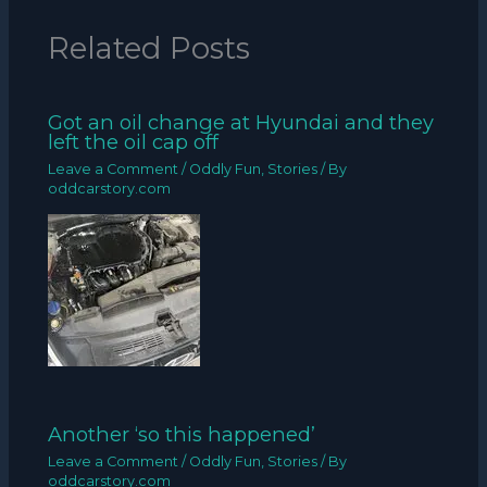
Related Posts
Got an oil change at Hyundai and they
left the oil cap off
Leave a Comment
/
Oddly Fun
,
Stories
/ By
oddcarstory.com
Another ‘so this happened’
Leave a Comment
/
Oddly Fun
,
Stories
/ By
oddcarstory.com