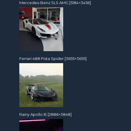
Mercedes-Benz SLS AMG [5184×3456]
Ferrari 488 Pista Spider [3655×3655]
Rainy Apollo IE [2886×3848]