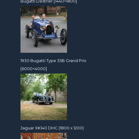
Bugatti Destrier [1440×1800]
1930 Bugatti Type 35B Grand Prix
[6000×4000]
Jaguar XK140 DHC (1800 x 1200)