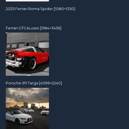
2025 Ferrari Roma Spider [1080×1350]
Ferrari GTC4Lusso [5184×3456]
Porsche 911 Targa [4096×2240]