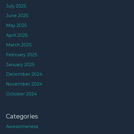
July 2025
June 2025
May 2025
April 2025
March 2025
February 2025
January 2025
December 2024
November 2024
October 2024
Categories
Awesomeness