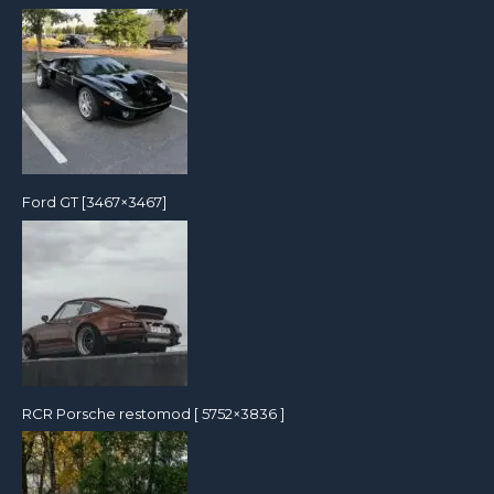
Ford GT [3467×3467]
RCR Porsche restomod [ 5752×3836 ]