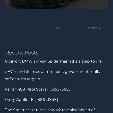
911
today
GT3
MR:
Does
1
2
…
13
Next
→
£56k
Manthey
kit
work
Recent Posts
on
Opinion: BMW’s in-car Spiderman ad is a step too far
road
ZEV mandate review imminent: government mulls
and
track?
softer sales targets
Ferrari 488 Pista Spider [3655×3655]
Rainy Apollo IE [2886×3848]
The Smart car returns: new #2 revealed ahead of