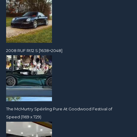
2008 RUF Rt12 S [1638×2048]
The McMurtry Spéirling Pure At Goodwood Festival of
Speed (1169 x 729)