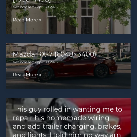
Awesomeness
/
April 30, 2026
Classic
Read More »
MG
MGB
Roadster.
[1080×1438]
Mazda RX-7 (6048×3400)
Awesomeness
/
April 30, 2026
Mazda
Read More »
RX-
7
(6048×3400)
This guy rolled in wanting me to
repair his homemade wiring
and add trailer charging, brakes,
and lights. I told him no way am