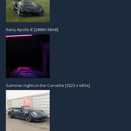
Rainy Apollo IE [2886×3848]
Summer nights in the Corvette [3223 x 4834]