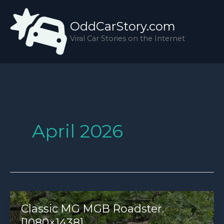
Skip
to
OddCarStory.com
content
Viral Car Stories on the Internet
April 2026
Classic MG MGB Roadster.
[1080×1438]