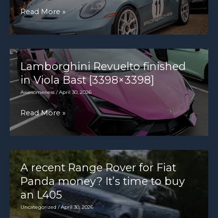
software-
Porsche
Read More »
defined
911
vehicle
S/T
is?”
[6016
x
Lamborghini Revuelto finished
4016]
in Viola Bast [3398×3398]
Awesomeness
/
April 30, 2026
Lamborghini
Read More »
Revuelto
finished
in
Viola
A recent Range Rover for Fiat
Bast
Panda money? It’s time to buy
[3398×3398]
an L405
Uncategorized
/
April 30, 2026