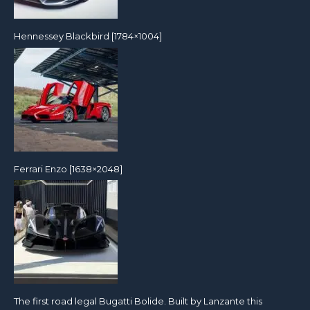
Hennessey Blackbird [1784×1004]
Ferrari Enzo [1638×2048]
The first road legal Bugatti Bolide. Built by Lanzante this