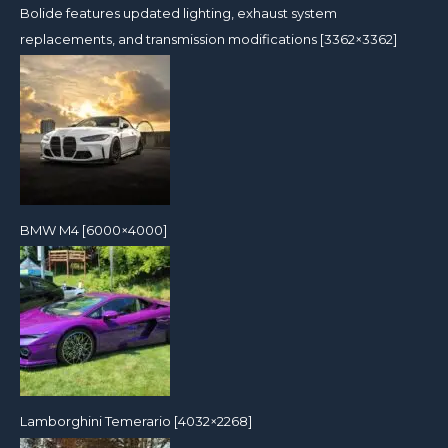
Bolide features updated lighting, exhaust system
replacements, and transmission modifications [3362×3362]
BMW M4 [6000×4000]
Lamborghini Temerario [4032×2268]