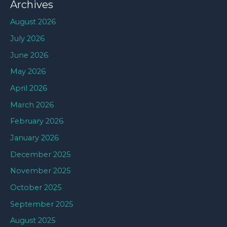
Archives
August 2026
July 2026
June 2026
May 2026
April 2026
March 2026
February 2026
January 2026
December 2025
November 2025
October 2025
September 2025
August 2025