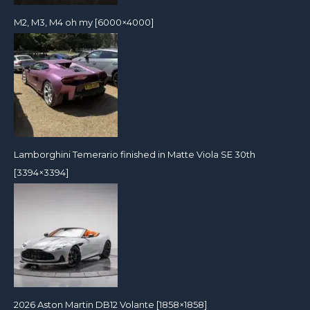
M2, M3, M4 oh my [6000×4000]
Lamborghini Temerario finished in Matte Viola SE 30th
[3394×3394]
2026 Aston Martin DB12 Volante [1858×1858]