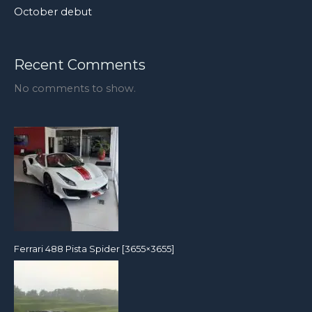
October debut
Recent Comments
No comments to show.
Ferrari 488 Pista Spider [3655×3655]