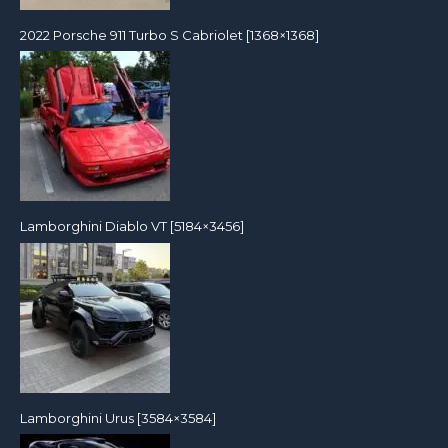
2022 Porsche 911 Turbo S Cabriolet [1368×1368]
Lamborghini Diablo VT [5184×3456]
Lamborghini Urus [3584×3584]