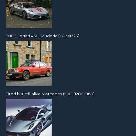
2008 Ferrari 430 Scuderia [1323×1323]
Tired but still alive Mercedes 190D [1280×960]