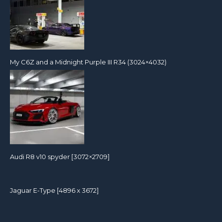
My C6Z and a Midnight Purple III R34 (3024×4032)
Audi R8 v10 spyder [3072×2709]
Jaguar E-Type [4896 x 3672]