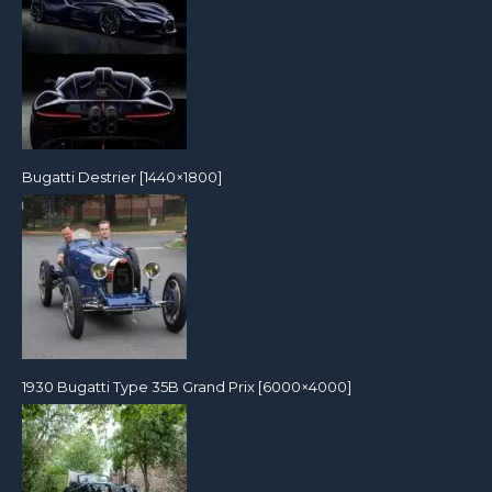
Bugatti Destrier [1440×1800]
1930 Bugatti Type 35B Grand Prix [6000×4000]