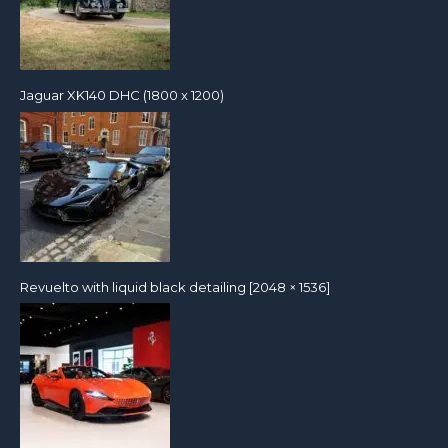
Jaguar XK140 DHC (1800 x 1200)
Revuelto with liquid black detailing [2048 × 1536]