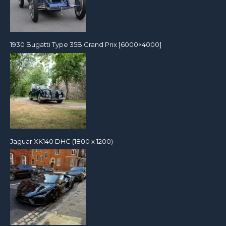
1930 Bugatti Type 35B Grand Prix [6000×4000]
Jaguar XK140 DHC (1800 x 1200)