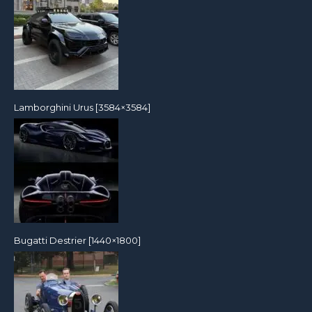
Lamborghini Urus [3584×3584]
Bugatti Destrier [1440×1800]