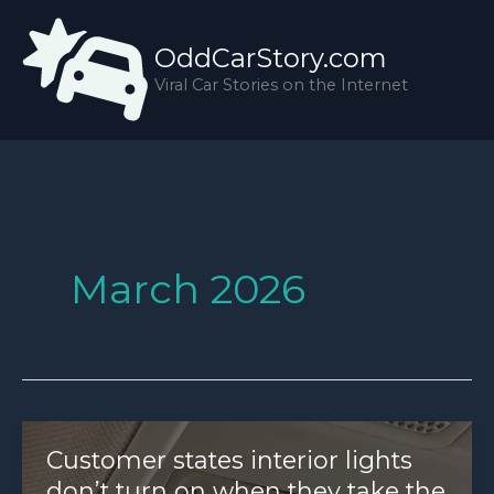
Skip
to
OddCarStory.com
content
Viral Car Stories on the Internet
March 2026
Customer states interior lights
don’t turn on when they take the