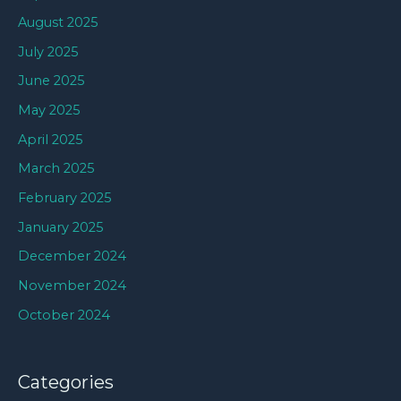
August 2025
July 2025
June 2025
May 2025
April 2025
March 2025
February 2025
January 2025
December 2024
November 2024
October 2024
Categories