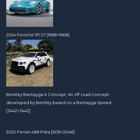
2024 Porsche 911 ST [1668×1668]
Bentley Bentayga X Concept. An off-road concept
developed by Bentley based on a Bentayga Speed
[3442×3442]
2020 Ferrari 488 Pista [1639×2048]