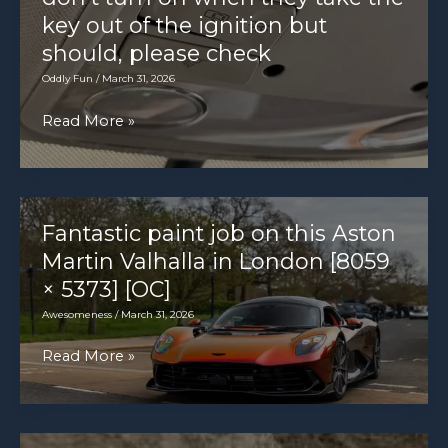
key out of the ignition but
should, please check
Oddly Fun
/
March 31, 2026
Customer
Read More »
states
interior
lights
don’t
Fantastic paint job on this Aston
turn
Martin Valhalla in London [8059
on
× 5373] [OC]
when
Awesomeness
/
March 31, 2026
they
Fantastic
Read More »
take
paint
the
job
key
on
out