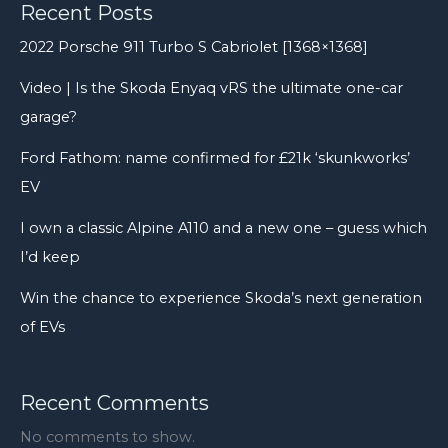
Recent Posts
2022 Porsche 911 Turbo S Cabriolet [1368×1368]
Video | Is the Skoda Enyaq vRS the ultimate one-car
garage?
Ford Fathom: name confirmed for £21k ‘skunkworks’
EV
I own a classic Alpine A110 and a new one – guess which
I’d keep
Win the chance to experience Skoda’s next generation
of EVs
Recent Comments
No comments to show.