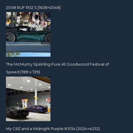
2008 RUF Rt12 S [1638×2048]
The McMurtry Spéirling Pure At Goodwood Festival of
Speed (1169 x 729)
My C6Z and a Midnight Purple III R34 (3024×4032)