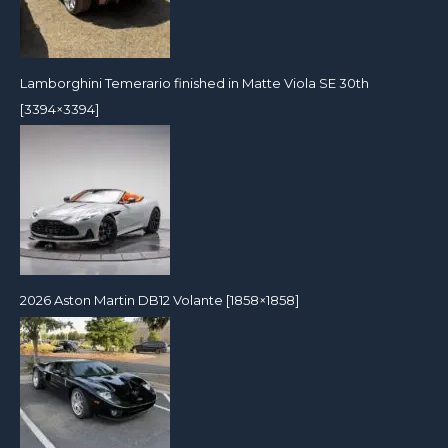
Lamborghini Temerario finished in Matte Viola SE 30th
[3394×3394]
2026 Aston Martin DB12 Volante [1858×1858]