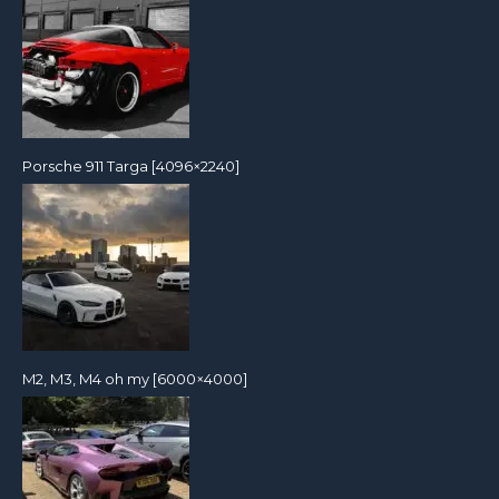
Porsche 911 Targa [4096×2240]
M2, M3, M4 oh my [6000×4000]