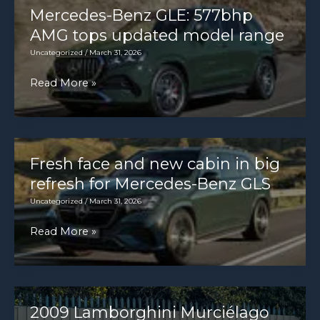
this
Mercedes-Benz GLE: 577bhp
of
Aston
AMG tops updated model range
the
Martin
Uncategorized
/
March 31, 2026
ignition
Valhalla
but
Mercedes-
Read More »
in
should,
Benz
London
please
GLE:
[8059
check
577bhp
×
AMG
Fresh face and new cabin in big
5373]
tops
refresh for Mercedes-Benz GLS
[OC]
updated
Uncategorized
/
March 31, 2026
model
Fresh
Read More »
range
face
and
new
cabin
2009 Lamborghini Murciélago