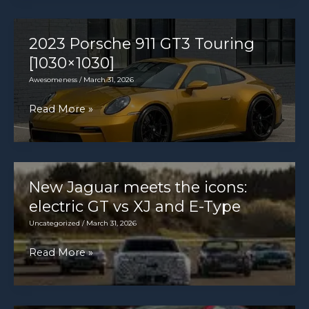
Sandero
action
2013-
2020
2023 Porsche 911 GT3 Touring
review
[1030×1030]
Awesomeness
/
March 31, 2026
2023
Read More »
Porsche
911
GT3
Touring
New Jaguar meets the icons:
[1030×1030]
electric GT vs XJ and E-Type
Uncategorized
/
March 31, 2026
New
Read More »
Jaguar
meets
the