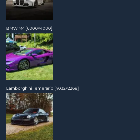
BMW M4 [6000×4000]
Lamborghini Temerario [4032×2268]