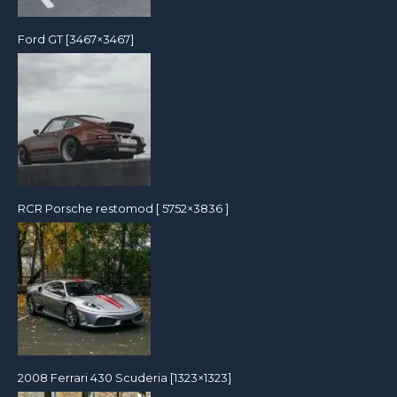
Ford GT [3467×3467]
RCR Porsche restomod [ 5752×3836 ]
2008 Ferrari 430 Scuderia [1323×1323]