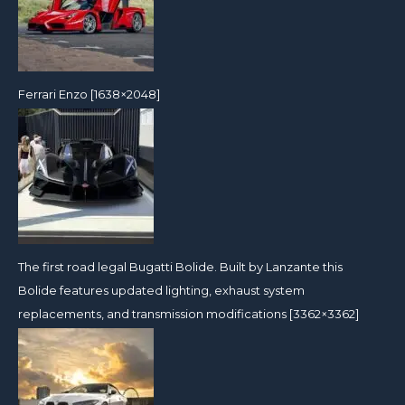
Ferrari Enzo [1638×2048]
The first road legal Bugatti Bolide. Built by Lanzante this
Bolide features updated lighting, exhaust system
replacements, and transmission modifications [3362×3362]