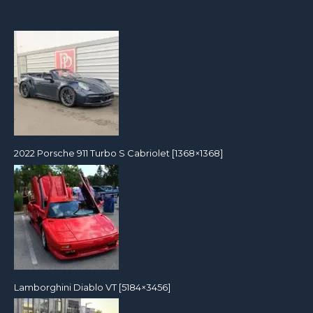
2022 Porsche 911 Turbo S Cabriolet [1368×1368]
Lamborghini Diablo VT [5184×3456]