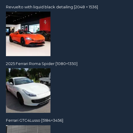
Revuelto with liquid black detailing [2048 × 1536]
2025 Ferrari Roma Spider [1080×1350]
Ferrari GTC4Lusso [5184×3456]