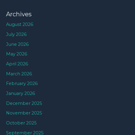
Archives
August 2026
July 2026
June 2026
May 2026
April 2026
March 2026
February 2026
January 2026
December 2025
November 2025
October 2025
September 2025