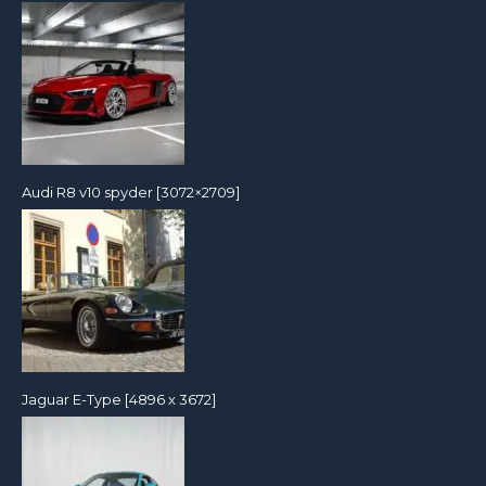
Audi R8 v10 spyder [3072×2709]
Jaguar E-Type [4896 x 3672]