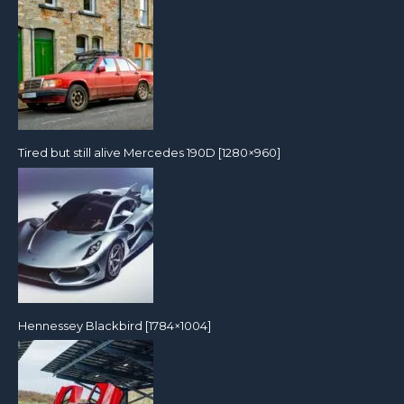
Tired but still alive Mercedes 190D [1280×960]
Hennessey Blackbird [1784×1004]