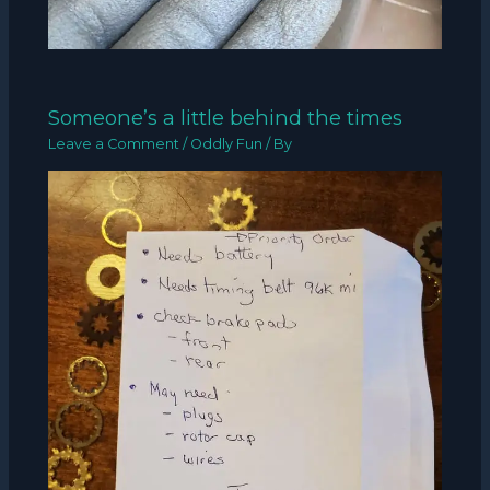
Someone’s a little behind the times
Leave a Comment
/
Oddly Fun
/ By