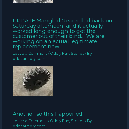
UPDATE Mangled Gear rolled back out
Saturday afternoon, and it actually
worked long enough to get the
customer out of their bind… We are
working on an actual legitimate
replacement now.
Leave a Comment
/
Oddly Fun
,
Stories
/ By
oddcarstory.com
Another ‘so this happened’
Leave a Comment
/
Oddly Fun
,
Stories
/ By
oddcarstory.com