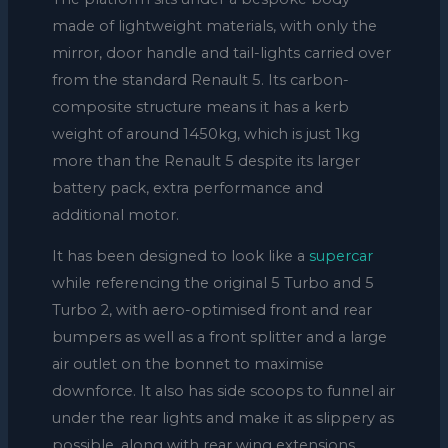
made of lightweight materials, with only the
mirror, door handle and tail-lights carried over
from the standard Renault 5. Its carbon-
composite structure means it has a kerb
weight of around 1450kg, which is just 1kg
more than the Renault 5 despite its larger
battery pack, extra performance and
additional motor.
It has been designed to look like a
supercar
while referencing the original 5 Turbo and 5
Turbo 2, with aero-optimised front and rear
bumpers as well as a front splitter and a large
air outlet on the bonnet to maximise
downforce. It also has side scoops to funnel air
under the rear lights and make it as slippery as
possible, along with rear wing extensions,