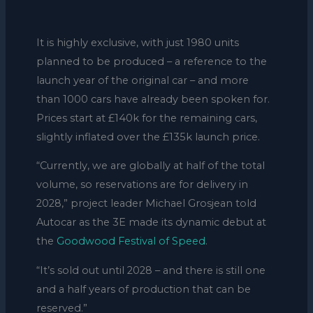
It is highly exclusive, with just 1980 units
planned to be produced – a reference to the
launch year of the original car – and more
than 1000 cars have already been spoken for.
Prices start at £140k for the remaining cars,
slightly inflated over the £135k launch price.
“Currently, we are globally at half of the total
volume, so reservations are for delivery in
2028,” project leader Michael Grosjean told
Autocar as the 3E made its dynamic debut at
the
Goodwood Festival of Speed
.
“It’s sold out until 2028 – and there is still one
and a half years of production that can be
reserved.”