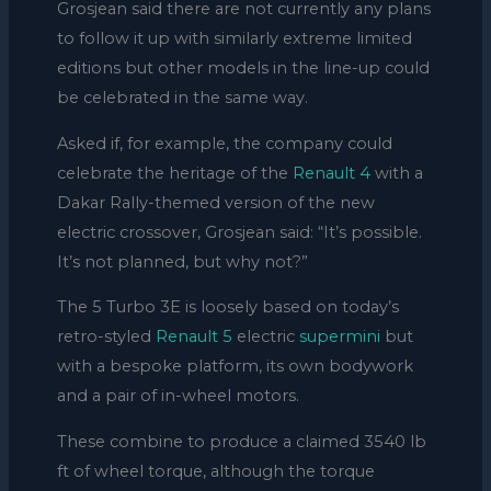
Grosjean said there are not currently any plans
to follow it up with similarly extreme limited
editions but other models in the line-up could
be celebrated in the same way.
Asked if, for example, the company could
celebrate the heritage of the
Renault 4
with a
Dakar Rally-themed version of the new
electric crossover, Grosjean said: “It’s possible.
It’s not planned, but why not?”
The 5 Turbo 3E is loosely based on today’s
retro-styled
Renault 5
electric
supermini
but
with a bespoke platform, its own bodywork
and a pair of in-wheel motors.
These combine to produce a claimed 3540 lb
ft of wheel torque, although the torque