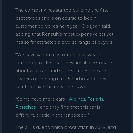
The company has started building the first
prototypes and is on course to begin
customer deliveries next year, Grosjean said,
adding that Renault’s most expensive car yet
has so far attracted a diverse range of buyers.
“We have various customers, but what is
common to all is that they are all passionate
about wild cars and sports cars. Some are
owners of the original R5 Turbo, and they
want to have the new one as well.
“Some have more cars –
Alpines
,
Ferraris
,
Porsches
– and they find that this car is
different, exotic in the landscape.”
The 3E is due to finish production in 2029, and