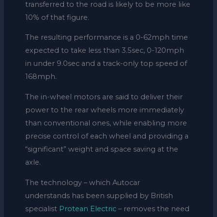
transferred to the road is likely to be more like
10% of that figure.
The resulting performance is a 0-62mph time
expected to take less than 3.5sec, 0-120mph
in under 9.0sec and a track-only top speed of
168mph.
The in-wheel motors are said to deliver their
power to the rear wheels more immediately
than conventional ones, while enabling more
precise control of each wheel and providing a
“significant” weight and space saving at the
axle.
The technology – which Autocar
understands has been supplied by British
specialist
Protean Electric
– removes the need