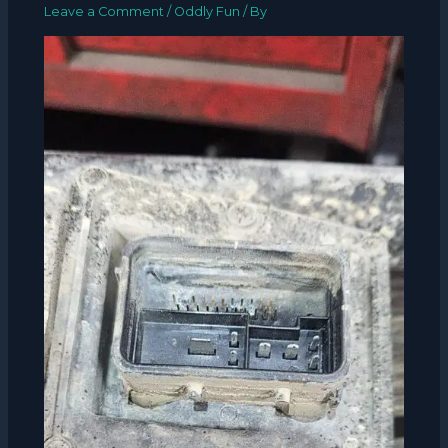
Leave a Comment
/
Oddly Fun
/ By