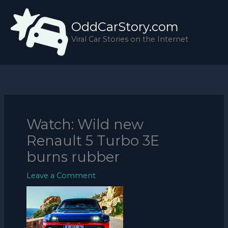
Skip
to
OddCarStory.com
content
Viral Car Stories on the Internet
Watch: Wild new
Renault 5 Turbo 3E
burns rubber
Leave a Comment