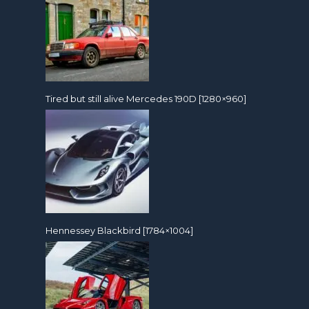
Tired but still alive Mercedes 190D [1280×960]
Hennessey Blackbird [1784×1004]