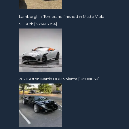
Lamborghini Temerario finished in Matte Viola
SE 30th [3394×3394]
2026 Aston Martin DB12 Volante [1858×1858]