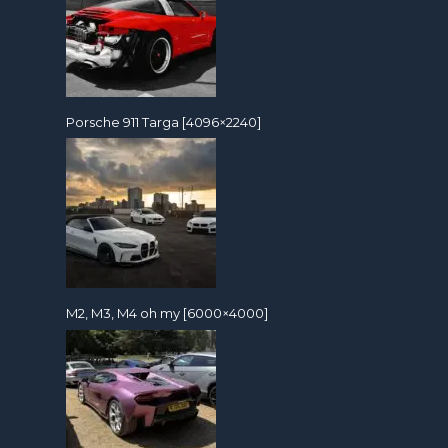
Porsche 911 Targa [4096×2240]
M2, M3, M4 oh my [6000×4000]