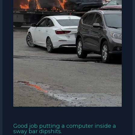
Good job putting a computer inside a
sway bar dipshits.