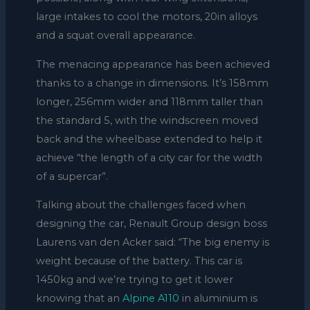
large intakes to cool the motors, 20in alloys
and a squat overall appearance.
The menacing appearance has been achieved
thanks to a change in dimensions. It’s 158mm
longer, 256mm wider and 118mm taller than
the standard 5, with the windscreen moved
back and the wheelbase extended to help it
achieve “the length of a city car for the width
of a supercar”.
Talking about the challenges faced when
designing the car, Renault Group design boss
Laurens van den Acker said: “The big enemy is
weight because of the battery. This car is
1450kg and we’re trying to get it lower
knowing that an
Alpine A110
in aluminium is