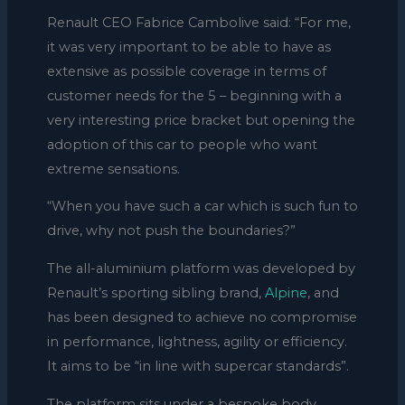
Renault CEO Fabrice Cambolive said: “For me,
it was very important to be able to have as
extensive as possible coverage in terms of
customer needs for the 5 – beginning with a
very interesting price bracket but opening the
adoption of this car to people who want
extreme sensations.
“When you have such a car which is such fun to
drive, why not push the boundaries?”
The all-aluminium platform was developed by
Renault’s sporting sibling brand,
Alpine
, and
has been designed to achieve no compromise
in performance, lightness, agility or efficiency.
It aims to be “in line with supercar standards”.
The platform sits under a bespoke body