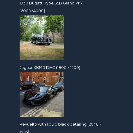
1930 Bugatti Type 35B Grand Prix
[6000×4000]
Jaguar XK140 DHC (1800 x 1200)
Revuelto with liquid black detailing [2048 ×
1536]