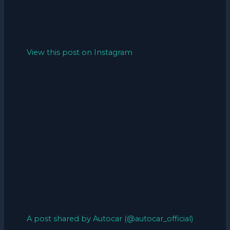
View this post on Instagram
A post shared by Autocar (@autocar_official)