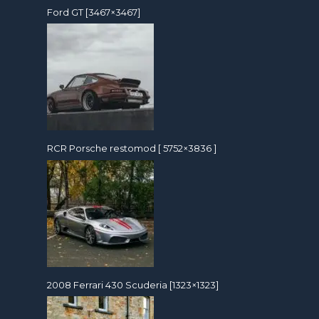
Ford GT [3467×3467]
RCR Porsche restomod [ 5752×3836 ]
2008 Ferrari 430 Scuderia [1323×1323]