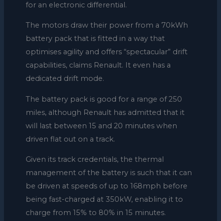
for an electronic differential.
The motors draw their power from a 70kWh
battery pack that is fitted in a way that
optimises agility and offers “spectacular” drift
capabilities, claims Renault. It even has a
dedicated drift mode.
The battery pack is good for a range of 250
miles, although Renault has admitted that it
will last between 15 and 20 minutes when
driven flat out on a track.
Given its track credentials, the thermal
management of the battery is such that it can
be driven at speeds of up to 168mph before
being fast-charged at 350kW, enabling it to
charge from 15% to 80% in 15 minutes.