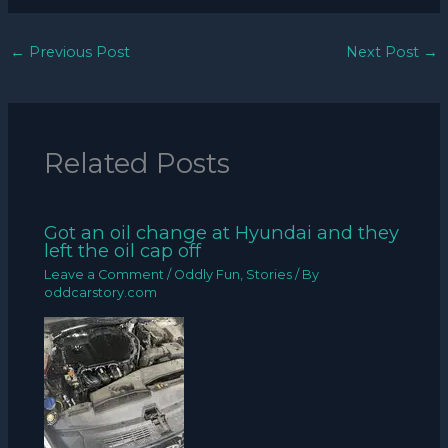
←
Previous Post
Next Post
→
Related Posts
Got an oil change at Hyundai and they
left the oil cap off
Leave a Comment
/
Oddly Fun
,
Stories
/ By
oddcarstory.com