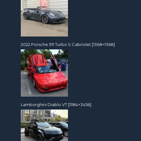
2022 Porsche 911 Turbo S Cabriolet [1368×1368]
Lamborghini Diablo VT [5184×3456]