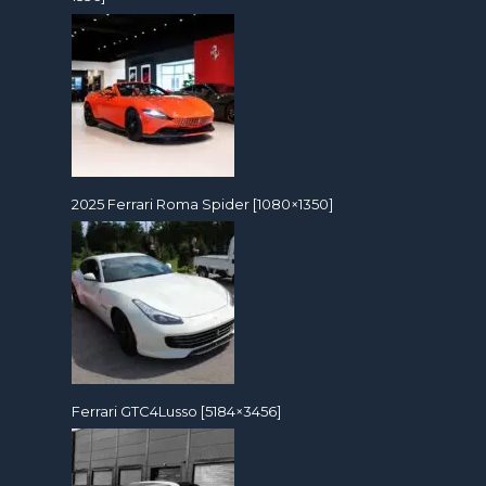
2025 Ferrari Roma Spider [1080×1350]
Ferrari GTC4Lusso [5184×3456]