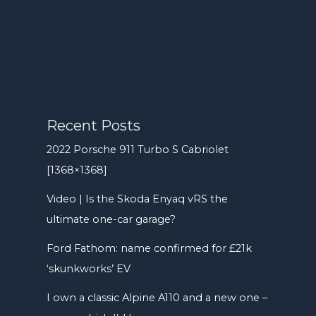
Recent Posts
2022 Porsche 911 Turbo S Cabriolet
[1368×1368]
Video | Is the Skoda Enyaq vRS the
ultimate one-car garage?
Ford Fathom: name confirmed for £21k
‘skunkworks’ EV
I own a classic Alpine A110 and a new one –