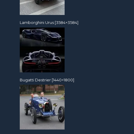
Lamborghini Urus [3584×3584]
Bugatti Destrier [1440×1800]