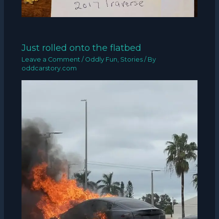
Just rolled onto the flatbed
Leave a Comment
/
Oddly Fun
,
Stories
/ By
oddcarstory.com