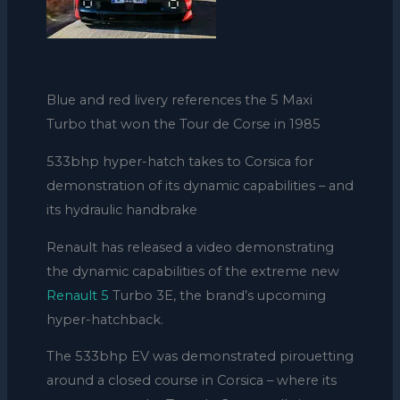
Blue and red livery references the 5 Maxi
Turbo that won the Tour de Corse in 1985
533bhp hyper-hatch takes to Corsica for
demonstration of its dynamic capabilities – and
its hydraulic handbrake
Renault has released a video demonstrating
the dynamic capabilities of the extreme new
Renault 5
Turbo 3E, the brand’s upcoming
hyper-hatchback.
The 533bhp EV was demonstrated pirouetting
around a closed course in Corsica – where its