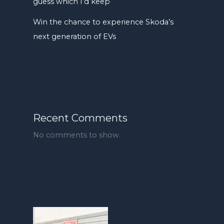
guess which I’d keep
Win the chance to experience Skoda’s
next generation of EVs
Recent Comments
No comments to show.