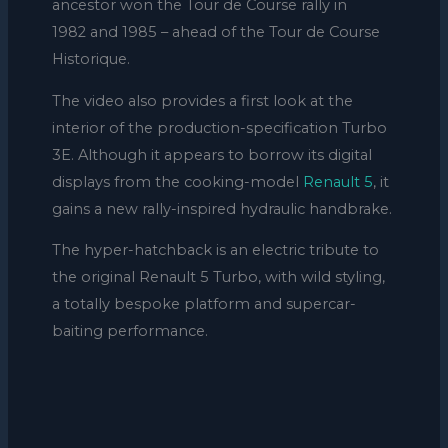
ancestor won the Tour de Course rally in
1982 and 1985 – ahead of the Tour de Course
Historique.
The video also provides a first look at the
interior of the production-specification Turbo
3E. Although it appears to borrow its digital
displays from the cooking-model
Renault 5
, it
gains a new rally-inspired hydraulic handbrake.
The hyper-hatchback is an electric tribute to
the original Renault 5 Turbo, with wild styling,
a totally bespoke platform and supercar-
baiting performance.