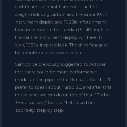
dashboard, six-point harnesses, a raft of
weight-reducing carbon and the same 10.1in
instrument display and 10.25in infotainment
touchscreen as in the standard 5, although in
this car the instrument display will have its
own, 1980s-inspired look. The driver’s seat will
be upholstered in its own colour.
Cambolive previously suggested to Autocar
that there could be more performance
models in the pipeline for Renault after this. “I
prefer to speak about Turbo 3E, and after that
to see what we can do on top of that if Turbo
3E is a success,” he said. “Let’s build our
‘sportivity’ step by step.”