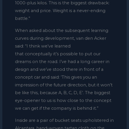
1000-plus kilos. This is the biggest drawback:
weight and price. Weight is a never-ending
battle.”
When asked about the subsequent learning
curves during development, van den Acker
said: “I think we’ve learned
that conceptually it’s possible to put our
dreams on the road. I’ve had a long career in
design and we’ve stood there in front of a
concept car and said: ‘This gives you an
impression of the future direction, but it won’t
be like this, because A, B, C, D, E’. The biggest
eye-opener to us is how close to the concept
we can get if the company is behind it.”
Inside are a pair of bucket seats upholstered in
Alcantara, hand-woven tartan cloth on the