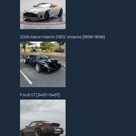
2026 Aston Martin DB12 Volante [1858×1858]
Ford GT [3467×3467]