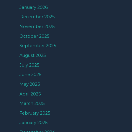
January 2026
December 2025
November 2025
October 2025
September 2025
August 2025
July 2025
June 2025
May 2025
April 2025
March 2025
February 2025
January 2025