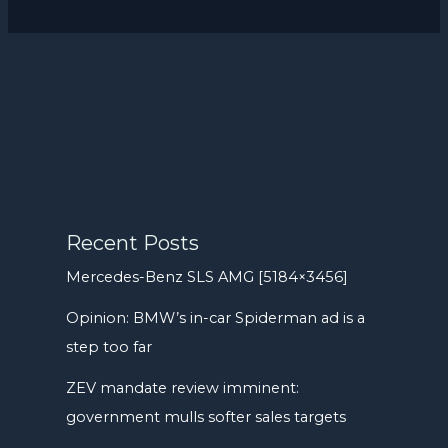
Recent Posts
Mercedes-Benz SLS AMG [5184×3456]
Opinion: BMW’s in-car Spiderman ad is a
step too far
ZEV mandate review imminent:
government mulls softer sales targets