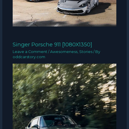
Singer Porsche 911 [1080X1350]
Leave a Comment
/
Awesomeness
,
Stories
/ By
oddcarstory.com