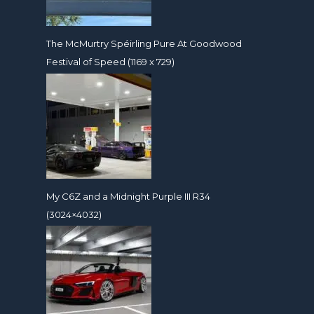
The McMurtry Spéirling Pure At Goodwood
Festival of Speed (1169 x 729)
My C6Z and a Midnight Purple III R34
(3024×4032)