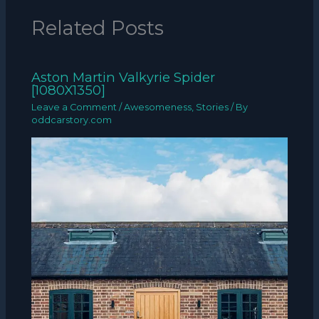
Related Posts
Aston Martin Valkyrie Spider
[1080X1350]
Leave a Comment
/
Awesomeness
,
Stories
/ By
oddcarstory.com