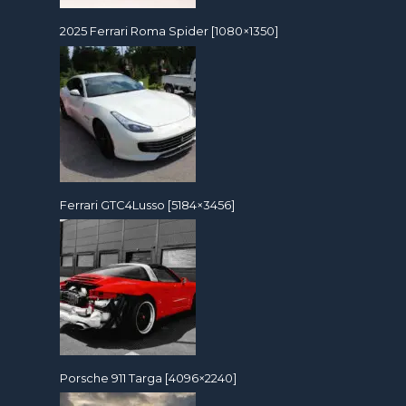
2025 Ferrari Roma Spider [1080×1350]
Ferrari GTC4Lusso [5184×3456]
Porsche 911 Targa [4096×2240]