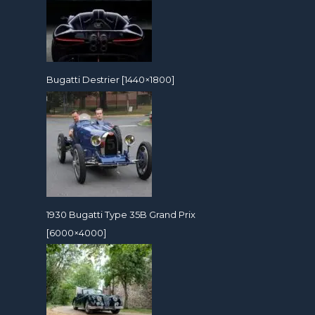
Bugatti Destrier [1440×1800]
1930 Bugatti Type 35B Grand Prix
[6000×4000]