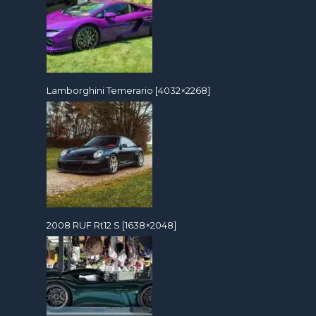
Lamborghini Temerario [4032×2268]
2008 RUF Rt12 S [1638×2048]