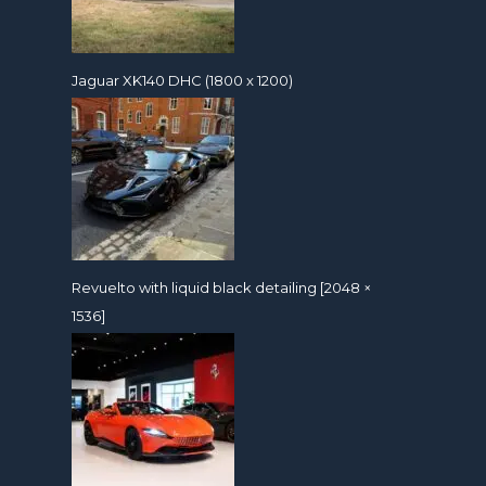
Jaguar XK140 DHC (1800 x 1200)
Revuelto with liquid black detailing [2048 ×
1536]