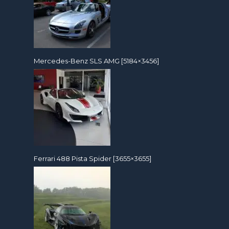
Mercedes-Benz SLS AMG [5184×3456]
Ferrari 488 Pista Spider [3655×3655]