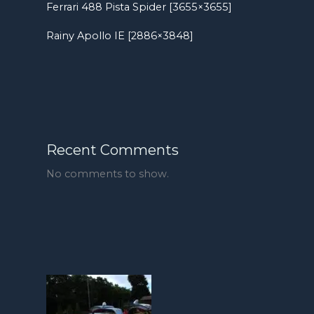
Ferrari 488 Pista Spider [3655×3655]
Rainy Apollo IE [2886×3848]
Recent Comments
No comments to show.