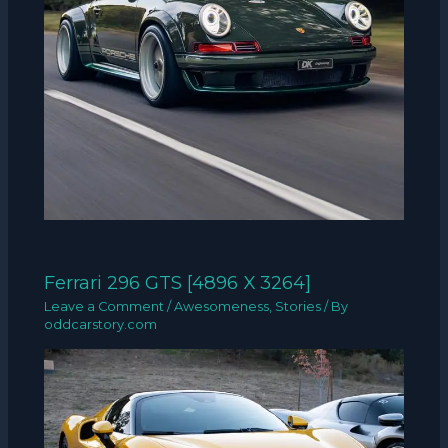
Ferrari 296 GTS [4896 X 3264]
Leave a Comment
/
Awesomeness
,
Stories
/ By
oddcarstory.com