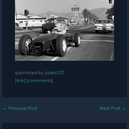
submitted by
/u/abt137
[link]
[comments]
←
Previous Post
Next Post
→