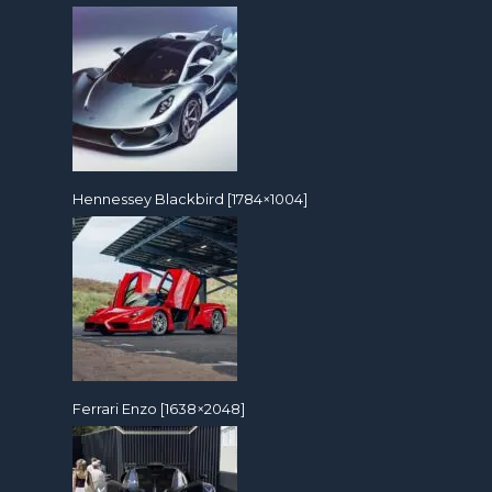
Hennessey Blackbird [1784×1004]
Ferrari Enzo [1638×2048]