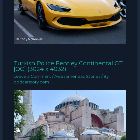
Turkish Police Bentley Continental GT
[OC] (3024 x 4032)
Leave a Comment
/
Awesomeness
,
Stories
/ By
oddcarstory.com