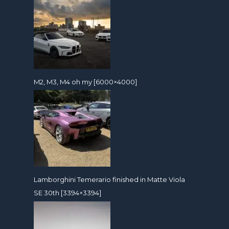
M2, M3, M4 oh my [6000×4000]
Lamborghini Temerario finished in Matte Viola
SE 30th [3394×3394]