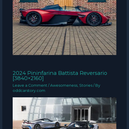
2024 Pininfarina Battista Reversario
[3840×2160]
Leave a Comment
/
Awesomeness
,
Stories
/ By
oddcarstory.com