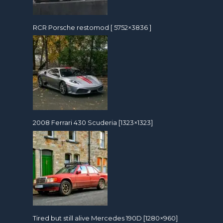
RCR Porsche restomod [ 5752×3836 ]
2008 Ferrari 430 Scuderia [1323×1323]
Tired but still alive Mercedes 190D [1280×960]