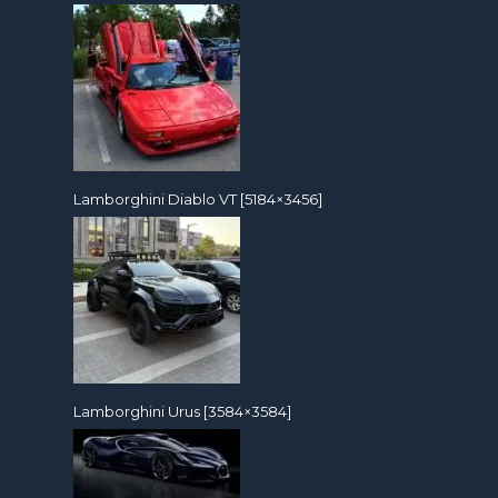
Lamborghini Diablo VT [5184×3456]
Lamborghini Urus [3584×3584]