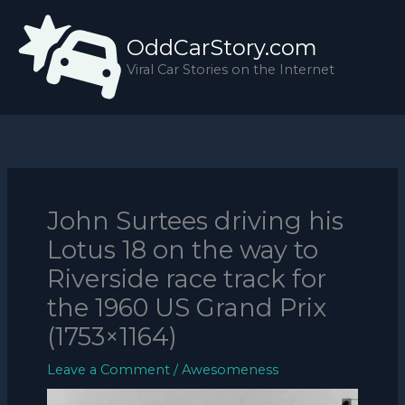
Skip
to
OddCarStory.com
content
Viral Car Stories on the Internet
John Surtees driving his
Lotus 18 on the way to
Riverside race track for
the 1960 US Grand Prix
(1753×1164)
Leave a Comment
/
Awesomeness