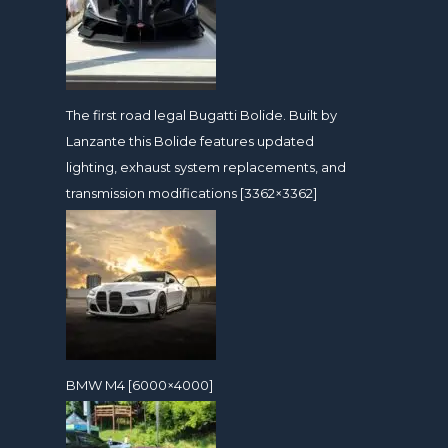
The first road legal Bugatti Bolide. Built by
Lanzante this Bolide features updated
lighting, exhaust system replacements, and
transmission modifications [3362×3362]
BMW M4 [6000×4000]