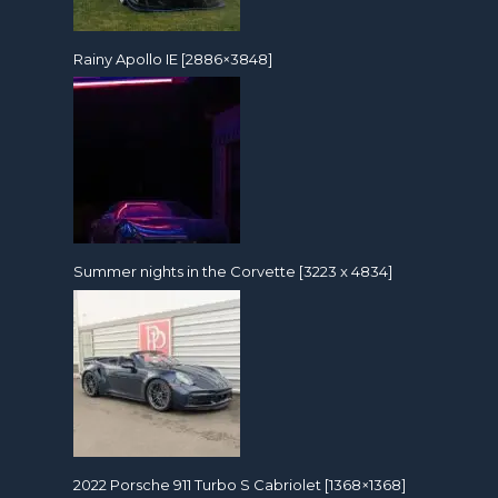
Rainy Apollo IE [2886×3848]
Summer nights in the Corvette [3223 x 4834]
2022 Porsche 911 Turbo S Cabriolet [1368×1368]