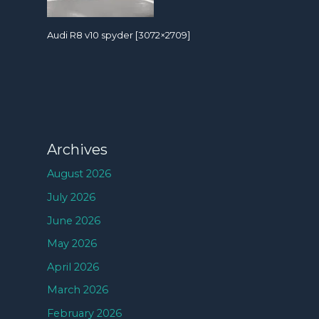
Audi R8 v10 spyder [3072×2709]
Archives
August 2026
July 2026
June 2026
May 2026
April 2026
March 2026
February 2026