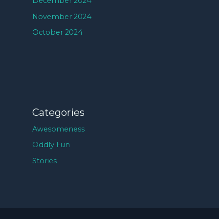
December 2024
November 2024
October 2024
Categories
Awesomeness
Oddly Fun
Stories