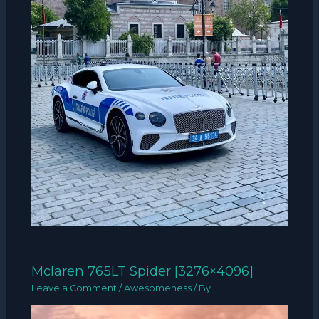
Mclaren 765LT Spider [3276×4096]
Leave a Comment
/
Awesomeness
/ By