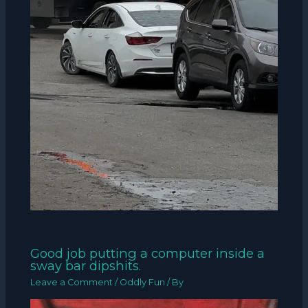
Good job putting a computer inside a
sway bar dipshits.
Leave a Comment
/
Oddly Fun
/ By