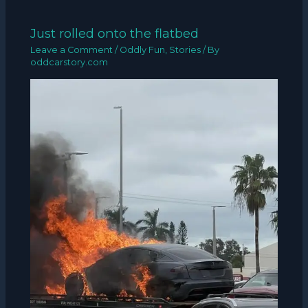
Just rolled onto the flatbed
Leave a Comment
/
Oddly Fun
,
Stories
/ By
oddcarstory.com