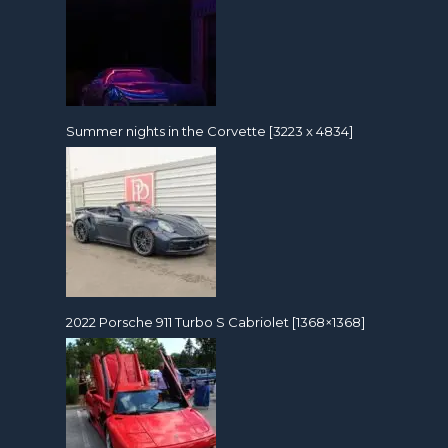
Summer nights in the Corvette [3223 x 4834]
2022 Porsche 911 Turbo S Cabriolet [1368×1368]