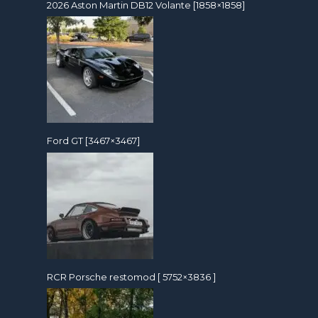
2026 Aston Martin DB12 Volante [1858×1858]
Ford GT [3467×3467]
RCR Porsche restomod [ 5752×3836 ]