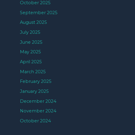
October 2025
September 2025
August 2025
July 2025
June 2025
May 2025
April 2025
March 2025
February 2025
January 2025
December 2024
November 2024
October 2024