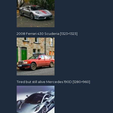
2008 Ferrari 430 Scuderia [1323×1323]
Tired but still alive Mercedes 190D [1280×960]