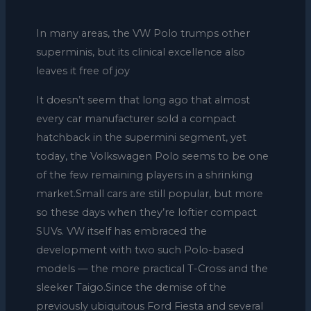
In many areas, the VW Polo trumps other
superminis, but its clinical excellence also
leaves it free of joy
It doesn’t seem that long ago that almost
every car manufacturer sold a compact
hatchback in the supermini segment, yet
today, the Volkswagen Polo seems to be one
of the few remaining players in a shrinking
market.Small cars are still popular, but more
so these days when they’re loftier compact
SUVs. VW itself has embraced the
development with two such Polo-based
models — the more practical T-Cross and the
sleeker Taigo.Since the demise of the
previously ubiquitous Ford Fiesta and several