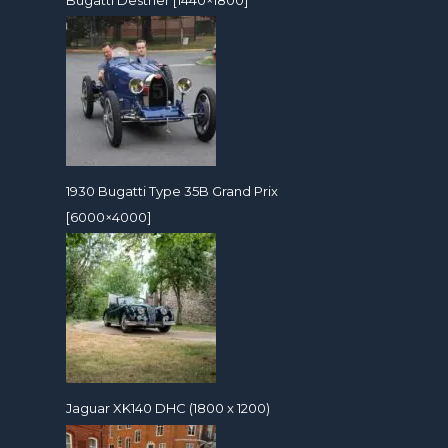
1930 Bugatti Type 35B Grand Prix
[6000×4000]
Jaguar XK140 DHC (1800 x 1200)