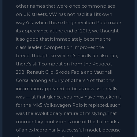
other names that were once commonplace
on UK streets, VW has not had it all its own
way.Yes, when this sixth-generation Polo made
its appearance at the end of 2017, we thought
it so good that it immediately became the
class leader. Competition improves the
breed, though, so while it’s hardly an also-ran,
there’s stiff competition from the Peugeot
208, Renault Clio, Skoda Fabia and Vauxhall
Corsa, among a flurry of others.Not that this
incarnation appeared to be as new as it really
was — at first glance, you may have mistaken it
for the Mk5 Volkswagen Polo it replaced, such
was the evolutionary nature of its styling.That
momentary confusion is one of the hallmarks
of an extraordinarily successful model, because