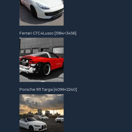
Ferrari GTC4Lusso [5184×3456]
Porsche 911 Targa [4096×2240]