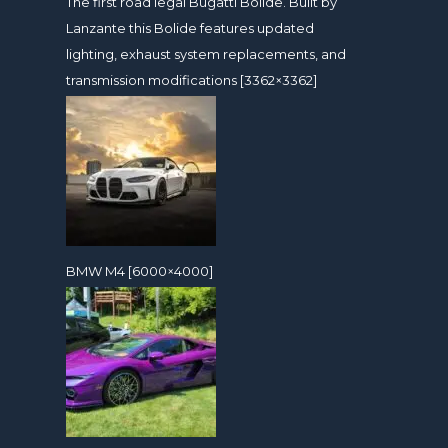
The first road legal Bugatti Bolide. Built by
Lanzante this Bolide features updated
lighting, exhaust system replacements, and
transmission modifications [3362×3362]
BMW M4 [6000×4000]