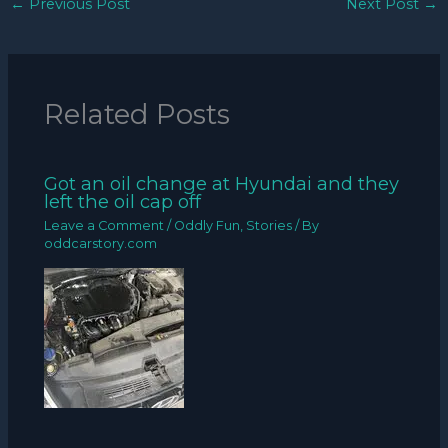
←
Previous Post
Next Post
→
Related Posts
Got an oil change at Hyundai and they
left the oil cap off
Leave a Comment
/
Oddly Fun
,
Stories
/ By
oddcarstory.com