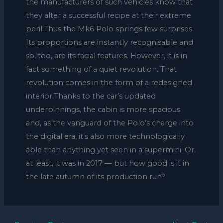
the manufacturers of such vehicles know that
they alter a successful recipe at their extreme
peril.Thus the Mk6 Polo springs few surprises.
Its proportions are instantly recognisable and
so, too, are its facial features. However, it is in
fact something of a quiet revolution. That
revolution comes in the form of a redesigned
interior.Thanks to the car’s updated
underpinnings, the cabin is more spacious
and, as the vanguard of the Polo’s charge into
the digital era, it’s also more technologically
able than anything yet seen in a supermini. Or,
at least, it was in 2017 — but how good is it in
the late autumn of its production run?