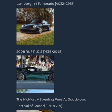
Lamborghini Temerario [4032×2268]
2008 RUF Rt12 S [1638×2048]
The McMurtry Spéirling Pure At Goodwood
Festival of Speed (1169 x 729)