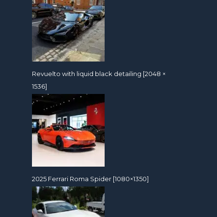
Revuelto with liquid black detailing [2048 ×
1536]
2025 Ferrari Roma Spider [1080×1350]