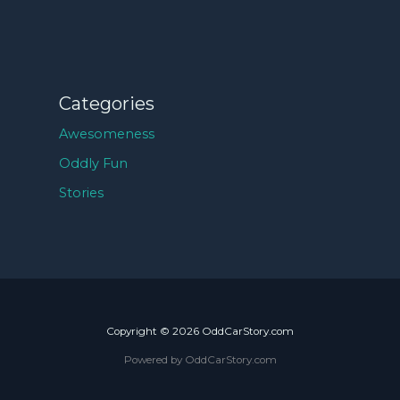
Categories
Awesomeness
Oddly Fun
Stories
Copyright © 2026 OddCarStory.com
Powered by OddCarStory.com