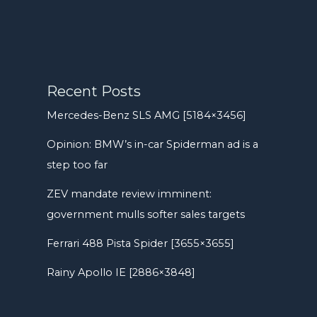
Recent Posts
Mercedes-Benz SLS AMG [5184×3456]
Opinion: BMW’s in-car Spiderman ad is a
step too far
ZEV mandate review imminent:
government mulls softer sales targets
Ferrari 488 Pista Spider [3655×3655]
Rainy Apollo IE [2886×3848]