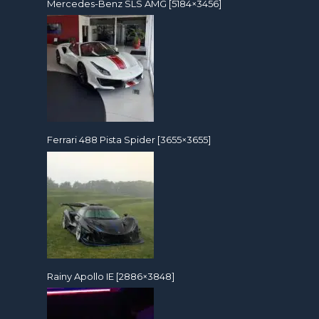
Mercedes-Benz SLS AMG [5184×3456]
Ferrari 488 Pista Spider [3655×3655]
Rainy Apollo IE [2886×3848]