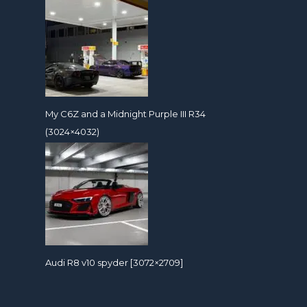
My C6Z and a Midnight Purple III R34
(3024×4032)
Audi R8 v10 spyder [3072×2709]