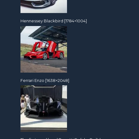
Hennessey Blackbird [1784×1004]
Ferrari Enzo [1638×2048]