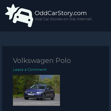
Skip
to
OddCarStory.com
content
Viral Car Stories on the Internet
Volkswagen Polo
Leave a Comment