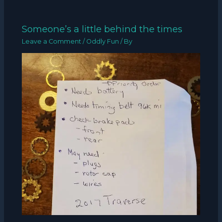
Someone’s a little behind the times
Leave a Comment
/
Oddly Fun
/ By