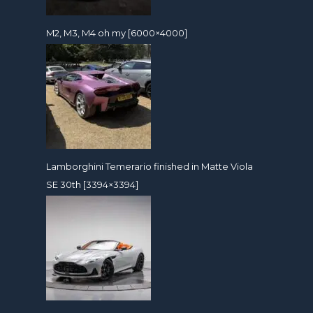
M2, M3, M4 oh my [6000×4000]
Lamborghini Temerario finished in Matte Viola
SE 30th [3394×3394]