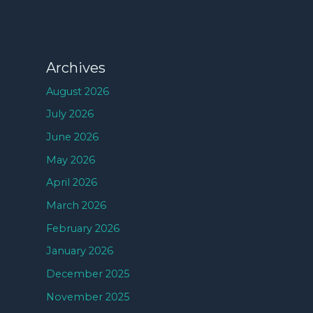
Archives
August 2026
July 2026
June 2026
May 2026
April 2026
March 2026
February 2026
January 2026
December 2025
November 2025