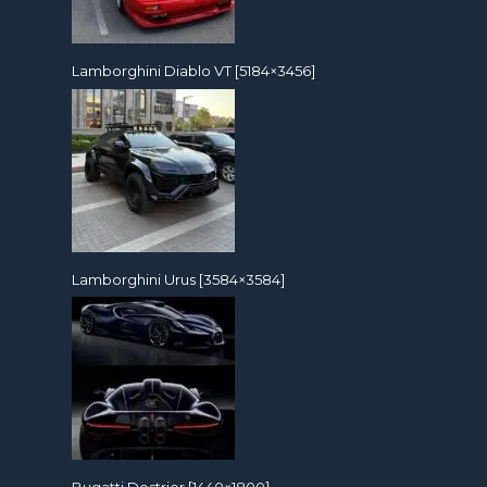
Lamborghini Diablo VT [5184×3456]
Lamborghini Urus [3584×3584]
Bugatti Destrier [1440×1800]