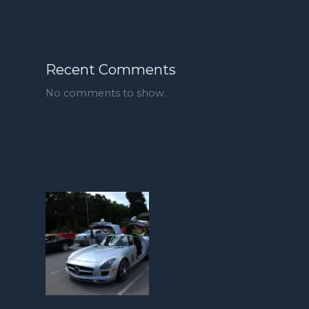
Recent Comments
No comments to show.