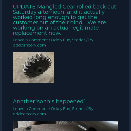
UPDATE Mangled Gear rolled back out
Saturday afternoon, and it actually
worked long enough to get the
customer out of their bind… We are
working on an actual legitimate
replacement now.
Leave a Comment
/
Oddly Fun
,
Stories
/ By
oddcarstory.com
Another ‘so this happened’
Leave a Comment
/
Oddly Fun
,
Stories
/ By
oddcarstory.com