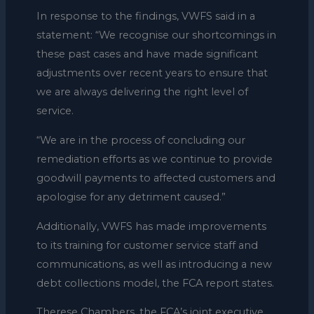
In response to the findings, VWFS said in a
statement: “We recognise our shortcomings in
these past cases and have made significant
adjustments over recent years to ensure that
we are always delivering the right level of
service.
“We are in the process of concluding our
remediation efforts as we continue to provide
goodwill payments to affected customers and
apologise for any detriment caused.”
Additionally, VWFS has made improvements
to its training for customer service staff and
communications, as well as introducing a new
debt collections model, the FCA report states.
Therese Chambers, the FCA’s joint executive