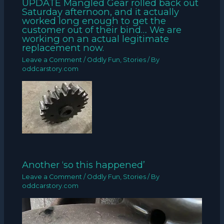
UPDATE Mangled Gear rolled back out
Saturday afternoon, and it actually
worked long enough to get the
customer out of their bind… We are
working on an actual legitimate
replacement now.
Leave a Comment
/
Oddly Fun
,
Stories
/ By
oddcarstory.com
Another ‘so this happened’
Leave a Comment
/
Oddly Fun
,
Stories
/ By
oddcarstory.com