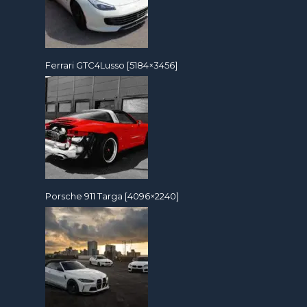
Ferrari GTC4Lusso [5184×3456]
Porsche 911 Targa [4096×2240]