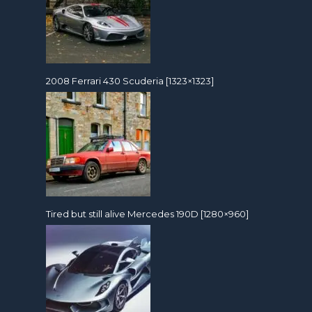
2008 Ferrari 430 Scuderia [1323×1323]
Tired but still alive Mercedes 190D [1280×960]