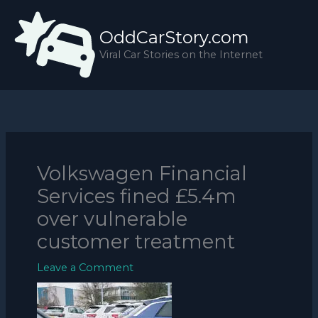
Skip
to
OddCarStory.com
content
Viral Car Stories on the Internet
Volkswagen Financial
Services fined £5.4m
over vulnerable
customer treatment
Leave a Comment