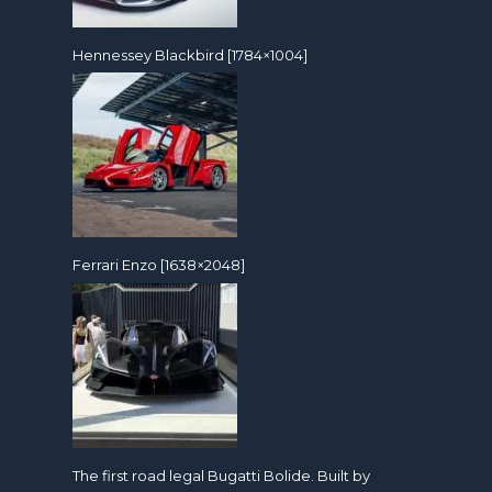
Hennessey Blackbird [1784×1004]
Ferrari Enzo [1638×2048]
The first road legal Bugatti Bolide. Built by