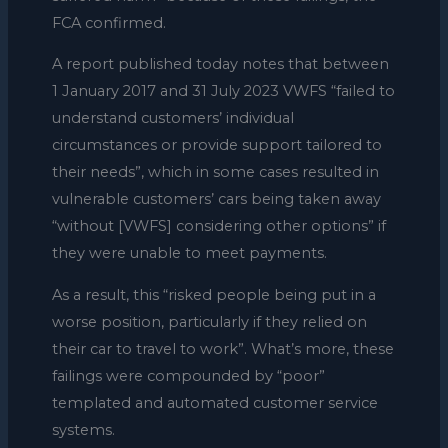
FCA confirmed.
A report published today notes that between
1 January 2017 and 31 July 2023 VWFS “failed to
understand customers’ individual
circumstances or provide support tailored to
their needs”, which in some cases resulted in
vulnerable customers’ cars being taken away
“without [VWFS] considering other options” if
they were unable to meet payments.
As a result, this “risked people being put in a
worse position, particularly if they relied on
their car to travel to work”. What’s more, these
failings were compounded by “poor”
templated and automated customer service
systems.