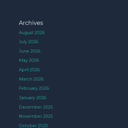
Archives
August 2026
July 2026
June 2026
May 2026
April 2026
March 2026
February 2026
January 2026
December 2025
November 2025
October 2025