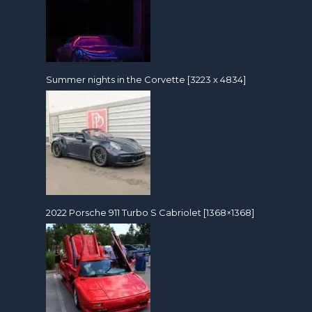
Summer nights in the Corvette [3223 x 4834]
2022 Porsche 911 Turbo S Cabriolet [1368×1368]