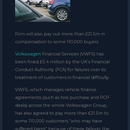
Firm will also pay out more than £21.5m in
compensation to some 110,000 buyers
Volkswagen
Financial Services (VWFS) has
been fined £5.4 million by the UK’s Financial
Conduct Authority (FCA) for failures over its
treatment of customers in financial difficulty.
VWFS, which manages vehicle finance
agreements (such as hire purchase and PCP
deals) across the whole Volkswagen Group,
has also agreed to pay more than £21.5m to
some 110,000 customers “who may have
suffered harm” because of these failings, the