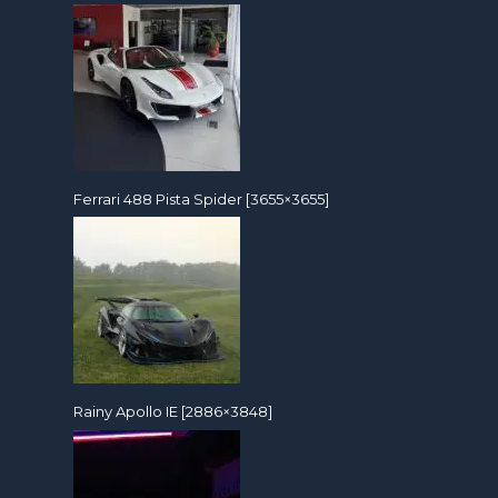
Ferrari 488 Pista Spider [3655×3655]
Rainy Apollo IE [2886×3848]