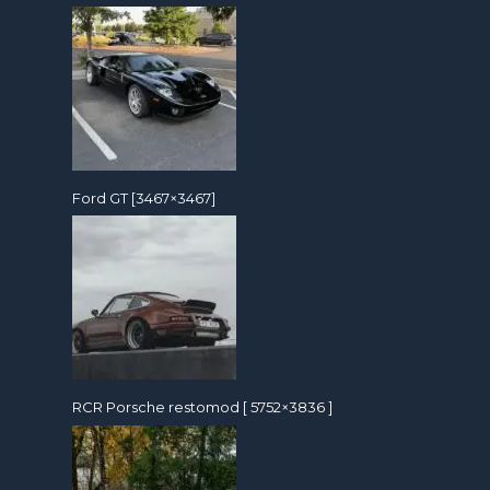
Ford GT [3467×3467]
RCR Porsche restomod [ 5752×3836 ]