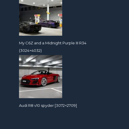
My C6Z and a Midnight Purple III R34
(3024×4032)
Audi R8 v10 spyder [3072×2709]