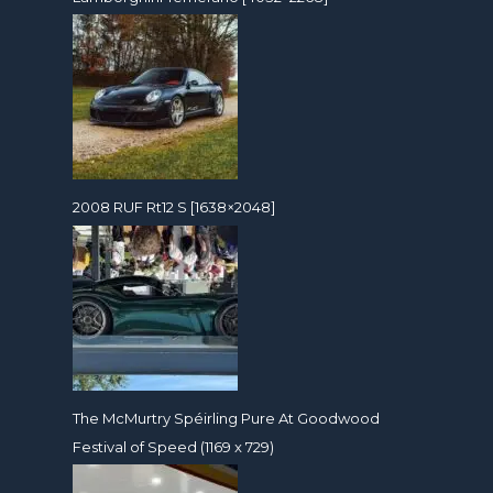
2008 RUF Rt12 S [1638×2048]
The McMurtry Spéirling Pure At Goodwood
Festival of Speed (1169 x 729)