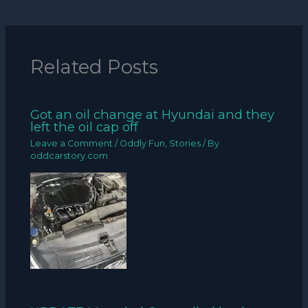
Related Posts
Got an oil change at Hyundai and they
left the oil cap off
Leave a Comment
/
Oddly Fun
,
Stories
/ By
oddcarstory.com