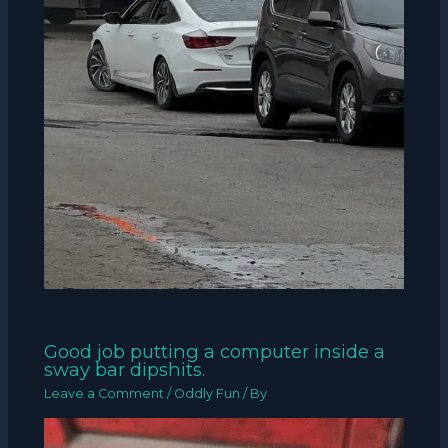
Good job putting a computer inside a
sway bar dipshits.
Leave a Comment
/
Oddly Fun
/ By