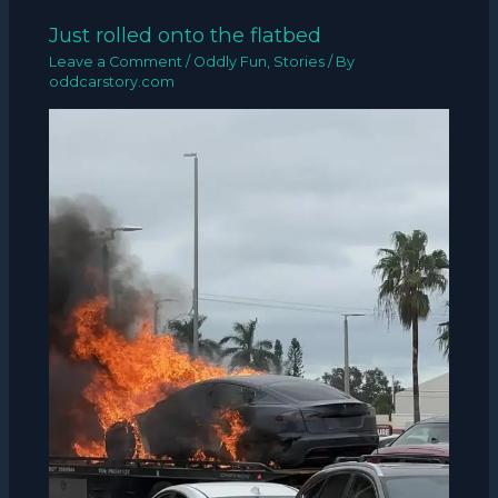
Just rolled onto the flatbed
Leave a Comment
/
Oddly Fun
,
Stories
/ By
oddcarstory.com