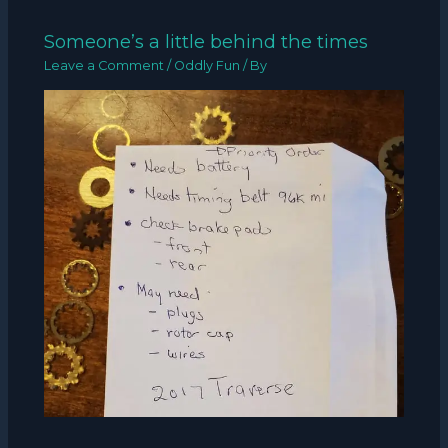
Someone’s a little behind the times
Leave a Comment
/
Oddly Fun
/ By