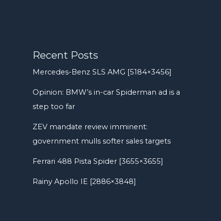
Recent Posts
Mercedes-Benz SLS AMG [5184×3456]
Opinion: BMW’s in-car Spiderman ad is a
step too far
ZEV mandate review imminent:
government mulls softer sales targets
Ferrari 488 Pista Spider [3655×3655]
Rainy Apollo IE [2886×3848]