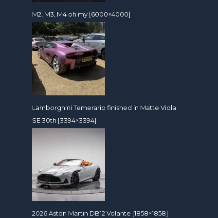
M2, M3, M4 oh my [6000×4000]
Lamborghini Temerario finished in Matte Viola
SE 30th [3394×3394]
2026 Aston Martin DB12 Volante [1858×1858]