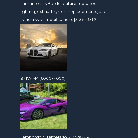
Lanzante this Bolide features updated
lighting, exhaust system replacements, and
transmission modifications [3362×3362]
BMW M4 [6000×4000]
Lamborghini Temerario [4032×2268]