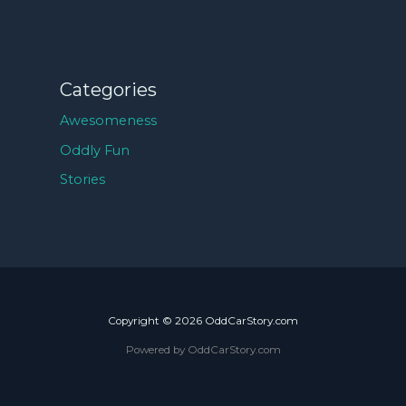
Categories
Awesomeness
Oddly Fun
Stories
Copyright © 2026 OddCarStory.com
Powered by OddCarStory.com