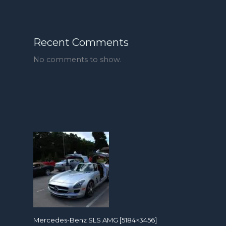
Recent Comments
No comments to show.
Mercedes-Benz SLS AMG [5184×3456]