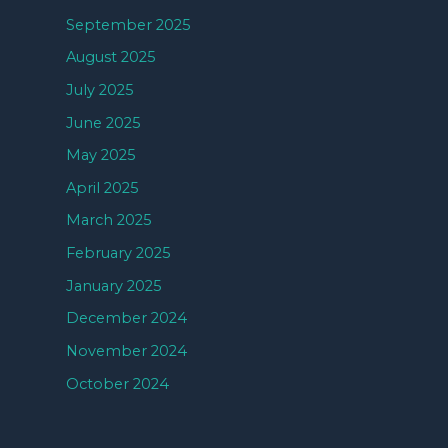
September 2025
August 2025
July 2025
June 2025
May 2025
April 2025
March 2025
February 2025
January 2025
December 2024
November 2024
October 2024