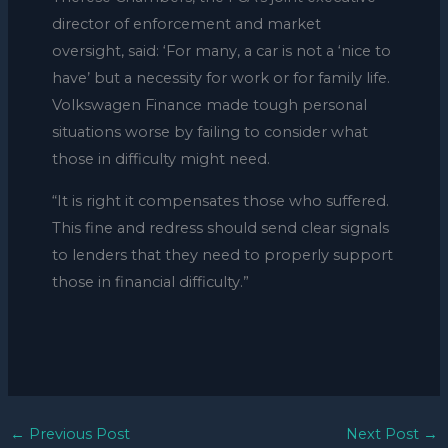
director of enforcement and market
oversight, said: ‘For many, a car is not a ‘nice to
have’ but a necessity for work or for family life.
Volkswagen Finance made tough personal
situations worse by failing to consider what
those in difficulty might need.
“It is right it compensates those who suffered.
This fine and redress should send clear signals
to lenders that they need to properly support
those in financial difficulty.”
←
Previous Post
Next Post
→