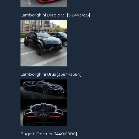
Lamborghini Diablo VT [5184×3456]
Lamborghini Urus [3584×3584]
Bugatti Destrier [1440×1800]