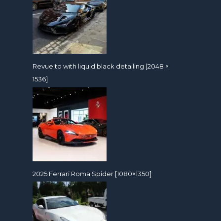
Revuelto with liquid black detailing [2048 ×
1536]
2025 Ferrari Roma Spider [1080×1350]