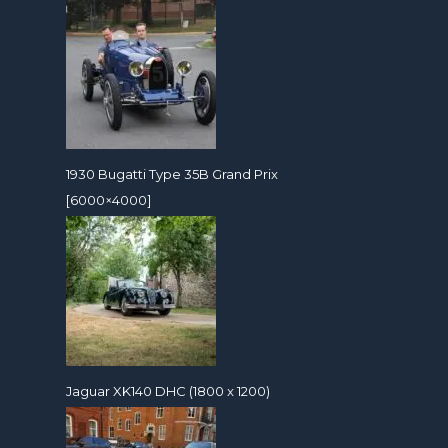
1930 Bugatti Type 35B Grand Prix
[6000×4000]
Jaguar XK140 DHC (1800 x 1200)