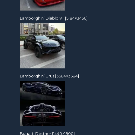
Lamborghini Diablo VT [5184×3456]
Lamborghini Urus [3584×3584]
Bugatti Destrier [1440×1800]