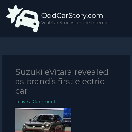
Skip
to
OddCarStory.com
content
Viral Car Stories on the Internet
Suzuki eVitara revealed
as brand’s first electric
car
Leave a Comment