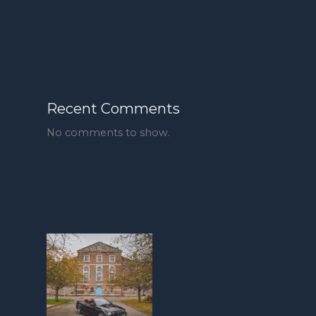
Recent Comments
No comments to show.