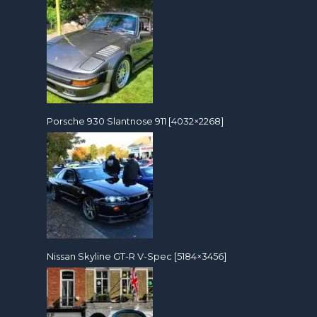
Porsche 930 Slantnose 911 [4032×2268]
Nissan Skyline GT-R V-Spec [5184×3456]