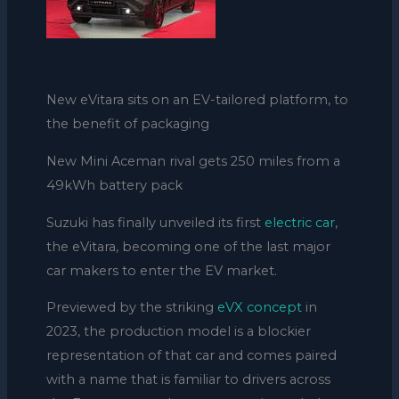
New eVitara sits on an EV-tailored platform, to
the benefit of packaging
New Mini Aceman rival gets 250 miles from a
49kWh battery pack
Suzuki has finally unveiled its first
electric car
,
the eVitara, becoming one of the last major
car makers to enter the EV market.
Previewed by the striking
eVX concept
in
2023, the production model is a blockier
representation of that car and comes paired
with a name that is familiar to drivers across