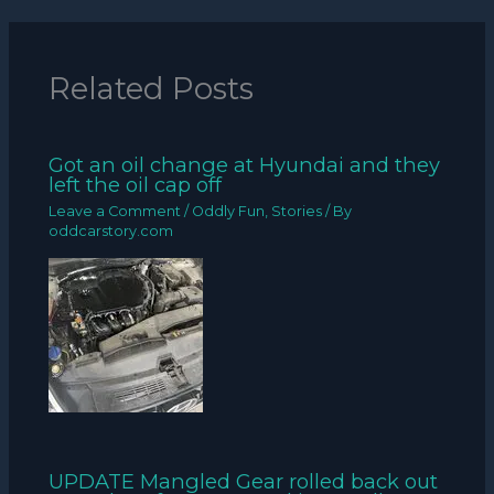
Related Posts
Got an oil change at Hyundai and they
left the oil cap off
Leave a Comment
/
Oddly Fun
,
Stories
/ By
oddcarstory.com
UPDATE Mangled Gear rolled back out