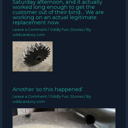
Saturday afternoon, and it actually
worked long enough to get the
customer out of their bind… We are
working on an actual legitimate
replacement now.
Leave a Comment
/
Oddly Fun
,
Stories
/ By
oddcarstory.com
Another ‘so this happened’
Leave a Comment
/
Oddly Fun
,
Stories
/ By
oddcarstory.com