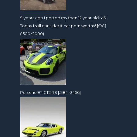
9 years ago I posted my then 12 year old M3.
Today I still consider it car porn worthy! [OC]
(1500×2000)
Porsche 911 GT2 RS [5184×3456]