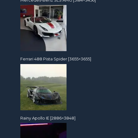
Mercedes-Benz SLS AMG [5184×3456]
Ferrari 488 Pista Spider [3655×3655]
Rainy Apollo IE [2886×3848]