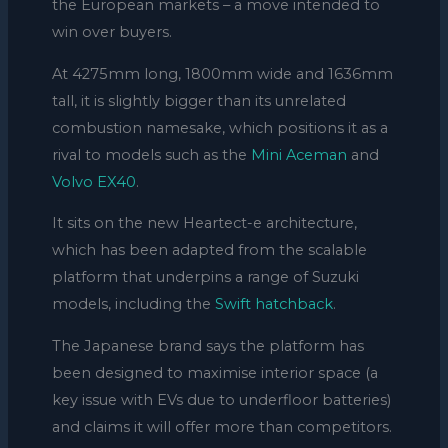
the European markets – a move intended to
win over buyers.
At 4275mm long, 1800mm wide and 1636mm
tall, it is slightly bigger than its unrelated
combustion namesake, which positions it as a
rival to models such as the
Mini Aceman
and
Volvo EX40
.
It sits on the new Heartect-e architecture,
which has been adapted from the scalable
platform that underpins a range of Suzuki
models, including the
Swift hatchback
.
The Japanese brand says the platform has
been designed to maximise interior space (a
key issue with EVs due to underfloor batteries)
and claims it will offer more than competitors.