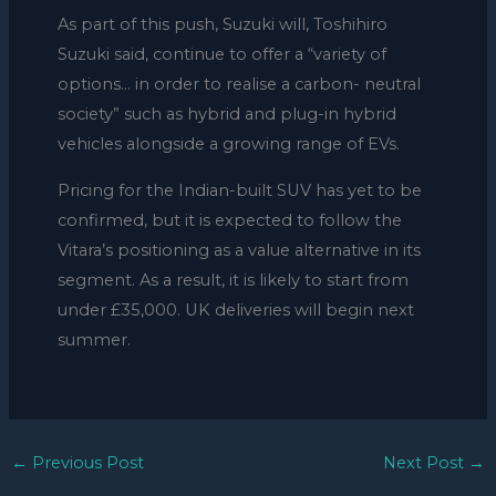
As part of this push, Suzuki will, Toshihiro
Suzuki said, continue to offer a “variety of
options… in order to realise a carbon- neutral
society” such as hybrid and plug-in hybrid
vehicles alongside a growing range of EVs.
Pricing for the Indian-built SUV has yet to be
confirmed, but it is expected to follow the
Vitara’s positioning as a value alternative in its
segment. As a result, it is likely to start from
under £35,000. UK deliveries will begin next
summer.
←
Previous Post
Next Post
→