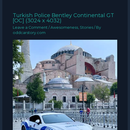
Turkish Police Bentley Continental GT
[OC] (3024 x 4032)
Leave a Comment
/
Awesomeness
,
Stories
/ By
oddcarstory.com