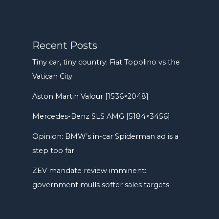
Recent Posts
Tiny car, tiny country: Fiat Topolino vs the
Vatican City
Aston Martin Valour [1536×2048]
Mercedes-Benz SLS AMG [5184×3456]
Opinion: BMW’s in-car Spiderman ad is a
step too far
ZEV mandate review imminent:
government mulls softer sales targets