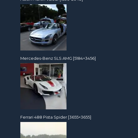
Mercedes-Benz SLS AMG [5184×3456]
Ferrari 488 Pista Spider [3655×3655]