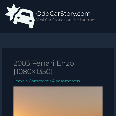
Skip
to
OddCarStory.com
content
Viral Car Stories on the Internet
2003 Ferrari Enzo
[1080×1350]
Leave a Comment
/
Awesomeness