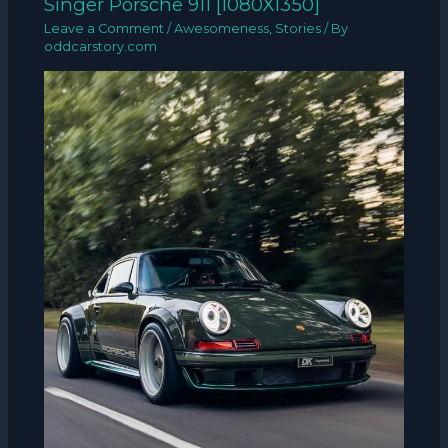
Singer Porsche 911 [1080X1350]
Leave a Comment
/
Awesomeness
,
Stories
/ By
oddcarstory.com