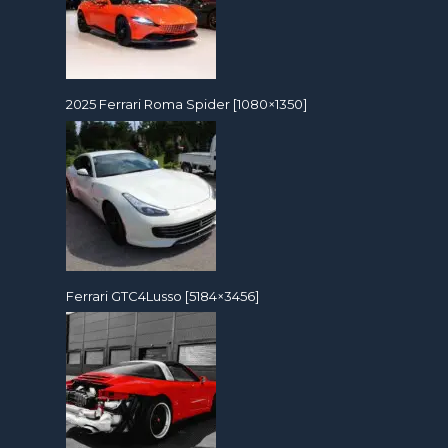
2025 Ferrari Roma Spider [1080×1350]
Ferrari GTC4Lusso [5184×3456]