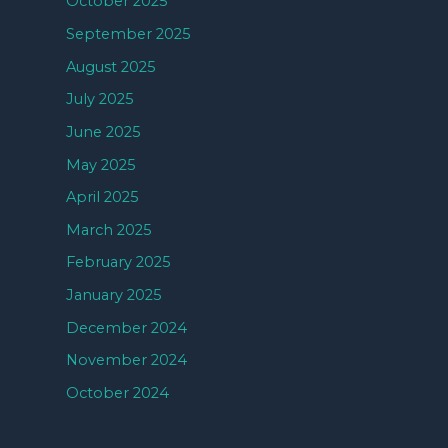
October 2025
September 2025
August 2025
July 2025
June 2025
May 2025
April 2025
March 2025
February 2025
January 2025
December 2024
November 2024
October 2024