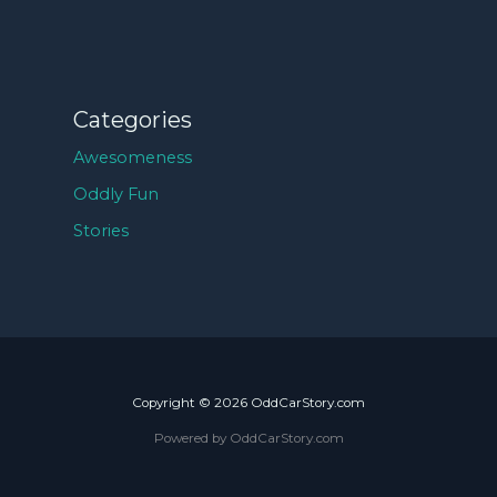
Categories
Awesomeness
Oddly Fun
Stories
Copyright © 2026 OddCarStory.com
Powered by OddCarStory.com