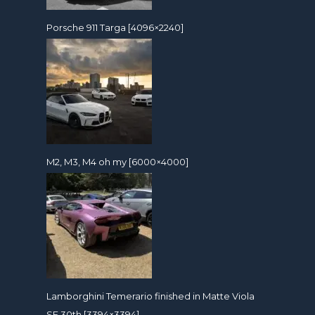
Porsche 911 Targa [4096×2240]
M2, M3, M4 oh my [6000×4000]
Lamborghini Temerario finished in Matte Viola
SE 30th [3394×3394]