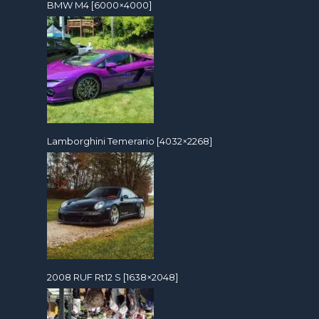
BMW M4 [6000×4000]
Lamborghini Temerario [4032×2268]
2008 RUF Rt12 S [1638×2048]