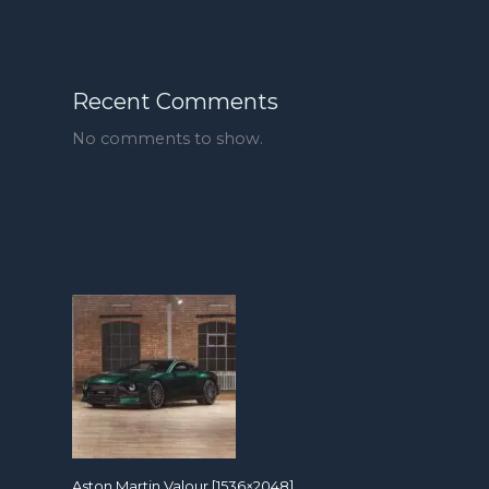
Recent Comments
No comments to show.
Aston Martin Valour [1536×2048]