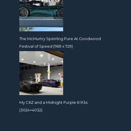
The McMurtry Spéirling Pure At Goodwood
Festival of Speed (1169 x 729)
My C6Z and a Midnight Purple III R34
(3024×4032)