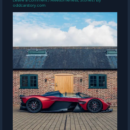
Leave a Comment
/
Awesomeness
,
Stories
/ By
oddcarstory.com