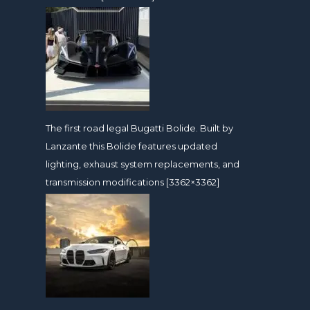
The first road legal Bugatti Bolide. Built by
Lanzante this Bolide features updated
lighting, exhaust system replacements, and
transmission modifications [3362×3362]