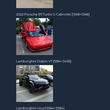
2022 Porsche 911 Turbo S Cabriolet [1368×1368]
Lamborghini Diablo VT [5184×3456]
Lamborghini Urus [3584×3584]