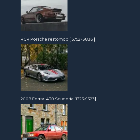
RCR Porsche restomod [ 5752×3836 ]
2008 Ferrari 430 Scuderia [1323×1323]