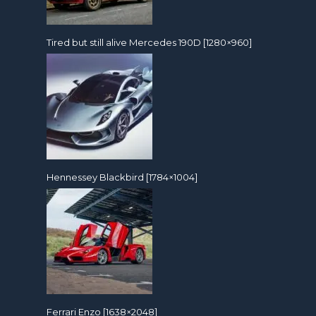
Tired but still alive Mercedes 190D [1280×960]
Hennessey Blackbird [1784×1004]
Ferrari Enzo [1638×2048]