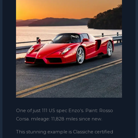
One of just 111 US spec Enzo’s. Paint: Rosso
Corsa. mileage: 11,828 miles since new.
This stunning example is Classiche certified