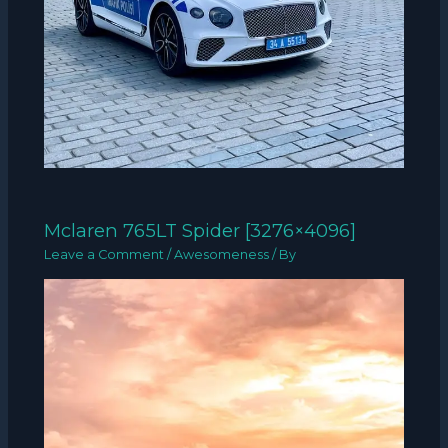
Mclaren 765LT Spider [3276×4096]
Leave a Comment
/
Awesomeness
/ By