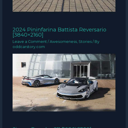
2024 Pininfarina Battista Reversario
[3840×2160]
Leave a Comment
/
Awesomeness
,
Stories
/ By
oddcarstory.com