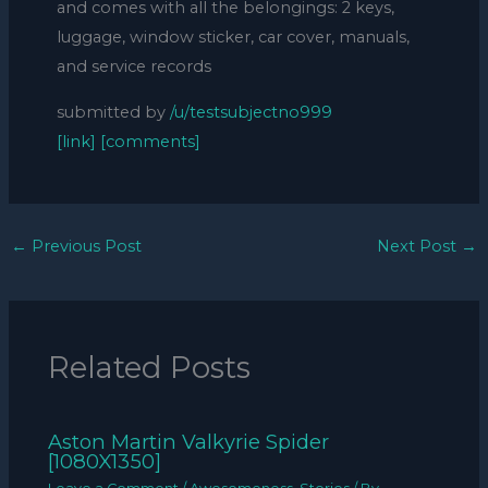
and comes with all the belongings: 2 keys,
luggage, window sticker, car cover, manuals,
and service records
submitted by
/u/testsubjectno999
[link]
[comments]
←
Previous Post
Next Post
→
Related Posts
Aston Martin Valkyrie Spider
[1080X1350]