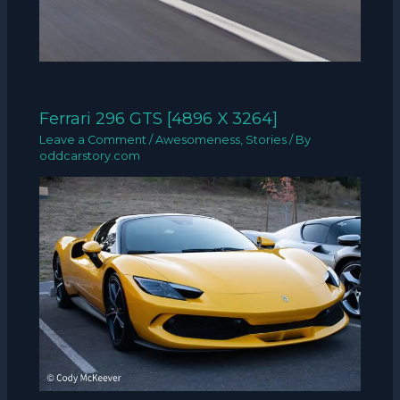
Ferrari 296 GTS [4896 X 3264]
Leave a Comment
/
Awesomeness
,
Stories
/ By
oddcarstory.com