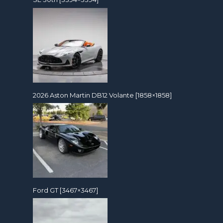
2026 Aston Martin DB12 Volante [1858×1858]
Ford GT [3467×3467]