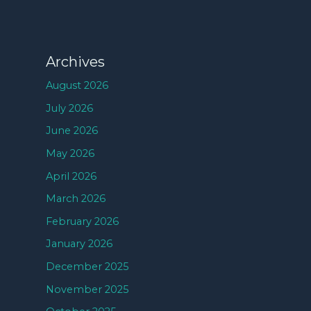
Archives
August 2026
July 2026
June 2026
May 2026
April 2026
March 2026
February 2026
January 2026
December 2025
November 2025