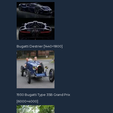
Bugatti Destrier [1440×1800]
1930 Bugatti Type 35B Grand Prix
[6000×4000]