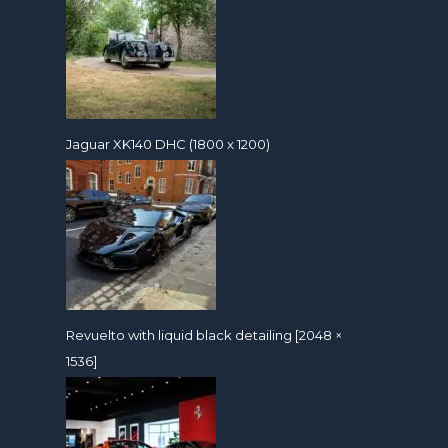
Jaguar XK140 DHC (1800 x 1200)
Revuelto with liquid black detailing [2048 ×
1536]