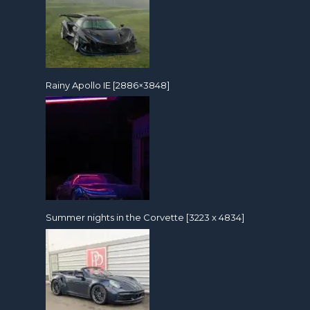
Rainy Apollo IE [2886×3848]
Summer nights in the Corvette [3223 x 4834]