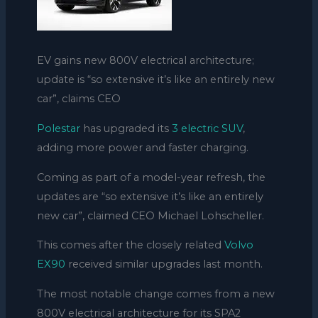
EV gains new 800V electrical architecture;
update is “so extensive it’s like an entirely new
car”, claims CEO
Polestar
has upgraded its
3 electric SUV
,
adding more power and faster charging.
Coming as part of a model-year refresh, the
updates are “so extensive it’s like an entirely
new car”, claimed CEO Michael Lohscheller.
This comes after the closely related
Volvo
EX90
received similar upgrades last month.
The most notable change comes from a new
800V electrical
architecture
for its SPA2