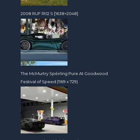
2008 RUF Rt12 S [1638×2048]
The McMurtry Spéirling Pure At Goodwood
Festival of Speed (1169 x 729)