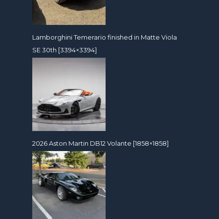
Lamborghini Temerario finished in Matte Viola
SE 30th [3394×3394]
2026 Aston Martin DB12 Volante [1858×1858]