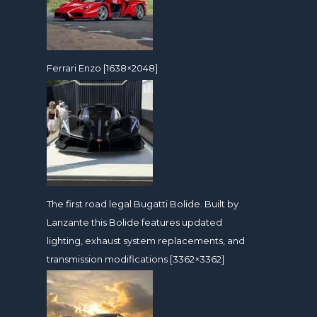
Ferrari Enzo [1638×2048]
The first road legal Bugatti Bolide. Built by
Lanzante this Bolide features updated
lighting, exhaust system replacements, and
transmission modifications [3362×3362]