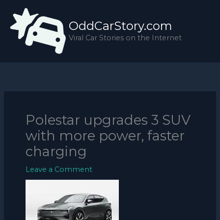
Skip
to
OddCarStory.com
content
Viral Car Stories on the Internet
Polestar upgrades 3 SUV
with more power, faster
charging
Leave a Comment