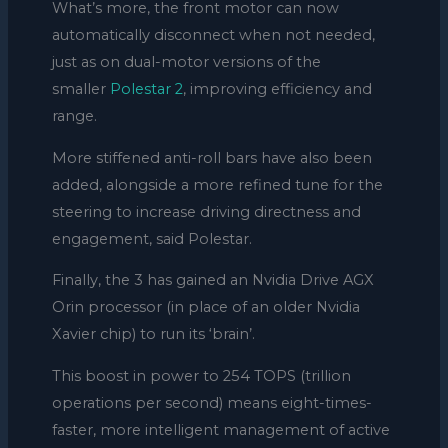
What’s more, the front motor can now
automatically disconnect when not needed,
just as on dual-motor versions of the
smaller
Polestar 2
, improving efficiency and
range.
More stiffened anti-roll bars have also been
added, alongside a more refined tune for the
steering to increase driving directness and
engagement, said Polestar.
Finally, the 3 has gained an Nvidia Drive AGX
Orin processor (in place of an older Nvidia
Xavier chip) to run its ‘brain’.
This boost in power to 254 TOPS (trillion
operations per second) means eight-times-
faster, more intelligent management of active