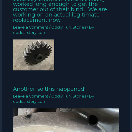
worked long enough to get the
customer out of their bind… We are
working on an actual legitimate
replacement now.
Leave a Comment
/
Oddly Fun
,
Stories
/ By
oddcarstory.com
Another ‘so this happened’
Leave a Comment
/
Oddly Fun
,
Stories
/ By
oddcarstory.com