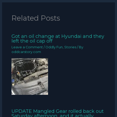
Related Posts
Got an oil change at Hyundai and they
left the oil cap off
Leave a Comment
/
Oddly Fun
,
Stories
/ By
oddcarstory.com
UPDATE Mangled Gear rolled back out
Saturday afternoon, and it actually