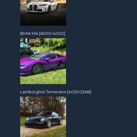
BMW M4 [6000×4000]
Lamborghini Temerario [4032×2268]