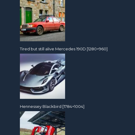
Tired but still alive Mercedes 190D [1280×960]
Hennessey Blackbird [1784×1004]