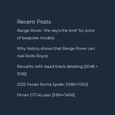
Recent Posts
Range Rover: ‘the sky’s the limit’ for price
of bespoke models
Why history shows that Range Rover can
rival Rolls-Royce
Revuelto with liquid black detailing [2048 ×
1536]
2025 Ferrari Roma Spider [1080×1350]
Ferrari GTC4Lusso [5184×3456]