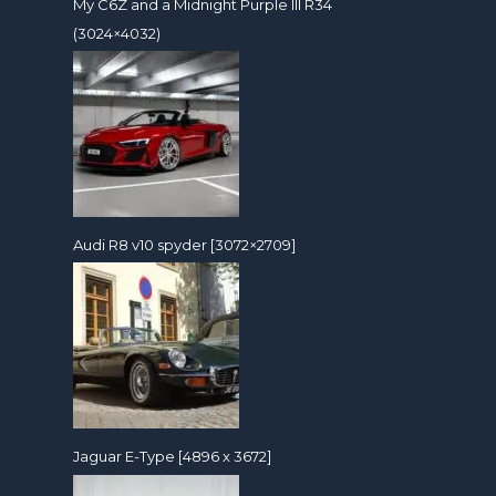
My C6Z and a Midnight Purple III R34
(3024×4032)
Audi R8 v10 spyder [3072×2709]
Jaguar E-Type [4896 x 3672]