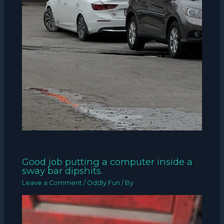
Good job putting a computer inside a
sway bar dipshits.
Leave a Comment
/
Oddly Fun
/ By