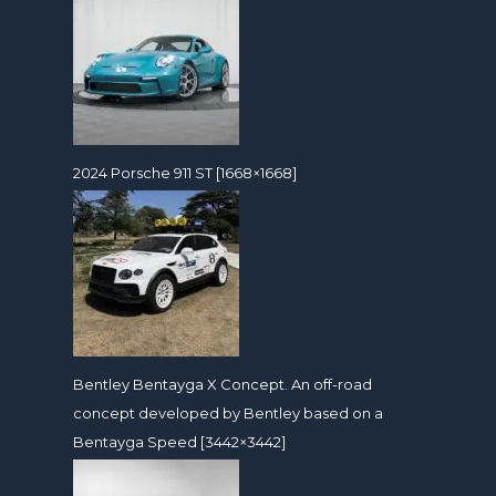
2024 Porsche 911 ST [1668×1668]
Bentley Bentayga X Concept. An off-road
concept developed by Bentley based on a
Bentayga Speed [3442×3442]