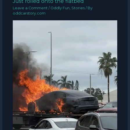
Just rolled onto the flatbed
Leave a Comment
/
Oddly Fun
,
Stories
/ By
oddcarstory.com