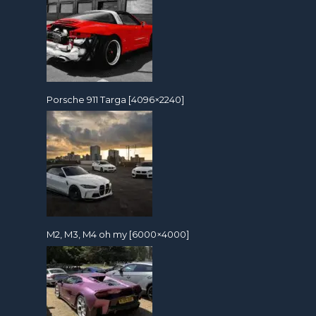
Porsche 911 Targa [4096×2240]
M2, M3, M4 oh my [6000×4000]