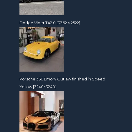
Dodge Viper TA2.0 [3362 × 2522]
Porsche 356 Emory Outlaw finished in Speed
Yellow [3240×3240]