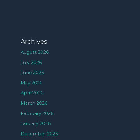
Archives
August 2026
July 2026
June 2026
May 2026
April 2026
March 2026
February 2026
January 2026
December 2025