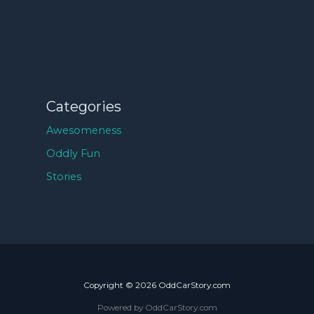
Categories
Awesomeness
Oddly Fun
Stories
Copyright © 2026 OddCarStory.com
Powered by OddCarStory.com