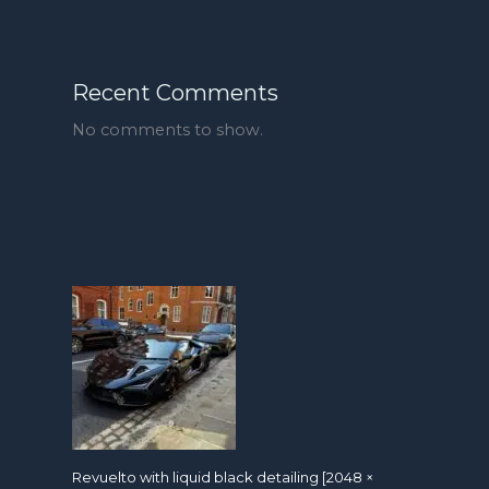
Recent Comments
No comments to show.
Revuelto with liquid black detailing [2048 ×