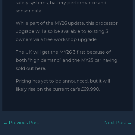
safety systems, battery performance and
sensor data.
While part of the MY26 update, this processor
upgrade will also be available to existing 3
owners via a free workshop upgrade.
The UK will get the MY26 3 first because of
both “high demand” and the MY25 car having
sold out here.
Pricing has yet to be announced, but it will
likely rise on the current car’s £69,990.
←
Previous Post
Next Post
→