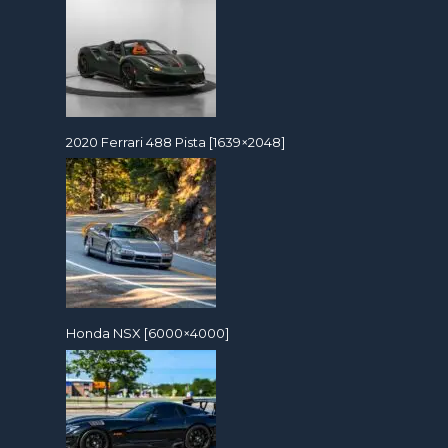
2020 Ferrari 488 Pista [1639×2048]
Honda NSX [6000×4000]