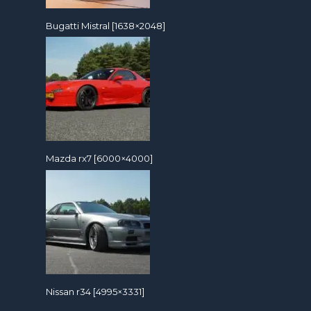
Bugatti Mistral [1638×2048]
Mazda rx7 [6000×4000]
Nissan r34 [4995×3331]