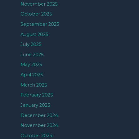
November 2025
October 2025
September 2025
August 2025
July 2025
June 2025
May 2025
April 2025
March 2025
February 2025
January 2025
December 2024
November 2024
October 2024