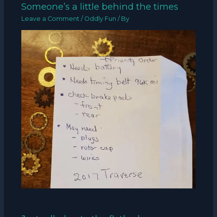
Someone’s a little behind the times
Leave a Comment
/
Oddly Fun
/ By