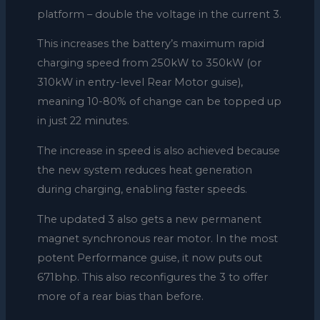
platform – double the voltage in the current 3.
This increases the battery’s maximum rapid
charging speed from 250kW to 350kW (or
310kW in entry-level Rear Motor guise),
meaning 10-80% of change can be topped up
in just 22 minutes.
The increase in speed is also achieved because
the new system reduces heat generation
during charging, enabling faster speeds.
The updated 3 also gets a new permanent
magnet synchronous rear motor. In the most
potent Performance guise, it now puts out
671bhp. This also reconfigures the 3 to offer
more of a rear bias than before.