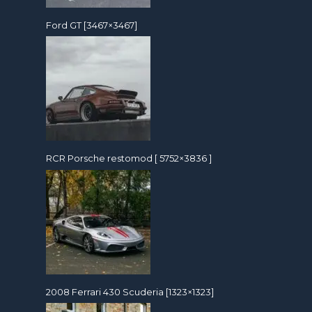
Ford GT [3467×3467]
RCR Porsche restomod [ 5752×3836 ]
2008 Ferrari 430 Scuderia [1323×1323]