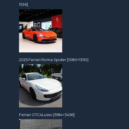
1536]
2025 Ferrari Roma Spider [1080×1350]
Ferrari GTC4Lusso [5184×3456]