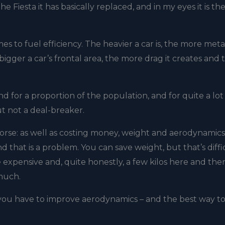
e Fiesta it has basically replaced, and in my eyes it is th
 to fuel efficiency. The heavier a car is, the more metal
igger a car’s frontal area, the more drag it creates and 
d for a proportion of the population, and for quite a lot
ut not a deal-breaker.
e worse: as well as costing money, weight and aerodynamics
nd that is a problem. You can save weight, but that’s diffi
 expensive and, quite honestly, a few kilos here and the
 much.
 you have to improve aerodynamics – and the best way t