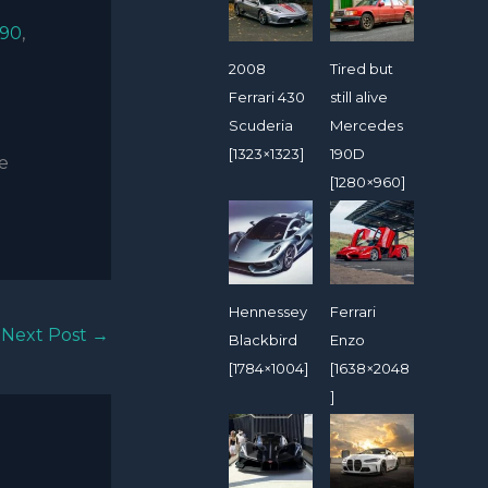
90
,
2008
Tired but
Ferrari 430
still alive
Scuderia
Mercedes
[1323×1323]
190D
de
[1280×960]
Hennessey
Ferrari
Next Post
→
Blackbird
Enzo
[1784×1004]
[1638×2048
]