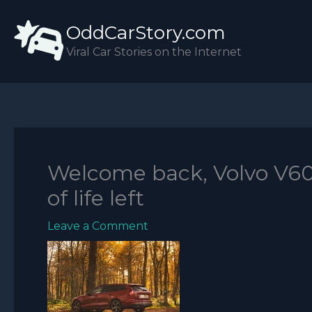
Skip
OddCarStory.com
to
content
Viral Car Stories on the Internet
Welcome back, Volvo V60: 
of life left
Leave a Comment