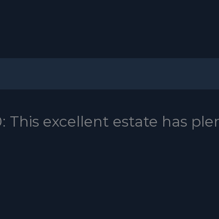
This excellent estate has ple