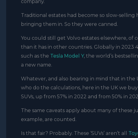
company.
Traditional estates had become so slow-selling 
bringing them in. So they were canned.
You could still get Volvo estates elsewhere, o
than it has in other countries. Globally in 2023
such as the
Tesla Model Y
, the world’s bestselli
a new name.
Whatever, and also bearing in mind that in the
who do the calculations, here in the UK we buy 
SUVs, up from 57% in 2022 and from 50% in 202
The same caveats apply about many of these ju
example, are counted.
Is that fair? Probably. These ‘SUVs’ aren’t all
Toy