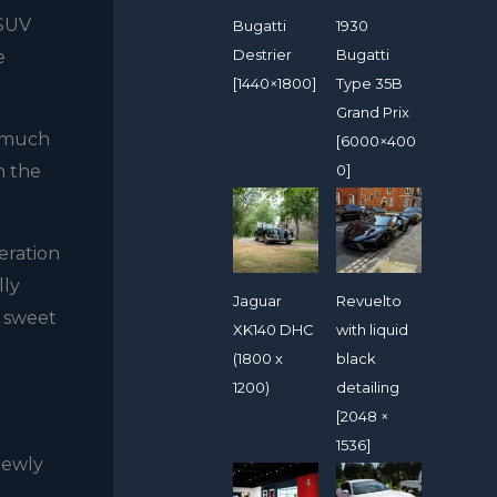
-SUV
Bugatti
1930
Destrier
Bugatti
e
[1440×1800]
Type 35B
Grand Prix
w much
[6000×400
0]
n the
neration
lly
Jaguar
Revuelto
g sweet
XK140 DHC
with liquid
(1800 x
black
1200)
detailing
[2048 ×
1536]
 newly