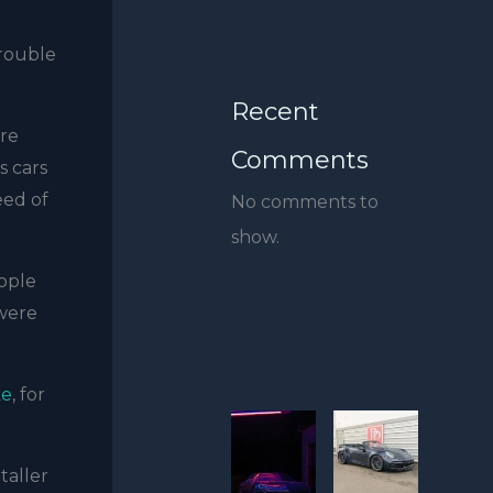
trouble
Recent
ore
Comments
s cars
eed of
No comments to
show.
ople
 were
ke
, for
taller