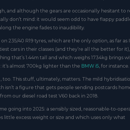
gh, and although the gears are occasionally hesitant to r
really don’t mind: it would seem odd to have flappy paddle
long the engine fades to inaudibility.
on 235/40 R19 tyres, which are the only option, as far as 
t cars in their classes (and they’re all the better for it),
ng that’s 1.44m tall and which weighs 1734kg brings wit
g: it’s almost 700kg lighter than the
BMW i5
, for instance.
N
, too. This stuff, ultimately, matters. The mild hybridisati
h isn’t a figure that gets people sending postcards hom
 from our diesel road test V60 back in 2018.
t home going into 2025: a sensibly sized, reasonable-to-oper
s little excess weight or size and which uses only what