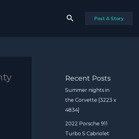
Search
Post A Story
nty
Recent Posts
Summer nights in
the Corvette [3223 x
4834]
2022 Porsche 911
Turbo S Cabriolet