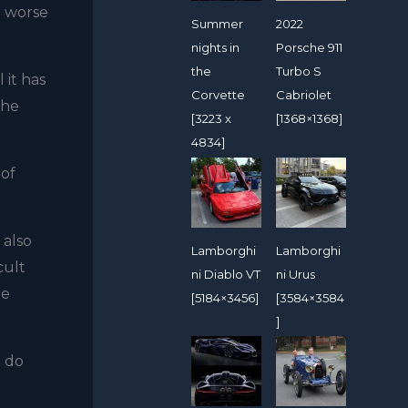
e worse
Summer
2022
nights in
Porsche 911
the
Turbo S
 it has
Corvette
Cabriolet
the
[3223 x
[1368×1368]
4834]
 of
 also
Lamborghi
Lamborghi
cult
ni Diablo VT
ni Urus
re
[5184×3456]
[3584×3584
]
o do