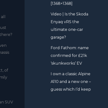
[1368×1368]
Video | Is the Skoda
all
Enyaq vRS the
just
ultimate one-car
 there?
garage?
even
Ford Fathom: name
assis
confirmed for £21k
‘skunkworks’ EV
t, of
I own a classic Alpine
mily
A110 and a new one –
guess which I’d keep
 an SUV