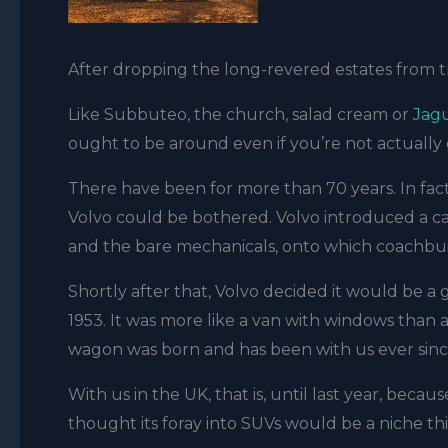
After dropping the long-revered estates from th
Like Subbuteo, the church, salad cream or
Jag
ought to be around even if you’re not actually 
There have been for more than 70 years. In fac
Volvo could be bothered. Volvo introduced a ca
and the bare mechanicals, onto which coachbuil
Shortly after that, Volvo decided it would be a g
1953. It was more like a van with windows than a 
wagon was born and has been with us ever sinc
With us in the UK, that is, until last year, bec
thought its foray into SUVs would be a niche th