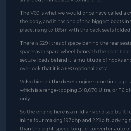
The V60 is what we would once have called a co
the body, and it has one of the biggest boots in 
place, rising to 1.85m with the back seats folded
There is 529 litres of space behind the rear seats,
spacesaver spare wheel beneath the boot floor. 
secure loads behind it, a multitude of hooks an
overlook that it is a £90 optional extra.
Volvo binned the diesel engine some time ago, wi
which is a range-topping £48,070 Ultra, or T6 p
only.
So the engine here is a mildly hybridised built f
inline four making 197bhp and 221lb ft, drivin
than the eight-speed torque-converter auto of e