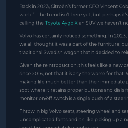
Back in 2023, Citroën’s former CEO Vincent Cobé
world”. The trend isn’t here yet, but perhaps it
calling the
Toyota Aygo X
an SUV we haven’t not
Volvo has certainly noticed something. In 2023
we all thought it was a part of the furniture; bu
traditional Swedish wagon that it decided to r
Given the reintroduction, this feels like a new ca
since 2018, not that it is any the worse for th
making life much better than their immediate p
spot where it retains proper buttons and dials fo
monitor on/off switch is a single push of a stee
Throw in big Volvo seats, steering wheel and sea
uncomplicated fonts and it’s like picking up a ne
smart but immediately comforting.