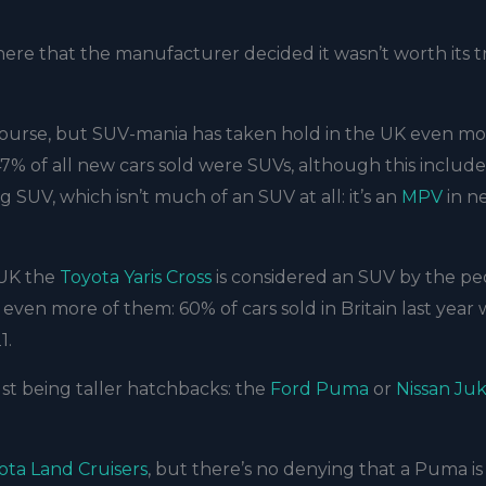
here that the manufacturer decided it wasn’t worth its 
f course, but SUV-mania has taken hold in the UK even m
 47% of all new cars sold were SUVs, although this include
ng SUV, which isn’t much of an SUV at all: it’s an
MPV
in n
 UK the
Toyota Yaris Cross
is considered an SUV by the pe
even more of them: 60% of cars sold in Britain last year
1.
st being taller hatchbacks: the
Ford Puma
or
Nissan Ju
ota Land Cruisers
, but there’s no denying that a Puma is 