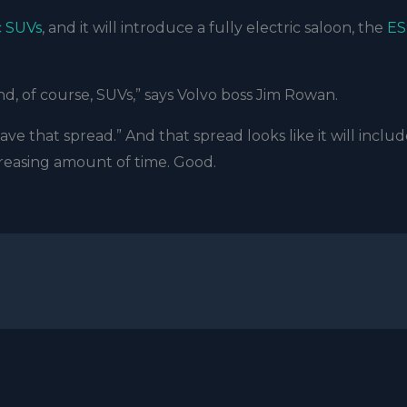
c SUVs
, and it will introduce a fully electric saloon, the
ES
, of course, SUVs,” says Volvo boss Jim Rowan.
ve that spread.” And that spread looks like it will inclu
creasing amount of time. Good.