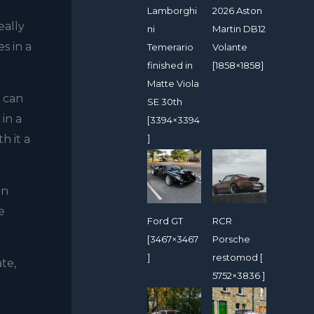
Lamborghi
2026 Aston
eally
ni
Martin DB12
s in a
Temerario
Volante
finished in
[1858×1858]
Matte Viola
I can
SE 30th
 in a
[3394×3394
h it a
]
on
e
Ford GT
RCR
[3467×3467
Porsche
]
restomod [
ate,
5752×3836 ]