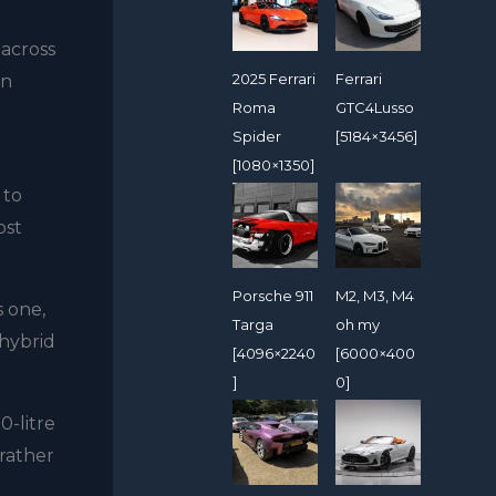
 across
2025 Ferrari
Ferrari
in
Roma
GTC4Lusso
Spider
[5184×3456]
[1080×1350]
 to
ost
Porsche 911
M2, M3, M4
s one,
Targa
oh my
 hybrid
[4096×2240
[6000×400
]
0]
0-litre
rather