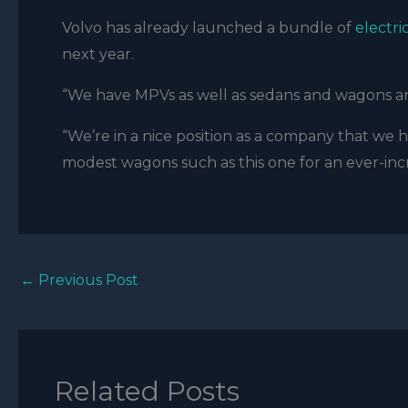
Volvo has already launched a bundle of
electri
next year.
“We have MPVs as well as sedans and wagons and
“We’re in a nice position as a company that we ha
modest wagons such as this one for an ever-in
←
Previous Post
Related Posts