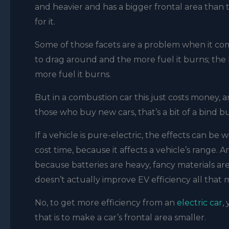
and heavier and has a bigger frontal area than th
for it.
Some of those facets are a problem when it comes
to drag around and the more fuel it burns; the b
more fuel it burns.
But in a combustion car this just costs money, an
those who buy new cars, that’s a bit of a bind b
If a vehicle is pure-electric, the effects can b
cost time, because it affects a vehicle’s range. A
because batteries are heavy, fancy materials are
doesn’t actually improve EV efficiency all that
No, to get more efficiency from an
electric car
,
that is to make a car’s frontal area smaller.