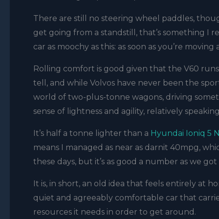
There are still no steering wheel paddles, thou
get going from a standstill, that’s something I 
car as moochy as this: as soon as you’re moving a
Rolling comfort is good given that the V60 runs 
tell, and while Volvos have never been the sporties
world of two-plus-tonne wagons, driving somethi
sense of lightness and agility, relatively speakin
It’s half a tonne lighter than a
Hyundai Ioniq 5 
means I managed as near as darnit 40mpg, whic
these days, but it’s as good a number as we got
It is, in short, an old idea that feels entirely a
quiet and agreeably comfortable car that carrie
resources it needs in order to get around.