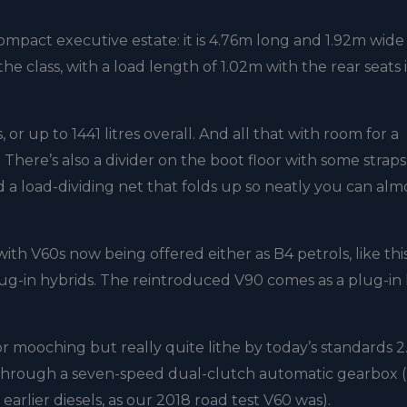
mpact executive estate: it is 4.76m long and 1.92m wide
the class, with a load length of 1.02m with the rear seats 
.
 or up to 1441 litres overall. And all that with room for a
There’s also a divider on the boot floor with some straps
d a load-dividing net that folds up so neatly you can alm
th V60s now being offered either as B4 petrols, like thi
lug-in hybrids. The reintroduced V90 comes as a plug-in
or mooching but really quite lithe by today’s standards 2.
g through a seven-speed dual-clutch automatic gearbox (
arlier diesels, as our 2018 road test V60 was).