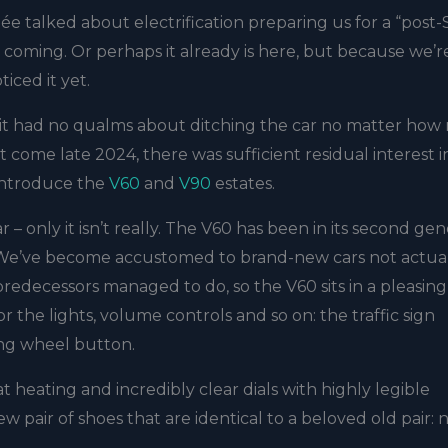
e talked about electrification preparing us for a “post
’s coming. Or perhaps it already is here, but because we’r
iced it yet.
, it had no qualms about ditching the car no matter ho
t come late 2024, there was sufficient residual interest i
eintroduce the
V60
and
V90
estates.
r – only it isn’t really. The V60 has been in its second ge
at. We’ve become accustomed to brand-new cars not actua
redecessors managed to do, so the V60 sits in a pleasin
r the lights, volume controls and so on: the traffic sign
ring wheel button.
t heating and incredibly clear dials with highly legible
w pair of shoes that are identical to a beloved old pair: