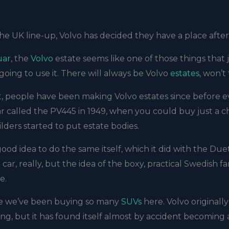
e UK line-up, Volvo has decided they have a place after 
uar
, the
Volvo
estate seems like one of those things that 
going to use it. There will always be Volvo
estates
, won’t
t, people have been making Volvo estates since before 
r called the PV445 in 1949, when you could buy just a ch
ders started to put estate bodies.
ood idea to do the same itself, which it did with the Duet
car, really, but the idea of the boxy, practical Swedish fa
e.
ause we’ve been buying so many
SUVs
here. Volvo originally
ing, but it has found itself almost by accident becoming