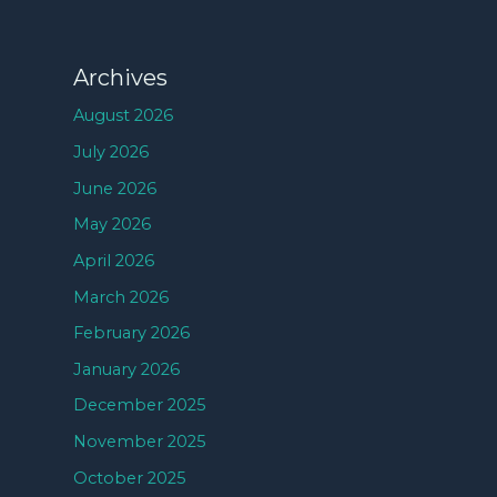
Archives
August 2026
July 2026
June 2026
May 2026
April 2026
March 2026
February 2026
January 2026
December 2025
November 2025
October 2025