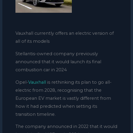
Vauxhall currently offers an electric version of
all of its models
Stellantis-owned company previously
announced that it would launch its final
combustion car in 2024
Opel-
Vauxhall
is rethinking its plan to go all-
electric from 2028, recognising that the
European EV market is vastly different from
how it had predicted when setting its
transition timeline.
The company announced in 2022 that it would