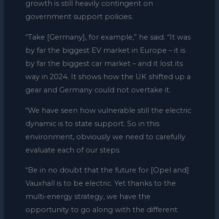
growth is still heavily contingent on
government support policies.
“Take [Germany], for example,” he said. “It was
by far the biggest EV market in Europe – it is
by far the biggest car market – and it lost its
way in 2024. It shows how the UK shifted up a
gear and Germany could not overtake it.
“We have seen how vulnerable still the electric
dynamic is to state support. So in this
environment, obviously we need to carefully
evaluate each of our steps.
“Be in no doubt that the future for [Opel and]
Vauxhall is to be electric. Yet thanks to the
multi-energy strategy, we have the
opportunity to go along with the different