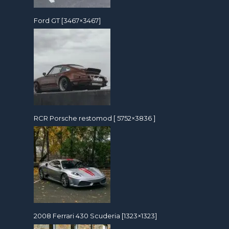
Ford GT [3467×3467]
RCR Porsche restomod [ 5752×3836 ]
2008 Ferrari 430 Scuderia [1323×1323]