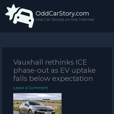
Skip
to
OddCarStory.com
content
Viral Car Stories on the Internet
Vauxhall rethinks ICE
phase-out as EV uptake
falls below expectation
Leave a Comment