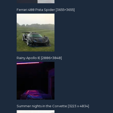
Ferrari 488 Pista Spider [3655×3655]
Rainy Apollo IE [2886×3848]
Summer nights in the Corvette [3223 x 4834]