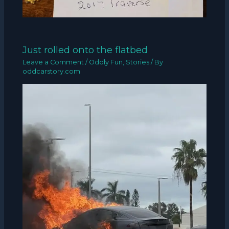
Just rolled onto the flatbed
Leave a Comment
/
Oddly Fun
,
Stories
/ By
oddcarstory.com