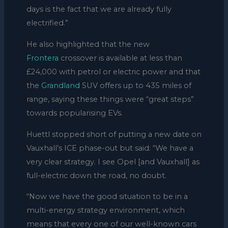
days is the fact that we are already fully
electrified.”
He also highlighted that the new
Frontera
crossover is available at less than
£24,000 with petrol or electric power and that
the
Grandland
SUV offers up to 435 miles of
range, saying these things were “great steps”
towards popularising EVs.
Huettl stopped short of putting a new date on
Vauxhall’s ICE phase-out but said: “We have a
very clear strategy. I see Opel [and Vauxhall] as
full-electric down the road, no doubt.
“Now we have the good situation to be in a
multi-energy strategy environment, which
means that every one of our well-known cars