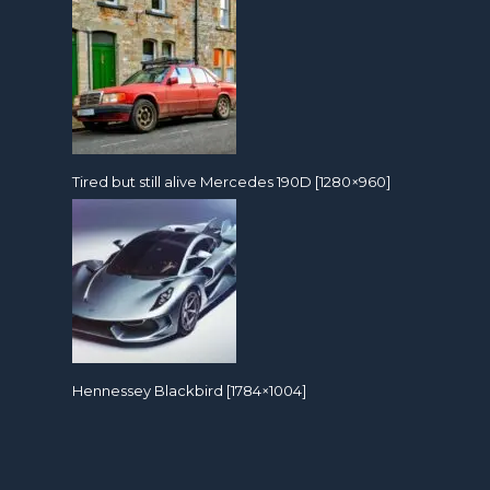
Tired but still alive Mercedes 190D [1280×960]
Hennessey Blackbird [1784×1004]