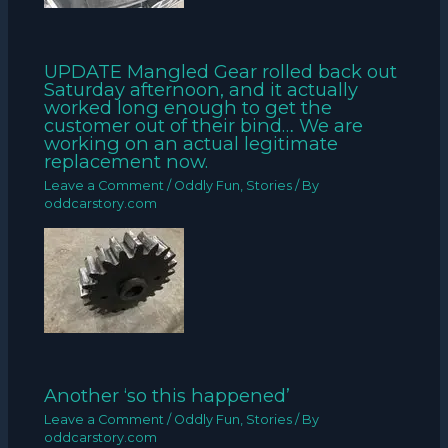
UPDATE Mangled Gear rolled back out
Saturday afternoon, and it actually
worked long enough to get the
customer out of their bind… We are
working on an actual legitimate
replacement now.
Leave a Comment
/
Oddly Fun
,
Stories
/ By
oddcarstory.com
Another ‘so this happened’
Leave a Comment
/
Oddly Fun
,
Stories
/ By
oddcarstory.com