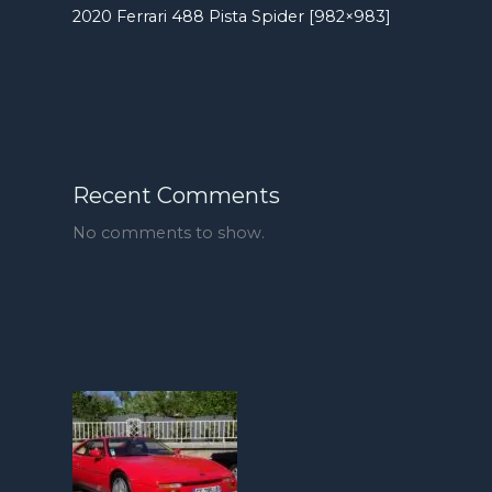
2020 Ferrari 488 Pista Spider [982×983]
Recent Comments
No comments to show.