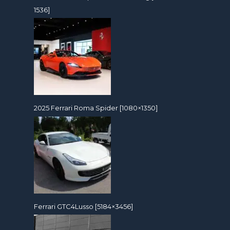
1536]
2025 Ferrari Roma Spider [1080×1350]
Ferrari GTC4Lusso [5184×3456]