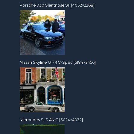
Porsche 930 Slantnose 911 [4032×2268]
Nissan Skyline GT-R V-Spec [5184×3456]
Mercedes SLS AMG [3024×4032]