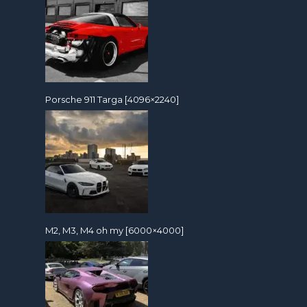
Porsche 911 Targa [4096×2240]
M2, M3, M4 oh my [6000×4000]