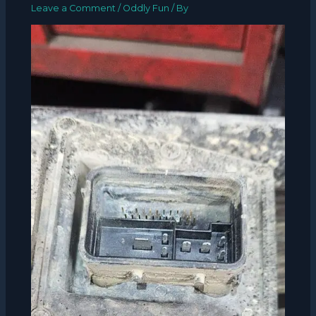
Leave a Comment
/
Oddly Fun
/ By