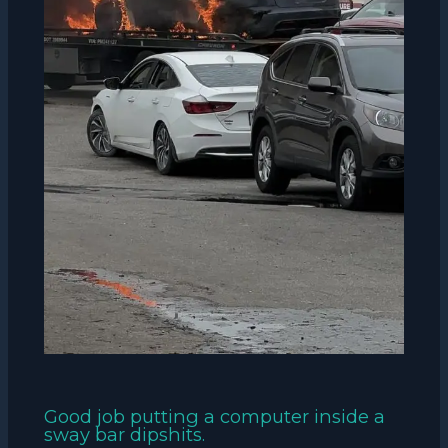
Good job putting a computer inside a
sway bar dipshits.