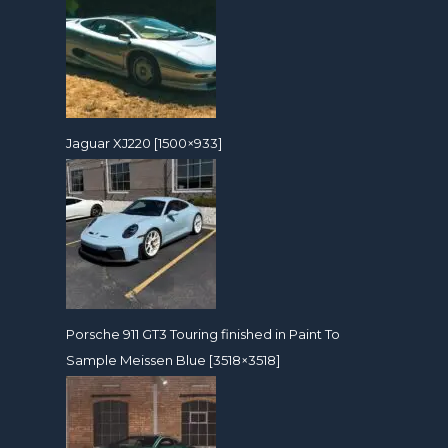
Jaguar XJ220 [1500×933]
Porsche 911 GT3 Touring finished in Paint To
Sample Meissen Blue [3518×3518]