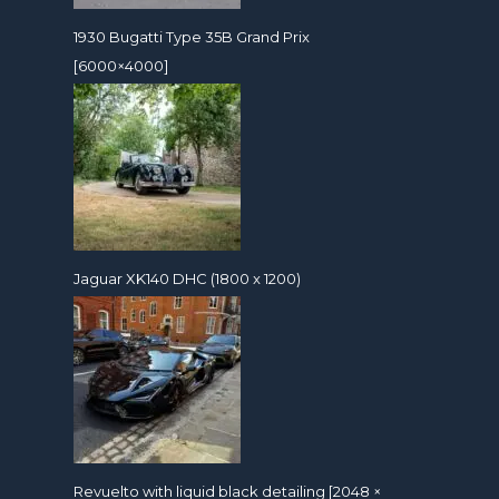
1930 Bugatti Type 35B Grand Prix
[6000×4000]
Jaguar XK140 DHC (1800 x 1200)
Revuelto with liquid black detailing [2048 ×