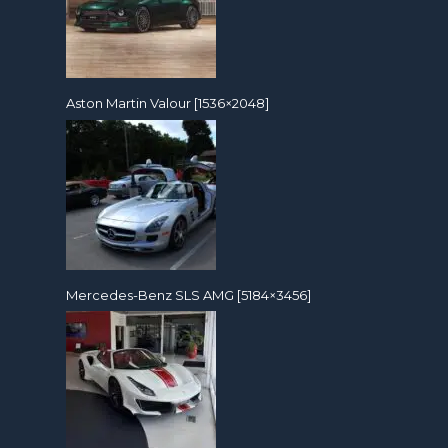
Aston Martin Valour [1536×2048]
Mercedes-Benz SLS AMG [5184×3456]