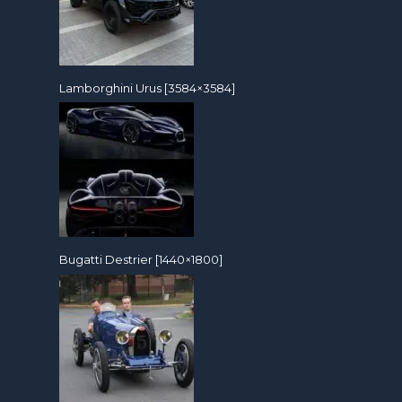
Lamborghini Urus [3584×3584]
Bugatti Destrier [1440×1800]