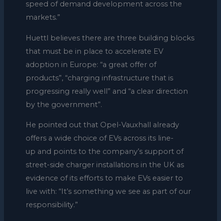
speed of demand development across the
markets.”
Huettl believes there are three building blocks
that must be in place to accelerate EV
adoption in Europe: “a great offer of
products”, “charging infrastructure that is
progressing really well” and “a clear direction
by the government”.
He pointed out that Opel-Vauxhall already
offers a wide choice of EVs across its line-
up and points to the company’s support of
street-side charger installations in the UK as
evidence of its efforts to make EVs easier to
live with: “It’s something we see as part of our
responsibility.”