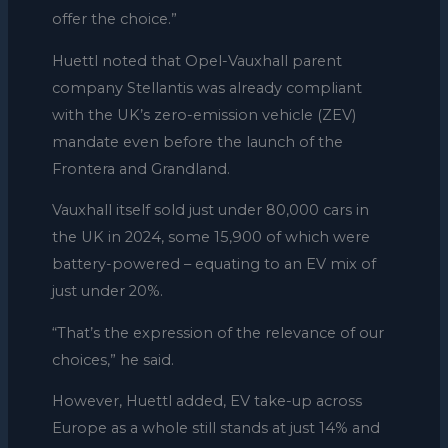
offer the choice.”
Huettl noted that Opel-Vauxhall parent
company Stellantis was already compliant
with the UK’s zero-emission vehicle (ZEV)
mandate even before the launch of the
Frontera and Grandland.
Vauxhall itself sold just under 80,000 cars in
the UK in 2024, some 15,900 of which were
battery-powered – equating to an EV mix of
just under 20%.
“That’s the expression of the relevance of our
choices,” he said.
However,
Huettl added,
EV take-up across
Europe as a whole still stands at just 14% and