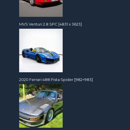
MVS Venturi 2.8 SPC [4831 x 3623]
2020 Ferrari 488 Pista Spider [982×983]