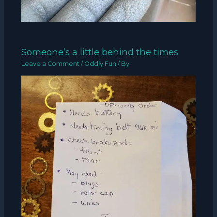
Someone’s a little behind the times
Leave a Comment
/
Oddly Fun
/ By