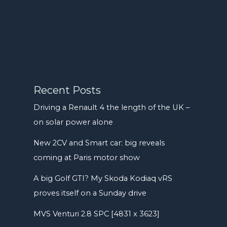
Recent Posts
Driving a Renault 4 the length of the UK –
on solar power alone
New 2CV and Smart car: big reveals
coming at Paris motor show
A big Golf GTI? My Skoda Kodiaq vRS
proves itself on a Sunday drive
MVS Venturi 2.8 SPC [4831 x 3623]