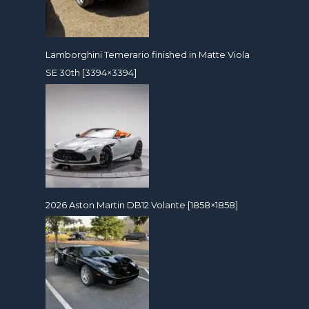
Lamborghini Temerario finished in Matte Viola
SE 30th [3394×3394]
2026 Aston Martin DB12 Volante [1858×1858]