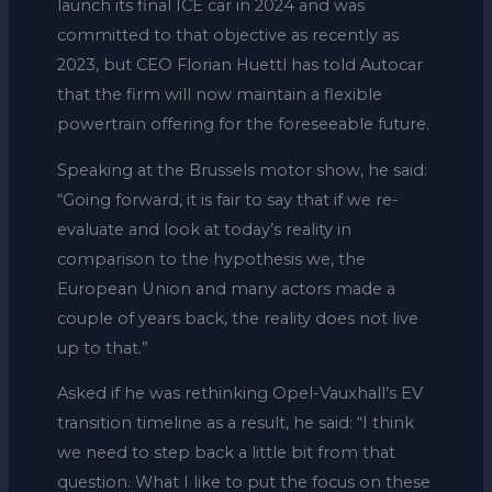
launch its final ICE car in 2024 and was
committed to that objective as recently as
2023, but CEO Florian Huettl has told Autocar
that the firm will now maintain a flexible
powertrain offering for the foreseeable future.
Speaking at the Brussels motor show, he said:
“Going forward, it is fair to say that if we re-
evaluate and look at today’s reality in
comparison to the hypothesis we, the
European Union and many actors made a
couple of years back, the reality does not live
up to that.”
Asked if he was rethinking Opel-Vauxhall’s EV
transition timeline as a result, he said: “I think
we need to step back a little bit from that
question. What I like to put the focus on these