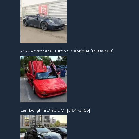
2022 Porsche 911 Turbo S Cabriolet [1368×1368]
Lamborghini Diablo VT [5184×3456]