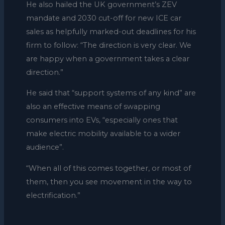
He also hailed the UK government’s ZEV
mandate and 2030 cut-off for new ICE car
sales as helpfully marked-out deadlines for his
firm to follow: “The direction is very clear. We
are happy when a government takes a clear
direction.”
He said that “support systems of any kind” are
also an effective means of swapping
consumers into EVs, “especially ones that
make electric mobility available to a wider
audience”.
“When all of this comes together, or most of
them, then you see movement in the way to
electrification.”