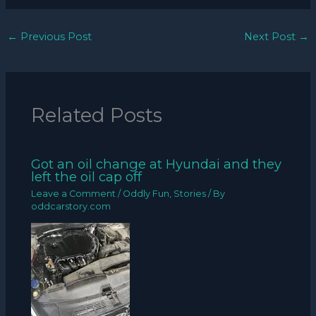
←
Previous Post
Next Post
→
Related Posts
Got an oil change at Hyundai and they
left the oil cap off
Leave a Comment
/
Oddly Fun
,
Stories
/ By
oddcarstory.com