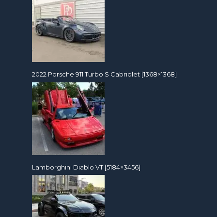
2022 Porsche 911 Turbo S Cabriolet [1368×1368]
Lamborghini Diablo VT [5184×3456]