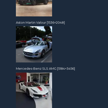
Aston Martin Valour [1536×2048]
Mercedes-Benz SLS AMG [5184×3456]