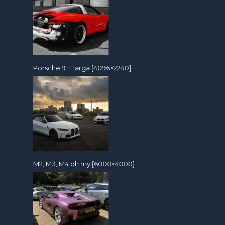
Porsche 911 Targa [4096×2240]
M2, M3, M4 oh my [6000×4000]