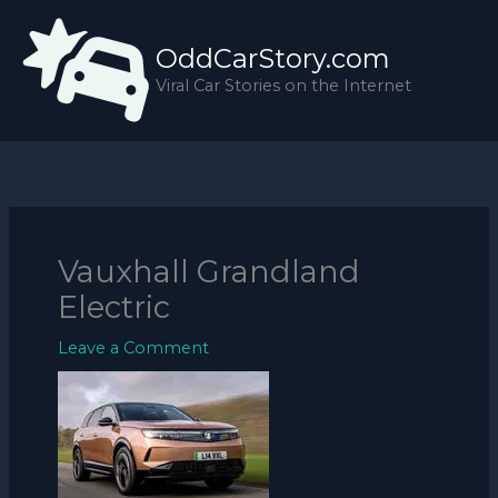
Skip
to
OddCarStory.com
content
Viral Car Stories on the Internet
Vauxhall Grandland
Electric
Leave a Comment