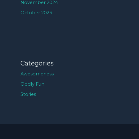
November 2024
October 2024
Categories
Awesomeness
Oddly Fun
Stories