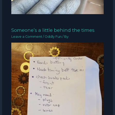
Someone’s a little behind the times
Leave a Comment
/
Oddly Fun
/ By