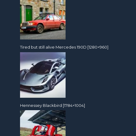
Tired but still alive Mercedes 190D [1280×960]
Hennessey Blackbird [1784×1004]