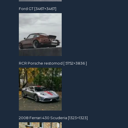
Ford GT [3467×3467]
RCR Porsche restomod [ 5752×3836 ]
2008 Ferrari 430 Scuderia [1323×1323]