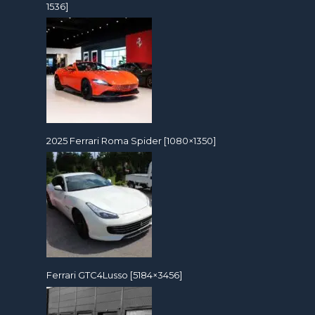
1536]
2025 Ferrari Roma Spider [1080×1350]
Ferrari GTC4Lusso [5184×3456]