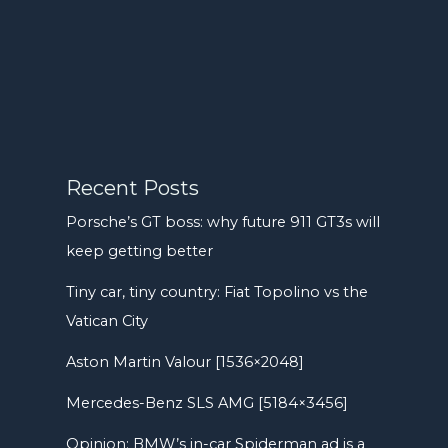
Recent Posts
Porsche’s GT boss: why future 911 GT3s will
keep getting better
Tiny car, tiny country: Fiat Topolino vs the
Vatican City
Aston Martin Valour [1536×2048]
Mercedes-Benz SLS AMG [5184×3456]
Opinion: BMW’s in-car Spiderman ad is a