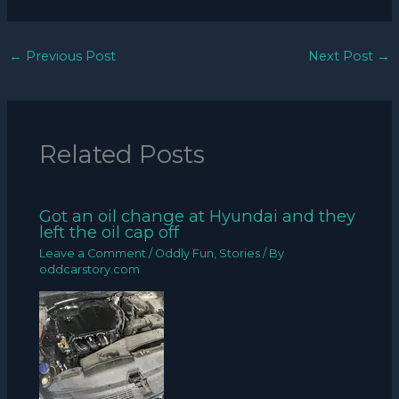
←
Previous Post
Next Post
→
Related Posts
Got an oil change at Hyundai and they
left the oil cap off
Leave a Comment
/
Oddly Fun
,
Stories
/ By
oddcarstory.com