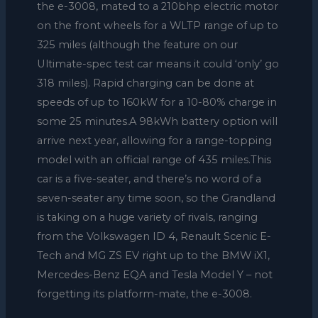
the e-3008, mated to a 210bhp electric motor
on the front wheels for a WLTP range of up to
325 miles (although the feature on our
Ultimate-spec test car means it could ‘only’ go
318 miles). Rapid charging can be done at
speeds of up to 160kW for a 10-80% charge in
some 25 minutes.A 98kWh battery option will
arrive next year, allowing for a range-topping
model with an official range of 435 miles.This
car is a five-seater, and there’s no word of a
seven-seater any time soon, so the Grandland
is taking on a huge variety of rivals, ranging
from the Volkswagen ID 4, Renault Scenic E-
Tech and MG ZS EV right up to the BMW iX1,
Mercedes-Benz EQA and Tesla Model Y – not
forgetting its platform-mate, the e-3008.