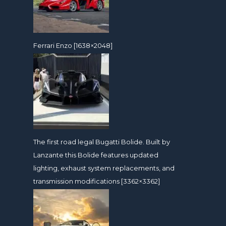
Ferrari Enzo [1638×2048]
The first road legal Bugatti Bolide. Built by
Lanzante this Bolide features updated
lighting, exhaust system replacements, and
transmission modifications [3362×3362]