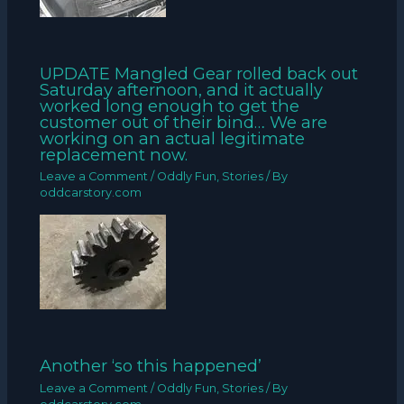
UPDATE Mangled Gear rolled back out
Saturday afternoon, and it actually
worked long enough to get the
customer out of their bind… We are
working on an actual legitimate
replacement now.
Leave a Comment
/
Oddly Fun
,
Stories
/ By
oddcarstory.com
Another ‘so this happened’
Leave a Comment
/
Oddly Fun
,
Stories
/ By