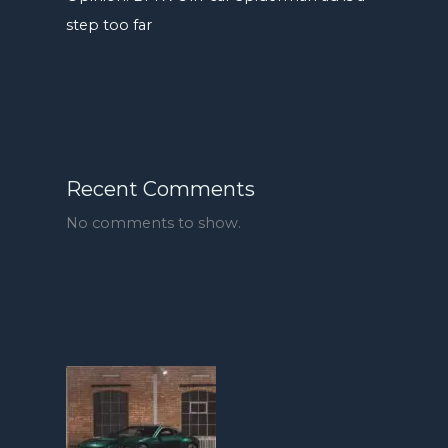
step too far
Recent Comments
No comments to show.