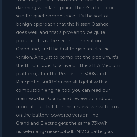
damning with faint praise, there’s a lot to be
said for quiet competence. It’s the sort of
benign approach that the Nissan Qashqai
does well, and that’s proven to be quite
popular.This is the second-generation
Grandland, and the first to gain an electric
version. And just to complete the podium, it’s
the third model to arrive on the STLA Medium
platform, after the Peugeot e-3008 and
Peugeot e-5008.You can still get it with a
combustion engine, too: you can read our
main Vauxhall Grandland review to find out
more about that. For this review, we will focus
on the battery-powered version.The
Grandland Electric gets the same 73kWh
nickel-manganese-cobalt (NMC) battery as