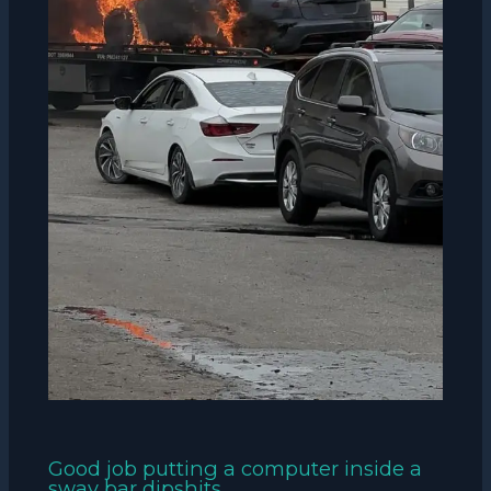
Good job putting a computer inside a
sway bar dipshits.