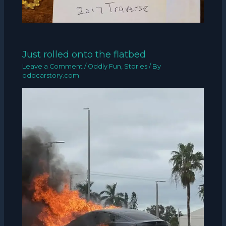
Just rolled onto the flatbed
Leave a Comment
/
Oddly Fun
,
Stories
/ By
oddcarstory.com