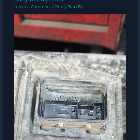
Leave a Comment
/
Oddly Fun
/ By