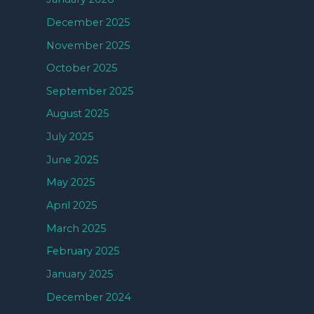
December 2025
November 2025
October 2025
September 2025
August 2025
July 2025
June 2025
May 2025
April 2025
March 2025
February 2025
January 2025
December 2024