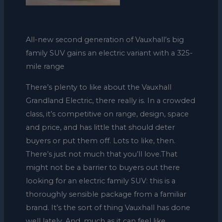
All-new second generation of Vauxhall’s big
family SUV gains an electric variant with a 325-
mile range
There’s plenty to like about the Vauxhall
Grandland Electric, there really is. In a crowded
class, it’s competitive on range, design, space
and price, and has little that should deter
buyers or put them off. Lots to like, then.
There’s just not much that you’ll love.That
might not be a barrier to buyers out there
looking for an electric family SUV: this is a
thoroughly sensible package from a familiar
brand. It’s the sort of thing Vauxhall has done
well lately. And, much as it can feel like