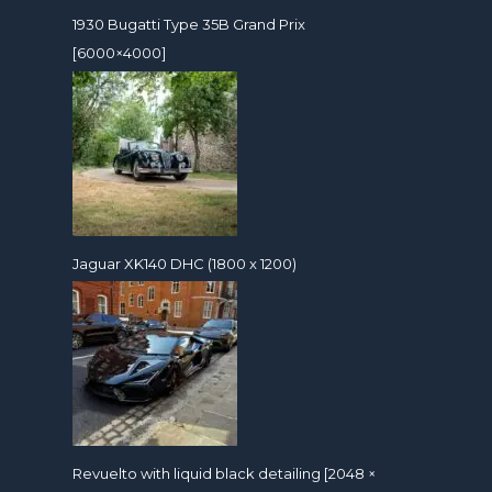
1930 Bugatti Type 35B Grand Prix
[6000×4000]
Jaguar XK140 DHC (1800 x 1200)
Revuelto with liquid black detailing [2048 ×