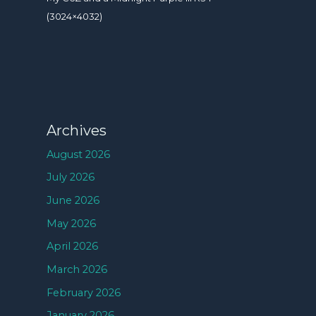
(3024×4032)
Archives
August 2026
July 2026
June 2026
May 2026
April 2026
March 2026
February 2026
January 2026