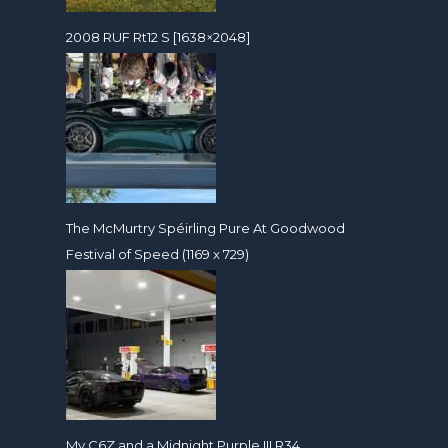
2008 RUF Rt12 S [1638×2048]
The McMurtry Spéirling Pure At Goodwood
Festival of Speed (1169 x 729)
My C6Z and a Midnight Purple III R34