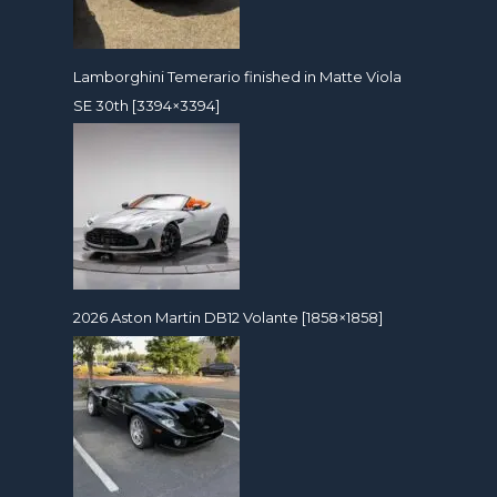
Lamborghini Temerario finished in Matte Viola
SE 30th [3394×3394]
2026 Aston Martin DB12 Volante [1858×1858]