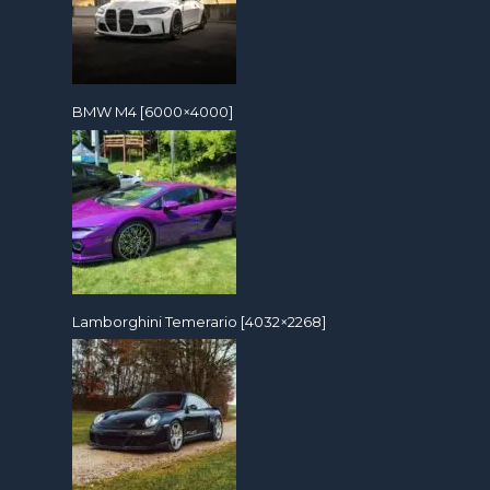
BMW M4 [6000×4000]
Lamborghini Temerario [4032×2268]