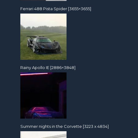
Ferrari 488 Pista Spider [3655×3655]
Rainy Apollo IE [2886×3848]
Summer nights in the Corvette [3223 x 4834]