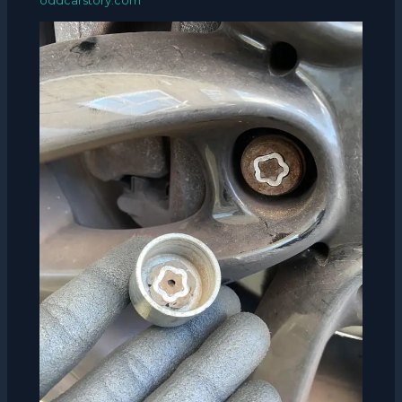
oddcarstory.com