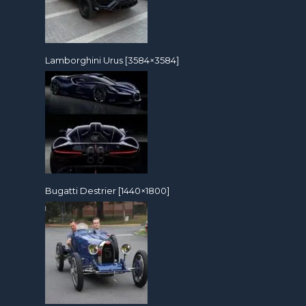
Lamborghini Urus [3584×3584]
Bugatti Destrier [1440×1800]