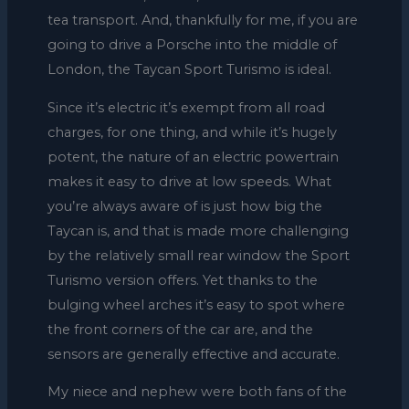
tea transport. And, thankfully for me, if you are
going to drive a Porsche into the middle of
London, the Taycan Sport Turismo is ideal.
Since it’s electric it’s exempt from all road
charges, for one thing, and while it’s hugely
potent, the nature of an electric powertrain
makes it easy to drive at low speeds. What
you’re always aware of is just how big the
Taycan is, and that is made more challenging
by the relatively small rear window the Sport
Turismo version offers. Yet thanks to the
bulging wheel arches it’s easy to spot where
the front corners of the car are, and the
sensors are generally effective and accurate.
My niece and nephew were both fans of the