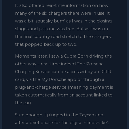
It also offered real-time information on how
many of the six chargers there were in use. It
was a bit ‘squeaky bum’ as I was in the closing
stages and just one was free. But as I was on
the final country road stretch to the chargers,
that popped back up to two.
Moments later, I saw a Cupra Born driving the
other way – real-time indeed The Porsche
Charging Service can be accessed by an RFID
card, via the My Porsche app or through a
plug-and-charge service (meaning payment is
taken automatically from an account linked to
the car).
Sure enough, I plugged in the Taycan and,
after a brief pause for the digital handshake’,