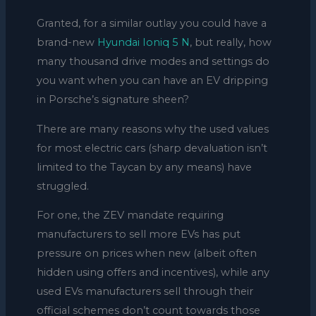
Granted, for a similar outlay you could have a
brand-new
Hyundai Ioniq 5 N
, but really, how
many thousand drive modes and settings do
you want when you can have an EV dripping
in Porsche’s signature sheen?
There are many reasons why the used values
for most electric cars (sharp devaluation isn’t
limited to the Taycan by any means) have
struggled.
For one, the ZEV mandate requiring
manufacturers to sell more EVs has put
pressure on prices when new (albeit often
hidden using offers and incentives), while any
used EVs manufacturers sell through their
official schemes don’t count towards those