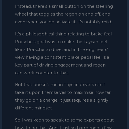
Instead, there’s a small button on the steering
wheel that toggles the regen on and off, and
even when you do activate it, it’s notably mild.
It’s a philosophical thing relating to brake feel.
Porsche’s goal was to make the Taycan feel
like a Porsche to drive, and in the engineers’
view having a consistent brake pedal feel is a
key part of driving engagement and regen
can work counter to that.
But that doesn’t mean Taycan drivers can’t
take it upon themselves to maximise how far
they go on a charge; it just requires a slightly
different mindset.
So I was keen to speak to some experts about
how to do that. And it just so happened a few