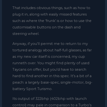
That includes obvious things, such as how to
plug it in, along with easily missed features
such as where the ‘frunk’ is or how to use the
customisable buttons on the dash and
steering wheel.
Anyway, if you’ll permit me to return to my
tortured analogy about half-full glasses, as far
as my new car itself is concerned, my cup
runneth over. You might find plenty of used
Taycans on offer, but you’d have to search
hard to find another in this spec. It’s a bit of a
peach: a largely base-spec, single-motor, big-
battery Sport Turismo.
Its output of 322bhp (402bhp with launch
control) may pale in comparison to a Turbo’s