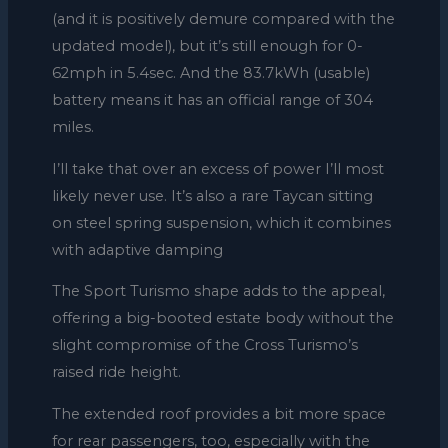
(and it is positively demure compared with the
updated model), but it’s still enough for 0-
62mph in 5.4sec. And the 83.7kWh (usable)
battery means it has an official range of 304
miles.
I’ll take that over an excess of power I’ll most
likely never use. It’s also a rare Taycan sitting
on steel spring suspension, which it combines
with adaptive damping
The Sport Turismo shape adds to the appeal,
offering a big-booted estate body without the
slight compromise of the Cross Turismo’s
raised ride height.
The extended roof provides a bit more space
for rear passengers, too, especially with the