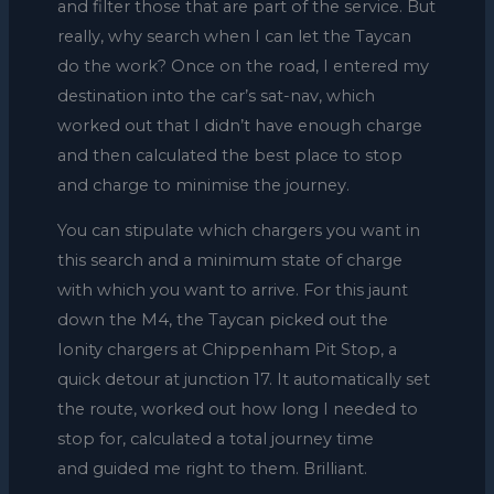
and filter those that are part of the service. But
really, why search when I can let the Taycan
do the work? Once on the road, I entered my
destination into the car’s sat-nav, which
worked out that I didn’t have enough charge
and then calculated the best place to stop
and charge to minimise the journey.
You can stipulate which chargers you want in
this search and a minimum state of charge
with which you want to arrive. For this jaunt
down the M4, the Taycan picked out the
Ionity chargers at Chippenham Pit Stop, a
quick detour at junction 17. It automatically set
the route, worked out how long I needed to
stop for, calculated a total journey time
and guided me right to them. Brilliant.