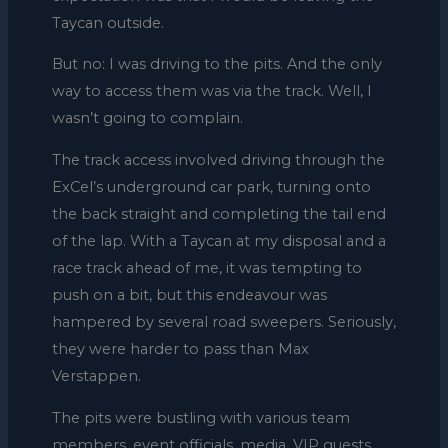
Taycan outside.
But no: I was driving to the pits. And the only
way to access them was via the track. Well, I
wasn’t going to complain.
The track access involved driving through the
ExCel’s underground car park, turning onto
the back straight and completing the tail end
of the lap. With a Taycan at my disposal and a
race track ahead of me, it was tempting to
push on a bit, but this endeavour was
hampered by several road sweepers. Seriously,
they were harder to pass than Max
Verstappen.
The pits were bustling with various team
members, event officials, media, VIP guests