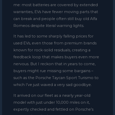
me: most batteries are covered by extended
warranties, EVs have fewer moving parts that
can break and people often still buy old Alfa
Romeos despite literal warning lights.
It has led to some sharply falling prices for
used EVs, even those from premium brands
known for rock-solid residuals, creating a
feedback loop that makes buyers even more
nervous. But I reckon that in years to come,
buyers might rue missing some bargains –
such as the Porsche Taycan Sport Turismo to
which I’ve just waved a very sad goodbye.
It arrived on our fleet as a nearly year-old
model with just under 10,000 miles on it,
expertly checked and fettled on Porsche’s