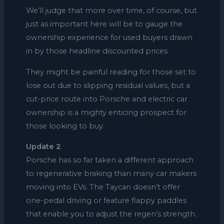
We’ll judge that more over time, of course, but
just as important here will be to gauge the
ownership experience for used buyers drawn
in by those headline discounted prices.
They might be painful reading for those set to
lose out due to slipping residual values, but a
cut-price route into Porsche and electric car
ownership is a mighty enticing prospect for
those looking to buy.
Update 2
Porsche has so far taken a different approach
to regenerative braking than many car makers
moving into EVs. The Taycan doesn’t offer
one-pedal driving or feature flappy paddles
that enable you to adjust the regen’s strength.