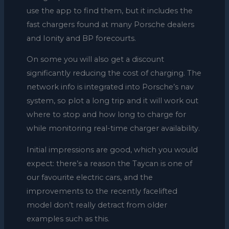
use the app to find them, but it includes the
fast chargers found at many Porsche dealers
and Ionity and BP forecourts.
On some you will also get a discount
significantly reducing the cost of charging. The
network info is integrated into Porsche’s nav
system, so plot a long trip and it will work out
where to stop and how long to charge for
while monitoring real-time charger availability.
Initial impressions are good, which you would
expect: there’s a reason the Taycan is one of
our favourite electric cars, and the
improvements to the recently facelifted
model don’t really detract from older
examples such as this.