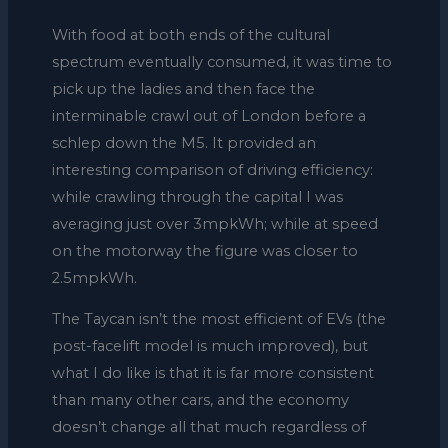
With food at both ends of the cultural
spectrum eventually consumed, it was time to
pick up the ladies and then face the
interminable crawl out of London before a
schlep down the M5. It provided an
interesting comparison of driving efficiency:
while crawling through the capital I was
averaging just over 3mpkWh; while at speed
on the motorway the figure was closer to
2.5mpkWh.
The Taycan isn’t the most efficient of EVs (the
post-facelift model is much improved), but
what I do like is that it is far more consistent
than many other cars, and the economy
doesn’t change all that much regardless of