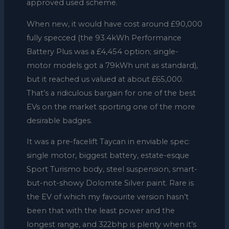
approved used scheme.
When new, it would have cost around £90,000
fully specced (the 93.4kWh Performance
Battery Plus was a £4,454 option; single-
motor models got a 79kWh unit as standard),
but it reached us valued at about £65,000.
That’s a ridiculous bargain for one of the best
EVs on the market sporting one of the more
desirable badges.
It was a pre-facelift Taycan in enviable spec:
single motor, biggest battery, estate-esque
Sport Turismo body, steel suspension, smart-
but-not-showy Dolomite Silver paint. Rare is
the EV of which my favourite version hasn’t
been that with the least power and the
longest range, and 322bhp is plenty when it’s