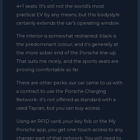
4+1 seats. It’s still not the world’s most
practical EV by any means, but this bodystyle
certainly extends the car’s operating window.
The interior is somewhat restrained: black is
the predominant colour, and it’s generally at
the more sober end of the Porsche line-up.
That suits me nicely, and the sports seats are
proving comfortable so far.
There are other perks: our car came to us with
a contract to use the Porsche Charging
Network- it’s not offered as standard with a
used Taycan, but you can buy access.
Using an RFID card, your key fob or the My
Porsche app, you get one-touch access to any
charger part of that network. You will need to