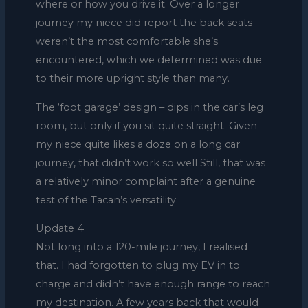
where or how you drive it. Over a longer
journey my niece did report the back seats
weren’t the most comfortable she’s
encountered, which we determined was due
to their more upright style than many.
The ‘foot garage’ design – dips in the car’s leg
room, but only if you sit quite straight. Given
my niece quite likes a doze on a long car
journey, that didn’t work so well Still, that was
a relatively minor complaint after a genuine
test of the Tacan’s versatility.
Update 4
Not long into a 120-mile journey, I realised
that. I had forgotten to plug my EV in to
charge and didn’t have enough range to reach
my destination. A few years back that would