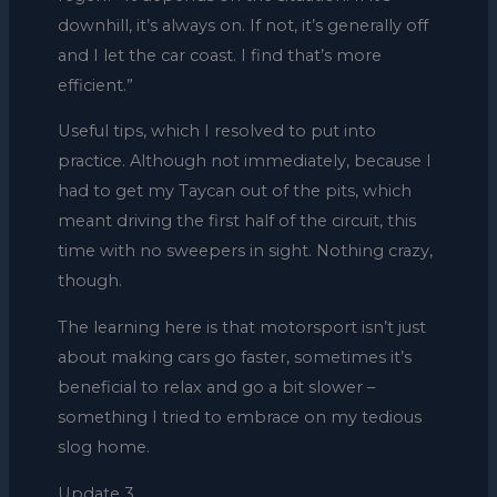
downhill, it’s always on. If not, it’s generally off
and I let the car coast. I find that’s more
efficient.”
Useful tips, which I resolved to put into
practice. Although not immediately, because I
had to get my Taycan out of the pits, which
meant driving the first half of the circuit, this
time with no sweepers in sight. Nothing crazy,
though.
The learning here is that motorsport isn’t just
about making cars go faster, sometimes it’s
beneficial to relax and go a bit slower –
something I tried to embrace on my tedious
slog home.
Update 3