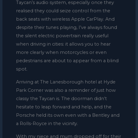
Taycan’s audio system, especially once they
realised they could seize control from the
back seats with wireless Apple CarPlay. And
despite their tunes playing, I’ve always found
the silent electric powertrain really useful
when driving in cities: it allows you to hear
more clearly when motorcycles or even
pedestrians are about to appear from a blind
spot.
Arriving at The Lanesborough hotel at Hyde
Park Corner was also a reminder of just how
classy the Taycan is. The doorman didn’t
hesitate to leap forward and help, and the
Porsche held its own even with a Bentley and
a Rolls-Royce in the vicinity.
With my niece and mum dropped off for their