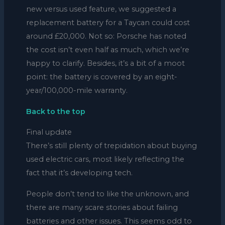
new versus used feature, we suggested a
replacement battery for a Taycan could cost
around £20,000. Not so: Porsche has noted
the cost isn’t even half as much, which we’re
happy to clarify. Besides, it’s a bit of a moot
point: the battery is covered by an eight-
year/100,000-mile warranty.
Back to the top
Final update
There’s still plenty of trepidation about buying
used electric cars, most likely reflecting the
fact that it’s developing tech.
People don’t tend to like the unknown, and
there are many scare stories about failing
batteries and other issues. This seems odd to