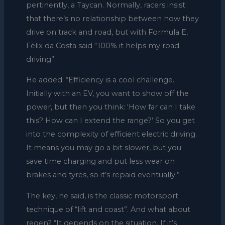
pertinently, a Taycan. Normally, racers insist
that there’s no relationship between how they
drive on track and road, but with Formula E,
Félix da Costa said “100% it helps my road
driving”.
He added: “Efficiency is a cool challenge.
Initially with an EV, you want to show off the
power, but then you think: ‘How far can I take
this? How can I extend the range?’ So you get
into the complexity of efficient electric driving.
It means you may go a bit slower, but you
save time charging and put less wear on
brakes and tyres, so it’s repaid eventually.”
The key, he said, is the classic motorsport
technique of “lift and coast”. And what about
regen? “It depends on the situation. If it’s