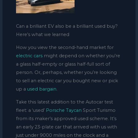
Can a brilliant EV also be a brilliant used buy?
Here’s what we learned
How you view the second-hand market for
electric cars
might depend on whether you’re
a glass half-empty or glass half-full sort of
person. Or, perhaps, whether you’re looking
to sell an electric car you bought new or pick
up a
used bargain
.
Take this latest addition to the Autocar test
fleet: a ‘used’
Porsche Taycan
Sport Turismo
from its maker’s approved used scheme. It’s
an early 23-plate car that arrived with us with
just under 9000 miles on the clock and a