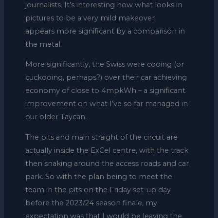
journalists. It’s interesting how what looks in
pictures to be a very mild makeover
appears more significant by a comparison in
the metal.
More significantly, the Swiss were cooing (or
cuckooing, perhaps?) over their car achieving
economy of close to 4mpkWh – a significant
improvement on what I’ve so far managed in
our older Taycan.
The pits and main straight of the circuit are
actually inside the ExCel centre, with the track
then snaking around the access roads and car
park. So with the plan being to meet the
team in the pits on the Friday set-up day
before the 2023/24 season finale, my
expectation was that I would be leaving the