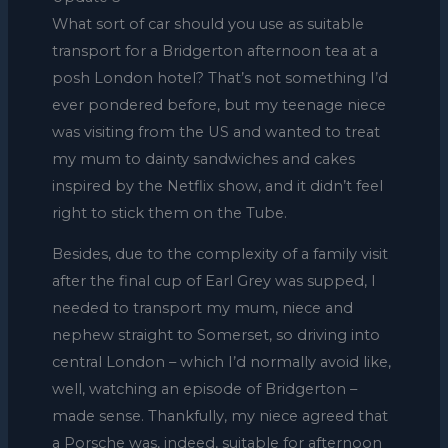
What sort of car should you use as suitable
transport for a Bridgerton afternoon tea at a
posh London hotel? That’s not something I’d
ever pondered before, but my teenage niece
was visiting from the US and wanted to treat
my mum to dainty sandwiches and cakes
inspired by the Netflix show, and it didn’t feel
right to stick them on the Tube.
Besides, due to the complexity of a family visit
after the final cup of Earl Grey was supped, I
needed to transport my mum, niece and
nephew straight to Somerset, so driving into
central London – which I’d normally avoid like,
well, watching an episode of Bridgerton –
made sense. Thankfully, my niece agreed that
a Porsche was, indeed, suitable for afternoon