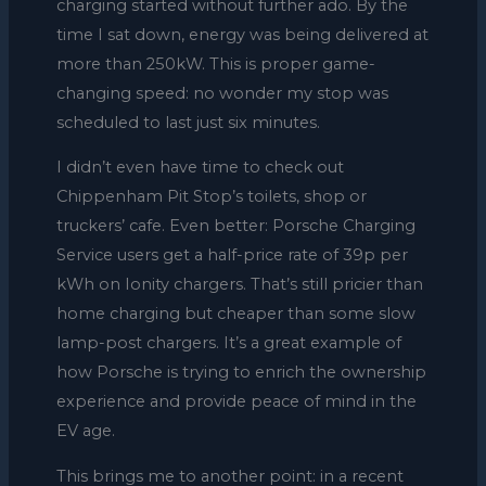
charging started without further ado. By the
time I sat down, energy was being delivered at
more than 250kW. This is proper game-
changing speed: no wonder my stop was
scheduled to last just six minutes.
I didn’t even have time to check out
Chippenham Pit Stop’s toilets, shop or
truckers’ cafe. Even better: Porsche Charging
Service users get a half-price rate of 39p per
kWh on Ionity chargers. That’s still pricier than
home charging but cheaper than some slow
lamp-post chargers. It’s a great example of
how Porsche is trying to enrich the ownership
experience and provide peace of mind in the
EV age.
This brings me to another point: in a recent