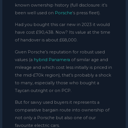
known ownership history (full disclosure: it’s
been well used on
Porsche
‘s press fleet).
Had you bought this car new in 2023 it would
have cost £90,438. Now? Its value at the time
of handover is about £68,000.
Given Porsche’s reputation for robust used
values (a
hybrid
Panamera
of similar age and
mileage and which cost less initially is priced in
the mid-£70k region), that’s probably a shock
to many, especially those who bought a
Taycan outright or on PCP.
But for savvy used buyers it represents a
comparative bargain route into ownership of
not only a Porsche but also one of our
favourite electric cars.