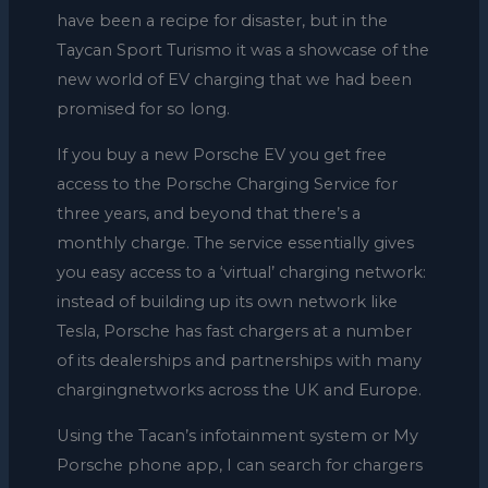
have been a recipe for disaster, but in the
Taycan Sport Turismo it was a showcase of the
new world of EV charging that we had been
promised for so long.
If you buy a new Porsche EV you get free
access to the Porsche Charging Service for
three years, and beyond that there’s a
monthly charge. The service essentially gives
you easy access to a ‘virtual’ charging network:
instead of building up its own network like
Tesla, Porsche has fast chargers at a number
of its dealerships and partnerships with many
chargingnetworks across the UK and Europe.
Using the Tacan’s infotainment system or My
Porsche phone app, I can search for chargers