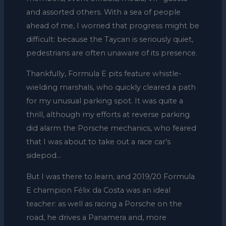
and assorted others. With a sea of people
ahead of me, I worried that progress might be
difficult: because the Taycan is seriously quiet,
pedestrians are often unaware of its presence.
Thankfully, Formula E pits feature whistle-
wielding marshals, who quickly cleared a path
for my unusual parking spot. It was quite a
thrill, although my efforts at reverse parking
did alarm the Porsche mechanics, who feared
that I was about to take out a race car’s
sidepod…
But I was there to learn, and 2019/20 Formula
E champion Félix da Costa was an ideal
teacher: as well as racing a Porsche on the
road, he drives a Panamera and, more