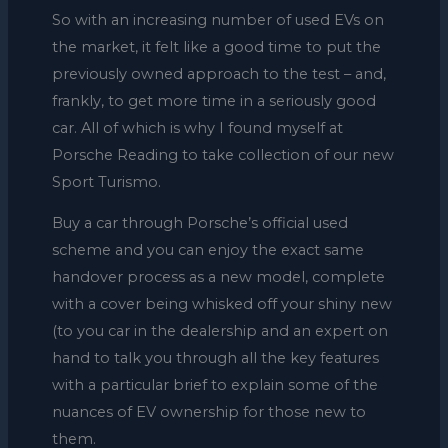
So with an increasing number of used EVs on
the market, it felt like a good time to put the
previously owned approach to the test – and,
frankly, to get more time in a seriously good
car. All of which is why I found myself at
Porsche Reading to take collection of our new
Sport Turismo.
Buy a car through Porsche’s official used
scheme and you can enjoy the exact same
handover process as a new model, complete
with a cover being whisked off your shiny new
(to you car in the dealership and an expert on
hand to talk you through all the key features
with a particular brief to explain some of the
nuances of EV ownership for those new to
them.