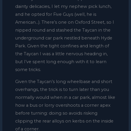
dainty delicacies, I let my nephew pick lunch,
and he opted for Five Guys (well, he is
American…). There’s one on Oxford Street, so I
nipped round and stashed the Taycan in the
underground car park nestled beneath Hyde
Park. Given the tight confines and length of
the Taycan I was a little nervous heading in,
but I’ve spent long enough with it to learn
some tricks.
Given the Taycan’s long wheelbase and short
overhangs, the trick is to turn later than you
normally would when in a car park, almost like
how a bus or lorry overshoots a corner apex
before turning: doing so avoids risking
clipping the rear alloys on kerbs on the inside
of a corner.