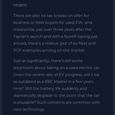
targets.
There are also no tax breaks on offer for
business or fleet buyers for used EVs- and,
meanwhile, just over three years after the
Taycan’s launch and with a facelift having just
arrived, there’s a relative glut of ex-fleet and
PCP examples arriving on the market.
Just as significantly, there’s still some
scepticism about taking on a used electric car.
Given the recent rate of EV progress, will it be
as outdated as a BBC Master in a few years
time? Will the battery life suddenly and
dramatically degrade to the point that the car
is unusable? Such concerns are common with
new technology.