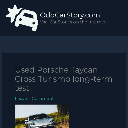
Skip
to
OddCarStory.com
content
Viral Car Stories on the Internet
Used Porsche Taycan
Cross Turismo long-term
test
Leave a Comment