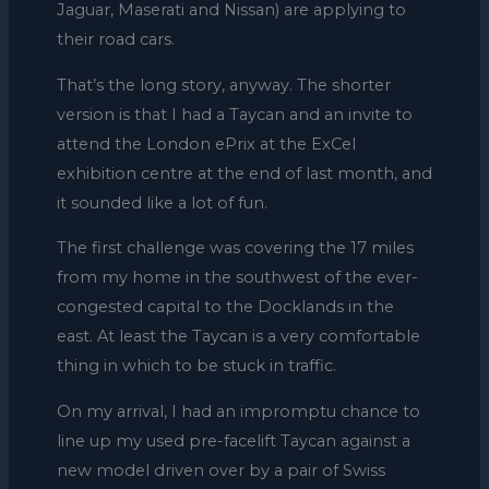
Jaguar, Maserati and Nissan) are applying to
their road cars.
That’s the long story, anyway. The shorter
version is that I had a Taycan and an invite to
attend the London ePrix at the ExCel
exhibition centre at the end of last month, and
it sounded like a lot of fun.
The first challenge was covering the 17 miles
from my home in the southwest of the ever-
congested capital to the Docklands in the
east. At least the Taycan is a very comfortable
thing in which to be stuck in traffic.
On my arrival, I had an impromptu chance to
line up my used pre-facelift Taycan against a
new model driven over by a pair of Swiss