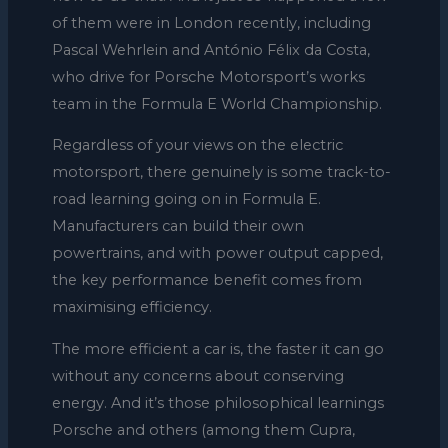
of them were in London recently, including
Pascal Wehrlein and António Félix da Costa,
who drive for Porsche Motorsport’s works
team in the Formula E World Championship.
Regardless of your views on the electric
motorsport, there genuinely is some track-to-
road learning going on in Formula E.
Manufacturers can build their own
powertrains, and with power output capped,
the key performance benefit comes from
maximising efficiency.
The more efficient a car is, the faster it can go
without any concerns about conserving
energy. And it’s those philosophical learnings
Porsche and others (among them Cupra,