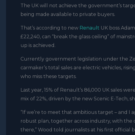
The UK will not achieve the government’s targe
being made available to private buyers.
That’s according to new
Renault
UK boss Adam 
£22,240, can “break the glass ceiling” of mains
up is achieved.
Currently government legislation under the Z
carmaker’s total sales are electric vehicles, ris
who miss these targets.
Last year, 15% of Renault’s 86,000 UK sales wer
mix of 22%, driven by the new Scenic E-Tech, 
“If we’re to meet that ambitious target – and I a
robust plan, together across industry, with the
there,” Wood told journalists at his first official b