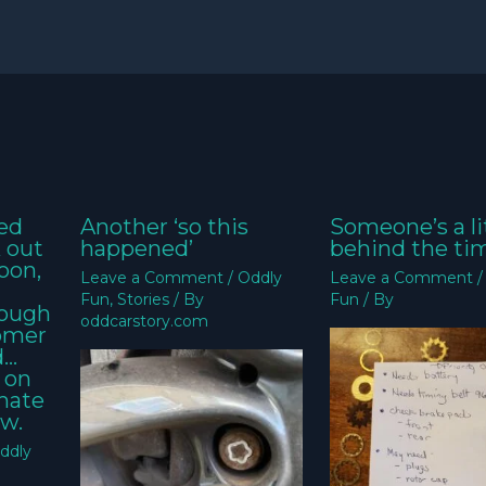
ed
Another ‘so this
Someone’s a li
k out
happened’
behind the ti
oon,
Leave a Comment
/
Oddly
Leave a Comment
Fun
,
Stories
/ By
Fun
/ By
nough
oddcarstory.com
tomer
d…
 on
imate
w.
ddly