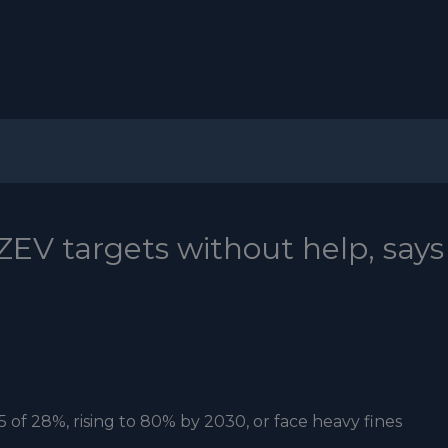
ZEV targets without help, says
 of 28%, rising to 80% by 2030, or face heavy fines