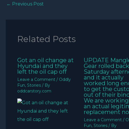
←
Previous Post
Related Posts
Got an oil change at
UPDATE Mangl
Hyundai and they
Gear rolled bac
left the oil cap off
Saturday aftern
and it actually
Leave a Comment
/
Oddly
worked long e
Fun
,
Stories
/ By
to get the cus
oddcarstory.com
out of their bin
We are working
an actual legit
replacement no
Leave a Comment
/
O
Fun
,
Stories
/ By