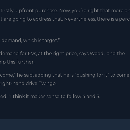
 firstly, upfront purchase. Now, you’re right that more a
 are going to address that. Nevertheless, there is a per
e demand, which is target.”
emand for EVs, at the right price, says Wood, and the
p this further.
come,” he said, adding that he is “pushing for it” to come
a right-hand drive Twingo.
. “I think it makes sense to follow 4 and 5.