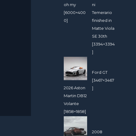
oh my
ni
[6000×400
Temerario
0]
finished in
Matte Viola
SE 30th
[3394×3394
]
Ford GT
[3467×3467
2026 Aston
]
Martin DB12
Volante
[1858×1858]
2008