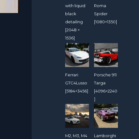
with liquid
Roma
black
Spider
detailing
[1080×1350]
[2048 ×
1536]
Ferrari
Porsche 911
GTC4Lusso
Targa
[5184×3456]
[4096×2240
]
M2, M3, M4
Lamborghi