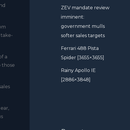
ind
ZEV mandate review
imminent:
government mulls
rom
 take-
softer sales targets
Ferrari 488 Pista
f a
Spider [3655×3655]
o those
Rainy Apollo IE
[2886×3848]
sales
lear,
us