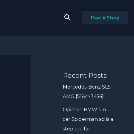
Search
Post A Story
Recent Posts
Mercedes-Benz SLS
AMG [5184×3456]
Opinion: BMW’s in-
car Spiderman ad is a
step too far