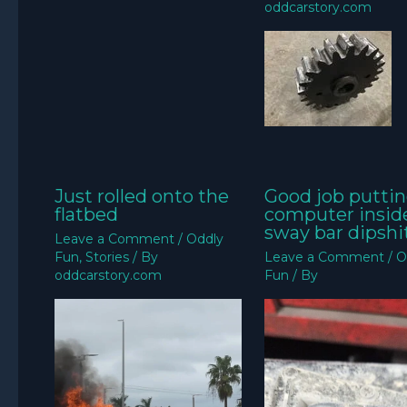
oddcarstory.com
Just rolled onto the
Good job puttin
flatbed
computer insid
sway bar dipshit
Leave a Comment
/
Oddly
Fun
,
Stories
/ By
Leave a Comment
/
O
oddcarstory.com
Fun
/ By