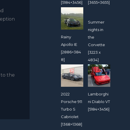
[5184×3456]
[3655×3655]
nd
ception
Summer
nights in
Rainy
the
Apollo IE
Corvette
[2886×384
[3223 x
8]
4834]
 to the
2022
Lamborghi
Porsche 911
ni Diablo VT
Turbo S
[5184×3456]
Cabriolet
[1368×1368]