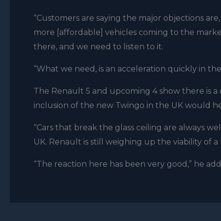
“Customers are saying the major objections are,
more [affordable] vehicles coming to the market
there, and we need to listen to it.
“What we need, is an acceleration quickly in th
The Renault 5 and upcoming 4 show there is a d
inclusion of the new Twingo in the UK would hel
“Cars that break the glass ceiling are always wel
UK. Renault is still weighing up the viability of 
“The reaction here has been very good,” he added