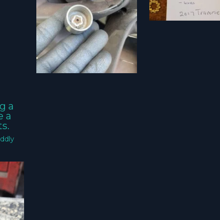
g a
e a
s.
ddly