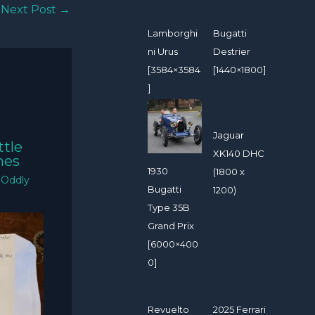
Next Post
→
Lamborghi
Bugatti
ni Urus
Destrier
[3584×3584
[1440×1800]
]
Jaguar
ttle
XK140 DHC
mes
1930
(1800 x
/
Oddly
Bugatti
1200)
Type 35B
Grand Prix
[6000×400
0]
Revuelto
2025 Ferrari