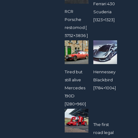
Ferrari 430
RCR
Scuderia
Porsche
[1323×1323]
restomod [
5752×3836 ]
Tired but
Hennessey
still alive
Blackbird
Mercedes
[1784×1004]
190D
[1280×960]
The first
road legal