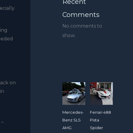
Recent
ecially
Comments
No comments to
eing
show.
needed
back on
in
Mercedes-
Ferrari 488
Benz SLS
Pista
 –
AMG
Spider