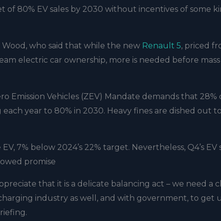
t of 80% EV sales by 2030 without incentives of some k
Wood, who said that while the new
Renault 5
, priced f
tream electric car ownership, more is needed before mass
ero Emission Vehicles (ZEV) Mandate demands that 28% o
ing each year to 80% in 2030. Heavy fines are dished out t
e EV, 7% below 2024’s 22% target. Nevertheless, Q4’s EV 
showed promise
ppreciate that it is a delicate balancing act – we need a c
 charging industry as well, and with government, to get 
riefing.