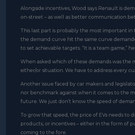
Alongside incentives, Wood says Renault is dema
on-street – as well as better communication bet
This last part is probably the most important in
the demand curve hit the same curve demande
to set achievable targets. “It is a team game,” 
When asked which of these demands was the most 
either/or situation. We have to address every c
Another issue faced by car makers and legislators
nor benchmark against when it comes to the man
future. We just don’t know the speed of deman
To grow that speed, the price of EVs needs to 
products, or incentives – either in the form of 
coming to the fore.