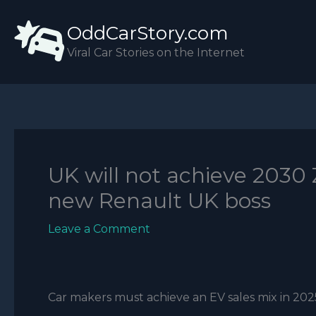
Skip
OddCarStory.com
to
content
Viral Car Stories on the Internet
UK will not achieve 2030 
new Renault UK boss
Leave a Comment
Car makers must achieve an EV sales mix in 2025