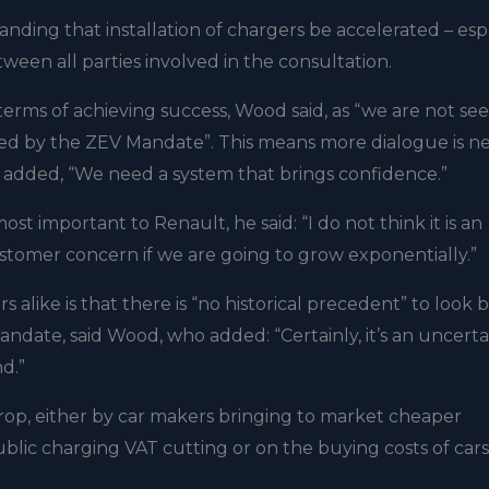
nding that installation of chargers be accelerated – esp
ween all parties involved in the consultation.
 terms of achieving success, Wood said, as “we are not se
d by the ZEV Mandate”. This means more dialogue is 
he added, “We need a system that brings confidence.”
important to Renault, he said: “I do not think it is an
ustomer concern if we are going to grow exponentially.”
 alike is that there is “no historical precedent” to look 
date, said Wood, who added: “Certainly, it’s an uncerta
d.”
drop, either by car makers bringing to market cheaper
public charging VAT cutting or on the buying costs of cars