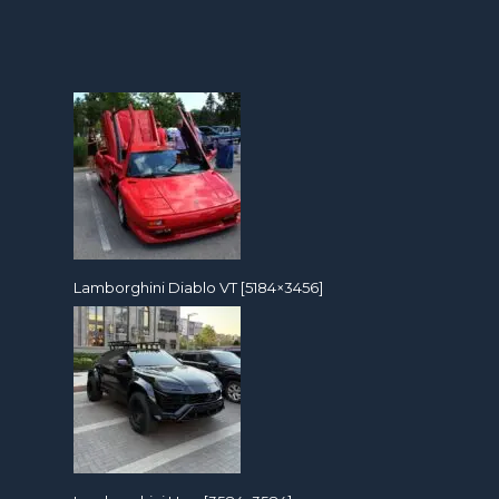
Lamborghini Diablo VT [5184×3456]