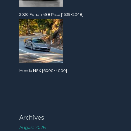
2020 Ferrari 488 Pista [1639×2048]
Honda NSX [6000×4000]
Archives
August 2026