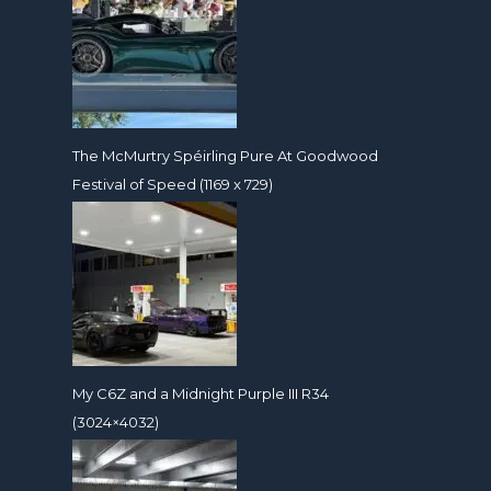
The McMurtry Spéirling Pure At Goodwood
Festival of Speed (1169 x 729)
My C6Z and a Midnight Purple III R34
(3024×4032)