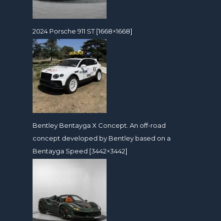
2024 Porsche 911 ST [1668×1668]
Bentley Bentayga X Concept. An off-road
concept developed by Bentley based on a
Bentayga Speed [3442×3442]