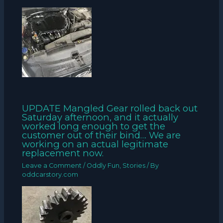
UPDATE Mangled Gear rolled back out
Saturday afternoon, and it actually
worked long enough to get the
customer out of their bind… We are
working on an actual legitimate
replacement now.
Leave a Comment
/
Oddly Fun
,
Stories
/ By
oddcarstory.com