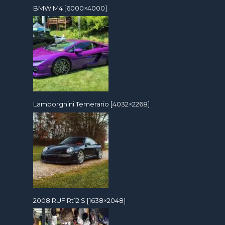
BMW M4 [6000×4000]
Lamborghini Temerario [4032×2268]
2008 RUF Rt12 S [1638×2048]