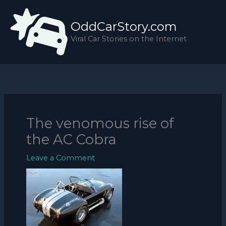
Skip
to
OddCarStory.com
content
Viral Car Stories on the Internet
The venomous rise of
the AC Cobra
Leave a Comment