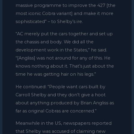
massive programme to improve the 427 [the
most iconic Cobra variant] and make it more
sophisticated” – to Shelby’s ire.
“AC merely put the cars together and set up
the chassis and body. We did all the
development work in the States,” he said.
“[Angliss] was not around for any of this. He
knows nothing about it. That’s just about the
time he was getting hair on his legs.”
He continued: “People want cars built by
Carroll Shelby and they don’t give a hoot
about anything produced by Brian Angliss as
far as original Cobras are concerned.”
Meanwhile in the US, newspapers reported
that Shelby was accused of claiming new