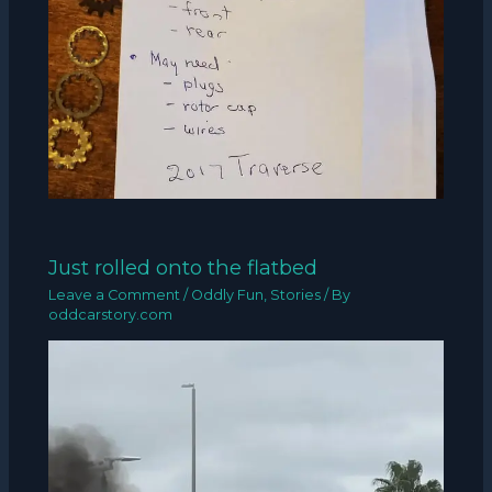
Just rolled onto the flatbed
Leave a Comment
/
Oddly Fun
,
Stories
/ By
oddcarstory.com