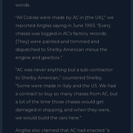
words.
“All Cobras were made by AC in [the UK],” we
reported Angliss saying in June 1993. “Every
chassis was logged in AC’s factory records.
[They] were painted and trimmed and
dispatched to Shelby American minus the
engine and gearbox.”
“AC was never anything but a sub-contractor
to Shelby American,” countered Shelby.
“Some were made in Italy and the US. We had
a contract to buy so many chassis from AC, but
a lot of the time those chassis would get
damaged in shipping, and when they were,
we would build the cars here.”
Angliss also claimed that AC had enacted “a