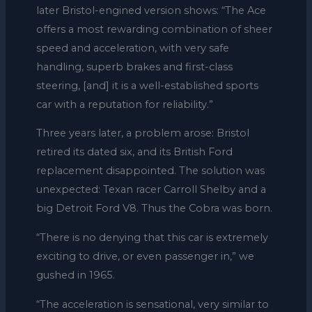
later Bristol-engined version shows: “The Ace
offers a most rewarding combination of sheer
speed and acceleration, with very safe
handling, superb brakes and first-class
steering, [and] it is a well-established sports
car with a reputation for reliability.”
Three years later, a problem arose: Bristol
retired its dated six, and its British Ford
replacement disappointed. The solution was
unexpected: Texan racer Carroll Shelby and a
big Detroit Ford V8. Thus the Cobra was born.
“There is no denying that this car is extremely
exciting to drive, or even passenger in,” we
gushed in 1965.
“The acceleration is sensational, very similar to