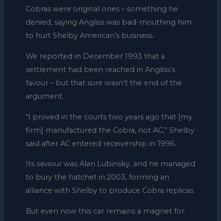
Cobras were original ones – something he
denied, saying Angliss was bad-mouthing him
to hurt Shelby American’s business.
We reported in December 1993 that a
settlement had been reached in Angliss’s
favour – but that sure wasn’t the end of the
argument.
“I proved in the courts two years ago that [my
firm] manufactured the Cobra, not AC,” Shelby
said after AC entered receivership in 1996.
Its saviour was Alan Lubinsky, and he managed
to bury the hatchet in 2003, forming an
alliance with Shelby to produce Cobra replicas.
But even now this car remains a magnet for