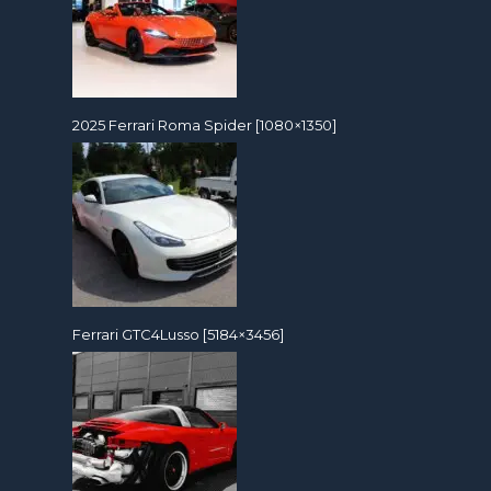
2025 Ferrari Roma Spider [1080×1350]
Ferrari GTC4Lusso [5184×3456]