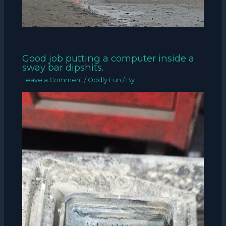
Good job putting a computer inside a
sway bar dipshits.
Leave a Comment
/
Oddly Fun
/ By