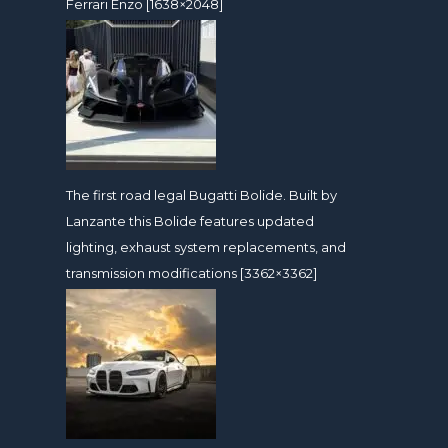
Ferrari Enzo [1638×2048]
The first road legal Bugatti Bolide. Built by
Lanzante this Bolide features updated
lighting, exhaust system replacements, and
transmission modifications [3362×3362]