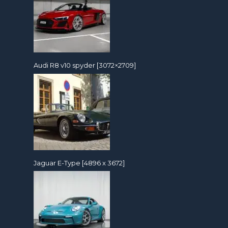
Audi R8 v10 spyder [3072×2709]
Jaguar E-Type [4896 x 3672]