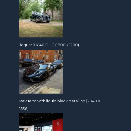
Jaguar XK140 DHC (1800 x 1200)
Revuelto with liquid black detailing [2048 ×
1536]