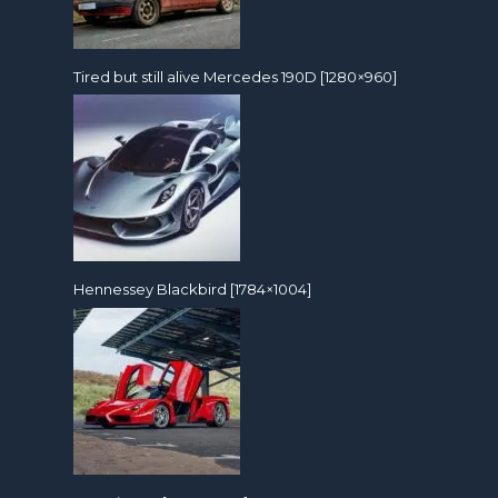
Tired but still alive Mercedes 190D [1280×960]
Hennessey Blackbird [1784×1004]