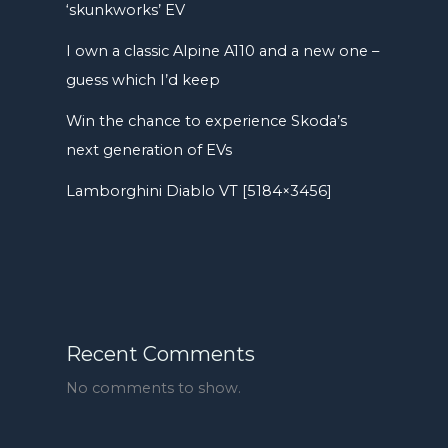
‘skunkworks’ EV
I own a classic Alpine A110 and a new one –
guess which I’d keep
Win the chance to experience Skoda’s
next generation of EVs
Lamborghini Diablo VT [5184×3456]
Recent Comments
No comments to show.