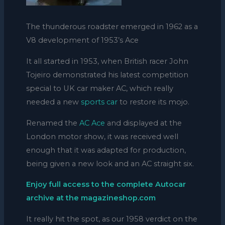
The thunderous roadster emerged in 1962 as a
V8 development of 1953’s Ace
It all started in 1953, when British racer John
Tojeiro demonstrated his latest competition
special to UK car maker AC, which really
needed a new
sports car
to restore its mojo.
Renamed the
AC Ace
and displayed at the
London motor show, it was received well
enough that it was adapted for production,
being given a new look and an AC straight six.
Enjoy full access to the complete Autocar
archive at the magazineshop.com
It really hit the spot, as our 1958 verdict on the