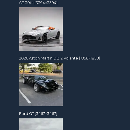
SE 30th [3394×3394]
2026 Aston Martin DB12 Volante [1858×1858]
Ford GT [3467×3467]