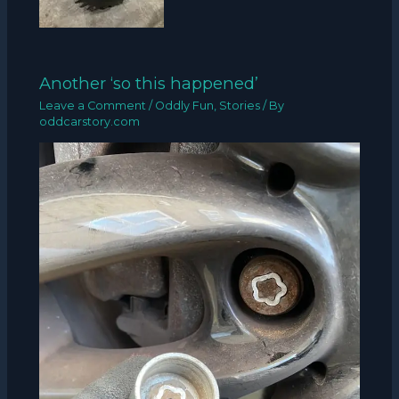
Another ‘so this happened’
Leave a Comment
/
Oddly Fun
,
Stories
/ By
oddcarstory.com