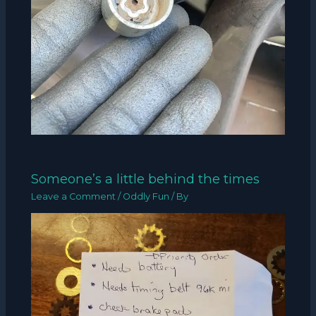
Someone’s a little behind the times
Leave a Comment
/
Oddly Fun
/ By