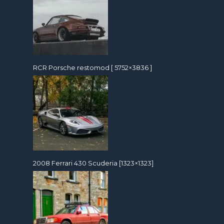
RCR Porsche restomod [ 5752×3836 ]
2008 Ferrari 430 Scuderia [1323×1323]