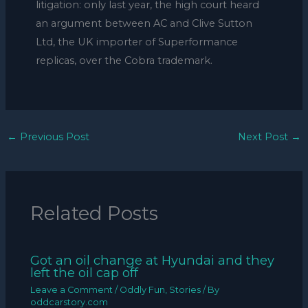
litigation: only last year, the high court heard
an argument between AC and Clive Sutton
Ltd, the UK importer of Superformance
replicas, over the Cobra trademark.
←
Previous Post
Next Post
→
Related Posts
Got an oil change at Hyundai and they
left the oil cap off
Leave a Comment
/
Oddly Fun
,
Stories
/ By
oddcarstory.com