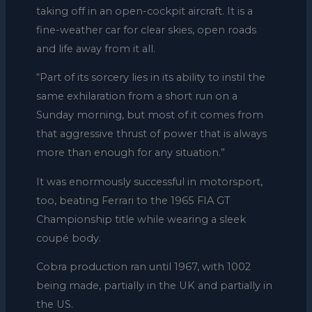
taking off in an open-cockpit aircraft. It is a
fine-weather car for clear skies, open roads
and life away from it all.
“Part of its sorcery lies in its ability to instil the
same exhilaration from a short run on a
Sunday morning, but most of it comes from
that aggressive thrust of power that is always
more than enough for any situation.”
It was enormously successful in motorsport,
too, beating Ferrari to the 1965 FIA GT
Championship title while wearing a sleek
coupé body.
Cobra production ran until 1967, with 1002
being made, partially in the UK and partially in
the US.