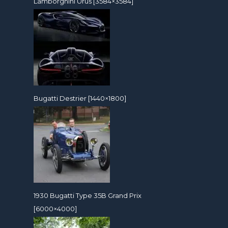
Lamborghini Urus [3584×3584]
Bugatti Destrier [1440×1800]
1930 Bugatti Type 35B Grand Prix
[6000×4000]