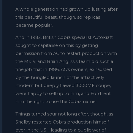
A whole generation had grown up lusting after
this beautiful beast, though, so replicas
became popular.
And in 1982, British Cobra specialist Autokraft
sought to capitalise on this by getting
permission from AC to restart production with
the MkIV, and Brian Angliss’s team did such a
fine job that in 1986, AC’s owners, exhausted
by the bungled launch of the attractively
modern but deeply flawed 3000ME coupé,
were happy to sell up to him, and Ford lent
him the right to use the Cobra name.
Things turned sour not long after, though, as
Shelby restarted Cobra production himself
over in the US – leading to a public war of