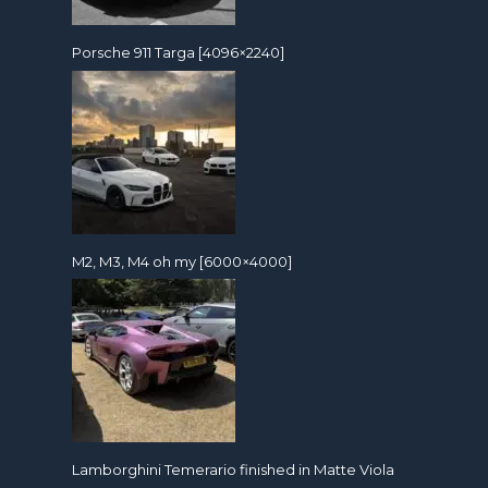
Porsche 911 Targa [4096×2240]
M2, M3, M4 oh my [6000×4000]
Lamborghini Temerario finished in Matte Viola