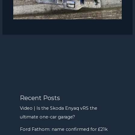
Recent Posts
Video | Is the Skoda Enyaq vRS the
ultimate one-car garage?
Ford Fathom: name confirmed for £21k