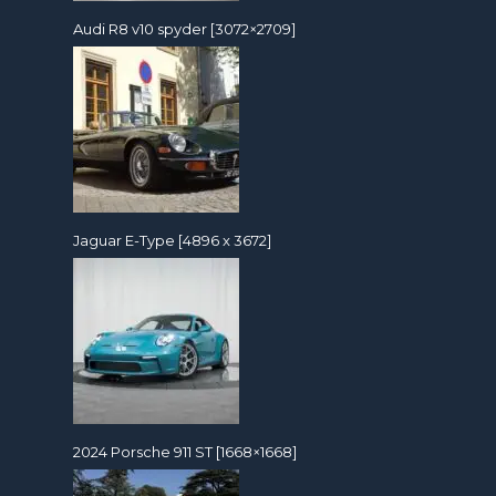
Audi R8 v10 spyder [3072×2709]
Jaguar E-Type [4896 x 3672]
2024 Porsche 911 ST [1668×1668]