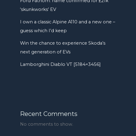
Ford Fathom: name confirmed for £21k
‘skunkworks’ EV
I own a classic Alpine A110 and a new one –
guess which I’d keep
Win the chance to experience Skoda’s
next generation of EVs
Lamborghini Diablo VT [5184×3456]
Recent Comments
No comments to show.