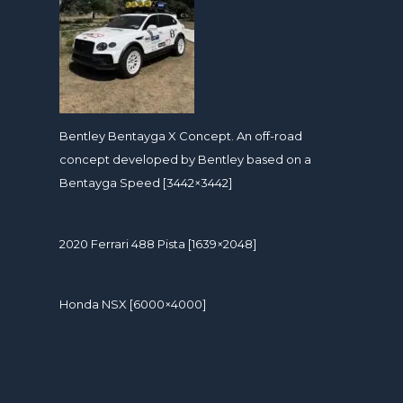
Bentley Bentayga X Concept. An off-road
concept developed by Bentley based on a
Bentayga Speed [3442×3442]
2020 Ferrari 488 Pista [1639×2048]
Honda NSX [6000×4000]