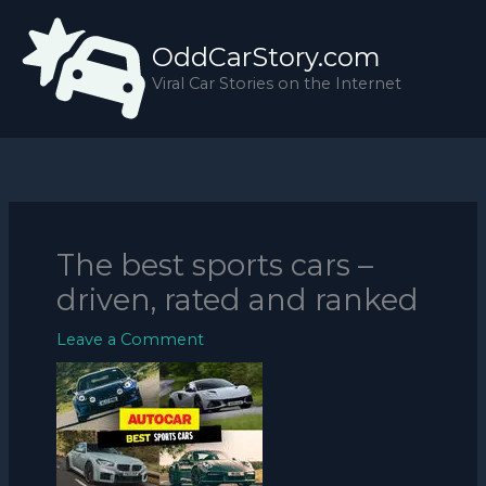
Skip
to
OddCarStory.com
content
Viral Car Stories on the Internet
The best sports cars –
driven, rated and ranked
Leave a Comment