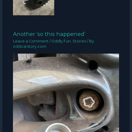
Another ‘so this happened’
Leave a Comment
/
Oddly Fun
,
Stories
/ By
oddcarstory.com