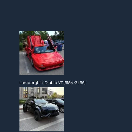
Lamborghini Diablo VT [5184×3456]