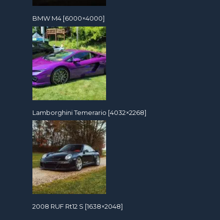
BMW M4 [6000×4000]
Lamborghini Temerario [4032×2268]
2008 RUF Rt12 S [1638×2048]