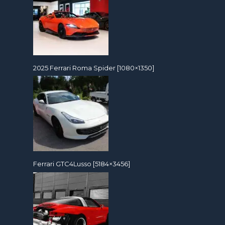
2025 Ferrari Roma Spider [1080×1350]
Ferrari GTC4Lusso [5184×3456]