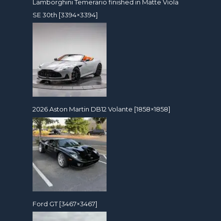
Lamborghini Temerario finished in Matte Viola
SE 30th [3394×3394]
2026 Aston Martin DB12 Volante [1858×1858]
Ford GT [3467×3467]