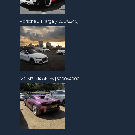
Porsche 911 Targa [4096×2240]
M2, M3, M4 oh my [6000×4000]