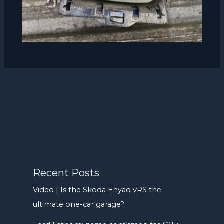
Recent Posts
Video | Is the Skoda Enyaq vRS the
ultimate one-car garage?