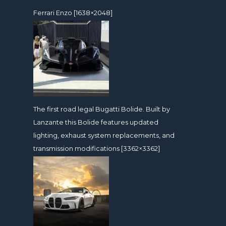
Ferrari Enzo [1638×2048]
The first road legal Bugatti Bolide. Built by
Lanzante this Bolide features updated
lighting, exhaust system replacements, and
transmission modifications [3362×3362]