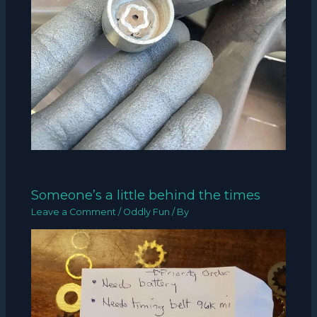
Someone’s a little behind the times
Leave a Comment
/
Oddly Fun
/ By