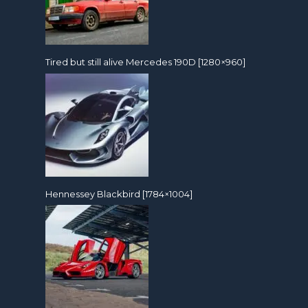
Tired but still alive Mercedes 190D [1280×960]
Hennessey Blackbird [1784×1004]