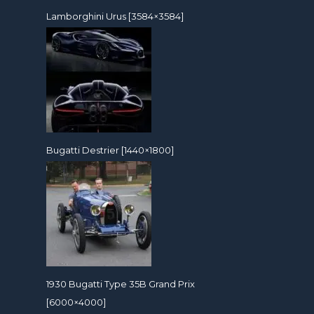
Lamborghini Urus [3584×3584]
Bugatti Destrier [1440×1800]
1930 Bugatti Type 35B Grand Prix
[6000×4000]