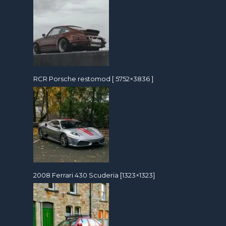
RCR Porsche restomod [ 5752×3836 ]
2008 Ferrari 430 Scuderia [1323×1323]