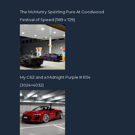
The McMurtry Spéirling Pure At Goodwood
Festival of Speed (1169 x 729)
My C6Z and a Midnight Purple III R34
(3024×4032)