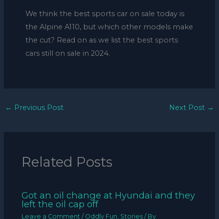
We think the best sports car on sale today is
the Alpine A110, but which other models make
the cut? Read on as we list the best sports
cars still on sale in 2024.
←
Previous Post
Next Post
→
Related Posts
Got an oil change at Hyundai and they
left the oil cap off
Leave a Comment
/
Oddly Fun
,
Stories
/ By