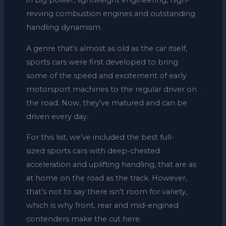
in big power, lightweight engineering, high-
revving combustion engines and outstanding
handling dynamism.
A genre that’s almost as old as the car itself,
sports cars were first developed to bring
some of the speed and excitement of early
motorsport machines to the regular driver on
the road. Now, they’ve matured and can be
driven every day.
For this list, we’ve included the best full-
sized sports cars with deep-chested
acceleration and uplifting handling, that are as
at home on the road as the track. However,
that’s not to say there isn’t room for variety,
which is why front, rear and mid-engined
contenders make the cut here.