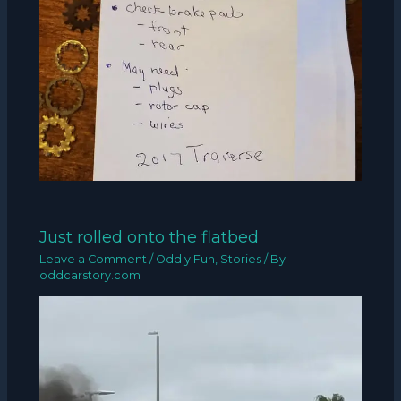
Just rolled onto the flatbed
Leave a Comment
/
Oddly Fun
,
Stories
/ By
oddcarstory.com