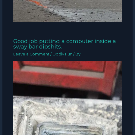
Good job putting a computer inside a
sway bar dipshits.
Leave a Comment
/
Oddly Fun
/ By