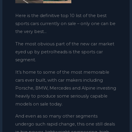
Here is the definitive top 10 list of the best
sports cars currently on sale – only one can be
the very best…
The most obvious part of the new car market
eyed up by petrolheads is the sports car
segment.
It’s home to some of the most memorable
cars ever built, with car makers including
Porsche, BMW, Mercedes and Alpine investing
heavily to produce some seriously capable
models on sale today.
And even as so many other segments
undergo such rapid change, this one still deals