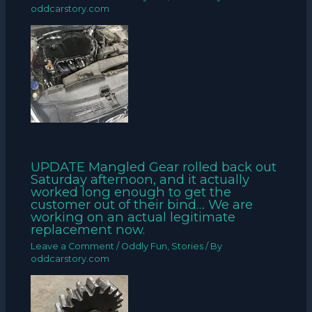
oddcarstory.com
UPDATE Mangled Gear rolled back out
Saturday afternoon, and it actually
worked long enough to get the
customer out of their bind… We are
working on an actual legitimate
replacement now.
Leave a Comment
/
Oddly Fun
,
Stories
/ By
oddcarstory.com