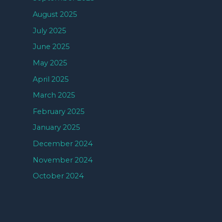
August 2025
July 2025
June 2025
May 2025
April 2025
March 2025
February 2025
January 2025
December 2024
November 2024
October 2024