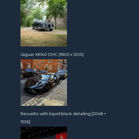
Jaguar XK140 DHC (1800 x 1200)
Revuelto with liquid black detailing [2048 ×
1536]