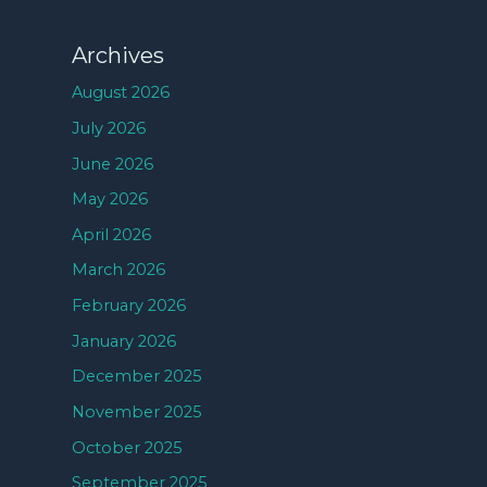
Archives
August 2026
July 2026
June 2026
May 2026
April 2026
March 2026
February 2026
January 2026
December 2025
November 2025
October 2025
September 2025