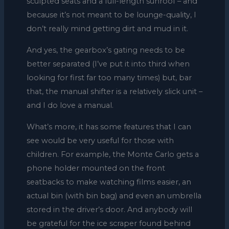
sculpted seats and a full-length sunroof – and
because it’s not meant to be lounge-quality, I
don’t really mind getting dirt and mud in it.
And yes, the gearbox’s gating needs to be
better separated (I’ve put it into third when
looking for first far too many times) but, bar
that, the manual shifter is a relatively slick unit –
and I do love a manual.
What’s more, it has some features that I can
see would be very useful for those with
children. For example, the Monte Carlo gets a
phone holder mounted on the front
seatbacks to make watching films easier, an
actual bin (with bin bag) and even an umbrella
stored in the driver’s door. And anybody will
be grateful for the ice scraper found behind