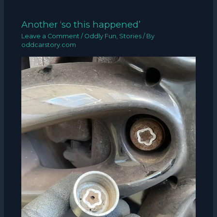
Another ‘so this happened’
Leave a Comment
/
Oddly Fun
,
Stories
/ By
oddcarstory.com