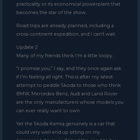
practicality or its economical powerplant that
becomes the star of the show.
Road trips are already planned, including a
cross-continent expedition, and I can’t wait.
Update 2
Many of my friends think I’m a little loopy.
“I promise you,” I say, and they once again ask
if I’m feeling all right. This is after my latest
attempt to peddle Skoda to those who think
BMW, Mercedes-Benz, Audi and Land Rover
are the only manufacturers whose models you
can ever really want to own.
Yet the Skoda Kamiq genuinely is a car that
could very well end up sitting on my