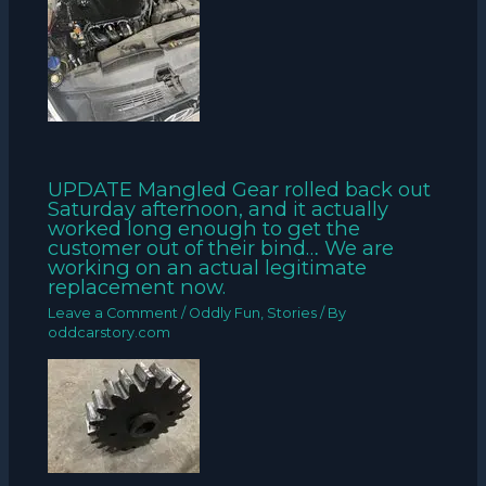
UPDATE Mangled Gear rolled back out
Saturday afternoon, and it actually
worked long enough to get the
customer out of their bind… We are
working on an actual legitimate
replacement now.
Leave a Comment
/
Oddly Fun
,
Stories
/ By
oddcarstory.com