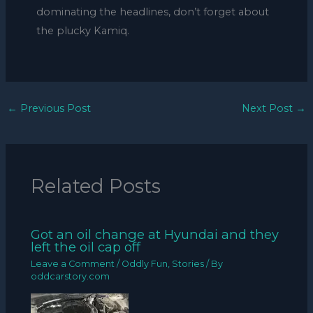
dominating the headlines, don’t forget about
the plucky Kamiq.
←
Previous Post
Next Post
→
Related Posts
Got an oil change at Hyundai and they
left the oil cap off
Leave a Comment
/
Oddly Fun
,
Stories
/ By
oddcarstory.com