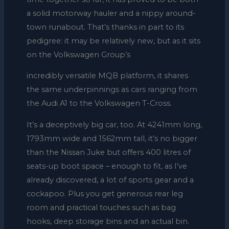
a solid motorway hauler and a nippy around-
town runabout. That’s thanks in part to its
pedigree: it may be relatively new, but as it sits
on the Volkswagen Group’s
incredibly versatile MQB platform, it shares
the same underpinnings as cars ranging from
the Audi A1 to the Volkswagen T-Cross.
It’s a deceptively big car, too. At 4241mm long,
1793mm wide and 1562mm tall, it’s no bigger
than the Nissan Juke but offers 400 litres of
seats-up boot space – enough to fit, as I’ve
already discovered, a lot of sports gear and a
cockapoo. Plus you get generous rear leg
room and practical touches such as bag
hooks, deep storage bins and an actual bin.