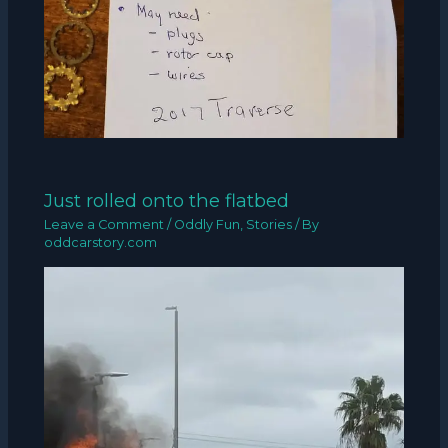
Just rolled onto the flatbed
Leave a Comment
/
Oddly Fun
,
Stories
/ By
oddcarstory.com