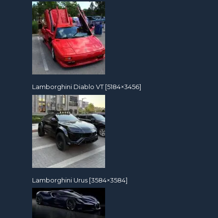
Lamborghini Diablo VT [5184×3456]
Lamborghini Urus [3584×3584]