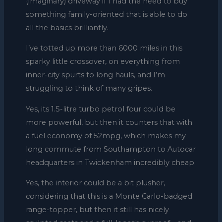
(imaginary) driveway if I had the need to buy
something family-oriented that is able to do
all the basics brilliantly.
I’ve totted up more than 6000 miles in this
sparky little crossover, on everything from
inner-city spurts to long hauls, and I’m
struggling to think of many gripes.
Yes, its 1.5-litre turbo petrol four could be
more powerful, but then it counters that with
a fuel economy of 52mpg, which makes my
long commute from Southampton to Autocar
headquarters in Twickenham incredibly cheap.
Yes, the interior could be a bit plusher,
considering that this is a Monte Carlo-badged
range-topper, but then it still has nicely