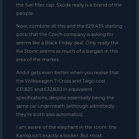
the fuel filler cap. Skoda really is a brand of the
people.
Now, combine all this and the £29,435 starting
price that the Czech company is asking for
seems like a Black Friday deal. Only really the
Kia Stonic seems as much of a bargain in this
area of the market.
And it gets even better when you realise that
the Volkswagen T-Cross and Taigo cost
£31,825 and £32,830 in equivalent
specifications, despite essentially being the
same car underneath (although admittedly
they’re both also automatics).
I am aware of the elephant in the room: the
Kamiq isn’t exactly a looker. But most