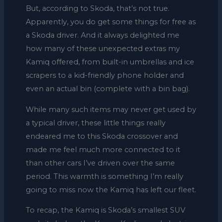
But, according to Skoda, that’s not true.
Apparently, you do get some things for free as
a Skoda driver. And it always delighted me
how many of these unexpected extras my
Kamiq offered, from built-in umbrellas and ice
scrapers to a kid-friendly phone holder and
even an actual bin (complete with a bin bag).
While many such items may never get used by
a typical driver, these little things really
endeared me to this Skoda crossover and
made me feel much more connected to it
than other cars I’ve driven over the same
period. This warmth is something I’m really
going to miss now the Kamiq has left our fleet.
To recap, the Kamiq is Skoda’s smallest SUV