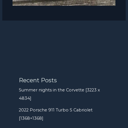
Recent Posts
Summer nights in the Corvette [3223 x
4834]
2022 Porsche 911 Turbo S Cabriolet
[1368×1368]