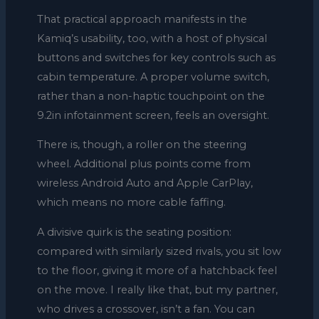
That practical approach manifests in the
Kamiq’s usability, too, with a host of physical
buttons and switches for key controls such as
cabin temperature. A proper volume switch,
rather than a non-haptic touchpoint on the
9.2in infotainment screen, feels an oversight.
There is, though, a roller on the steering
wheel. Additional plus points come from
wireless Android Auto and Apple CarPlay,
which means no more cable faffing.
A divisive quirk is the seating position:
compared with similarly sized rivals, you sit low
to the floor, giving it more of a hatchback feel
on the move. I really like that, but my partner,
who drives a crossover, isn’t a fan. You can