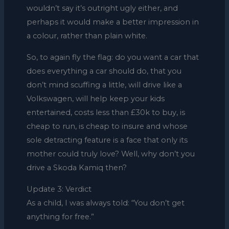
wouldn’t say it’s outright ugly either, and
perhaps it would make a better impression in
a colour, rather than plain white.
So, to again fly the flag: do you want a car that
does everything a car should do, that you
don’t mind scuffing a little, will drive like a
Volkswagen, will help keep your kids
entertained, costs less than £30k to buy, is
cheap to run, is cheap to insure and whose
sole detracting feature is a face that only its
mother could truly love? Well, why don’t you
drive a Skoda Kamiq then?
Update 3: Verdict
As a child, I was always told: “You don’t get
anything for free.”