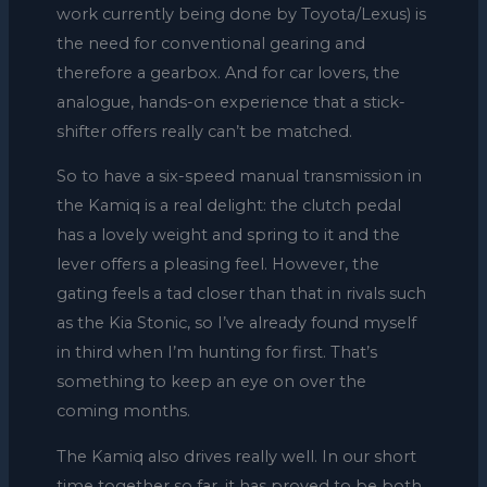
work currently being done by Toyota/Lexus) is
the need for conventional gearing and
therefore a gearbox. And for car lovers, the
analogue, hands-on experience that a stick-
shifter offers really can’t be matched.
So to have a six-speed manual transmission in
the Kamiq is a real delight: the clutch pedal
has a lovely weight and spring to it and the
lever offers a pleasing feel. However, the
gating feels a tad closer than that in rivals such
as the Kia Stonic, so I’ve already found myself
in third when I’m hunting for first. That’s
something to keep an eye on over the
coming months.
The Kamiq also drives really well. In our short
time together so far, it has proved to be both