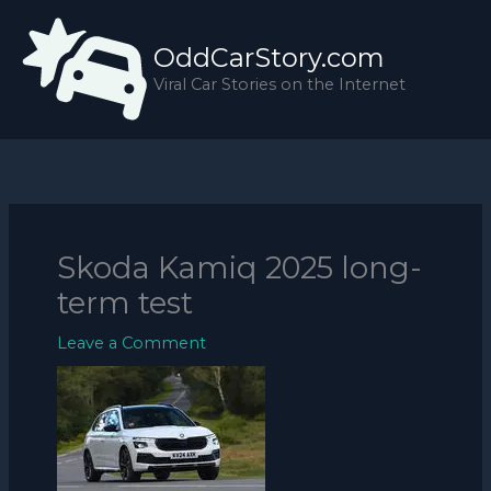
Skip
to
OddCarStory.com
content
Viral Car Stories on the Internet
Skoda Kamiq 2025 long-
term test
Leave a Comment