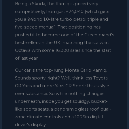
Being a Skoda, the Kamiq is priced very
competitively, from just £24,040 (which gets
you a 94bhp 1.0-litre turbo petrol triple and
five-speed manual). That positioning has
pushed it to become one of the Czech brand’s
best-sellers in the UK, matching the stalwart
Octavia with some 16,000 sales since the start
of last year.
Our car is the top-rung Monte Carlo Kamiq.
Sounds sporty, right? Well, think less Toyota
GR Yaris and more Yaris GR Sport: this is style
over substance. So while nothing changes
underneath, inside you get squidgy, bucket-
like sports seats, a panoramic glass roof, dual-
zone climate controls and a 10.25in digital
driver’s display.