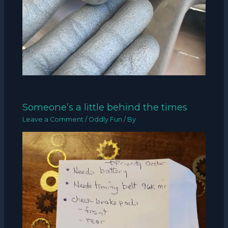
Someone’s a little behind the times
Leave a Comment
/
Oddly Fun
/ By