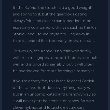
In the Kamiq, the clutch had a good weight
and spring to it, but the gearbox’s gating
always felt a tad closer than it needed to be –
especially compared with rivals such as the Kia
Stonic – and I found myself pulling away in
third instead of first too many times to count.
To sum up, the Kamiq is no-frills wonderful,
with minimal gripes to report. It does so much
well and is priced so sensibly, but it will often
be overlooked for more fetching alternatives.
If you’re a footy fan, this is the Michael Carrick
of the car world: it does everything really well
but in an uncomplicated and unshowy way so
it will never get the credit it deserves. So with
clever hybrids and futuristic electric cars