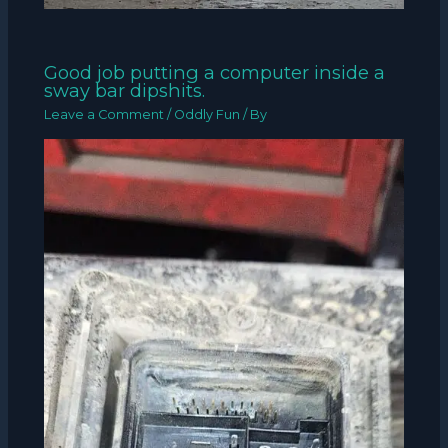
Good job putting a computer inside a
sway bar dipshits.
Leave a Comment
/
Oddly Fun
/ By