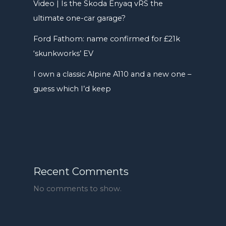
Video | Is the Skoda Enyaq vRS the
ultimate one-car garage?
Ford Fathom: name confirmed for £21k
‘skunkworks’ EV
I own a classic Alpine A110 and a new one –
guess which I’d keep
Recent Comments
No comments to show.