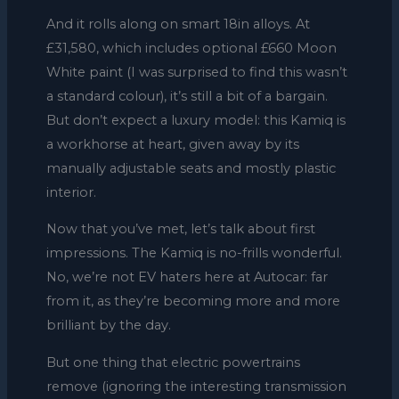
And it rolls along on smart 18in alloys. At
£31,580, which includes optional £660 Moon
White paint (I was surprised to find this wasn’t
a standard colour), it’s still a bit of a bargain.
But don’t expect a luxury model: this Kamiq is
a workhorse at heart, given away by its
manually adjustable seats and mostly plastic
interior.
Now that you’ve met, let’s talk about first
impressions. The Kamiq is no-frills wonderful.
No, we’re not EV haters here at Autocar: far
from it, as they’re becoming more and more
brilliant by the day.
But one thing that electric powertrains
remove (ignoring the interesting transmission