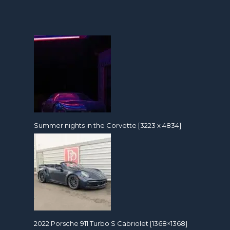
Summer nights in the Corvette [3223 x 4834]
2022 Porsche 911 Turbo S Cabriolet [1368×1368]