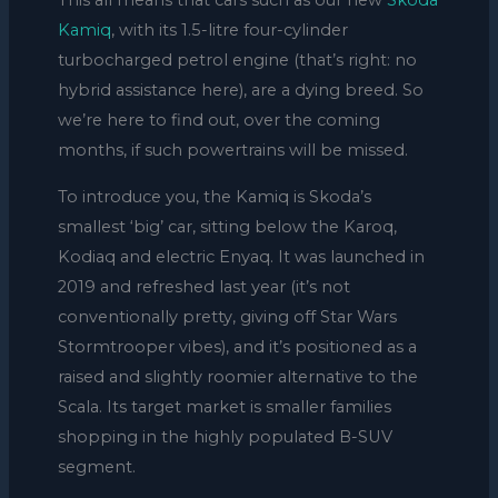
This all means that cars such as our new
Skoda
Kamiq
, with its 1.5-litre four-cylinder
turbocharged petrol engine (that’s right: no
hybrid assistance here), are a dying breed. So
we’re here to find out, over the coming
months, if such powertrains will be missed.
To introduce you, the Kamiq is Skoda’s
smallest ‘big’ car, sitting below the Karoq,
Kodiaq and electric Enyaq. It was launched in
2019 and refreshed last year (it’s not
conventionally pretty, giving off Star Wars
Stormtrooper vibes), and it’s positioned as a
raised and slightly roomier alternative to the
Scala. Its target market is smaller families
shopping in the highly populated B-SUV
segment.