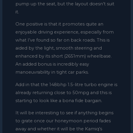
pump up the seat, but the layout doesn’t suit
it.
One positive is that it promotes quite an
enjoyable driving experience, especially from
what I’ve found so far on back roads. This is
aided by the light, smooth steering and
enhanced by its short (2651mm) wheelbase.
An added bonus is incredibly easy
manoeuvrability in tight car parks.
Add in that the 148bhp 1.5-litre turbo engine is
already returning close to 50mpg and this is
starting to look like a bona fide bargain.
It will be interesting to see if anything begins
to grate once our honeymoon period fades
away and whether it will be the Kamiq’s