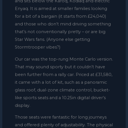
and sits below the Karoq, Kodiaq and electric
Enyaq. It is aimed at smaller families looking
for a bit of a bargain (it starts from £24,040)
and those who don’t mind driving something
that’s not conventionally pretty – or are big
Star Wars fans. (Anyone else getting
Stormtrooper vibes?)
Our car was the top-rung Monte Carlo version.
That may sound sporty but it couldn’t have
been further from a rally car. Priced at £31,580,
it came with a lot of kit, such as a panoramic
glass roof, dual-zone climate control, bucket-
like sports seats and a 10.25in digital driver’s
display.
Those seats were fantastic for long journeys
and offered plenty of adjustability. The physical