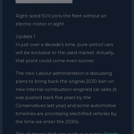
Right-sized SUV joins the fleet without an
electric motor in sight
Update 1
In just over a decade’s time, pure-petrol cars
will be exclusive to the used market. Actually,
that point could come even sooner.
The new Labour administration is discussing
plans to bring back the original 2030 ban on
new internal-combustion-engined car sales (it
was pushed back five years by the
Conservatives last year) and some automotive
timelines are prioritising electrified vehicles by
the time we enter the 2030s.