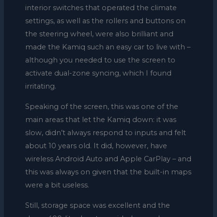
interior switches that operated the climate
settings, as well as the rollers and buttons on
the steering wheel, were also brilliant and
made the Kamiq such an easy car to live with –
although you needed to use the screen to
activate dual-zone syncing, which I found
irritating.
Speaking of the screen, this was one of the
main areas that let the Kamiq down: it was
slow, didn’t always respond to inputs and felt
about 10 years old. It did, however, have
wireless Android Auto and Apple CarPlay – and
this was always on given that the built-in maps
were a bit useless.
Still, storage space was excellent and the