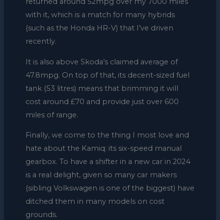
returned around 52mpg over my 7000 miles
with it, which is a match for many hybrids
(such as the Honda HR-V) that I’ve driven
recently.
It is also above Skoda’s claimed average of
47.8mpg. On top of that, its decent-sized fuel
tank (53 litres) means that brimming it will
cost around £70 and provide just over 600
miles of range.
Finally, we come to the thing I most love and
hate about the Kamiq: its six-speed manual
gearbox. To have a shifter in a new car in 2024
is a real delight, given so many car makers
(sibling Volkswagen is one of the biggest) have
ditched them in many models on cost
grounds.