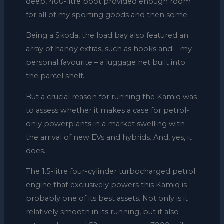
deep, 400-litre boot provided enough room
for all of my sporting goods and then some.
Being a Skoda, the load bay also featured an
array of handy extras, such as hooks and – my
personal favourite – a luggage net built into
the parcel shelf.
But a crucial reason for running the Kamiq was
to assess whether it makes a case for petrol-
only powerplants in a market swelling with
the arrival of new EVs and hybrids. And, yes, it
does.
The 1.5-litre four-cylinder turbocharged petrol
engine that exclusively powers this Kamiq is
probably one of its best assets. Not only is it
relatively smooth in its running, but it also