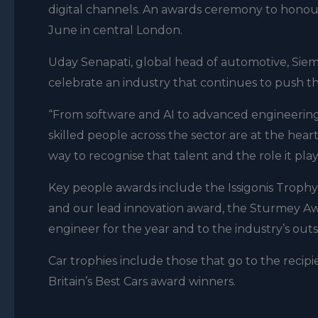
digital channels. An awards ceremony to honour
June in central London.
Uday Senapati, global head of automotive, Siem
celebrate an industry that continues to push th
“From software and AI to advanced engineering,
skilled people across the sector are at the hea
way to recognise that talent and the role it play
Key people awards include the Issigonis Trophy,
and our lead innovation award, the Sturmey Aw
engineer for the year and to the industry’s outs
Car trophies include those that go to the recipi
Britain’s Best Cars award winners.