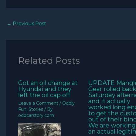
←
Previous Post
Related Posts
Got an oil change at
UPDATE Mangl
Hyundai and they
Gear rolled bac
left the oil cap off
Saturday aftern
and it actually
Leave a Comment
/
Oddly
worked long e
Fun
,
Stories
/ By
to get the cus
oddcarstory.com
out of their bin
We are working
an actual legit