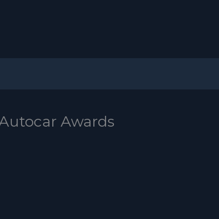
 Autocar Awards