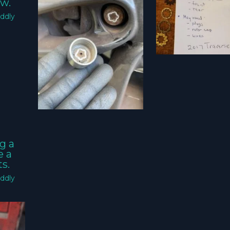
w.
ddly
g a
e a
s.
ddly