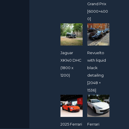
Grand Prix
[6000×400
0]
Jaguar
Revuelto
XK140 DHC
with liquid
(1800 x
black
1200)
detailing
[2048 ×
1536]
2025 Ferrari
Ferrari