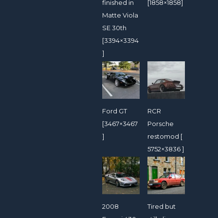
finished in
[1858×1858]
Matte Viola
SE 30th
[3394×3394
]
Ford GT
RCR
[3467×3467
Porsche
]
restomod [
5752×3836 ]
2008
Tired but