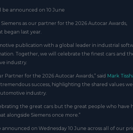
ill be announced on 10 June
 Siemens as our partner for the 2026 Autocar Awards,
t began last year.
tive publication with a global leader in industrial soft
ation. Together, we will celebrate the finest cars and th
ve industry.
r Partner for the 2026 Autocar Awards,” said
Mark Tiss
 a tremendous success, highlighting the shared values w
automotive industry.
lebrating the great cars but the great people who have
hat alongside Siemens once more.”
e announced on Wednesday 10 June across all of our pri