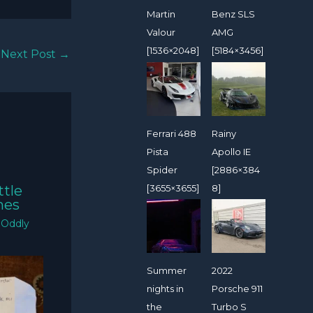
Martin
Benz SLS
Valour
AMG
[1536×2048]
[5184×3456]
Next Post
→
Ferrari 488
Rainy
Pista
Apollo IE
Spider
[2886×384
[3655×3655]
8]
ttle
mes
/
Oddly
Summer
2022
nights in
Porsche 911
the
Turbo S