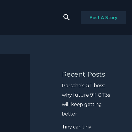
Search
Post A Story
Recent Posts
Porsche’s GT boss:
why future 911 GT3s
will keep getting
better
Tiny car, tiny