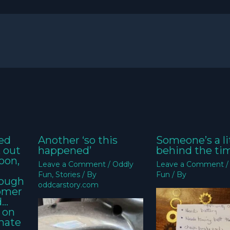
ed
Another ‘so this
Someone’s a li
k out
happened’
behind the ti
oon,
Leave a Comment
/
Oddly
Leave a Comment
Fun
,
Stories
/ By
Fun
/ By
nough
oddcarstory.com
tomer
d…
 on
imate