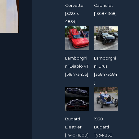
Corvette
Cabriolet
[3223 x
[1368×1368]
4834]
Lamborghi
Lamborghi
ni Diablo VT
ni Urus
[5184×3456]
[3584×3584
]
Bugatti
1930
Destrier
Bugatti
[1440×1800]
Type 35B