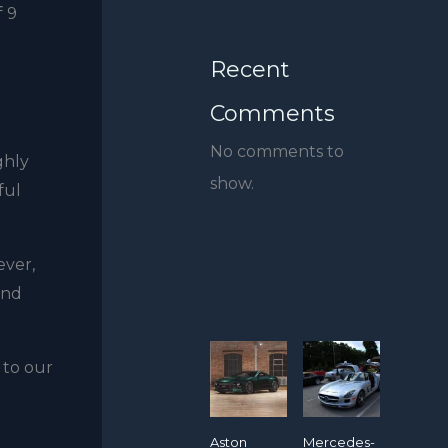
f 9
Recent
Comments
No comments to
ghly
show.
ful
ever,
and
 to our
Aston
Mercedes-