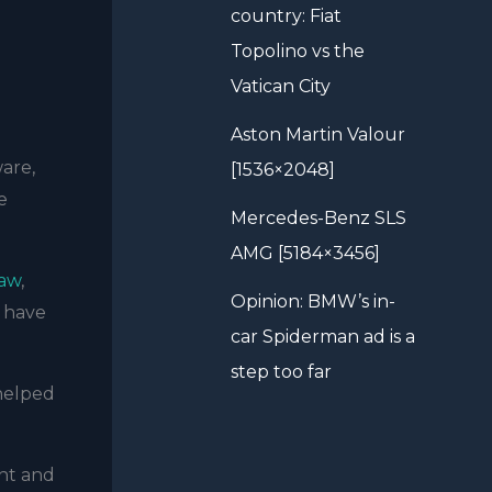
country: Fiat
Topolino vs the
Vatican City
Aston Martin Valour
ware,
[1536×2048]
e
Mercedes-Benz SLS
AMG [5184×3456]
haw
,
Opinion: BMW’s in-
e have
car Spiderman ad is a
step too far
 helped
nt and