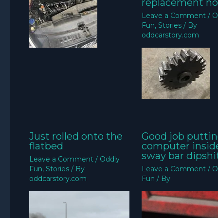
replacement no
Leave a Comment
/
O
Fun
,
Stories
/ By
oddcarstory.com
Just rolled onto the
Good job puttin
flatbed
computer insid
sway bar dipshit
Leave a Comment
/
Oddly
Fun
,
Stories
/ By
Leave a Comment
/
O
oddcarstory.com
Fun
/ By