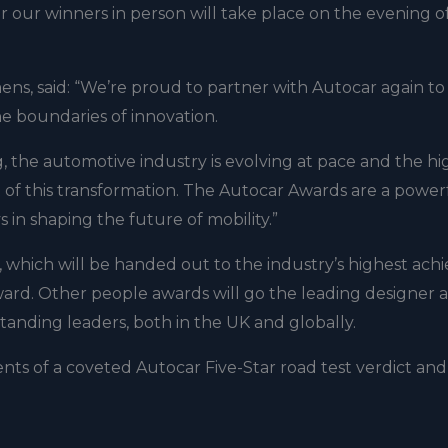
 our winners in person will take place on the evening o
ens, said: “We’re proud to partner with Autocar again to
e boundaries of innovation.
 the automotive industry is evolving at pace and the hi
rt of this transformation. The Autocar Awards are a power
s in shaping the future of mobility.”
 which will be handed out to the industry’s highest achi
ard. Other people awards will go the leading designer 
tanding leaders, both in the UK and globally.
ents of a coveted Autocar Five-Star road test verdict and