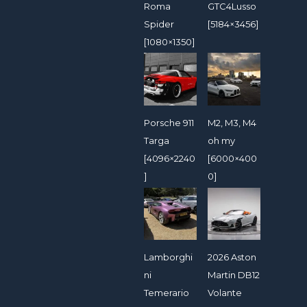
Roma
GTC4Lusso
Spider
[5184×3456]
[1080×1350]
Porsche 911
M2, M3, M4
Targa
oh my
[4096×2240
[6000×400
]
0]
Lamborghi
2026 Aston
ni
Martin DB12
Temerario
Volante