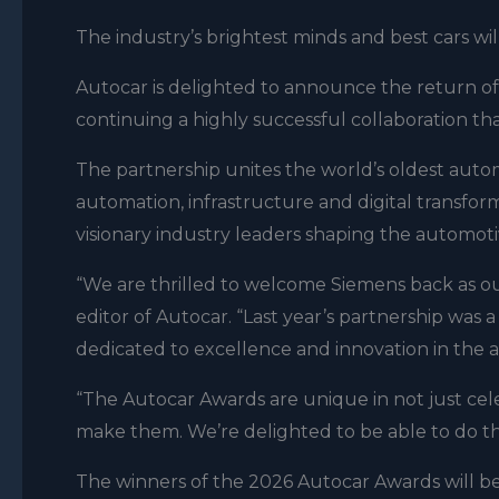
The industry’s brightest minds and best cars w
Autocar is delighted to announce the return of
continuing a highly successful collaboration tha
The partnership unites the world’s oldest automo
automation, infrastructure and digital transform
visionary industry leaders shaping the automoti
“We are thrilled to welcome Siemens back as ou
editor of Autocar. “Last year’s partnership was
dedicated to excellence and innovation in the 
“The Autocar Awards are unique in not just ce
make them. We’re delighted to be able to do t
The winners of the 2026 Autocar Awards will b