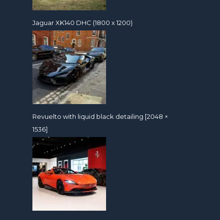
Jaguar XK140 DHC (1800 x 1200)
Revuelto with liquid black detailing [2048 ×
1536]