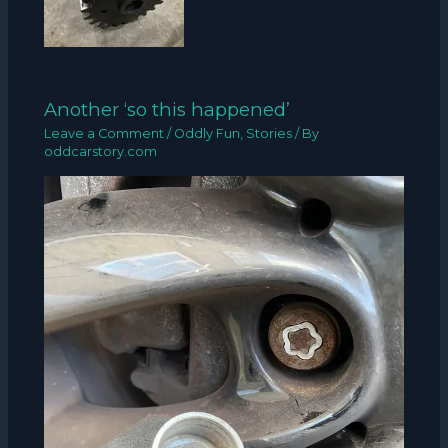
Another ‘so this happened’
Leave a Comment
/
Oddly Fun
,
Stories
/ By
oddcarstory.com