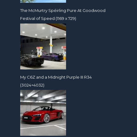
The McMurtry Spéirling Pure At Goodwood
Festival of Speed (1169 x 729)
My C6Z and a Midnight Purple III R34
(3024×4032)