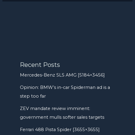
Recent Posts
Mercedes-Benz SLS AMG [5184×3456]
Opinion: BMW’s in-car Spiderman ad is a
step too far
ZEV mandate review imminent:
government mulls softer sales targets
Ferrari 488 Pista Spider [3655×3655]