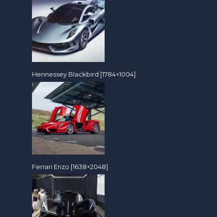
Hennessey Blackbird [1784×1004]
Ferrari Enzo [1638×2048]