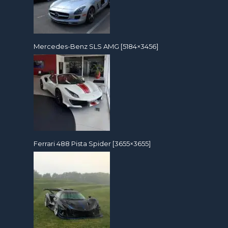
Mercedes-Benz SLS AMG [5184×3456]
Ferrari 488 Pista Spider [3655×3655]