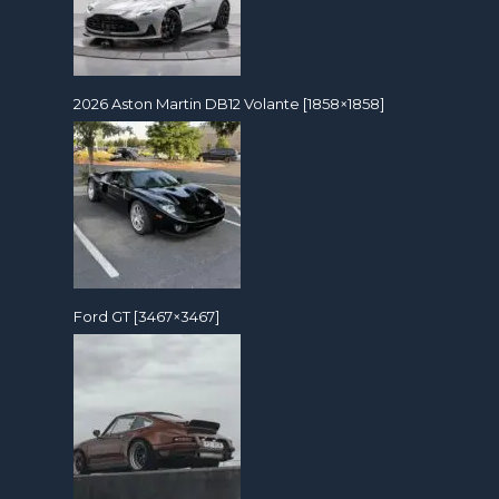
2026 Aston Martin DB12 Volante [1858×1858]
Ford GT [3467×3467]