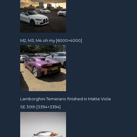
M2, M3, M4 oh my [6000×4000]
Lamborghini Temerario finished in Matte Viola
SE 30th [3394×3394]