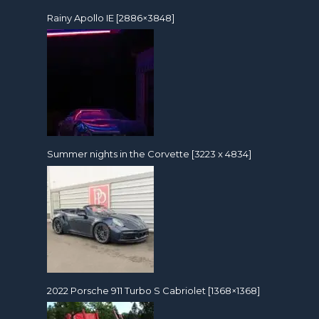
Rainy Apollo IE [2886×3848]
Summer nights in the Corvette [3223 x 4834]
2022 Porsche 911 Turbo S Cabriolet [1368×1368]