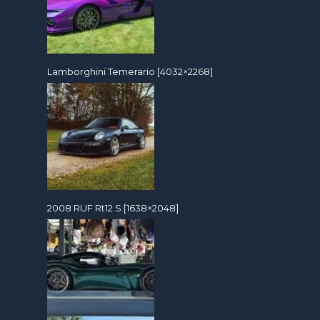
Lamborghini Temerario [4032×2268]
2008 RUF Rt12 S [1638×2048]