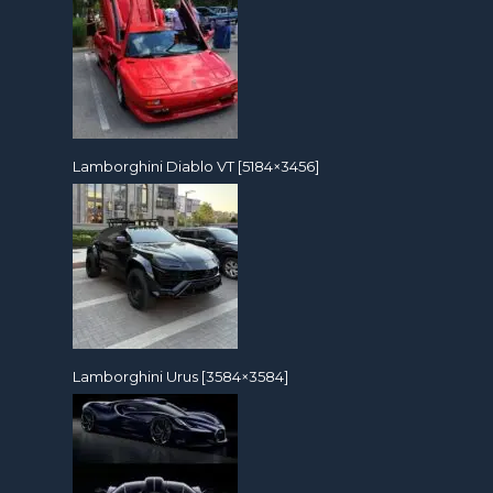
Lamborghini Diablo VT [5184×3456]
Lamborghini Urus [3584×3584]