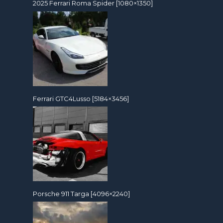
2025 Ferrari Roma Spider [1080×1350]
Ferrari GTC4Lusso [5184×3456]
Porsche 911 Targa [4096×2240]