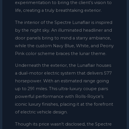
experimentation to bring the client’s vision to
life, creating a truly breathtaking exterior.
The interior of the Spectre Lunaflair is inspired
by the night sky. An illuminated headliner and
door panels bring to mind a starry ambiance,
while the custom Navy Blue, White, and Peony
Pink color scheme braces the lunar theme.
Underneath the exterior, the Lunaflair houses
a dual-motor electric system that delivers 577
horsepower. With an estimated range going
up to 291 miles. This ultra-luxury coupe pairs
powerful performance with Rolls-Royce’s
iconic luxury finishes, placing it at the forefront
of electric vehicle design.
Though its price wasn’t disclosed, the Spectre