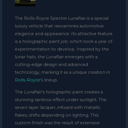
The Rolls-Royce Spectre Lunaflair is a special
luxury vehicle that reexamines automotive
elegance and appearance. Its attractive feature
is a holographic paint job; which took a year of
experimentation to develop. Inspired by the
lunar halo, the Lunaflair emerges with a
cutting-edge design and advanced
technology, marking it as a unique creation in
Rolls-Royce
‘s lineup.
The Lunaflair’s holographic paint creates a
stunning rainbow effect under sunlight. The
seven-layer lacquer, infused with metallic
flakes, shifts depending on lighting. This
custom finish was the result of extensive