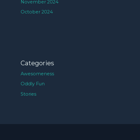
November 2024
October 2024
Categories
Awesomeness
Oddly Fun
Stories