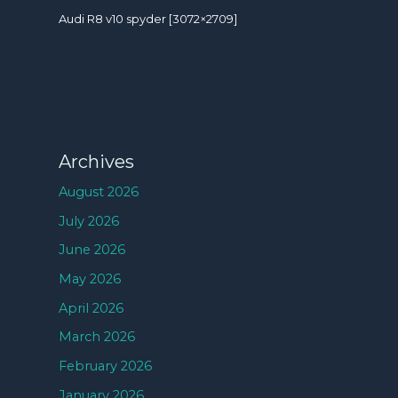
Audi R8 v10 spyder [3072×2709]
Archives
August 2026
July 2026
June 2026
May 2026
April 2026
March 2026
February 2026
January 2026