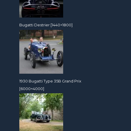
Bugatti Destrier [1440×1800]
1930 Bugatti Type 35B Grand Prix
[6000×4000]