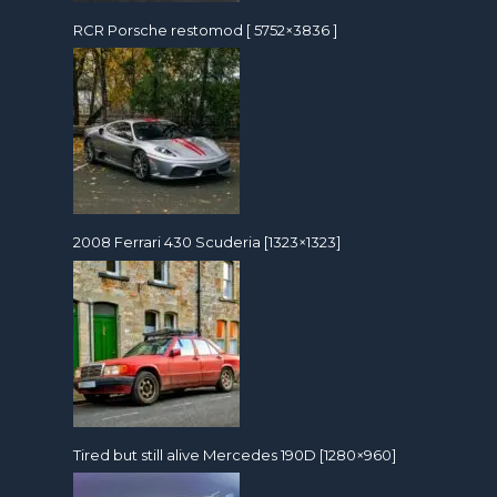
RCR Porsche restomod [ 5752×3836 ]
2008 Ferrari 430 Scuderia [1323×1323]
Tired but still alive Mercedes 190D [1280×960]