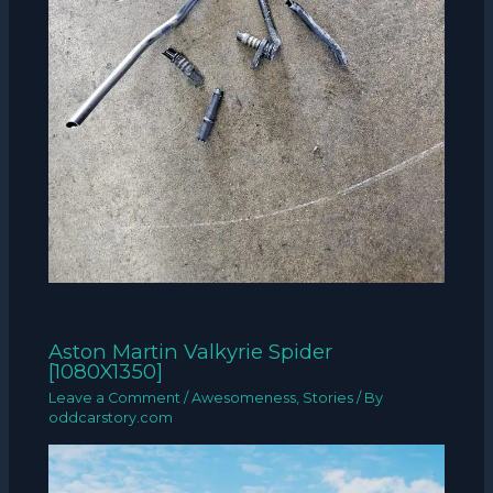
Aston Martin Valkyrie Spider
[1080X1350]
Leave a Comment
/
Awesomeness
,
Stories
/ By
oddcarstory.com