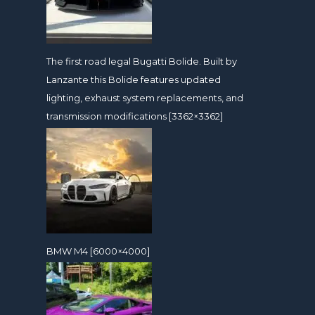
The first road legal Bugatti Bolide. Built by
Lanzante this Bolide features updated
lighting, exhaust system replacements, and
transmission modifications [3362×3362]
BMW M4 [6000×4000]