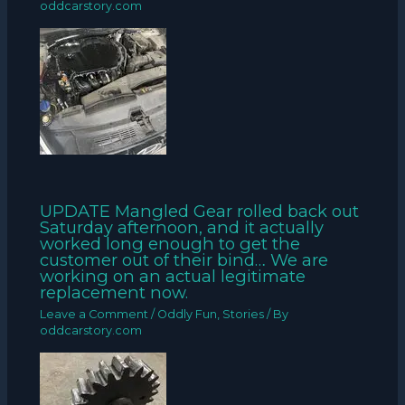
oddcarstory.com
UPDATE Mangled Gear rolled back out
Saturday afternoon, and it actually
worked long enough to get the
customer out of their bind… We are
working on an actual legitimate
replacement now.
Leave a Comment
/
Oddly Fun
,
Stories
/ By
oddcarstory.com