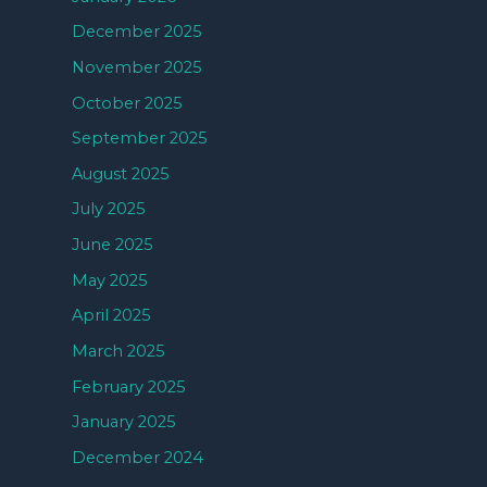
December 2025
November 2025
October 2025
September 2025
August 2025
July 2025
June 2025
May 2025
April 2025
March 2025
February 2025
January 2025
December 2024