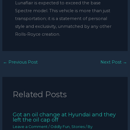
Lunaflair is expected to exceed the base
Spectre model. This vehicle is more than just
transportation; it is a statement of personal
style and exclusivity, unmatched by any other
Rolls-Royce creation.
←
Previous Post
Next Post
→
Related Posts
Got an oil change at Hyundai and they
left the oil cap off
Leave a Comment
/
Oddly Fun
,
Stories
/ By