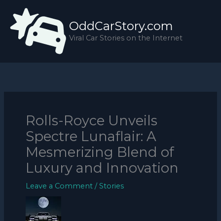
Skip
to
OddCarStory.com
content
Viral Car Stories on the Internet
Rolls-Royce Unveils
Spectre Lunaflair: A
Mesmerizing Blend of
Luxury and Innovation
Leave a Comment
/
Stories