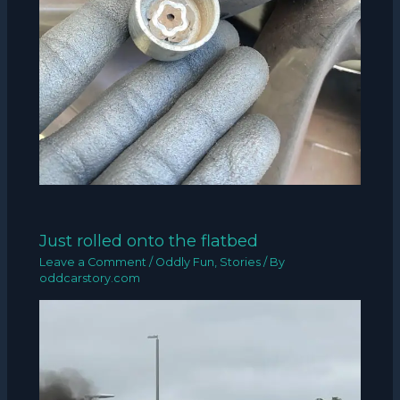
Just rolled onto the flatbed
Leave a Comment
/
Oddly Fun
,
Stories
/ By
oddcarstory.com