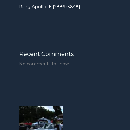
Rainy Apollo IE [2886×3848]
Recent Comments
No comments to show.