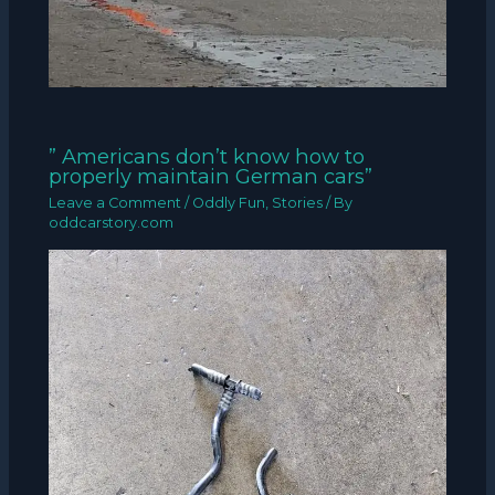
” Americans don’t know how to
properly maintain German cars”
Leave a Comment
/
Oddly Fun
,
Stories
/ By
oddcarstory.com