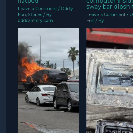
flatbed
computer insid
sway bar dipshit
Leave a Comment
/
Oddly
Fun
,
Stories
/ By
Leave a Comment
/
O
oddcarstory.com
Fun
/ By