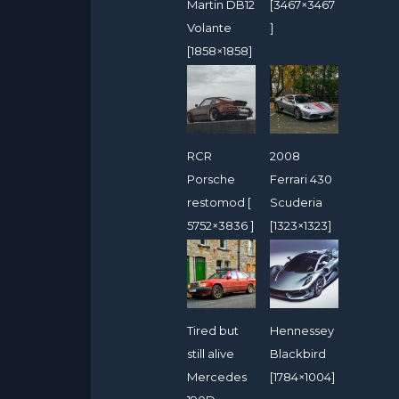
Martin DB12
[3467×3467
Volante
]
[1858×1858]
RCR
2008
Porsche
Ferrari 430
restomod [
Scuderia
5752×3836 ]
[1323×1323]
Tired but
Hennessey
still alive
Blackbird
Mercedes
[1784×1004]