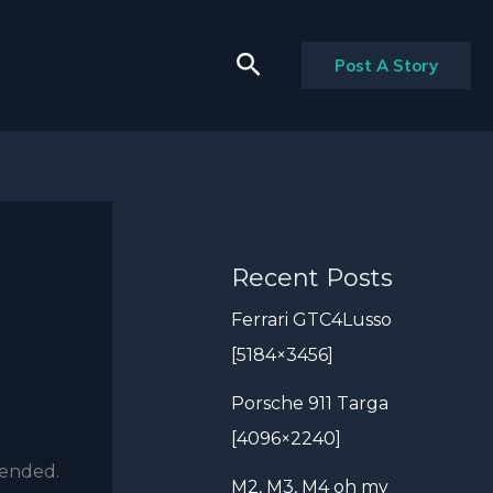
Search
Post A Story
Recent Posts
Ferrari GTC4Lusso
[5184×3456]
Porsche 911 Targa
[4096×2240]
tended.
M2, M3, M4 oh my