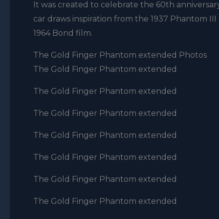
It was created to celebrate the 60th anniversar
car draws inspiration from the 1937 Phantom III 
1964 Bond film.
The Gold Finger Phantom extended Photos
The Gold Finger Phantom extended
The Gold Finger Phantom extended
The Gold Finger Phantom extended
The Gold Finger Phantom extended
The Gold Finger Phantom extended
The Gold Finger Phantom extended
The Gold Finger Phantom extended