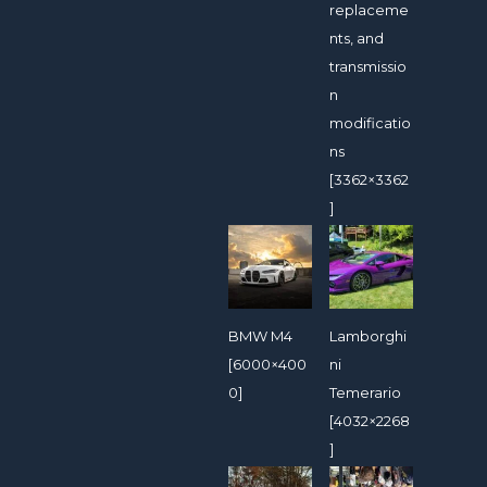
replaceme
nts, and
transmissio
n
modificatio
ns
[3362×3362
]
BMW M4
Lamborghi
[6000×400
ni
0]
Temerario
[4032×2268
]