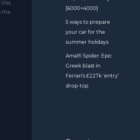
 this
[6000×4000]
n the
5 ways to prepare
your car for the
summer holidays
Amalfi Spider: Epic
Greek blast in
Ferrari’s £227k ‘entry’
drop-top