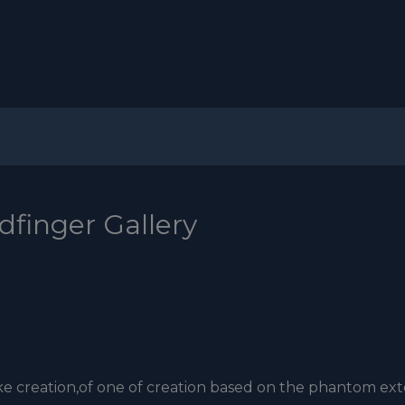
finger Gallery
e creation,of one of creation based on the phantom ex