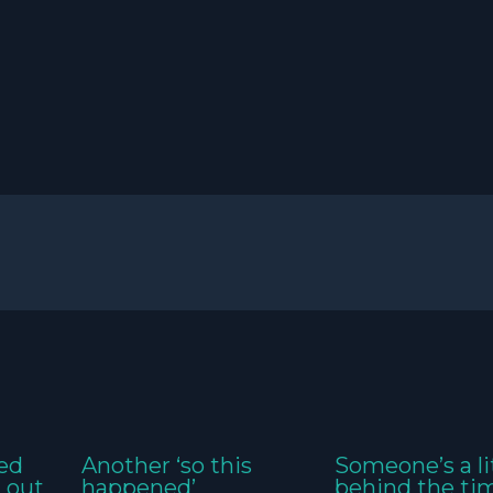
ed
Another ‘so this
Someone’s a li
k out
happened’
behind the ti