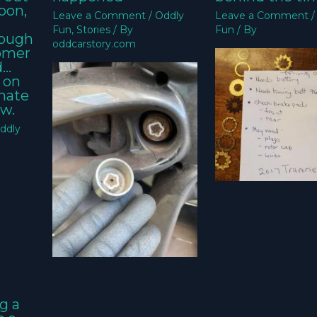
oon,
Leave a Comment
/
Oddly
Leave a Comment
Fun
,
Stories
/ By
Fun
/ By
nough
oddcarstory.com
tomer
d…
 on
imate
w.
ddly
g a