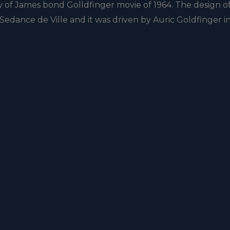
y of James bond Golldfinger movie of 1964. The design of
Sedance de Ville and it was driven by Auric Goldfinger i