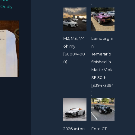
]
/
Oddly
M2, M3, M4
Lamborghi
oh my
ni
[6000×400
Temerario
0]
finished in
Matte Viola
SE 30th
[3394×3394
]
2026 Aston
Ford GT