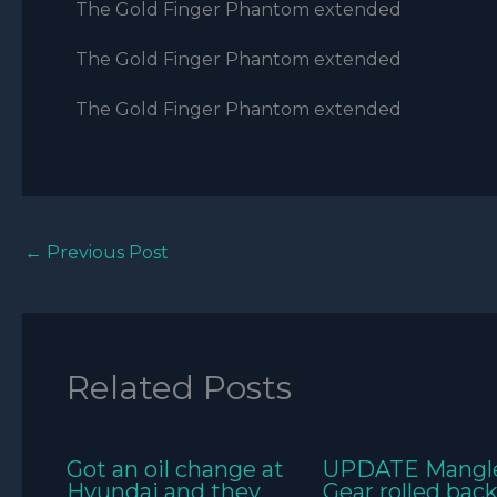
The Gold Finger Phantom extended
The Gold Finger Phantom extended
The Gold Finger Phantom extended
←
Previous Post
Related Posts
Got an oil change at
UPDATE Mangl
Hyundai and they
Gear rolled bac