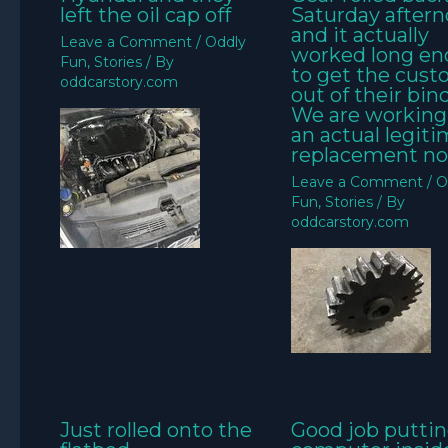
left the oil cap off
Saturday aftern
and it actually
Leave a Comment
/
Oddly
worked long e
Fun
,
Stories
/ By
to get the cus
oddcarstory.com
out of their bin
We are working
an actual legit
replacement no
Leave a Comment
/
O
Fun
,
Stories
/ By
oddcarstory.com
Just rolled onto the
Good job puttin