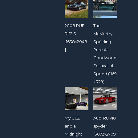
2008 RUF
The
Rt12 S
McMurtry
[1638×2048
Spéirling
]
Pure At
Goodwood
Festival of
Speed (1169
x 729)
My C6Z
Audi R8 v10
and a
spyder
Midnight
[3072×2709