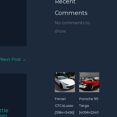
Recent
Comments
No comments to
show.
Next Post
→
Ferrari
Porsche 911
GTC4Lusso
Targa
ttle
[5184×3456]
[4096×2240
mes