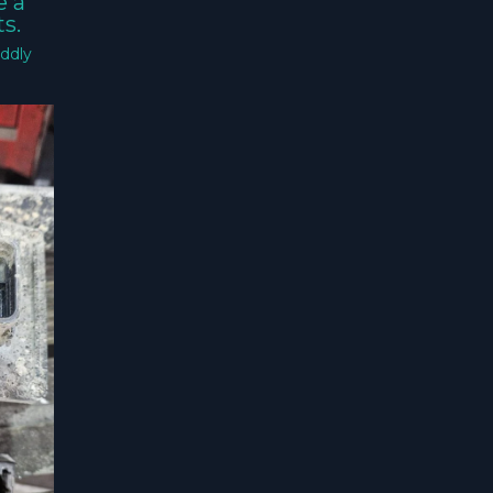
e a
s.
ddly