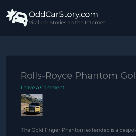
Skip
OddCarStory.com
to
content
Viral Car Stories on the Internet
Rolls-Royce Phantom Gold
Leave a Comment
The Gold Finger Phantom extended is a bespok