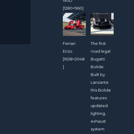
190D
[1280×960]
Ferrari
The first
Enzo
road legal
[1638×2048
Bugatti
]
Bolide.
Built by
Lanzante
this Bolide
features
updated
lighting,
exhaust
system