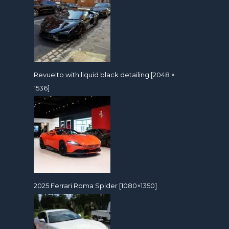
Revuelto with liquid black detailing [2048 ×
1536]
2025 Ferrari Roma Spider [1080×1350]