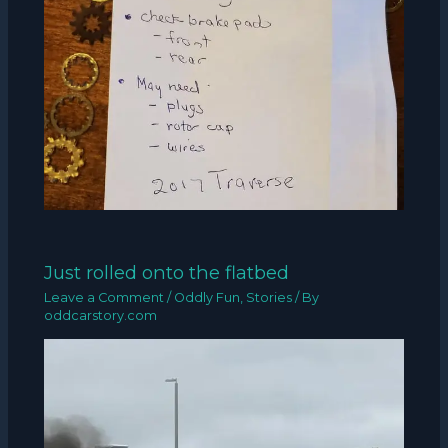
Just rolled onto the flatbed
Leave a Comment
/
Oddly Fun
,
Stories
/ By
oddcarstory.com