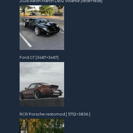
2026 Aston Martin DB12 Volante [1858×1858]
Ford GT [3467×3467]
RCR Porsche restomod [ 5752×3836 ]