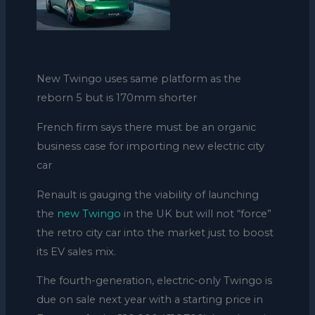
New Twingo uses same platform as the
reborn 5 but is 170mm shorter
French firm says there must be an organic
business case for importing new electric city
car
Renault is gauging the viability of launching
the
new Twingo
in the UK but will not “force”
the retro city car into the market just to boost
its EV sales mix.
The fourth-generation, electric-only Twingo is
due on sale next year with a starting price in