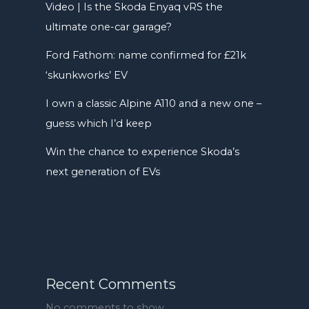
Video | Is the Skoda Enyaq vRS the
ultimate one-car garage?
Ford Fathom: name confirmed for £21k
‘skunkworks’ EV
I own a classic Alpine A110 and a new one –
guess which I’d keep
Win the chance to experience Skoda’s
next generation of EVs
Recent Comments
No comments to show.