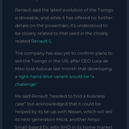
Renault said the latest evolution of the Twingo
is driveable, and while it has offered no further
details on the powertrain, it’s understood to
be closely related to that used in the closely
related
Renault 5
.
The company has also yet to confirm plans to
sell the Twingo in the UK, after CEO Luca de
Meo told Autocar last month that developing
a
right-hand drive variant would be “a
challenge”
.
He said Renault “needed to find a business
case” but acknowledged that it could be
helped by its tie-up with Nissan, which will sell
its next-generation Micra, another Ampr
Small-based EV, with RHD in its home market