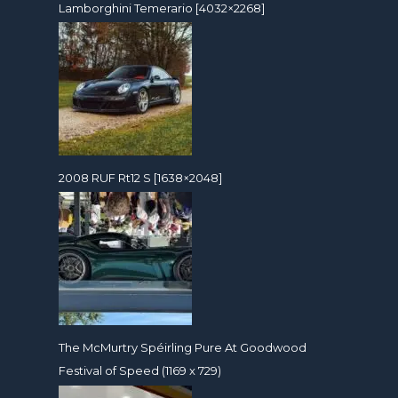
Lamborghini Temerario [4032×2268]
2008 RUF Rt12 S [1638×2048]
The McMurtry Spéirling Pure At Goodwood
Festival of Speed (1169 x 729)