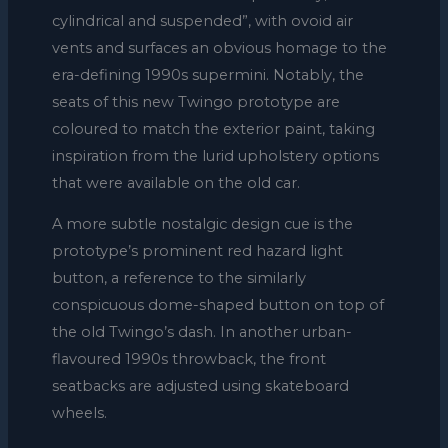
cylindrical and suspended”, with ovoid air
vents and surfaces an obvious homage to the
era-defining 1990s supermini. Notably, the
seats of this new Twingo prototype are
coloured to match the exterior paint, taking
inspiration from the lurid upholstery options
that were available on the old car.
A more subtle nostalgic design cue is the
prototype’s prominent red hazard light
button, a reference to the similarly
conspicuous dome-shaped button on top of
the old Twingo’s dash. In another urban-
flavoured 1990s throwback, the front
seatbacks are adjusted using skateboard
wheels.