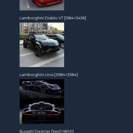
Lamborghini Diablo VT [5184×3456]
Lamborghini Urus [3584×3584]
Bugatti Destrier [1440×1800]