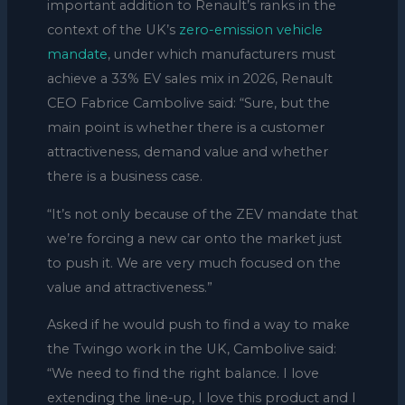
important addition to Renault’s ranks in the
context of the UK’s
zero-emission vehicle
mandate
, under which manufacturers must
achieve a 33% EV sales mix in 2026, Renault
CEO Fabrice Cambolive said: “Sure, but the
main point is whether there is a customer
attractiveness, demand value and whether
there is a business case.
“It’s not only because of the ZEV mandate that
we’re forcing a new car onto the market just
to push it. We are very much focused on the
value and attractiveness.”
Asked if he would push to find a way to make
the Twingo work in the UK, Cambolive said:
“We need to find the right balance. I love
extending the line-up, I love this product and I