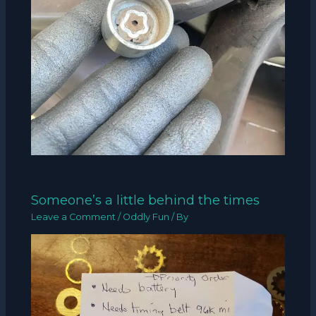
Someone’s a little behind the times
Leave a Comment
/
Oddly Fun
/ By