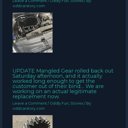
Leave a Comment
/
Oddly Fun
,
Stories
/ By
oddcarstory.com
UPDATE Mangled Gear rolled back out
Saturday afternoon, and it actually
worked long enough to get the
customer out of their bind… We are
working on an actual legitimate
replacement now.
Leave a Comment
/
Oddly Fun
,
Stories
/ By
oddcarstory.com