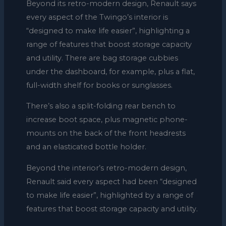
Beyond its retro-modern design, Renault says
every aspect of the Twingo’s interior is
“designed to make life easier”, highlighting a
range of features that boost storage capacity
and utility. There are bag storage cubbies
under the dashboard, for example, plus a flat,
full-width shelf for books or sunglasses.
There’s also a split-folding rear bench to
increase boot space, plus magnetic phone-
mounts on the back of the front headrests
and an elasticated bottle holder.
Beyond the interior’s retro-modern design,
Renault said every aspect had been “designed
to make life easier”, highlighted by a range of
features that boost storage capacity and utility.