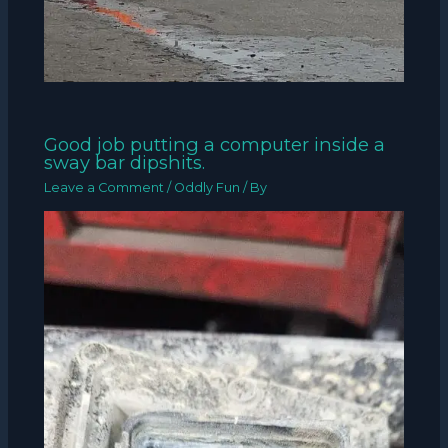
Good job putting a computer inside a
sway bar dipshits.
Leave a Comment
/
Oddly Fun
/ By