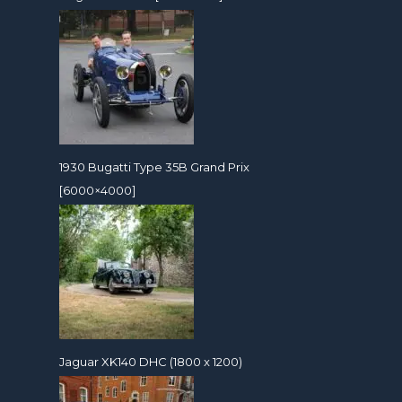
1930 Bugatti Type 35B Grand Prix
[6000×4000]
Jaguar XK140 DHC (1800 x 1200)