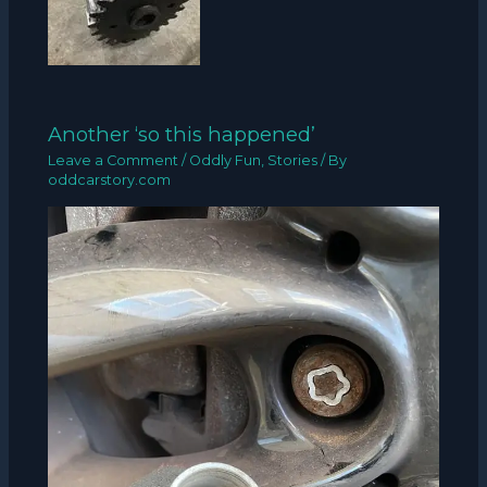
Another ‘so this happened’
Leave a Comment
/
Oddly Fun
,
Stories
/ By
oddcarstory.com