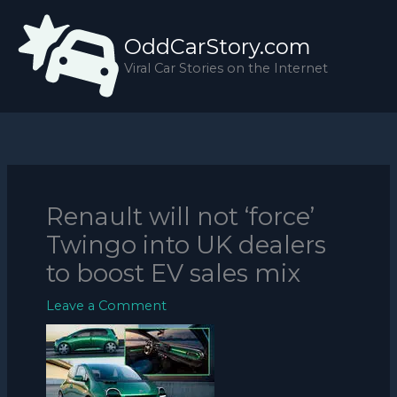
Skip
to
OddCarStory.com
content
Viral Car Stories on the Internet
Renault will not ‘force’
Twingo into UK dealers
to boost EV sales mix
Leave a Comment