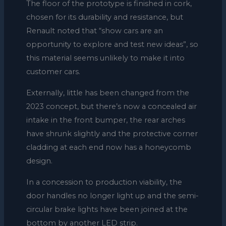
The floor of the prototype is finished in cork,
chosen for its durability and resistance, but
Renault noted that “show cars are an
opportunity to explore and test new ideas”, so
this material seems unlikely to make it into
customer cars.
Externally, little has been changed from the
2023 concept, but there’s now a concealed air
intake in the front bumper, the rear arches
have shrunk slightly and the protective corner
cladding at each end now has a honeycomb
design.
In a concession to production viability, the
door handles no longer light up and the semi-
circular brake lights have been joined at the
bottom by another LED strip.