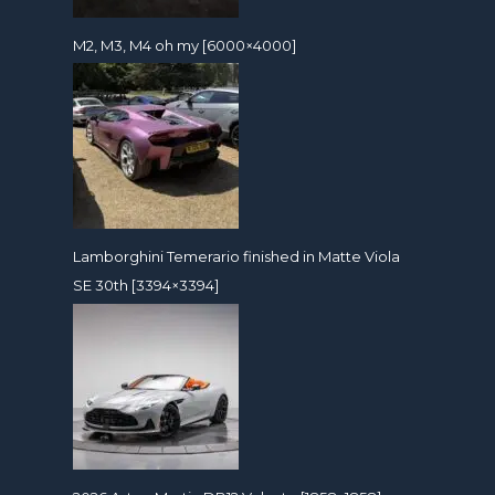
M2, M3, M4 oh my [6000×4000]
Lamborghini Temerario finished in Matte Viola
SE 30th [3394×3394]