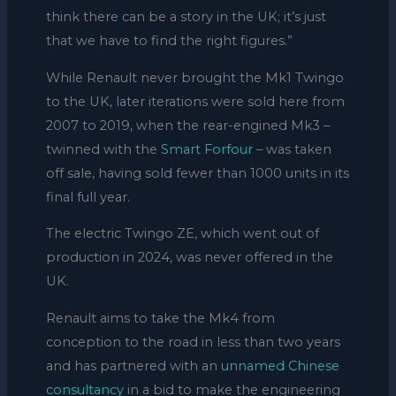
think there can be a story in the UK; it’s just
that we have to find the right figures.”
While Renault never brought the Mk1 Twingo
to the UK, later iterations were sold here from
2007 to 2019, when the rear-engined Mk3 –
twinned with the
Smart Forfour
– was taken
off sale, having sold fewer than 1000 units in its
final full year.
The electric Twingo ZE, which went out of
production in 2024, was never offered in the
UK.
Renault aims to take the Mk4 from
conception to the road in less than two years
and has partnered with an
unnamed Chinese
consultancy
in a bid to make the engineering