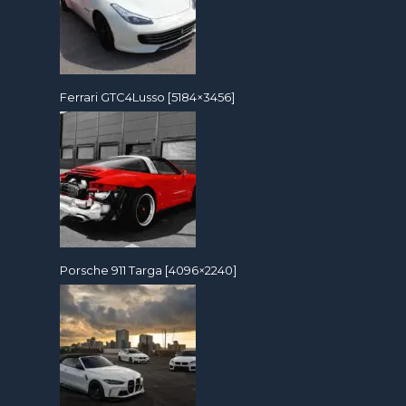
Ferrari GTC4Lusso [5184×3456]
Porsche 911 Targa [4096×2240]