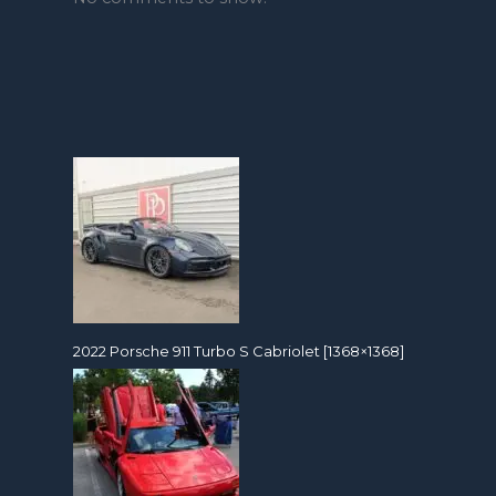
2022 Porsche 911 Turbo S Cabriolet [1368×1368]