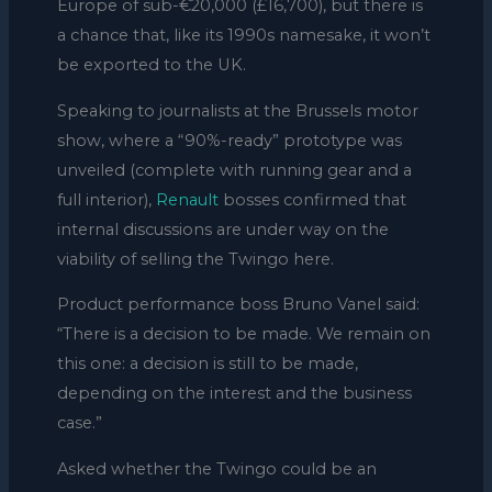
Europe of sub-€20,000 (£16,700), but there is
a chance that, like its 1990s namesake, it won’t
be exported to the UK.
Speaking to journalists at the Brussels motor
show, where a “90%-ready” prototype was
unveiled (complete with running gear and a
full interior),
Renault
bosses confirmed that
internal discussions are under way on the
viability of selling the Twingo here.
Product performance boss Bruno Vanel said:
“There is a decision to be made. We remain on
this one: a decision is still to be made,
depending on the interest and the business
case.”
Asked whether the Twingo could be an