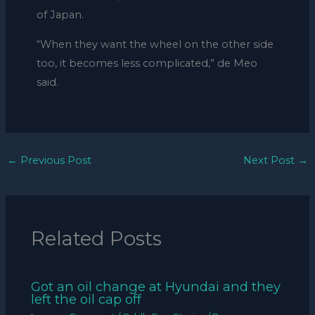
of Japan.
“When they want the wheel on the other side
too, it becomes less complicated,” de Meo
said.
←
Previous Post
Next Post
→
Related Posts
Got an oil change at Hyundai and they
left the oil cap off