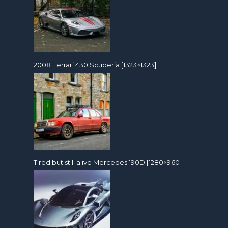
2008 Ferrari 430 Scuderia [1323×1323]
Tired but still alive Mercedes 190D [1280×960]