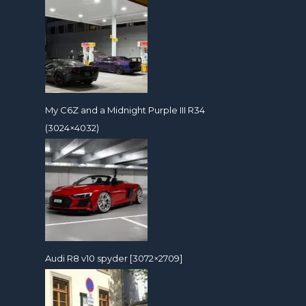
My C6Z and a Midnight Purple III R34
(3024×4032)
Audi R8 v10 spyder [3072×2709]