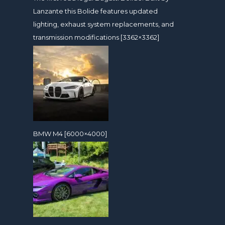
Lanzante this Bolide features updated
lighting, exhaust system replacements, and
transmission modifications [3362×3362]
BMW M4 [6000×4000]