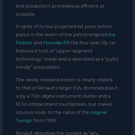
and production processes as efficient as
possible.
In spite of its low projected list price (which
puts it in the realm of the petrol-engined
Kia
Picanto
and
Hyundai i10
) the four-seat city car
features a host of “upper-segment
technology” inside and is described as a “joyful,
trendy” proposition.
The newly revealed interior is clearly related
to that of Renault’s larger EVs, dominated as it
is by a 7.0in digital instrument cluster and a
10.1in infotainment touchscreen, but makes
obvious nods to the cabin of the
original
Twingo
from 1992.
Renault describes the cockpit as “airy,