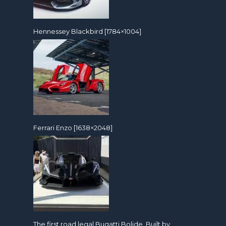
Hennessey Blackbird [1784×1004]
Ferrari Enzo [1638×2048]
The first road legal Bugatti Bolide. Built by