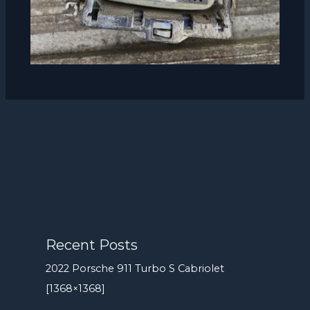
Recent Posts
2022 Porsche 911 Turbo S Cabriolet
[1368×1368]