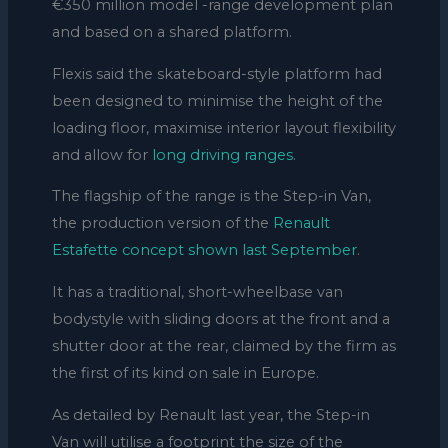
€350 million model -range development plan
and based on a shared platform.
Flexis said the
skateboard-style
platform had
been designed to
minimise the height of the
loading floor,
maximise interior layout flexibility
and allow for
long driving ranges
.
The flagship of the range is the Step-in Van,
the production version of the
Renault
Estafette concept shown last September
.
It has a traditional, short-wheelbase van
bodystyle with sliding doors at the front and a
shutter door at the rear, claimed by the firm as
the first of its kind on sale in Europe.
As detailed by Renault last year, the Step-in
Van will utilise a footprint the size of the