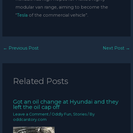
modular van range, aiming to become the
“
Tesla
of the commercial vehicle”.
←
Previous Post
Next Post
→
Related Posts
Got an oil change at Hyundai and they
left the oil cap off
Leave a Comment
/
Oddly Fun
,
Stories
/ By
oddcarstory.com