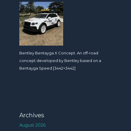
Bentley Bentayga X Concept. An off-road
concept developed by Bentley based on a
Bentayga Speed [3442×3442]
Archives
August 2026