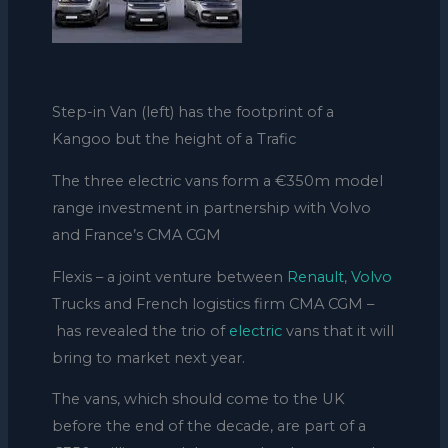
Step-in Van (left) has the footprint of a
Kangoo but the height of a Trafic
The three electric vans form a €350m model
range investment in partnership with Volvo
and France’s CMA CGM
Flexis – a joint venture between
Renault
,
Volvo
Trucks and French logistics firm CMA CGM –
has revealed the trio of
electric
vans that it will
bring to market next year.
The vans, which should come to the UK
before the end of the decade, are part of a