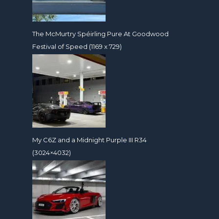
The McMurtry Spéirling Pure At Goodwood
Festival of Speed (1169 x 729)
My C6Z and a Midnight Purple III R34
(3024×4032)