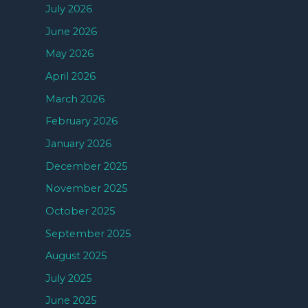
July 2026
June 2026
May 2026
April 2026
March 2026
February 2026
January 2026
December 2025
November 2025
October 2025
September 2025
August 2025
July 2025
June 2025