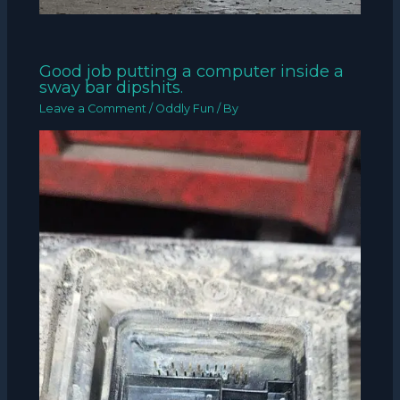
Good job putting a computer inside a
sway bar dipshits.
Leave a Comment
/
Oddly Fun
/ By