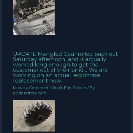
UPDATE Mangled Gear rolled back out
Saturday afternoon, and it actually
worked long enough to get the
customer out of their bind… We are
working on an actual legitimate
replacement now.
Leave a Comment
/
Oddly Fun
,
Stories
/ By
oddcarstory.com