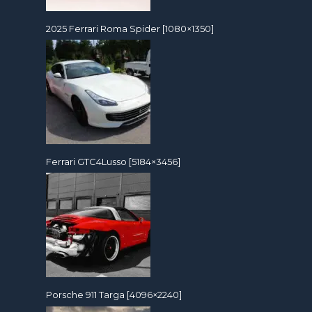
2025 Ferrari Roma Spider [1080×1350]
Ferrari GTC4Lusso [5184×3456]
Porsche 911 Targa [4096×2240]