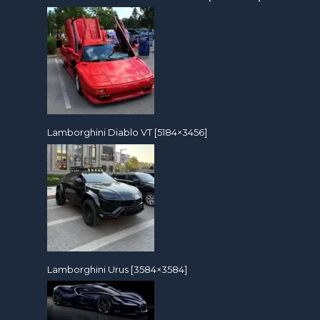
Lamborghini Diablo VT [5184×3456]
Lamborghini Urus [3584×3584]