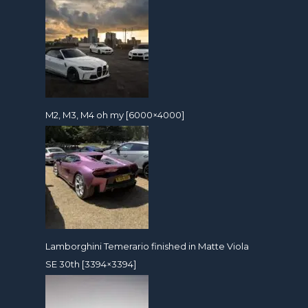
M2, M3, M4 oh my [6000×4000]
Lamborghini Temerario finished in Matte Viola
SE 30th [3394×3394]