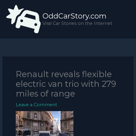
Skip
to
OddCarStory.com
content
Viral Car Stories on the Internet
Renault reveals flexible
electric van trio with 279
miles of range
Leave a Comment