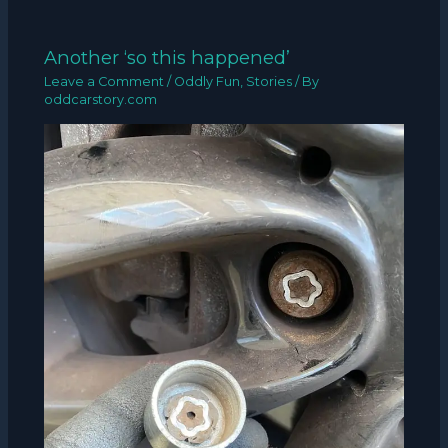
Another ‘so this happened’
Leave a Comment
/
Oddly Fun
,
Stories
/ By
oddcarstory.com