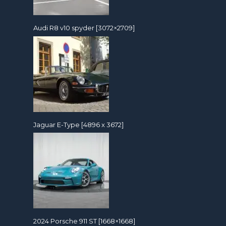
Audi R8 v10 spyder [3072×2709]
Jaguar E-Type [4896 x 3672]
2024 Porsche 911 ST [1668×1668]