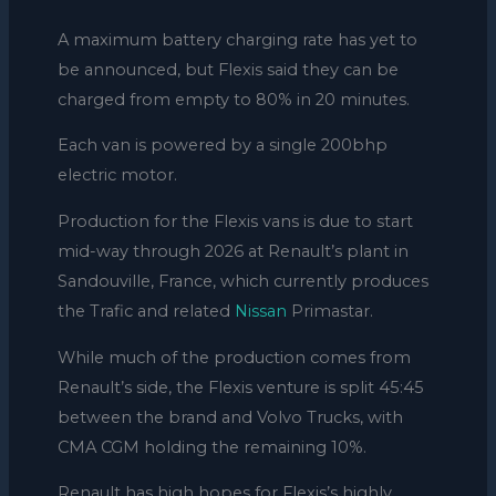
A maximum battery charging rate has yet to
be announced, but Flexis said they can be
charged from empty to 80% in 20 minutes.
Each van is powered by a single 200bhp
electric motor.
Production for the Flexis vans is due to start
mid-way through 2026 at Renault’s plant in
Sandouville,
France, which currently produces
the Trafic and related
Nissan
Primastar.
While much of the production comes from
Renault’s side, the Flexis venture is split 45:45
between the brand and Volvo Trucks, with
CMA CGM holding the remaining 10%.
Renault has high hopes for Flexis’s highly