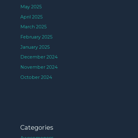
May 2025
April 2025
March 2025
February 2025
January 2025
December 2024
November 2024
October 2024
Categories
Awesomeness