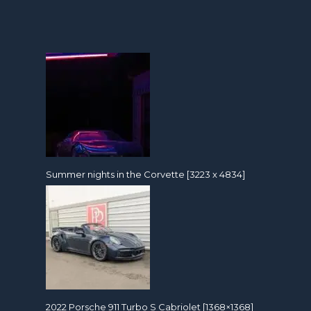
Summer nights in the Corvette [3223 x 4834]
2022 Porsche 911 Turbo S Cabriolet [1368×1368]