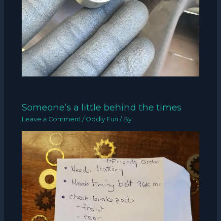
Someone’s a little behind the times
Leave a Comment
/
Oddly Fun
/ By