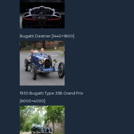
Bugatti Destrier [1440×1800]
1930 Bugatti Type 35B Grand Prix
[6000×4000]