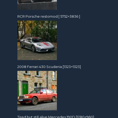
RCR Porsche restomod [ 5752×3836 ]
2008 Ferrari 430 Scuderia [1323×1323]
Tired but still alive Mercedes 190D [1280×960]