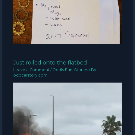
Just rolled onto the flatbed
Leave a Comment
/
Oddly Fun
,
Stories
/ By
oddcarstory.com