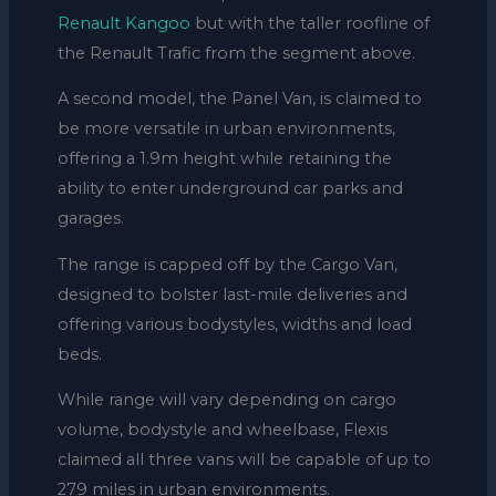
Renault Kangoo
but with the taller roofline of
the Renault Trafic from the segment above.
A second model, the Panel Van, is claimed to
be more versatile in urban environments,
offering a 1.9m height while retaining the
ability to enter underground car parks and
garages.
The range is capped off by the Cargo Van,
designed to bolster last-mile deliveries and
offering various bodystyles, widths and load
beds.
While range will vary depending on cargo
volume, bodystyle and wheelbase, Flexis
claimed all three vans will be capable of up to
279 miles in urban environments.