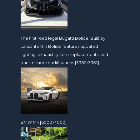
The first road legal Bugatti Bolide. Built by
Lanzante this Bolide features updated
lighting, exhaust system replacements, and
transmission modifications [3362×3362]
BMW M4 [6000×4000]