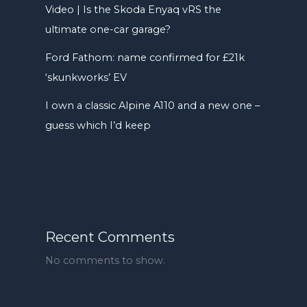
Video | Is the Skoda Enyaq vRS the
ultimate one-car garage?
Ford Fathom: name confirmed for £21k
‘skunkworks’ EV
I own a classic Alpine A110 and a new one –
guess which I’d keep
Recent Comments
No comments to show.