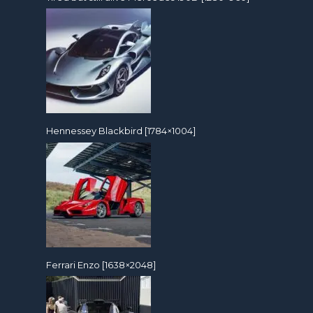
Hennessey Blackbird [1784×1004]
Ferrari Enzo [1638×2048]