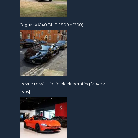
Jaguar XK140 DHC (1800 x 1200)
Revuelto with liquid black detailing [2048 ×
1536]