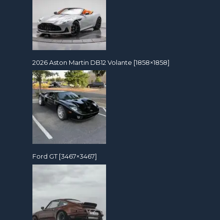
2026 Aston Martin DB12 Volante [1858×1858]
Ford GT [3467×3467]