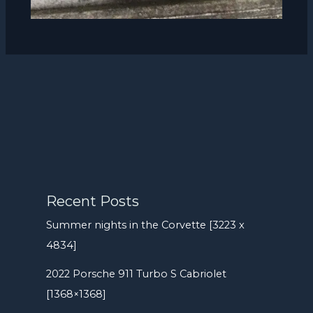
Recent Posts
Summer nights in the Corvette [3223 x
4834]
2022 Porsche 911 Turbo S Cabriolet
[1368×1368]