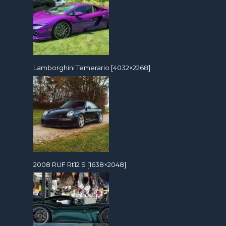
Lamborghini Temerario [4032×2268]
2008 RUF Rt12 S [1638×2048]