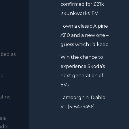
confirmed for £21k
‘skunkworks’ EV
I own a classic Alpine
A110 and a new one –
guess which I’d keep
ibed as
Win the chance to
experience Skoda’s
 a
next generation of
EVs
ating
Lamborghini Diablo
VT [5184×3456]
s a
odel,