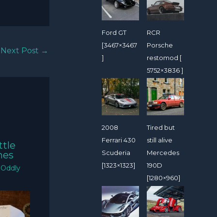
Ford GT
RCR
[3467×3467
Porsche
Next Post
→
]
restomod [
5752×3836 ]
2008
Tired but
Ferrari 430
still alive
ttle
Scuderia
Mercedes
mes
[1323×1323]
190D
/
Oddly
[1280×960]