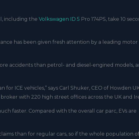
, including the
Volkswagen ID 5
Pro 174PS, take 10 seco
mance has been given fresh attention by a leading motor
 more accidents than petrol- and diesel-engined models, 
an for ICE vehicles,” says Carl Shuker, CEO of Howden U
 broker with 220 high street offices across the UK and Ir
ch faster. Compared with the overall car parc, EVs are
aims than for regular cars, so if the whole population o