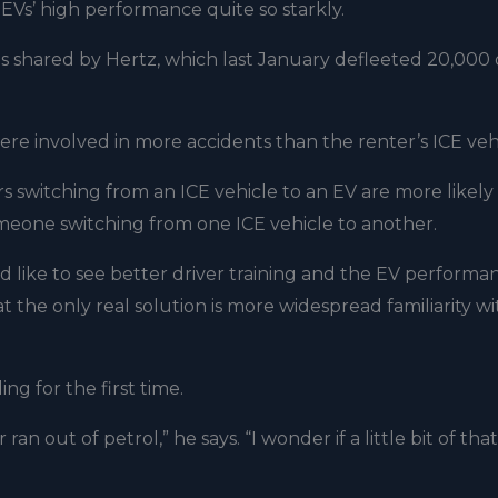
 EVs’ high performance quite so starkly.
s shared by Hertz, which last January defleeted 20,000 o
re involved in more accidents than the renter’s ICE vehi
rs switching from an ICE vehicle to an EV are more likely
someone switching from one ICE vehicle to another.
d like to see better driver training and the EV performa
 the only real solution is more widespread familiarity wi
g for the first time.
an out of petrol,” he says. “I wonder if a little bit of tha