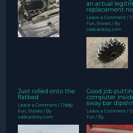
an actual legit
replacement no
Leave a Comment
/
O
Fun
,
Stories
/ By
oddcarstory.com
Just rolled onto the
Good job puttin
flatbed
computer insid
sway bar dipshit
Leave a Comment
/
Oddly
Fun
,
Stories
/ By
Leave a Comment
/
O
oddcarstory.com
Fun
/ By