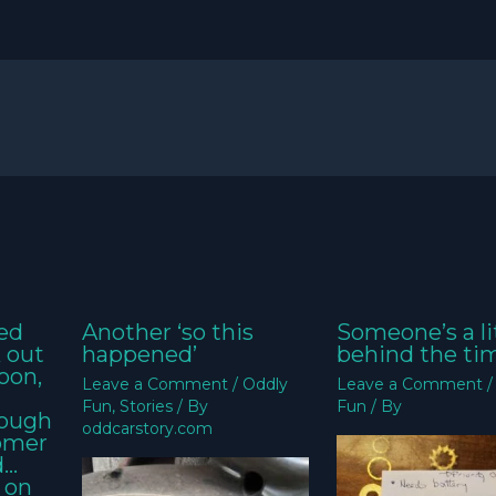
ed
Another ‘so this
Someone’s a li
k out
happened’
behind the ti
oon,
Leave a Comment
/
Oddly
Leave a Comment
Fun
,
Stories
/ By
Fun
/ By
nough
oddcarstory.com
tomer
d…
 on