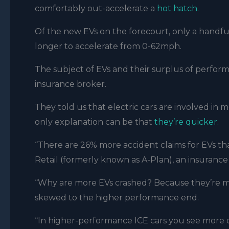
comfortably out-accelerate a
hot hatch.
Of the new EVs on the forecourt, only a handful
longer to accelerate from 0-62mph.
The subject of EVs and their surplus of perfor
insurance broker.
They told us that electric cars are involved in
only explanation can be that
they’re quicker.
“There are 26% more accident claims for EVs th
Retail (formerly known as A-Plan), an insurance
“Why are more EVs crashed? Because they’re mu
skewed to the higher performance end.
“In higher-performance ICE cars you see more cl