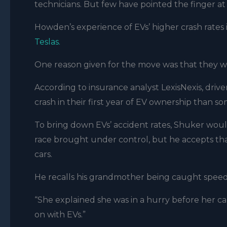
technicians. But few have pointed the finger at
Howden’s experience of EVs’ higher crash rates i
Teslas.
One reason given for the move was that they we
According to insurance analyst LexisNexis, drive
crash in their first year of EV ownership than 
To bring down EVs’ accident rates, Shuker woul
race brought under control, but he accepts that
cars.
He recalls his grandmother being caught speedin
“She explained she was in a hurry before her car r
on with EVs.”