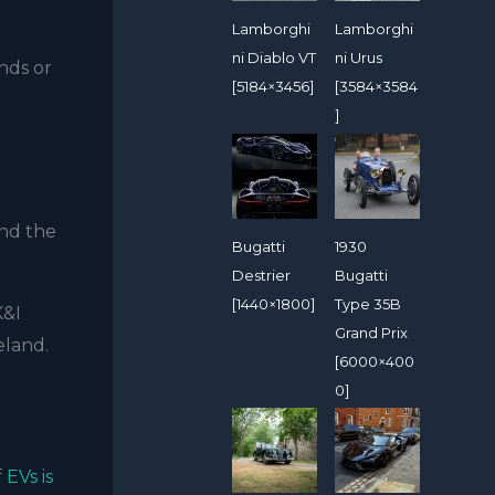
Lamborghi
Lamborghi
ni Diablo VT
ni Urus
nds or
[5184×3456]
[3584×3584
]
and the
Bugatti
1930
Destrier
Bugatti
[1440×1800]
Type 35B
K&I
Grand Prix
eland.
[6000×400
0]
f
EVs is