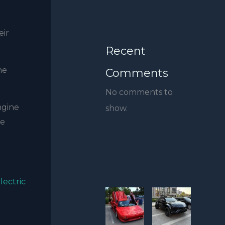
eir
Recent
he
Comments
No comments to
ngine
show.
he
lectric