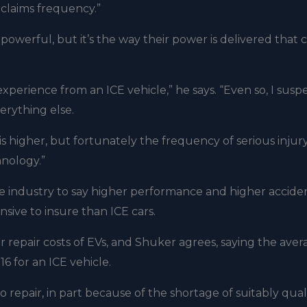
 claims frequency.”
 powerful, but it’s the way their power is delivered that 
ng experience from an ICE vehicle,” he says. “Even so, I susp
verything else.
 higher, but fortunately the frequency of serious injury
hnology.”
ce industry to say higher performance and higher accide
sive to insure than ICE cars.
 repair costs of EVs, and Shuker agrees, saying the aver
6 for an ICE vehicle.
repair, in part because of the shortage of suitably qual