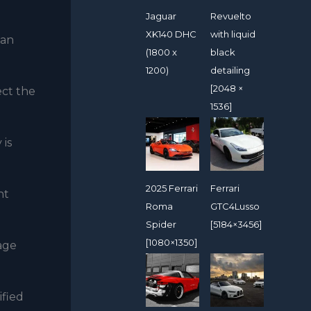
Jaguar
Revuelto
XK140 DHC
with liquid
can
(1800 x
black
1200)
detailing
[2048 ×
ect the
1536]
 is
2025 Ferrari
Ferrari
nt
Roma
GTC4Lusso
Spider
[5184×3456]
[1080×1350]
age
ified