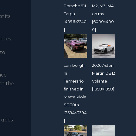
Porsche 911
M2, M3, M4
Targa
oh my
f its
[4096×2240
[6000×400
]
0]
cles.
 to
Lamborghi
2026 Aston
ni
Martin DB12
nce
Temerario
Volante
th the
finished in
[1858×1858]
Matte Viola
SE 30th
[3394×3394
t goes
]