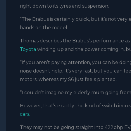
right down to its tyres and suspension.
“The Brabus is certainly quick, but it’s not ve
hands on the model.
Thomas describes the Brabus’s performance as “
Toyota
winding up and the power coming in, but 
“If you aren’t paying attention, you can be doin
noise doesn’t help. It’s very fast, but you can 
motors, whereas my S6 just feels planted.
“I couldn’t imagine my elderly mum going fro
However, that’s exactly the kind of switch incr
cars.
They may not be going straight into 422bhp EVs,