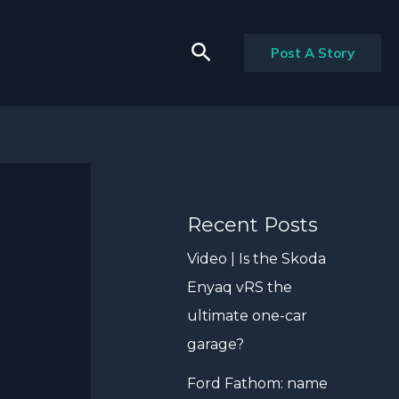
Search
Post A Story
Recent Posts
Video | Is the Skoda
Enyaq vRS the
ultimate one-car
garage?
Ford Fathom: name