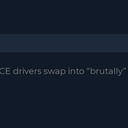
CE drivers swap into “brutally”