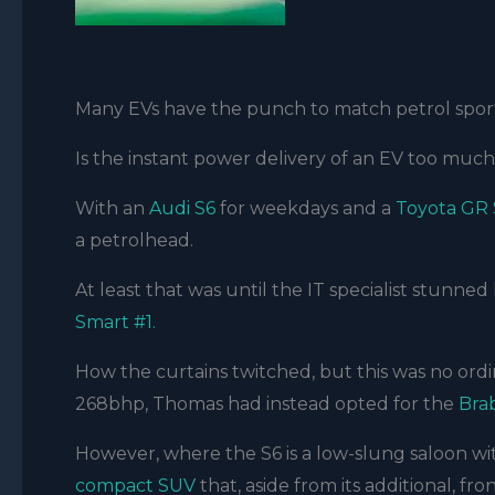
Many EVs have the punch to match petrol sport
Is the instant power delivery of an EV too muc
With an
Audi S6
for weekdays and a
Toyota GR
a petrolhead.
At least that was until the IT specialist stunned 
Smart #1.
How the curtains twitched, but this was no ord
268bhp, Thomas had instead opted for the
Bra
However, where the S6 is a low-slung saloon w
compact SUV
that, aside from its additional, f