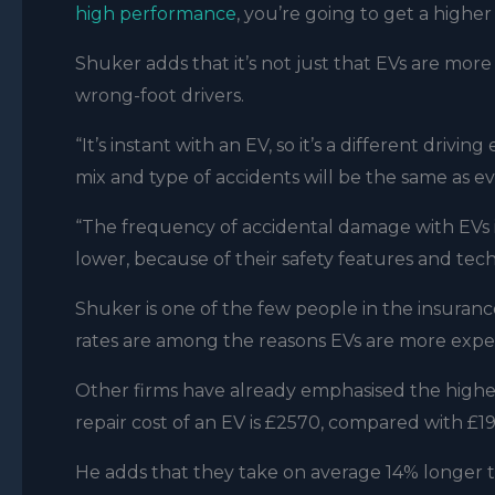
high performance
, you’re going to get a higher
Shuker adds that it’s not just that EVs are more
wrong-foot drivers.
“It’s instant with an EV, so it’s a different drivi
mix and type of accidents will be the same as e
“The frequency of accidental damage with EVs is
lower, because of their safety features and tec
Shuker is one of the few people in the insuran
rates are among the reasons EVs are more expen
Other firms have already emphasised the higher
repair cost of an EV is £2570, compared with £191
He adds that they take on average 14% longer to 