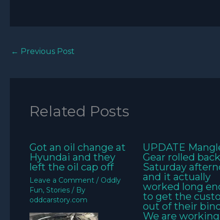
←
Previous Post
Related Posts
Got an oil change at
UPDATE Mangl
Hyundai and they
Gear rolled bac
left the oil cap off
Saturday aftern
and it actually
Leave a Comment
/
Oddly
worked long e
Fun
,
Stories
/ By
to get the cus
oddcarstory.com
out of their bin
We are working