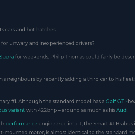
s cars and hot hatches
h for unwary and inexperienced drivers?
 Supra
for weekends, Philip Thomas could fairly be descr
his neighbours by recently adding a third car to his fleet:
inary #1. Although the standard model has a
Golf GTI-
be
bus variant
with 422bhp – around as much as his
Audi.
ith
performance
engineered into it, the Smart #1 Brabus i
ront-mounted motor, is almost identical to the standard m