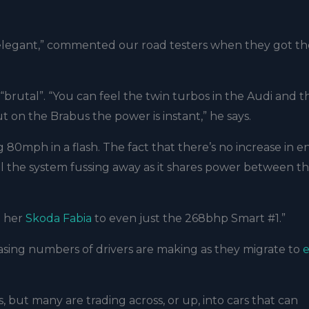
ry elegant,” commented our road testers when they got th
brutal”. “You can feel the twin turbos in the Audi and t
on the Brabus the power is instant,” he says.
g 80mph in a flash. The fact that there’s no increase in e
feel the system fussing away as it shares power between t
m her
Skoda Fabia
to even just the 268bhp Smart #1.”
easing numbers of drivers are making as they migrate to
e
 but many are trading across, or up, into cars that can