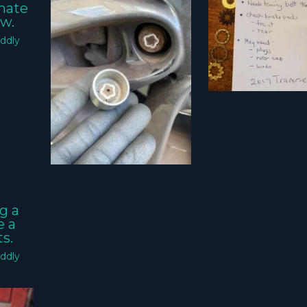
imate
w.
ddly
g a
e a
s.
ddly