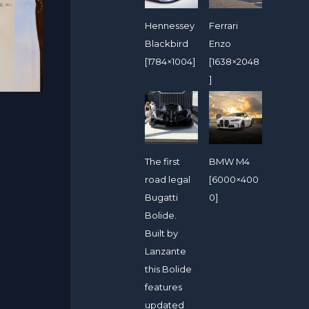
Hennessey
Ferrari
Blackbird
Enzo
[1784×1004]
[1638×2048
]
The first
BMW M4
road legal
[6000×400
Bugatti
0]
Bolide.
Built by
Lanzante
this Bolide
features
updated