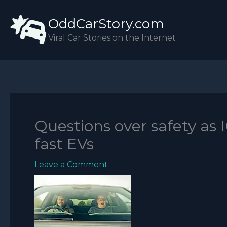
Skip
OddCarStory.com
to
content
Viral Car Stories on the Internet
Questions over safety as I
fast EVs
Leave a Comment