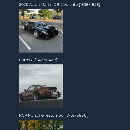
2026 Aston Martin DB12 Volante [1858×1858]
Ford GT [3467×3467]
RCR Porsche restomod [ 5752×3836 ]