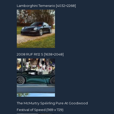
Lamborghini Temerario [4032×2268]
2008 RUF Rt12 S [1638×2048]
The McMurtry Spéirling Pure At Goodwood
Festival of Speed (1169 x 729)