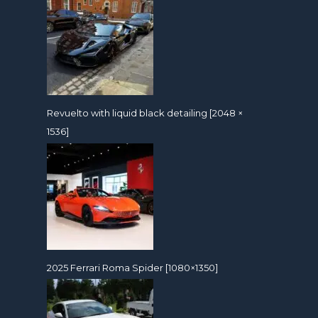
Revuelto with liquid black detailing [2048 ×
1536]
2025 Ferrari Roma Spider [1080×1350]