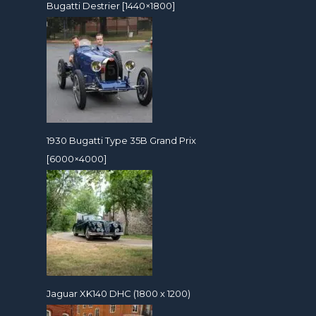
Bugatti Destrier [1440×1800]
1930 Bugatti Type 35B Grand Prix
[6000×4000]
Jaguar XK140 DHC (1800 x 1200)