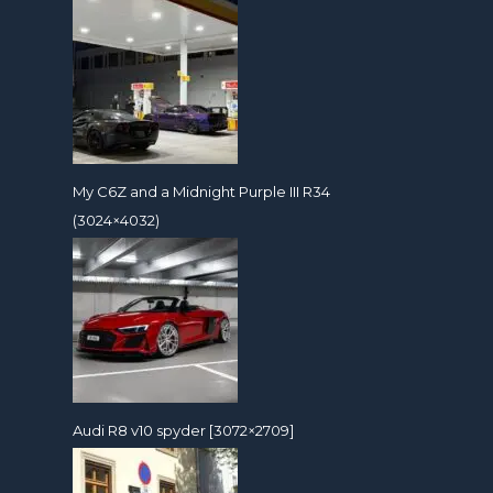
My C6Z and a Midnight Purple III R34
(3024×4032)
Audi R8 v10 spyder [3072×2709]