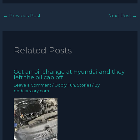
←
Previous Post
Next Post
→
Related Posts
Got an oil change at Hyundai and they
left the oil cap off
Leave a Comment
/
Oddly Fun
,
Stories
/ By
oddcarstory.com