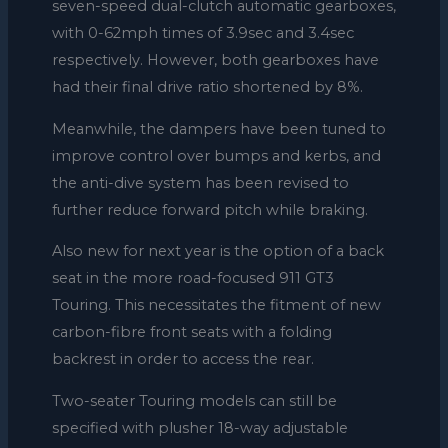
seven-speed dual-clutch automatic gearboxes,
with 0-62mph times of 3.9sec and 3.4sec
respectively. However, both gearboxes have
had their final drive ratio shortened by 8%.
Meanwhile, the dampers have been tuned to
improve control over bumps and kerbs, and
the anti-dive system has been revised to
further reduce forward pitch while braking.
Also new for next year is the option of a back
seat in the more road-focused 911 GT3
Touring. This necessitates the fitment of new
carbon-fibre front seats with a folding
backrest in order to access the rear.
Two-seater Touring models can still be
specified with plusher 18-way adjustable