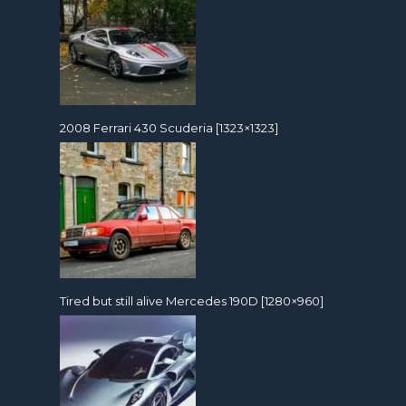
2008 Ferrari 430 Scuderia [1323×1323]
Tired but still alive Mercedes 190D [1280×960]