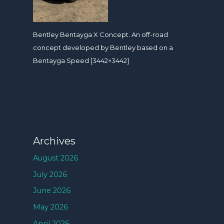
Bentley Bentayga X Concept. An off-road
concept developed by Bentley based on a
Bentayga Speed [3442×3442]
Archives
August 2026
July 2026
June 2026
May 2026
April 2026