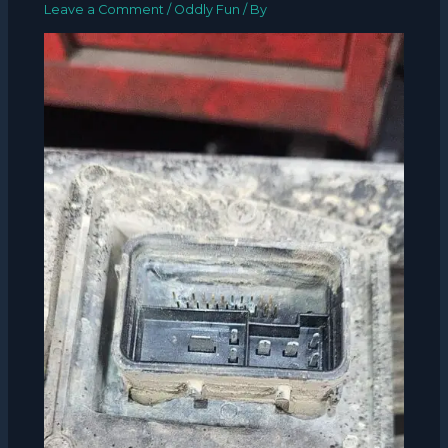
Leave a Comment
/
Oddly Fun
/ By