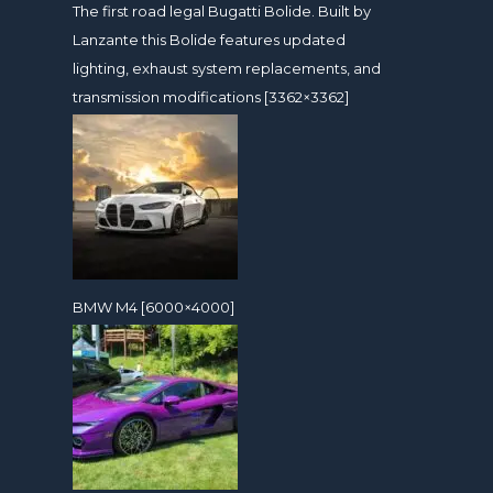
The first road legal Bugatti Bolide. Built by
Lanzante this Bolide features updated
lighting, exhaust system replacements, and
transmission modifications [3362×3362]
BMW M4 [6000×4000]