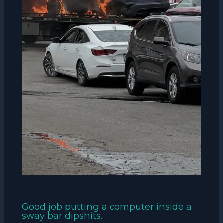
Good job putting a computer inside a
sway bar dipshits.