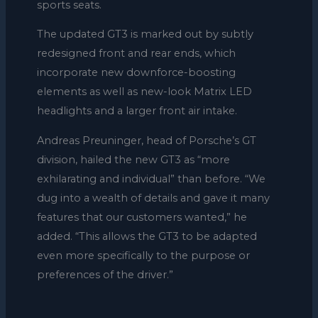
sports seats.
The updated GT3 is marked out by subtly
redesigned front and rear ends, which
incorporate new downforce-boosting
elements as well as new-look Matrix LED
headlights and a larger front air intake.
Andreas Preuninger, head of Porsche’s GT
division, hailed the new GT3 as “more
exhilarating and individual” than before. “We
dug into a wealth of details and gave it many
features that our customers wanted,” he
added. “This allows the GT3 to be adapted
even more specifically to the purpose or
preferences of the driver.”