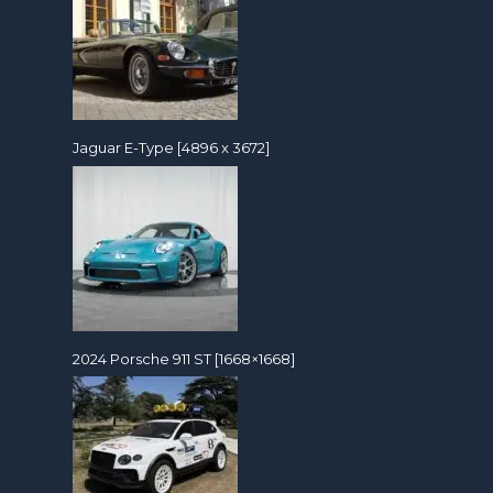
Jaguar E-Type [4896 x 3672]
2024 Porsche 911 ST [1668×1668]