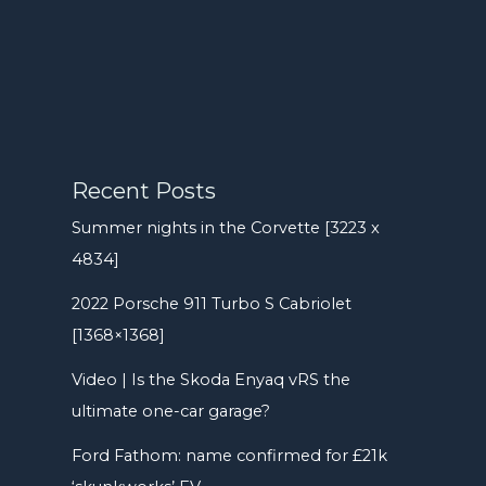
Recent Posts
Summer nights in the Corvette [3223 x
4834]
2022 Porsche 911 Turbo S Cabriolet
[1368×1368]
Video | Is the Skoda Enyaq vRS the
ultimate one-car garage?
Ford Fathom: name confirmed for £21k