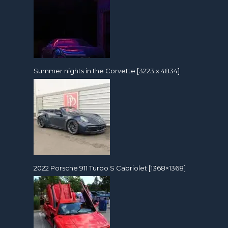
Summer nights in the Corvette [3223 x 4834]
2022 Porsche 911 Turbo S Cabriolet [1368×1368]