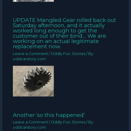
UPDATE Mangled Gear rolled back out
Saturday afternoon, and it actually
worked long enough to get the
customer out of their bind… We are
working on an actual legitimate
replacement now.
Leave a Comment
/
Oddly Fun
,
Stories
/ By
oddcarstory.com
Another ‘so this happened’
Leave a Comment
/
Oddly Fun
,
Stories
/ By
oddcarstory.com