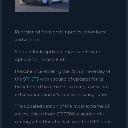
Redesigned front end improves downforce
and air flow
Sharper look, updated engine and more
options for hardcore 911
Porsche is celebrating the 25th anniversary of
the
911 GT3
with a round of updates for its
track-honed halo model, to bring a new look,
extra options and a “more exhilarating” drive.
The updated version of the most extreme 911
arrives, priced from £157,300, a quarter of a
century after Porsche first used the GT3 name