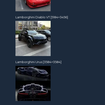
Lamborghini Diablo VT [5184×3456]
Lamborghini Urus [3584×3584]