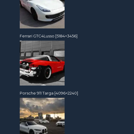
Ferrari GTC4Lusso [5184×3456]
Porsche 911 Targa [4096×2240]