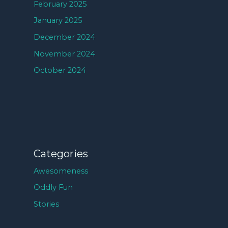
February 2025
January 2025
December 2024
November 2024
October 2024
Categories
Awesomeness
Oddly Fun
Stories