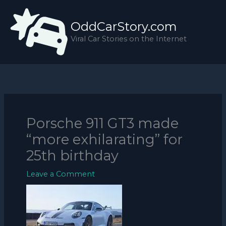
Skip
to
OddCarStory.com
content
Viral Car Stories on the Internet
Porsche 911 GT3 made
“more exhilarating” for
25th birthday
Leave a Comment