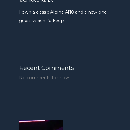
‘skunkworks’ EV
I own a classic Alpine A110 and a new one –
guess which I’d keep
Recent Comments
No comments to show.