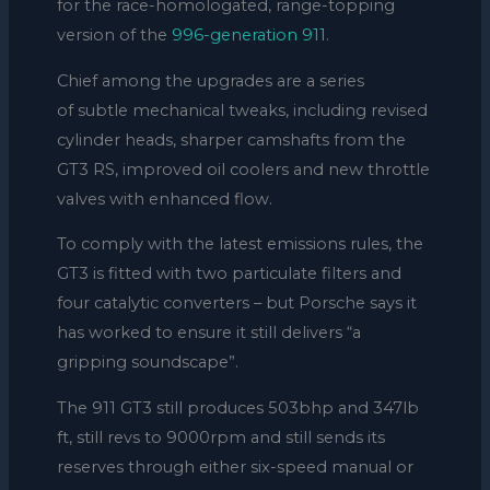
for the race-homologated, range-topping
version of the
996-generation 911
.
Chief among the upgrades are a series
of subtle mechanical tweaks, including revised
cylinder heads, sharper camshafts from the
GT3 RS, improved oil coolers and new throttle
valves with enhanced flow.
To comply with the latest emissions rules, the
GT3 is fitted with two particulate filters and
four catalytic converters – but Porsche says it
has worked to ensure it still delivers “a
gripping soundscape”.
The 911 GT3 still produces 503bhp and 347lb
ft, still revs to 9000rpm and still sends its
reserves through either six-speed manual or