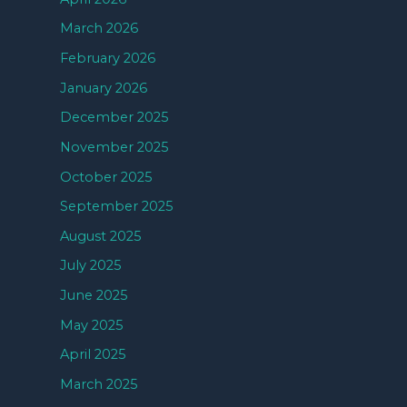
March 2026
February 2026
January 2026
December 2025
November 2025
October 2025
September 2025
August 2025
July 2025
June 2025
May 2025
April 2025
March 2025