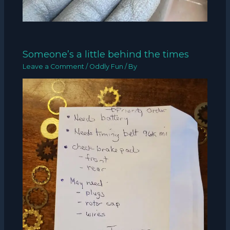
Someone’s a little behind the times
Leave a Comment
/
Oddly Fun
/ By