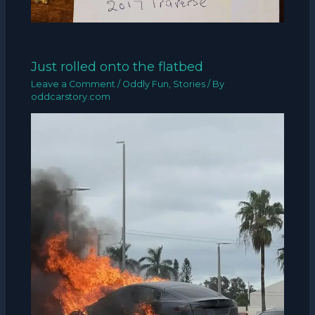
Just rolled onto the flatbed
Leave a Comment
/
Oddly Fun
,
Stories
/ By
oddcarstory.com