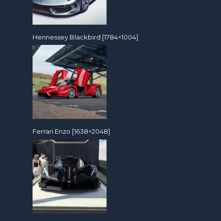
Hennessey Blackbird [1784×1004]
Ferrari Enzo [1638×2048]