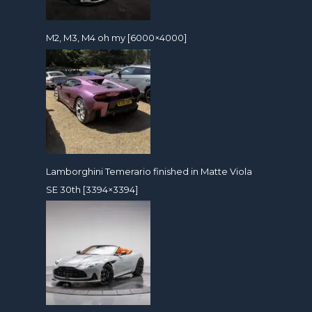
M2, M3, M4 oh my [6000×4000]
Lamborghini Temerario finished in Matte Viola
SE 30th [3394×3394]