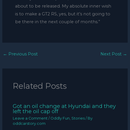
about to be released. My absolute inner wish
is to make a GT2 RS, yes, but it’s not going to
be there in the next couple of months.”
←
Previous Post
Next Post
→
Related Posts
Got an oil change at Hyundai and they
left the oil cap off
Leave a Comment
/
Oddly Fun
,
Stories
/ By
oddcarstory.com