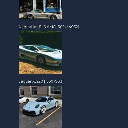
Mercedes SLS AMG [3024×4032]
Jaguar XJ220 [1500×933]