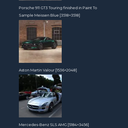
Porsche 911 GT3 Touring finished in Paint To
Sample Meissen Blue [3518×3518]
Aston Martin Valour [1536×2048]
Mercedes-Benz SLS AMG [5184×3456]