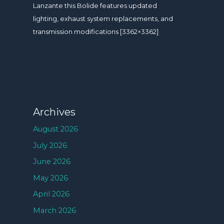
Lanzante this Bolide features updated
lighting, exhaust system replacements, and
transmission modifications [3362×3362]
Archives
August 2026
July 2026
June 2026
May 2026
April 2026
March 2026