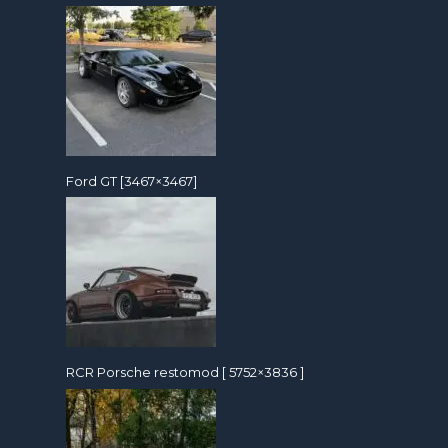
Ford GT [3467×3467]
RCR Porsche restomod [ 5752×3836 ]