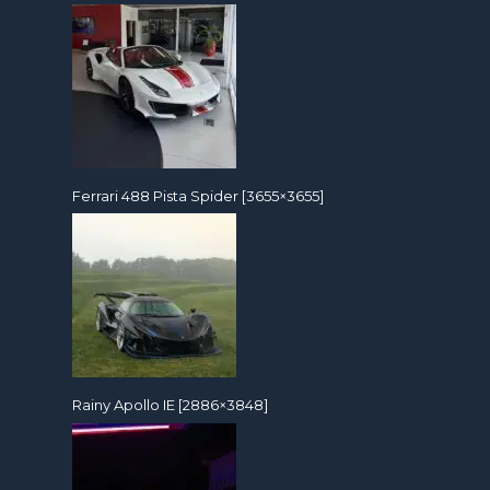
Ferrari 488 Pista Spider [3655×3655]
Rainy Apollo IE [2886×3848]