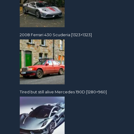
2008 Ferrari 430 Scuderia [1323×1323]
Tired but still alive Mercedes 190D [1280×960]