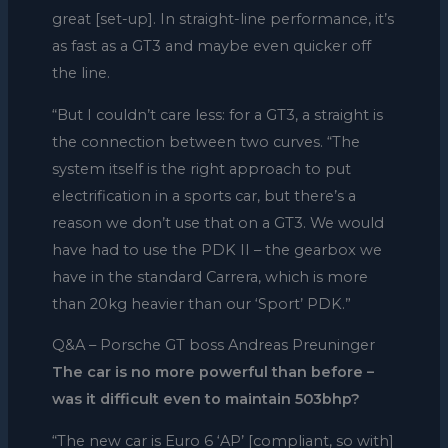
great [set-up]. In straight-line performance, it’s
as fast as a GT3 and maybe even quicker off
the line.
“But I couldn’t care less: for a GT3, a straight is
the connection between two curves. “The
system itself is the right approach to put
electrification in a sports car, but there’s a
reason we don’t use that on a GT3. We would
have had to use the PDK II – the gearbox we
have in the standard Carrera, which is more
than 20kg heavier than our ‘Sport’ PDK.”
Q&A – Porsche GT boss Andreas Preuninger
The car is no more powerful than before –
was it difficult even to maintain 503bhp?
“The new car is Euro 6 ‘AP’ [compliant, so with]