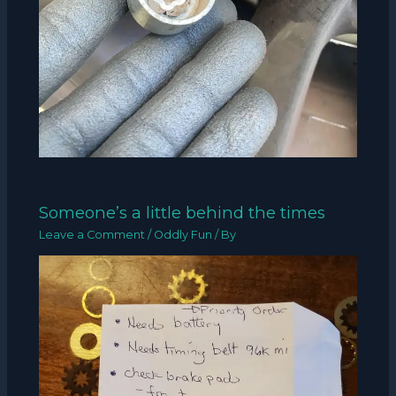
Someone’s a little behind the times
Leave a Comment
/
Oddly Fun
/ By