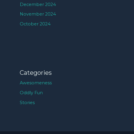
December 2024
November 2024
October 2024
Categories
Awesomeness
Oddly Fun
Stories