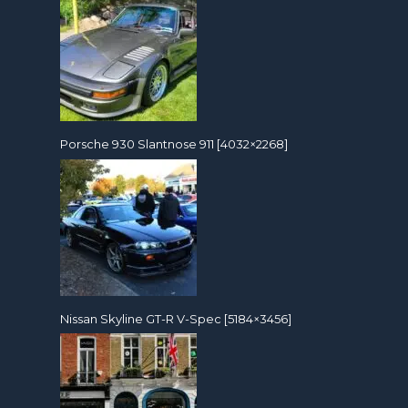
Porsche 930 Slantnose 911 [4032×2268]
Nissan Skyline GT-R V-Spec [5184×3456]