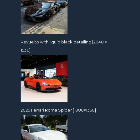
Revuelto with liquid black detailing [2048 ×
1536]
2025 Ferrari Roma Spider [1080×1350]