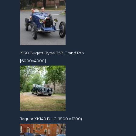
1930 Bugatti Type 35B Grand Prix
[6000×4000]
Jaguar XK140 DHC (1800 x 1200)