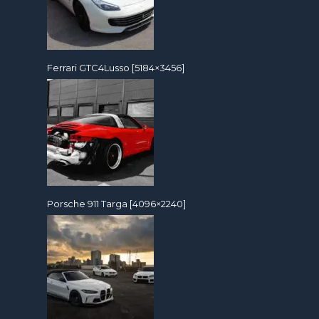
Ferrari GTC4Lusso [5184×3456]
Porsche 911 Targa [4096×2240]