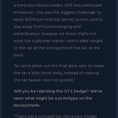
a third less nitrous oxides, 40% less particulate
emissions – this was the biggest challenge, to
keep 9000rpm and the [same] power, and to
stay away from turbocharging and
electrification, because we know that’s not
what the customer wants – and it adds weight
to the car at the wrong end of the car, at the
back.
“So we’d rather cut the final drive ratio to make
the car a little more lively, instead of making
the car heavier and not puristic.”
Will you be reprising the GT2 badge? We’ve
seen what might be a prototype on the
Nordschleife.
“That’s just a concept car, not a new model