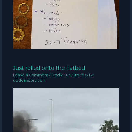
Just rolled onto the flatbed
Leave a Comment
/
Oddly Fun
,
Stories
/ By
oddcarstory.com