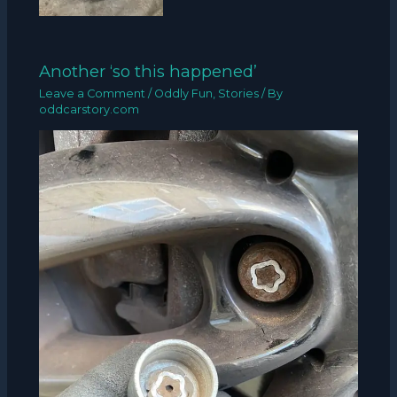
Another ‘so this happened’
Leave a Comment
/
Oddly Fun
,
Stories
/ By
oddcarstory.com