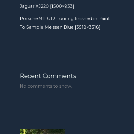
Jaguar XJ220 [1500×933]
Porsche 911 GT3 Touring finished in Paint
To Sample Meissen Blue [3518×3518]
Recent Comments
No comments to show.