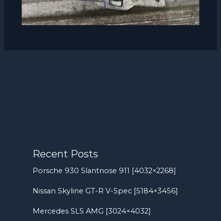
Recent Posts
Porsche 930 Slantnose 911 [4032×2268]
Nissan Skyline GT-R V-Spec [5184×3456]
Mercedes SLS AMG [3024×4032]