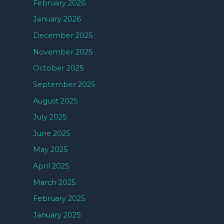
February 2026
January 2026
December 2025
November 2025
October 2025
September 2025
August 2025
July 2025
June 2025
May 2025
April 2025
March 2025
February 2025
January 2025