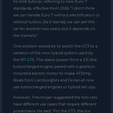
he told Autocar, referring to new Euro 7
standards, effective from 2026. “I don’t think
we can handle Euro 7 without electrification or
without turbos. [As it stands] we can sell this
car for another two years, but it depends on
the markets.”
One solution would be to switch the GT3 to a
variation of the new hybrid system used by
the
911 GTS
. This draws power from a 3.6-litre
turbocharged engine paired with a gearbox-
mounted electric motor to make 473bhp.
Rivals from Lamborghini and Ferrari all now
use turbocharged engines or hybrid set-ups.
However, Preuninger suggested the two cars
have different use cases that require different
powertrains. He said: “For the GTS, this is a