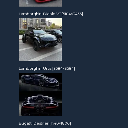
Lamborghini Diablo VT [5184×3456]
Lamborghini Urus [3584×3584]
Bugatti Destrier [1440×1800]