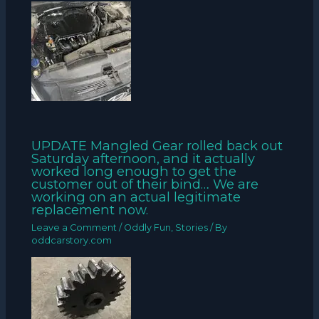
UPDATE Mangled Gear rolled back out
Saturday afternoon, and it actually
worked long enough to get the
customer out of their bind… We are
working on an actual legitimate
replacement now.
Leave a Comment
/
Oddly Fun
,
Stories
/ By
oddcarstory.com