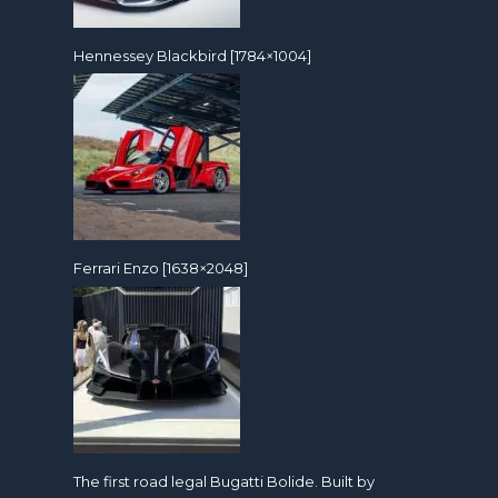
Hennessey Blackbird [1784×1004]
Ferrari Enzo [1638×2048]
The first road legal Bugatti Bolide. Built by