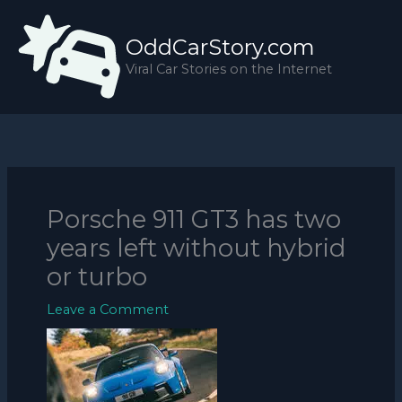
Skip
to
OddCarStory.com
content
Viral Car Stories on the Internet
Porsche 911 GT3 has two
years left without hybrid
or turbo
Leave a Comment