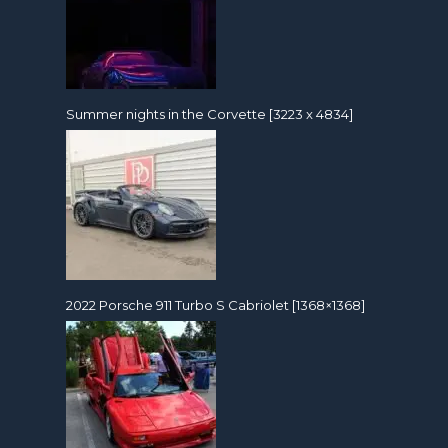
Summer nights in the Corvette [3223 x 4834]
2022 Porsche 911 Turbo S Cabriolet [1368×1368]