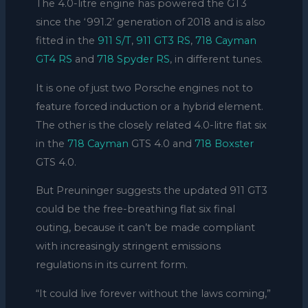
The 4.0-litre engine has powered the GT3
since the ‘991.2’ generation of 2018 and is also
fitted in the
911 S/T
,
911 GT3 RS
,
718 Cayman
GT4 RS
and
718 Spyder RS
, in different tunes.
It is one of just two Porsche engines not to
feature forced induction or a hybrid element.
The other is the closely related 4.0-litre flat six
in the
718 Cayman
GTS 4.0 and
718 Boxster
GTS 4.0.
But Preuninger suggests the updated 911 GT3
could be the free-breathing flat six final
outing, because it can’t be made compliant
with increasingly stringent emissions
regulations in its current form.
“It could live forever without the laws coming,”