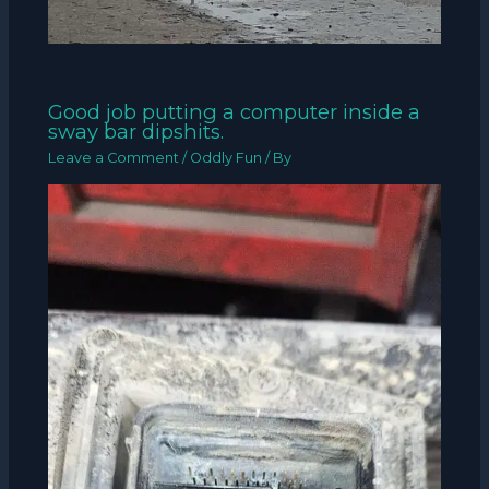
Good job putting a computer inside a
sway bar dipshits.
Leave a Comment
/
Oddly Fun
/ By