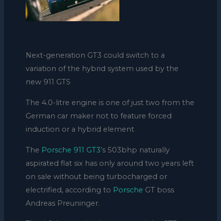
Next-generation GT3 could switch to a
variation of the hybrid system used by the
new 911 GTS
The 4.0-litre engine is one of just two from the
German car maker not to feature forced
induction or a hybrid element
The
Porsche 911 GT3
’s 503bhp naturally
aspirated flat six has only around two years left
on sale without being turbocharged or
electrified, according to
Porsche
GT boss
Andreas Preuninger.