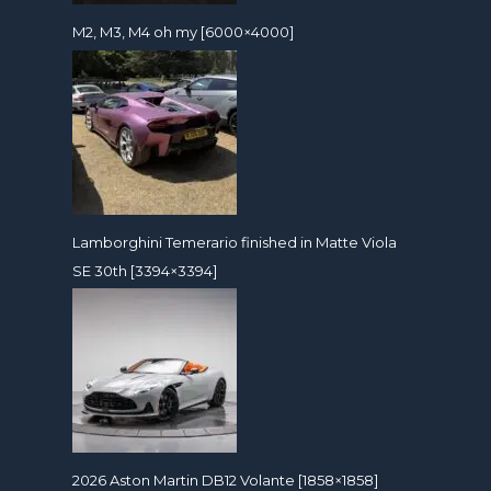
M2, M3, M4 oh my [6000×4000]
Lamborghini Temerario finished in Matte Viola
SE 30th [3394×3394]
2026 Aston Martin DB12 Volante [1858×1858]