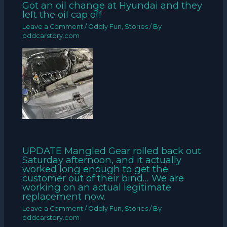
Got an oil change at Hyundai and they
left the oil cap off
Leave a Comment
/
Oddly Fun
,
Stories
/ By
oddcarstory.com
UPDATE Mangled Gear rolled back out
Saturday afternoon, and it actually
worked long enough to get the
customer out of their bind… We are
working on an actual legitimate
replacement now.
Leave a Comment
/
Oddly Fun
,
Stories
/ By
oddcarstory.com