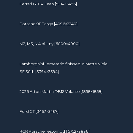
Ferrari GTC4Lusso [5184×3456]
Porsche 911 Targa [4096×2240]
M2, M3, M4 oh my [6000×4000]
Lamborghini Temerario finished in Matte Viola
SE 30th [3394×3394]
2026 Aston Martin DB12 Volante [1858×1858]
Ford GT [3467×3467]
RCR Porsche restomod [ 5752×3836 ]