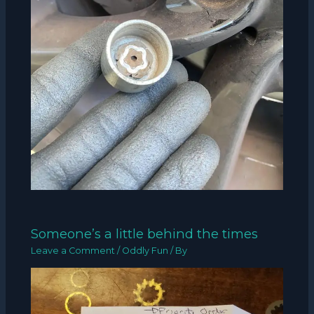
Someone’s a little behind the times
Leave a Comment
/
Oddly Fun
/ By