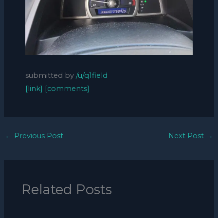
submitted by
/u/q1field
[link]
[comments]
←
Previous Post
Next Post
→
Related Posts