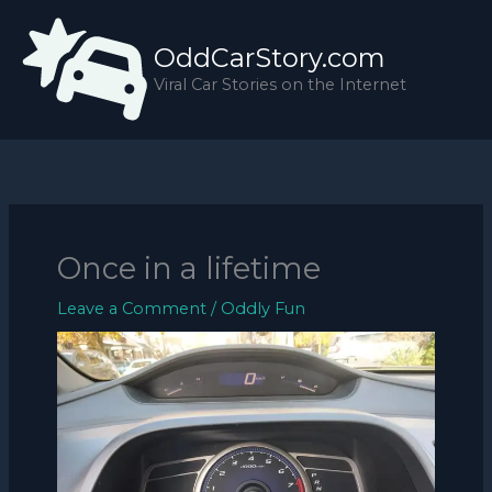
Skip
to
OddCarStory.com
content
Viral Car Stories on the Internet
Once in a lifetime
Leave a Comment
/
Oddly Fun