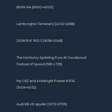
BMW M4 [6000×4000]
Lamborghini Temerario [4032×2268]
2008 RUF Rt12 S [1638×2048]
The McMurtry Spéirling Pure At Goodwood
Festival of Speed (1169 x 729)
My C6Z and a Midnight Purple III R34
(3024×4032)
Audi R8 v10 spyder [3072×2709]