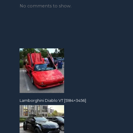
No comments to show.
Lamborghini Diablo VT [5184×3456]