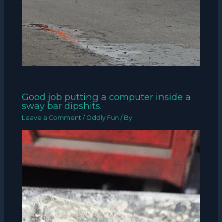
Good job putting a computer inside a
sway bar dipshits.
Leave a Comment
/
Oddly Fun
/ By