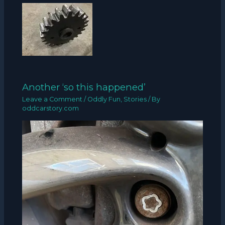
Another ‘so this happened’
Leave a Comment
/
Oddly Fun
,
Stories
/ By
oddcarstory.com