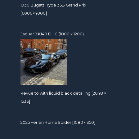
1930 Bugatti Type 35B Grand Prix
[6000×4000]
Jaguar XK140 DHC (1800 x 1200)
Revuelto with liquid black detailing [2048 ×
1536]
2025 Ferrari Roma Spider [1080×1350]