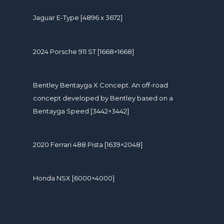
Jaguar E-Type [4896 x 3672]
2024 Porsche 911 ST [1668×1668]
Bentley Bentayga X Concept. An off-road
concept developed by Bentley based on a
Bentayga Speed [3442×3442]
2020 Ferrari 488 Pista [1639×2048]
Honda NSX [6000×4000]