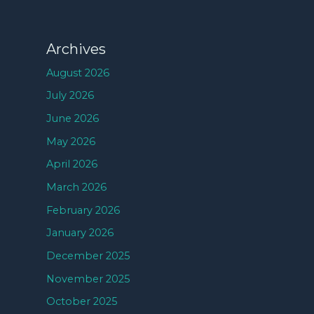
Archives
August 2026
July 2026
June 2026
May 2026
April 2026
March 2026
February 2026
January 2026
December 2025
November 2025
October 2025