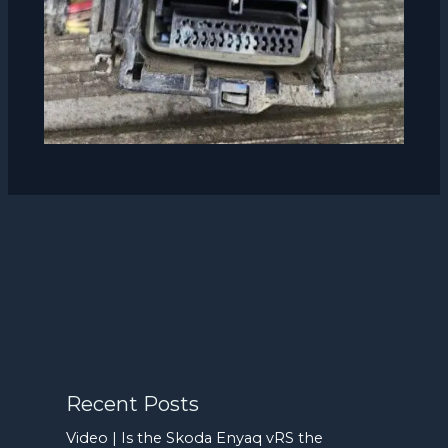
Recent Posts
Video | Is the Skoda Enyaq vRS the