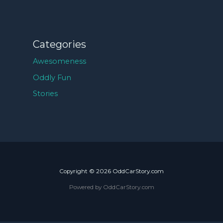
Categories
Awesomeness
Oddly Fun
Stories
Copyright © 2026 OddCarStory.com
Powered by OddCarStory.com