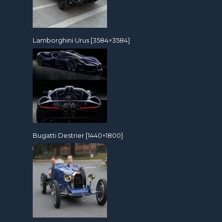
Lamborghini Urus [3584×3584]
Bugatti Destrier [1440×1800]