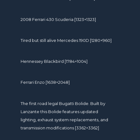
2008 Ferrari 430 Scuderia [1323×1323]
Tired but still alive Mercedes 190D [1280×960]
Hennessey Blackbird [1784×1004]
Ferrari Enzo [1638×2048]
The first road legal Bugatti Bolide. Built by
Lanzante this Bolide features updated
lighting, exhaust system replacements, and
transmission modifications [3362×3362]