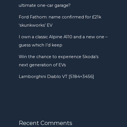
ultimate one-car garage?
Ford Fathom: name confirmed for £21k
‘skunkworks’ EV
I own a classic Alpine A110 and a new one –
guess which I’d keep
Win the chance to experience Skoda’s
next generation of EVs
Lamborghini Diablo VT [5184×3456]
Recent Comments