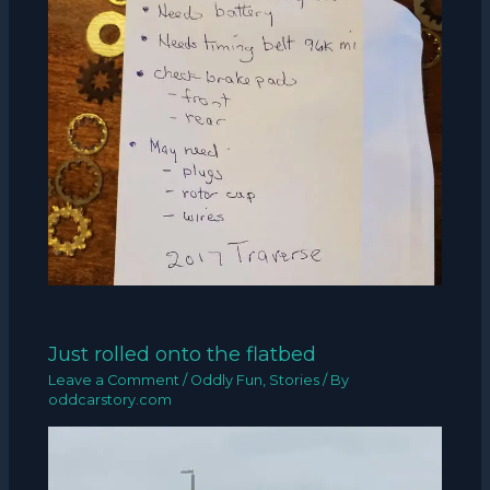
Just rolled onto the flatbed
Leave a Comment
/
Oddly Fun
,
Stories
/ By
oddcarstory.com