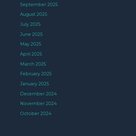
September 2025
August 2025
July 2025
June 2025
May 2025
April 2025
March 2025
February 2025
January 2025
December 2024
November 2024
October 2024