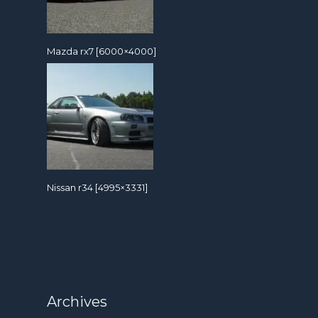
Mazda rx7 [6000×4000]
Nissan r34 [4995×3331]
Archives