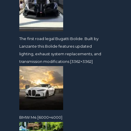
The first road legal Bugatti Bolide. Built by
Lanzante this Bolide features updated
lighting, exhaust system replacements, and
transmission modifications [3362×3362]
BMW M4 [6000×4000]