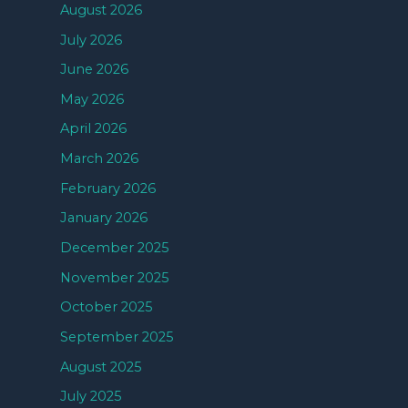
August 2026
July 2026
June 2026
May 2026
April 2026
March 2026
February 2026
January 2026
December 2025
November 2025
October 2025
September 2025
August 2025
July 2025