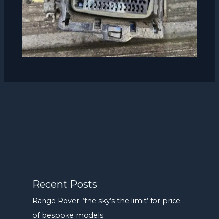
Recent Posts
Range Rover: ‘the sky’s the limit’ for price
of bespoke models