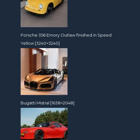
Porsche 356 Emory Outlaw finished in Speed
Yellow [3240×3240]
Bugatti Mistral [1638×2048]