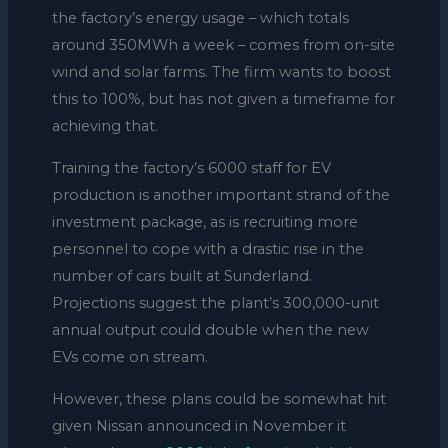
the factory’s energy usage – which totals
around 350MWh a week – comes from on-site
wind and solar farms. The firm wants to boost
this to 100%, but has not given a timeframe for
achieving that.
Training the factory’s 6000 staff for EV
production is another important strand of the
investment package, as is recruiting more
personnel to cope with a drastic rise in the
number of cars built at Sunderland.
Projections suggest the plant’s 300,000-unit
annual output could double when the new
EVs come on stream.
However, these plans could be somewhat hit
given Nissan announced in November it