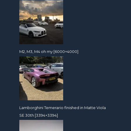
M2, M3, M4 oh my [6000×4000]
Lamborghini Temerario finished in Matte Viola
SE 30th [3394×3394]