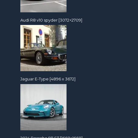
Audi R8 v10 spyder [3072×2709]
Jaguar E-Type [4896 x 3672]
2024 Porsche 911 ST [1668×1668]