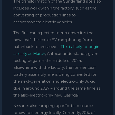
The transformation of the Sunderland site also
includes work within the factory, such as the
converting of production lines to
accommodate electric vehicles.
The first car expected to run down it is the
new Leaf, the iconic EV morphoring from
hatchback to crossover.
This is likely to begin
as early as March
, Autocar understands, given
testing began in the middle of 2024.
Elsewhere with the factory, the former Leaf
battery assembly line is being converted for
the next-generation and electric-only Juke,
due in around 2027 – around the same time as
the also-electric-only new Qashqai.
Nissan is also ramping up efforts to source
renewable energy locally. Currently, 20% of