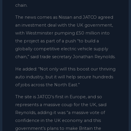
chain.
The news comes as Nissan and JATCO agreed
an investment deal with the UK government,
with Westminster pumping £50 million into
the project as part of a push “to build a
globally competitive electric vehicle supply
chain,” said trade secretary Jonathan Reynolds.
He added: “Not only will this boost our thriving
auto industry, but it will help secure hundreds
of jobs across the North East.”
The site is JATCO’s first in Europe, and so
represents a massive coup for the UK, said
Reynolds, adding it was “a massive vote of
confidence in the UK economy and this
government’s plans to make Britain the