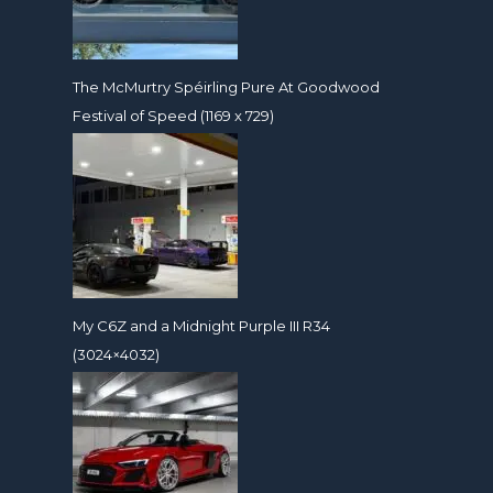
The McMurtry Spéirling Pure At Goodwood
Festival of Speed (1169 x 729)
My C6Z and a Midnight Purple III R34
(3024×4032)