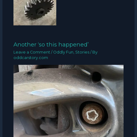
Another ‘so this happened’
Leave a Comment
/
Oddly Fun
,
Stories
/ By
oddcarstory.com