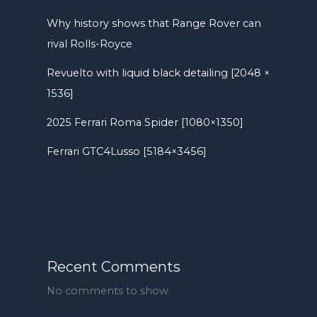
Why history shows that Range Rover can
rival Rolls-Royce
Revuelto with liquid black detailing [2048 ×
1536]
2025 Ferrari Roma Spider [1080×1350]
Ferrari GTC4Lusso [5184×3456]
Recent Comments
No comments to show.