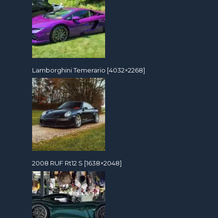
Lamborghini Temerario [4032×2268]
2008 RUF Rt12 S [1638×2048]