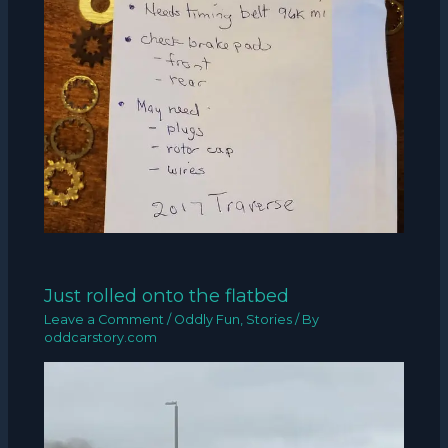
Just rolled onto the flatbed
Leave a Comment
/
Oddly Fun
,
Stories
/ By
oddcarstory.com