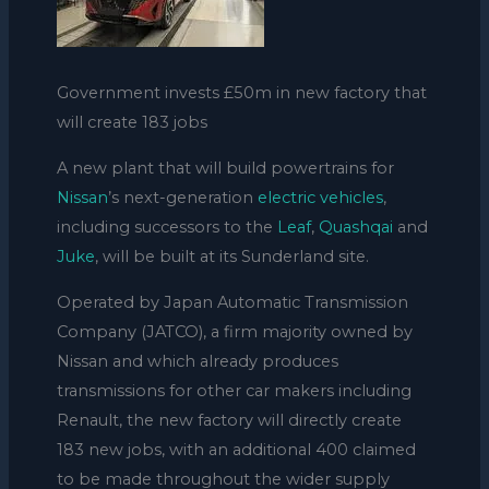
Government invests £50m in new factory that
will create 183 jobs
A new plant that will build powertrains for
Nissan
’s next-generation
electric vehicles
,
including successors to the
Leaf
,
Quashqai
and
Juke
, will be built at its Sunderland site.
Operated by Japan Automatic Transmission
Company (JATCO), a firm majority owned by
Nissan and which already produces
transmissions for other car makers including
Renault, the new factory will directly create
183 new jobs, with an additional 400 claimed
to be made throughout the wider supply