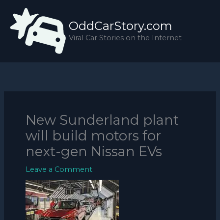
Skip
to
OddCarStory.com
content
Viral Car Stories on the Internet
New Sunderland plant
will build motors for
next-gen Nissan EVs
Leave a Comment