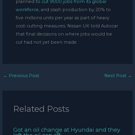
planned
to cut 9000 jobs from its global
workforce
, and slash production by 20% to
five millions units per year as part of heavy
cost-cutting measures. Nissan UK told Autocar
that final decisions on where jobs would be
cut had not yet been made.
←
Previous Post
Next Post
→
Related Posts
Got an oil change at Hyundai and they