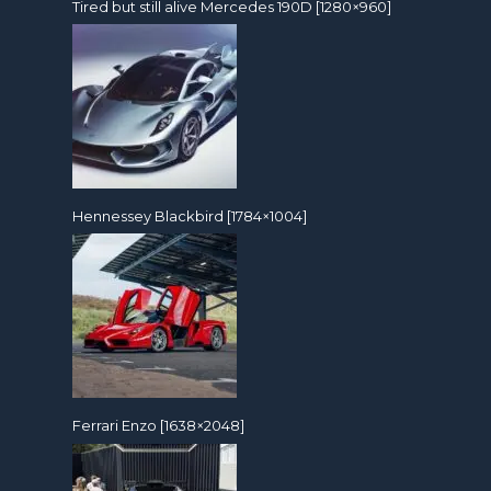
Tired but still alive Mercedes 190D [1280×960]
Hennessey Blackbird [1784×1004]
Ferrari Enzo [1638×2048]