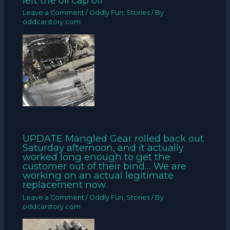
left the oil cap off
Leave a Comment
/
Oddly Fun
,
Stories
/ By
oddcarstory.com
UPDATE Mangled Gear rolled back out
Saturday afternoon, and it actually
worked long enough to get the
customer out of their bind… We are
working on an actual legitimate
replacement now.
Leave a Comment
/
Oddly Fun
,
Stories
/ By
oddcarstory.com