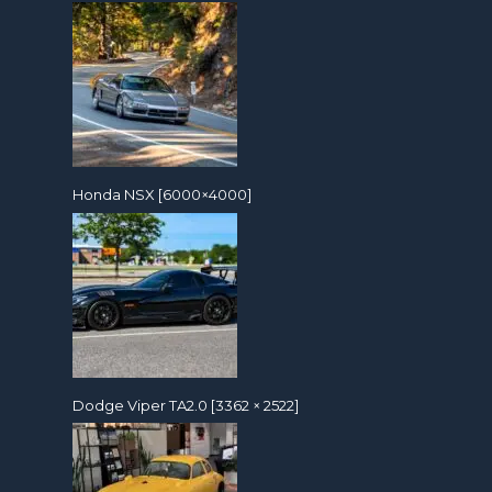
Honda NSX [6000×4000]
Dodge Viper TA2.0 [3362 × 2522]