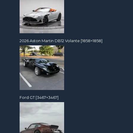
2026 Aston Martin DB12 Volante [1858×1858]
Ford GT [3467×3467]