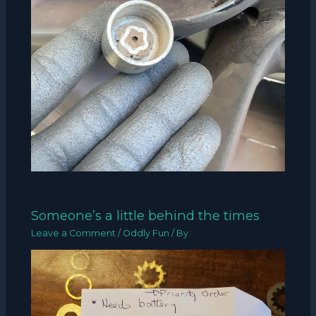
Someone’s a little behind the times
Leave a Comment
/
Oddly Fun
/ By