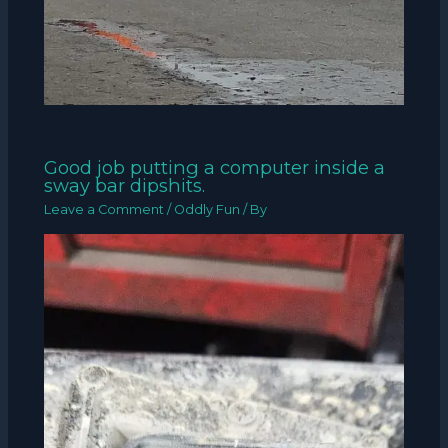
Good job putting a computer inside a
sway bar dipshits.
Leave a Comment
/
Oddly Fun
/ By