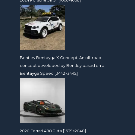
Bentley Bentayga X Concept. An off-road
concept developed by Bentley based on a
Bentayga Speed [3442×3442]
2020 Ferrari 488 Pista [1639×2048]