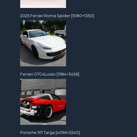
2025 Ferrari Roma Spider [1080×1350]
Ferrari GTC4Lusso [5184×3456]
Porsche 911 Targa [4096×2240]