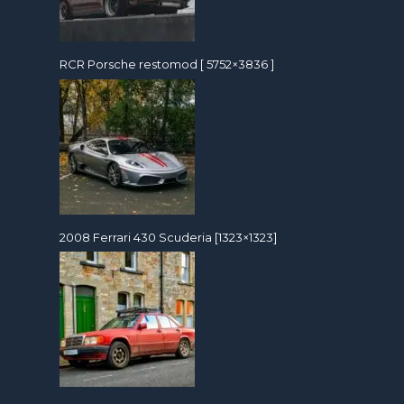
RCR Porsche restomod [ 5752×3836 ]
2008 Ferrari 430 Scuderia [1323×1323]