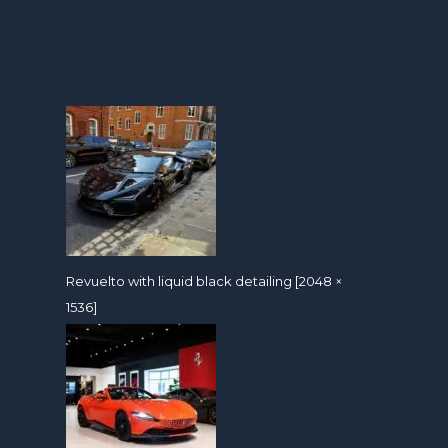
Revuelto with liquid black detailing [2048 ×
1536]