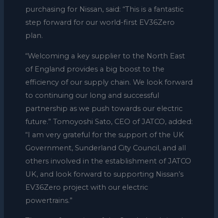
purchasing for Nissan, said: “This is a fantastic
step forward for our world-first EV36Zero
plan.
“Welcoming a key supplier to the North East
of England provides a big boost to the
efficiency of our supply chain. We look forward
to continuing our long and successful
partnership as we push towards our electric
future.” Tomoyoshi Sato, CEO of JATCO, added:
“I am very grateful for the support of the UK
Government, Sunderland City Council, and all
others involved in the establishment of JATCO
UK, and look forward to supporting Nissan’s
EV36Zero project with our electric
powertrains.”