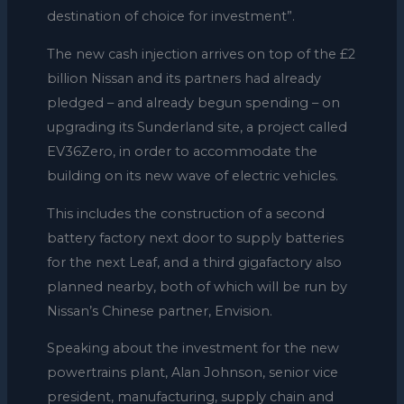
destination of choice for investment”.
The new cash injection arrives on top of the £2
billion Nissan and its partners had already
pledged – and already begun spending – on
upgrading its Sunderland site, a project called
EV36Zero, in order to accommodate the
building on its new wave of electric vehicles.
This includes the construction of a second
battery factory next door to supply batteries
for the next Leaf, and a third gigafactory also
planned nearby, both of which will be run by
Nissan’s Chinese partner, Envision.
Speaking about the investment for the new
powertrains plant, Alan Johnson, senior vice
president, manufacturing, supply chain and