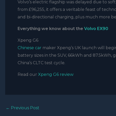
Volvo’s electric flagship was delayed due to soft
from £96,255, it offers a veritable feast of techn
and bi-directional charging, plus much more be
Everything we know about the
Volvo EX90
Xpeng G6
Chinese car
maker Xpeng’s UK launch will begin 
battery sizes in the SUV, 66kWh and 87.5kWh, g
China’s CLTC test cycle.
Read our
Xpeng G6 review
←
Previous Post