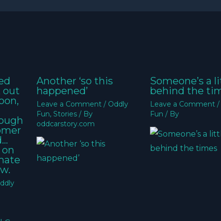
ed
Another ‘so this
Someone’s a li
k out
happened’
behind the ti
oon,
Leave a Comment
/
Oddly
Leave a Comment
Fun
,
Stories
/ By
Fun
/ By
nough
oddcarstory.com
tomer
d…
 on
imate
w.
ddly