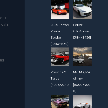
w in
akish
2025 Ferrari
Ferrari
Roma
GTC4Lusso
Spider
[5184×3456]
[1080×1350]
ses
Porsche 911
M2, M3, M4
Targa
oh my
[4096×2240
[6000×400
]
0]