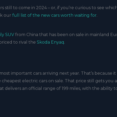
s still to come in 2024 – or, if you’re curious to see whic
ck our
full list of the new cars worth waiting for
.
ily SUV
from China that has been on sale in mainland E
priced to rival the
Skoda Enyaq
.
most important cars arriving next year. That’s because it
cheapest electric cars on sale. That price still gets you a
elivers an official range of 199 miles, with the ability t