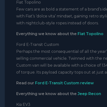
Fiat Topolino
Few cars are as bold a statement of a brand’s ide
with Fiat’s ‘dolce vita’ mindset, gaining retro 
with nightclub-style ropes instead of doors.
Everything we know about the
Fiat Topolino
Ford E-Transit Custom
Perhaps the most consequential of all the year’s a
selling commercial vehicle. Twinned with the 
Custom van will be available with a choice of
of torque. Its payload capacity tops out at just
Read our
Ford E-Transit Custom review
Everything we know about the
Jeep Recon
Kia EV3