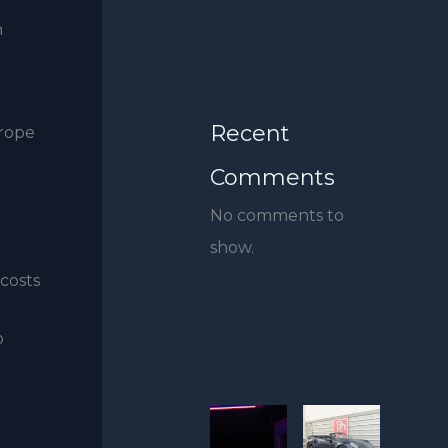
h
Recent
urope
Comments
No comments to
show.
 costs
o