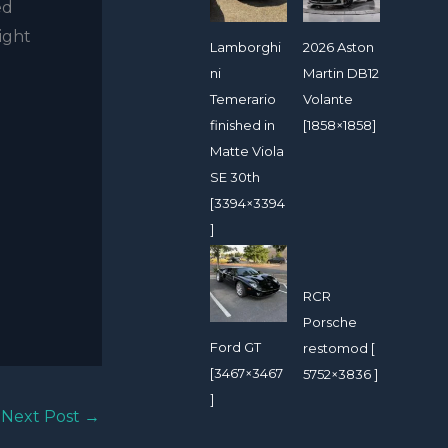
ed
light
Lamborghi
2026 Aston
ni
Martin DB12
Temerario
Volante
finished in
[1858×1858]
Matte Viola
SE 30th
[3394×3394
]
RCR
Porsche
Ford GT
restomod [
[3467×3467
5752×3836 ]
]
Next Post
→