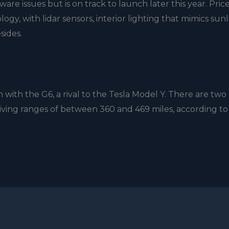
ware issues but is on track to launch later this year. Pric
ology, with lidar sensors, interior lighting that mimics sun
sides.
with the G6, a rival to the Tesla Model Y. There are two
iving ranges of between 360 and 469 miles, according to