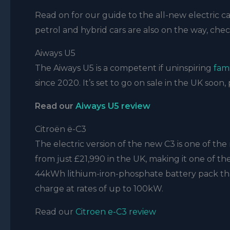
Read on for our guide to the all-new electric car
petrol and hybrid cars are also on the way, che
Aiways U5
The Aiways U5 is a competent if uninspiring
fam
since 2020. It’s set to go on sale in the UK soon, 
Read our
Aiways U5 review
Citroën ë-C3
The electric version of the new C3 is one of the 
from just £21,990 in the UK, making it one of the 
44kWh lithium-iron-phosphate battery pack that d
charge at rates of up to 100kW.
Read our
Citroen e-C3 review