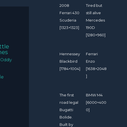
2008
Tired but
Ferrari 430
still alive
Scuderia
Mercedes
[1323×1323]
190D
[1280×960]
ttle
mes
Hennessey
Ferrari
/
Oddly
Blackbird
Enzo
[1784×1004]
[1638×2048
]
The first
BMW M4
road legal
[6000×400
Bugatti
0]
Bolide.
Built by