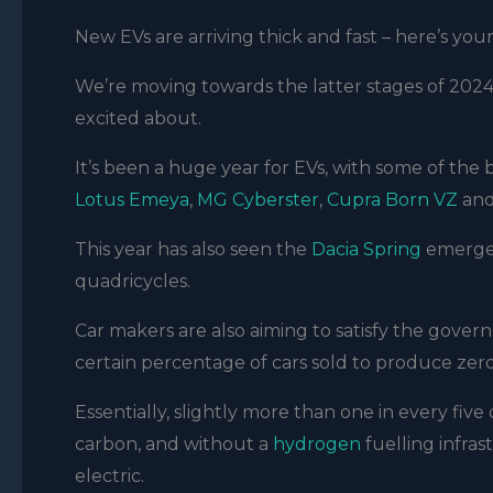
New EVs are arriving thick and fast – here’s your
We’re moving towards the latter stages of 2024,
excited about.
It’s been a huge year for EVs, with some of the
Lotus Emeya
,
MG Cyberster
,
Cupra Born VZ
and
This year has also seen the
Dacia Spring
emerge
quadricycles.
Car makers are also aiming to satisfy the gove
certain percentage of cars sold to produce zero
Essentially, slightly more than one in every five
carbon, and without a
hydrogen
fuelling infras
electric.