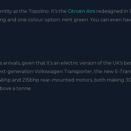
ntity as the Topolino. It’s the
Citroën Ami
redesigned in l
styling and one colour option: mint green. You can even ha
rrivals, given that it’s an electric version of the UK’s be
next-generation Volkswagen Transporter, the new E-Trans
 134bhp and 215bhp rear-mounted motors, both making 30
 above a tonne.