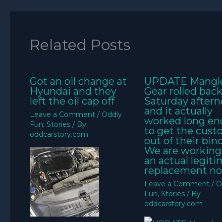
Related Posts
Got an oil change at
UPDATE Mangl
Hyundai and they
Gear rolled bac
left the oil cap off
Saturday aftern
and it actually
Leave a Comment
/
Oddly
worked long e
Fun
,
Stories
/ By
to get the cus
oddcarstory.com
out of their bin
We are working
an actual legit
replacement no
Leave a Comment
/
O
Fun
,
Stories
/ By
oddcarstory.com