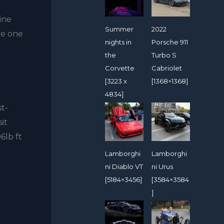
ine
Summer
2022
ve one
nights in
Porsche 911
the
Turbo S
Corvette
Cabriolet
[3223 x
[1368×1368]
4834]
st-
it
6lb ft
Lamborghi
Lamborghi
ni Diablo VT
ni Urus
[5184×3456]
[3584×3584
]