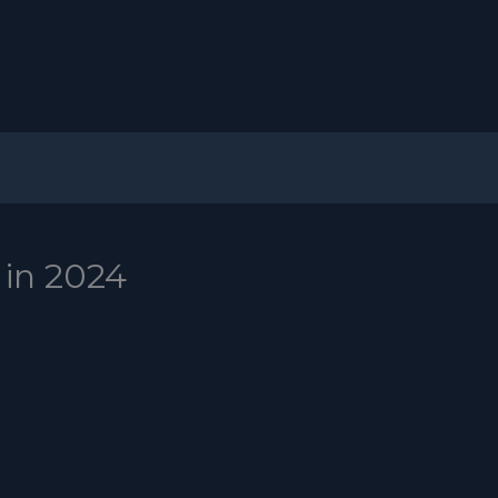
 in 2024