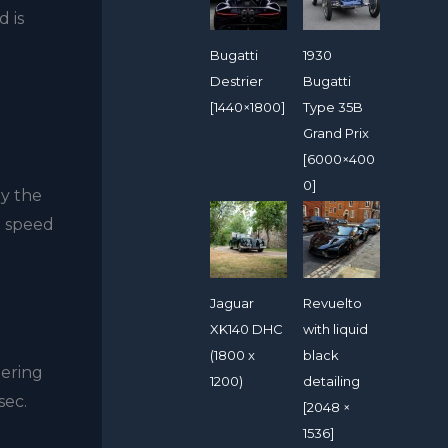
d is
Bugatti
1930
Destrier
Bugatti
[1440×1800]
Type 35B
Grand Prix
[6000×400
0]
by the
p speed
Jaguar
Revuelto
XK140 DHC
with liquid
(1800 x
black
eering
1200)
detailing
sec.
[2048 ×
1536]