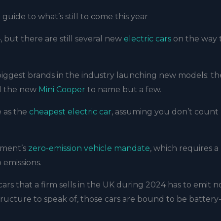
 guide to what’s still to come this year
 but there are still several new
electric cars
on the way 
 biggest brands in the industry launching new models: th
 the new
Mini Cooper
to name but a few.
 as the
cheapest electric car
, assuming you don’t count
rnment’s
zero-emission vehicle mandate
, which requires a
 emissions.
 cars that a firm sells in the UK during 2024 has to emit n
tructure to speak of, those cars are bound to be battery