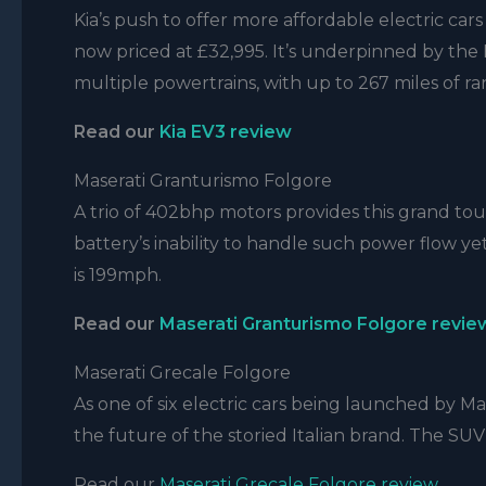
Kia’s push to offer more affordable electric car
now priced at £32,995. It’s underpinned by th
multiple powertrains, with up to 267 miles of r
Read our
Kia EV3 review
Maserati Granturismo Folgore
A trio of 402bhp motors provides this grand tou
battery’s inability to handle such power flow ye
is 199mph.
Read our
Maserati Granturismo Folgore revie
Maserati Grecale Folgore
As one of six electric cars being launched by Ma
the future of the storied Italian brand. The SU
Read our
Maserati Grecale Folgore review