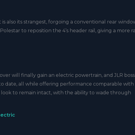
is also its strangest, forgoing a conventional rear windo
lestar to reposition the 4’s header rail, giving a more r
er will finally gain an electric powertrain, and JLR bos
to date, all while offering performance comparable with
s look to remain intact, with the ability to wade through
ectric