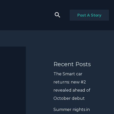
Search
Post A Story
Recent Posts
The Smart car
returns: new #2
revealed ahead of
October debut
Summer nights in