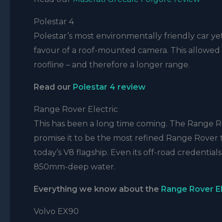
Polestar 4
Polestar’s most environmentally friendly car yet 
favour of a roof-mounted camera. This allowed Po
roofline – and therefore a longer range.
Read our
Polestar 4
review
Range Rover Electric
This has been a long time coming. The Range Rov
promise it to be the most refined Range Rover 
today’s V8 flagship. Even its off-road credential
850mm-deep water.
Everything we know about the
Range Rover El
Volvo EX90