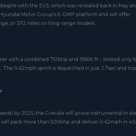
s begins with the EV3, which was revealed back in May an
e Hyundai Motor Group’s E-GMP platform and will offer
ange, or 372 miles on long-range models.
rer with a combined 751bhp and 996lb ft – limited only 
t. The 0-62mph sprint is dispatched in just 2.7sec and to
w
serati by 2025, the Grecale will prove instrumental in st
V will pack more than 500bhp and deliver 0-62mph in 4.5