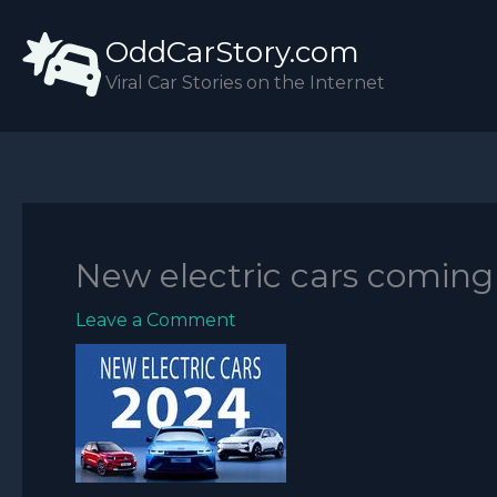
Skip
OddCarStory.com
to
content
Viral Car Stories on the Internet
New electric cars coming
Leave a Comment