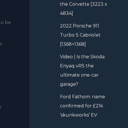
the Corvette [3223 x
4834]
to be
2022 Porsche 911
Turbo S Cabriolet
e
[1368×1368]
Video | Is the Skoda
Enyaq vRS the
ultimate one-car
garage?
Ford Fathom: name
confirmed for £21k
o
‘skunkworks’ EV
-