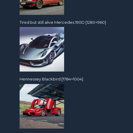
Tired but still alive Mercedes 190D [1280×960]
Hennessey Blackbird [1784×1004]