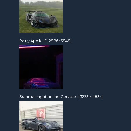
Rainy Apollo IE [2886×3848]
Summer nights in the Corvette [3223 x 4834]