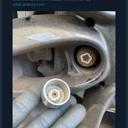
oddcarstory.com