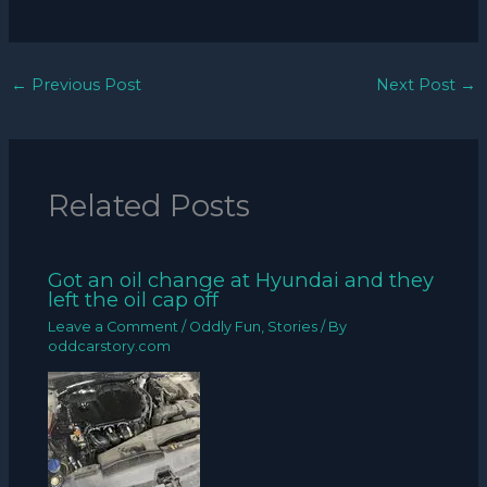
←
Previous Post
Next Post
→
Related Posts
Got an oil change at Hyundai and they
left the oil cap off
Leave a Comment
/
Oddly Fun
,
Stories
/ By
oddcarstory.com