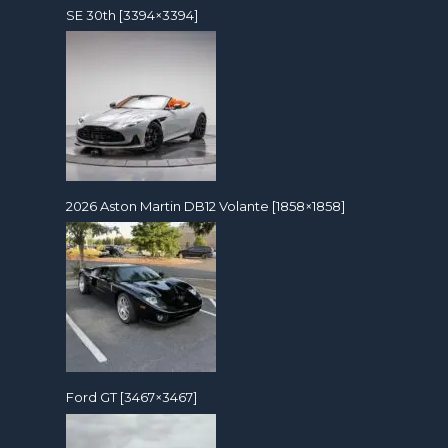
SE 30th [3394×3394]
2026 Aston Martin DB12 Volante [1858×1858]
Ford GT [3467×3467]