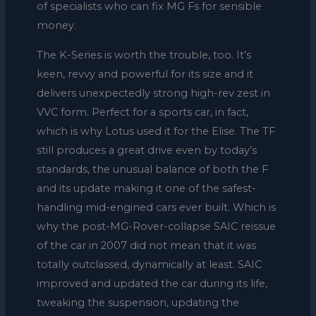
of specialists who can fix MG Fs for sensible
money.
The K-Series is worth the trouble, too. It’s
keen, revvy and powerful for its size and it
delivers unexpectedly strong high-rev zest in
VVC form. Perfect for a sports car, in fact,
which is why Lotus used it for the Elise. The TF
still produces a great drive even by today’s
standards, the unusual balance of both the F
and its update making it one of the safest-
handling mid-engined cars ever built. Which is
why the post-MG-Rover-collapse SAIC reissue
of the car in 2007 did not mean that it was
totally outclassed, dynamically at least. SAIC
improved and updated the car during its life,
tweaking the suspension, updating the