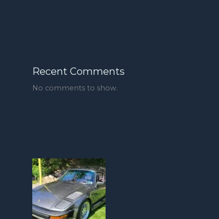
Recent Comments
No comments to show.