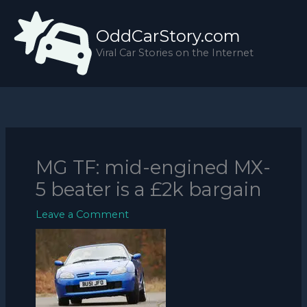
Skip
to
OddCarStory.com
content
Viral Car Stories on the Internet
MG TF: mid-engined MX-
5 beater is a £2k bargain
Leave a Comment