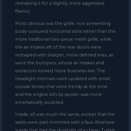
reshaping it for a slightly more aggressive
flavour.
Most obvious was the grille, now presenting
body-coloured horizontal slots rather than the
more traditional two-piece mesh grille, while
the air intakes aft of the rear doors were
reshaped with sharper, more defined lines, as
were the bumpers, whose air intakes and
extractors looked more business-like. The
headlight internals were updated with small,
circular lenses that were trendy at the time
and the engine lid’s lip spoiler was more
emphatically sculpted.
Inside, all was much the same, except that the
seats were part-trimmed with a faux Alcantara
suede that had the durability of a cheap T-shirt,