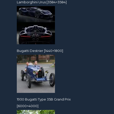
Lamborghini Urus [3584×3584]
Bugatti Destrier [1440×1800]
1930 Bugatti Type 35B Grand Prix
[6000×4000]