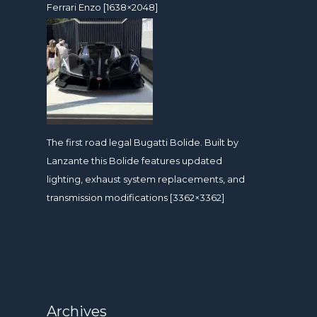
Ferrari Enzo [1638×2048]
The first road legal Bugatti Bolide. Built by
Lanzante this Bolide features updated
lighting, exhaust system replacements, and
transmission modifications [3362×3362]
Archives