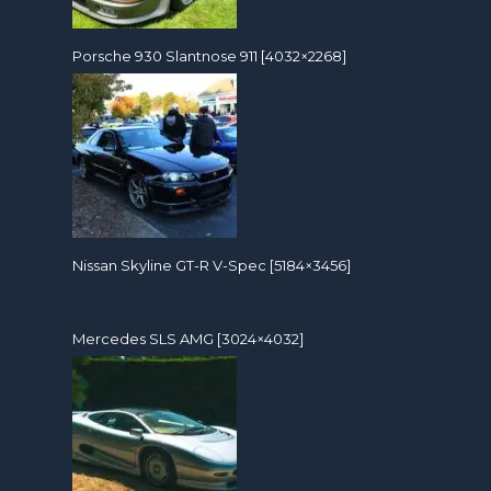
Porsche 930 Slantnose 911 [4032×2268]
Nissan Skyline GT-R V-Spec [5184×3456]
Mercedes SLS AMG [3024×4032]