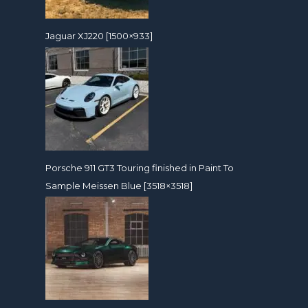
Jaguar XJ220 [1500×933]
Porsche 911 GT3 Touring finished in Paint To
Sample Meissen Blue [3518×3518]