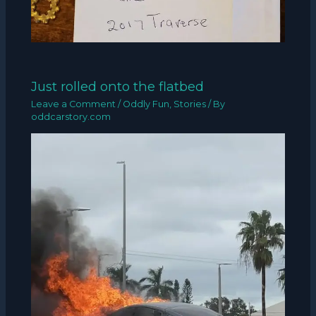
Just rolled onto the flatbed
Leave a Comment
/
Oddly Fun
,
Stories
/ By
oddcarstory.com