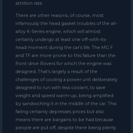
attrition rate.
There are other reasons, of course, most
infamously the head gasket troubles of the all-
alloy K-Series engine, which will almost
certainly undergo at least one off-with-its-
head moment during the car’s life. The MG F
and TF are more prone to this failure than the
front-drive Rovers for which the engine was
designed. That’s largely a result of the
challenges of cooling a power unit deliberately
designed to run with less coolant, to save
weight and speed warm-up, being amplified
by sandwiching it in the middle of the car. This
failing certainly depresses prices but also
means there are bargains to be had because
people are put off, despite there being plenty