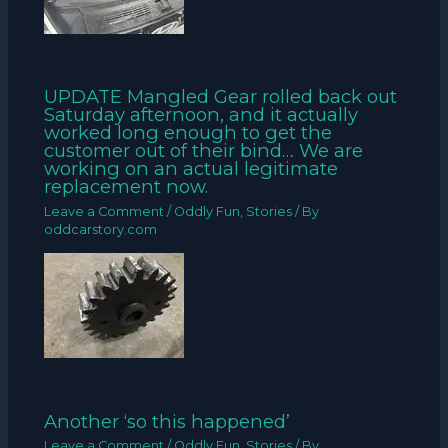
UPDATE Mangled Gear rolled back out
Saturday afternoon, and it actually
worked long enough to get the
customer out of their bind… We are
working on an actual legitimate
replacement now.
Leave a Comment
/
Oddly Fun
,
Stories
/ By
oddcarstory.com
Another ‘so this happened’
Leave a Comment
/
Oddly Fun
,
Stories
/ By