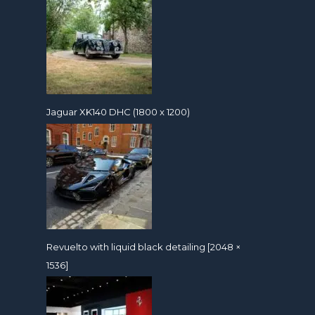
Jaguar XK140 DHC (1800 x 1200)
Revuelto with liquid black detailing [2048 ×
1536]