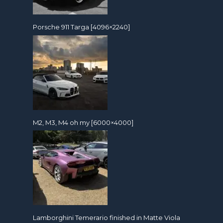
Porsche 911 Targa [4096×2240]
M2, M3, M4 oh my [6000×4000]
Lamborghini Temerario finished in Matte Viola