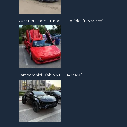
2022 Porsche 911 Turbo S Cabriolet [1368×1368]
Lamborghini Diablo VT [5184×3456]