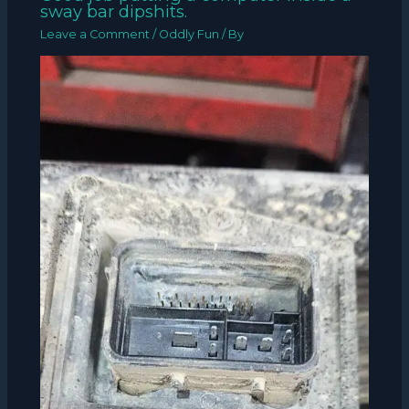
sway bar dipshits.
Leave a Comment
/
Oddly Fun
/ By