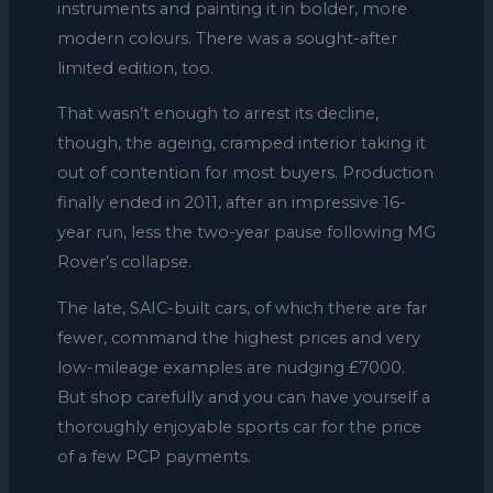
instruments and painting it in bolder, more
modern colours. There was a sought-after
limited edition, too.
That wasn’t enough to arrest its decline,
though, the ageing, cramped interior taking it
out of contention for most buyers. Production
finally ended in 2011, after an impressive 16-
year run, less the two-year pause following MG
Rover’s collapse.
The late, SAIC-built cars, of which there are far
fewer, command the highest prices and very
low-mileage examples are nudging £7000.
But shop carefully and you can have yourself a
thoroughly enjoyable sports car for the price
of a few PCP payments.