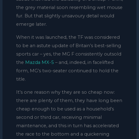
the grey material soon resembling wet mouse
fur. But that slightly unsavoury detail would
emerge later.
When it was launched, the TF was considered
to be an astute update of Britain’s best-selling
sports car – yes, the MG F consistently outsold
the
Mazda MX-5
– and, indeed, in facelifted
form, MG’s two-seater continued to hold the
title.
It’s one reason why they are so cheap now:
there are plenty of them, they have long been
cheap enough to be used as a household’s
second or third car, receiving minimal
maintenance, and this in turn has accelerated
the race to the bottom and a quickening