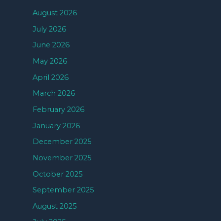
August 2026
July 2026
June 2026
May 2026
April 2026
March 2026
February 2026
January 2026
December 2025
November 2025
October 2025
September 2025
August 2025