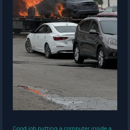
Good job putting a computer inside a