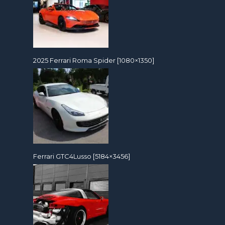
2025 Ferrari Roma Spider [1080×1350]
Ferrari GTC4Lusso [5184×3456]