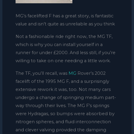
MG’s facelifted F has a great story, is fantastic
value and isn’t quite as unreliable as you think
Not a fashionable ride right now, the MG TF,
which is why you can install yourself in a
runner for under £2000. And less still, if you’re
willing to take on one needing a little work.
The TF, you’ll recall, was
MG
Rover’s 2002
facelift of the 1995 MG F, and a surprisingly
extensive rework it was, too. Not many cars
undergo a change of springing medium part-
way through their lives. The MG F’s springs
were Hydragas, so bumps were absorbed by
nitrogen spheres, and fluid interconnection
and clever valving provided the damping