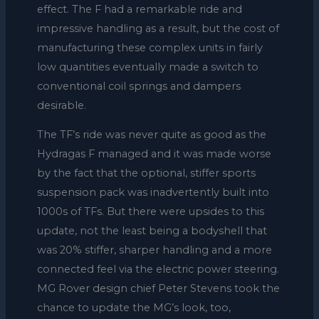
effect. The F had a remarkable ride and
impressive handling as a result, but the cost of
manufacturing these complex units in fairly
low quantities eventually made a switch to
conventional coil springs and dampers
desirable.
The TF’s ride was never quite as good as the
Hydragas F managed and it was made worse
by the fact that the optional, stiffer sports
suspension pack was inadvertently built into
1000s of TFs. But there were upsides to this
update, not the least being a bodyshell that
was 20% stiffer, sharper handling and a more
connected feel via the electric power steering.
MG Rover design chief Peter Stevens took the
chance to update the MG’s look, too,