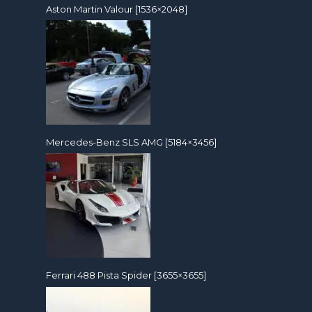
Aston Martin Valour [1536×2048]
Mercedes-Benz SLS AMG [5184×3456]
Ferrari 488 Pista Spider [3655×3655]