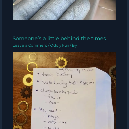
Someone’s a little behind the times
Leave a Comment
/
Oddly Fun
/ By