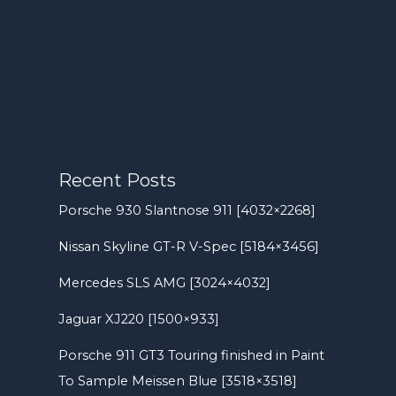
Recent Posts
Porsche 930 Slantnose 911 [4032×2268]
Nissan Skyline GT-R V-Spec [5184×3456]
Mercedes SLS AMG [3024×4032]
Jaguar XJ220 [1500×933]
Porsche 911 GT3 Touring finished in Paint
To Sample Meissen Blue [3518×3518]