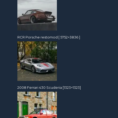
RCR Porsche restomod [ 5752×3836 ]
2008 Ferrari 430 Scuderia [1323×1323]