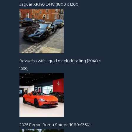
Jaguar XK140 DHC (1800 x 1200)
Revuelto with liquid black detailing [2048 ×
1536]
2025 Ferrari Roma Spider [1080×1350]