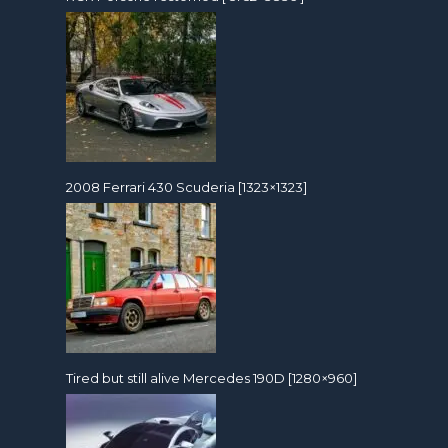
2008 Ferrari 430 Scuderia [1323×1323]
Tired but still alive Mercedes 190D [1280×960]