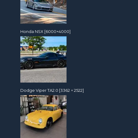
Honda NSX [6000×4000]
Dodge Viper TA2.0 [3362 × 2522]