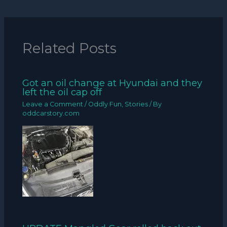
Related Posts
Got an oil change at Hyundai and they
left the oil cap off
Leave a Comment
/
Oddly Fun
,
Stories
/ By
oddcarstory.com