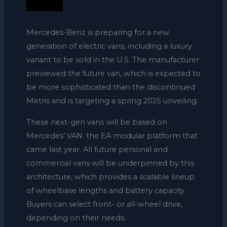
Mercedes-Benz is preparing for a new
generation of electric vans, including a luxury
variant to be sold in the U.S. The manufacturer
previewed the future van, which is expected to
be more sophisticated than the discontinued
Metris and is targeting a spring 2025 unveiling.
These next-gen vans will be based on
Mercedes’ VAN. the EA modular platform that
came last year. All future personal and
commercial vans will be underpinned by this
architecture, which provides a scalable lineup
of wheelbase lengths and battery capacity.
Buyers can select front- or all-wheel drive,
depending on their needs.