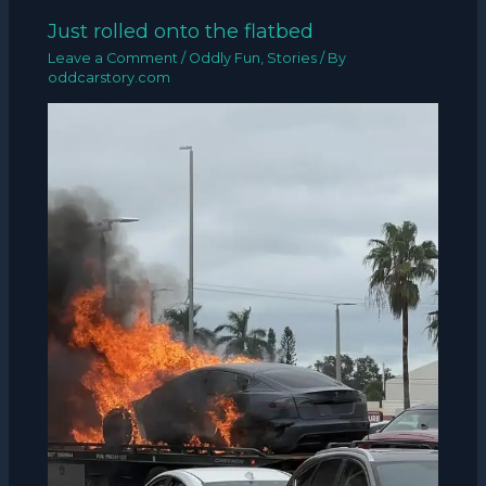
Just rolled onto the flatbed
Leave a Comment
/
Oddly Fun
,
Stories
/ By
oddcarstory.com