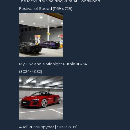
The McMurtry Spéirling Pure At Goodwood
Festival of Speed (1169 x 729)
My C6Z and a Midnight Purple III R34
(3024×4032)
Audi R8 v10 spyder [3072×2709]