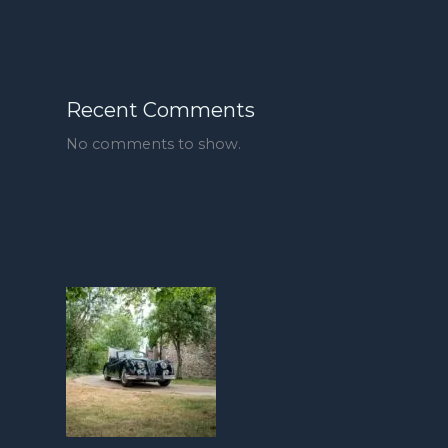
Recent Comments
No comments to show.