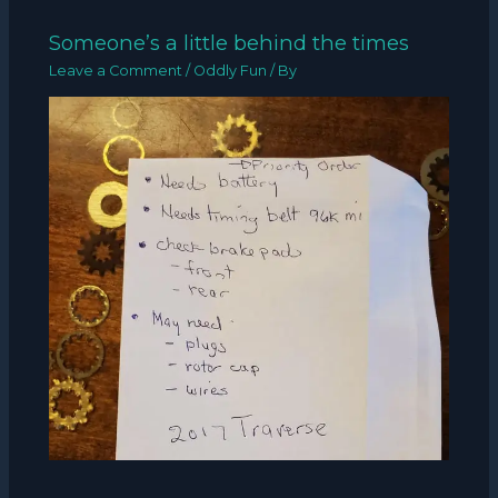
Someone’s a little behind the times
Leave a Comment
/
Oddly Fun
/ By