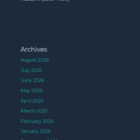
Archives
August 2026
July 2026
June 2026
May 2026
April 2026
March 2026
February 2026
January 2026