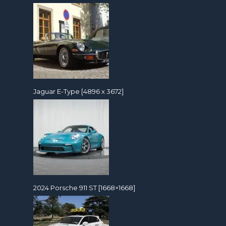
Jaguar E-Type [4896 x 3672]
2024 Porsche 911 ST [1668×1668]