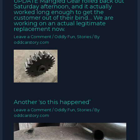
UPDATE Mangled Gear rolled back out
Saturday afternoon, and it actually
worked long enough to get the
customer out of their bind… We are
working on an actual legitimate
replacement now.
Leave a Comment
/
Oddly Fun
,
Stories
/ By
oddcarstory.com
Another ‘so this happened’
Leave a Comment
/
Oddly Fun
,
Stories
/ By
oddcarstory.com