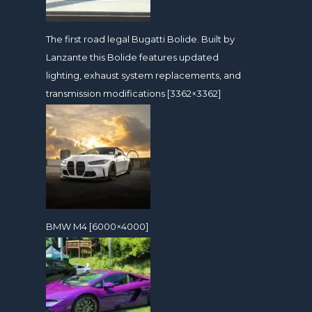
The first road legal Bugatti Bolide. Built by
Lanzante this Bolide features updated
lighting, exhaust system replacements, and
transmission modifications [3362×3362]
BMW M4 [6000×4000]