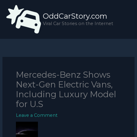
Skip
to
OddCarStory.com
content
Viral Car Stories on the Internet
Mercedes-Benz Shows
Next-Gen Electric Vans,
Including Luxury Model
for U.S
Leave a Comment