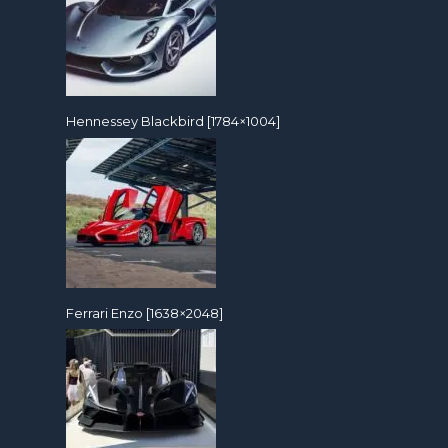
Hennessey Blackbird [1784×1004]
Ferrari Enzo [1638×2048]