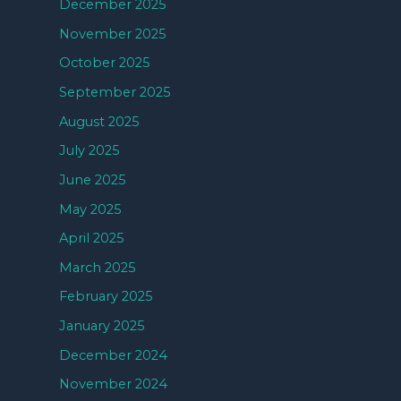
December 2025
November 2025
October 2025
September 2025
August 2025
July 2025
June 2025
May 2025
April 2025
March 2025
February 2025
January 2025
December 2024
November 2024