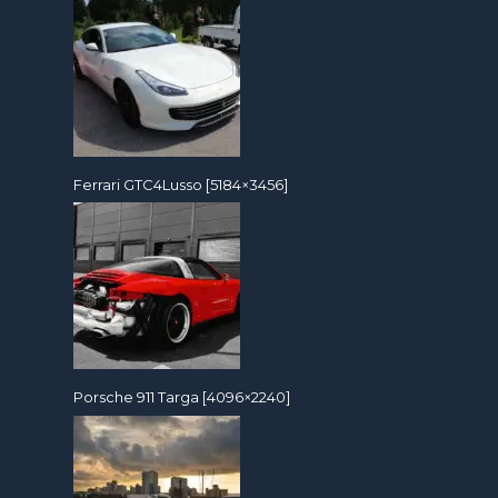
Ferrari GTC4Lusso [5184×3456]
Porsche 911 Targa [4096×2240]