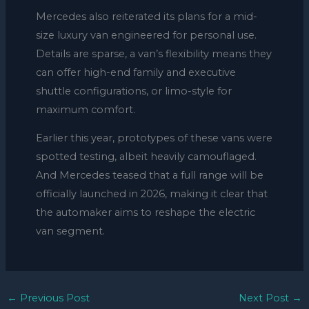
Mercedes also reiterated its plans for a mid-
size luxury van engineered for personal use.
Details are sparse, a van’s flexibility means they
can offer high-end family and executive
shuttle configurations, or limo-style for
maximum comfort.
Earlier this year, prototypes of these vans were
spotted testing, albeit heavily camouflaged.
And Mercedes teased that a full range will be
officially launched in 2026, making it clear that
the automaker aims to reshape the electric
van segment.
←
Previous Post
Next Post
→