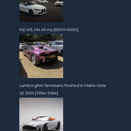
M2, M3, M4 oh my [6000×4000]
Lamborghini Temerario finished in Matte Viola
SE 30th [3394×3394]