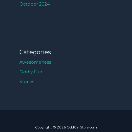
October 2024
Categories
Awesomeness
Oddly Fun
Stories
Copyright © 2026 OddCarStory.com