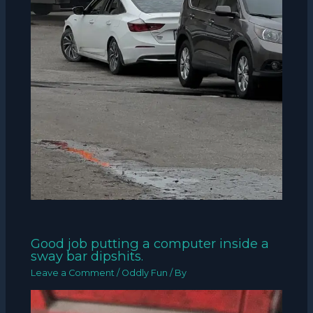
Good job putting a computer inside a
sway bar dipshits.
Leave a Comment
/
Oddly Fun
/ By