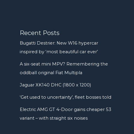
Recent Posts
Bugatti Destrier: New W16 hypercar
inspired by ‘most beautiful car ever’
A six-seat mini MPV? Remembering the
oddball original Fiat Multipla
Jaguar XK140 DHC (1800 x 1200)
‘Get used to uncertainty’, fleet bosses told
Electric AMG GT 4-Door gains cheaper 53
variant – with straight six noises