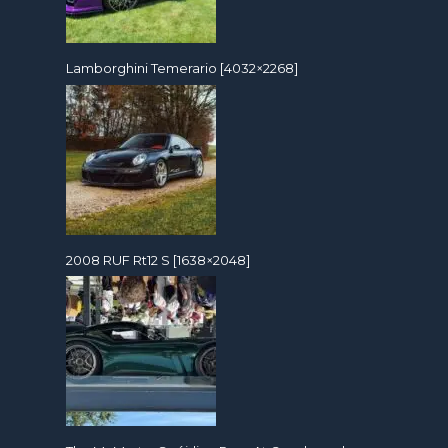
Lamborghini Temerario [4032×2268]
2008 RUF Rt12 S [1638×2048]