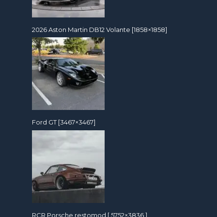
2026 Aston Martin DB12 Volante [1858×1858]
Ford GT [3467×3467]
RCR Porsche restomod [ 5752×3836 ]