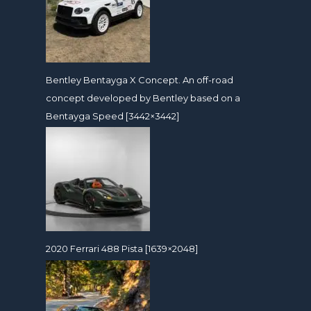
Bentley Bentayga X Concept. An off-road
concept developed by Bentley based on a
Bentayga Speed [3442×3442]
2020 Ferrari 488 Pista [1639×2048]