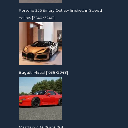
Porsche 356 Emory Outlaw finished in Speed
Yellow [3240×3240]
Bugatti Mistral [1638×2048]
Mazda rx7 [6000×4000]