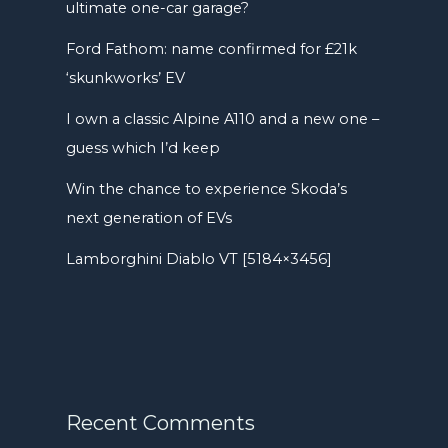
ultimate one-car garage?
Ford Fathom: name confirmed for £21k
‘skunkworks’ EV
I own a classic Alpine A110 and a new one –
guess which I’d keep
Win the chance to experience Skoda’s
next generation of EVs
Lamborghini Diablo VT [5184×3456]
Recent Comments