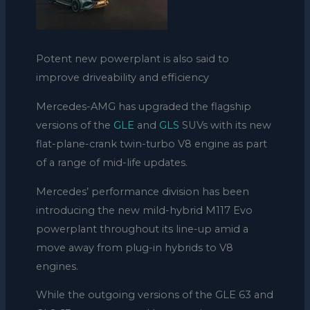
Potent new powerplant is also said to
improve driveability and efficiency
Mercedes-AMG has upgraded the flagship
versions of the
GLE
and
GLS
SUVs with its new
flat-plane-crank twin-turbo V8 engine as part
of a range of mid-life updates.
Mercedes’ performance division has been
introducing the new mild-hybrid M117 Evo
powerplant throughout its line-up amid a
move away from plug-in hybrids to V8
engines.
While the outgoing versions of the GLE 63 and