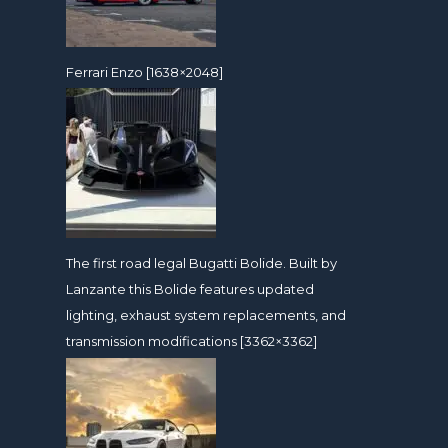
Ferrari Enzo [1638×2048]
The first road legal Bugatti Bolide. Built by
Lanzante this Bolide features updated
lighting, exhaust system replacements, and
transmission modifications [3362×3362]