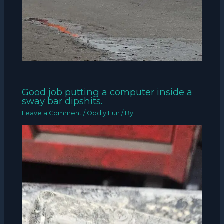
Good job putting a computer inside a
sway bar dipshits.
Leave a Comment
/
Oddly Fun
/ By