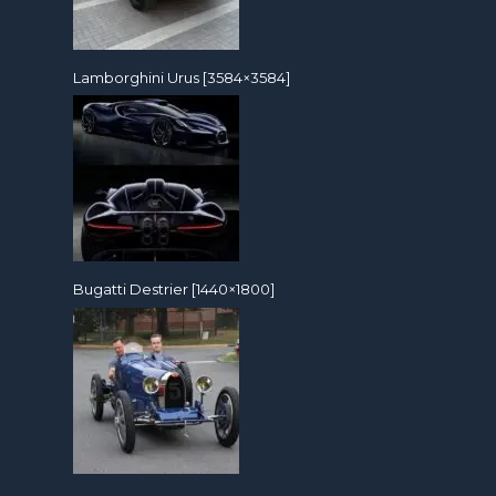
Lamborghini Urus [3584×3584]
Bugatti Destrier [1440×1800]