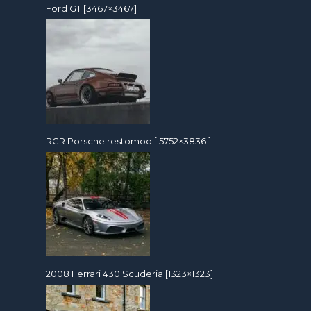
Ford GT [3467×3467]
RCR Porsche restomod [ 5752×3836 ]
2008 Ferrari 430 Scuderia [1323×1323]