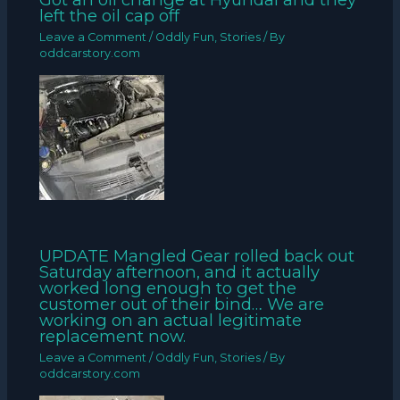
left the oil cap off
Leave a Comment
/
Oddly Fun
,
Stories
/ By
oddcarstory.com
UPDATE Mangled Gear rolled back out
Saturday afternoon, and it actually
worked long enough to get the
customer out of their bind… We are
working on an actual legitimate
replacement now.
Leave a Comment
/
Oddly Fun
,
Stories
/ By
oddcarstory.com