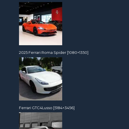
2025 Ferrari Roma Spider [1080×1350]
Ferrari GTC4Lusso [5184×3456]