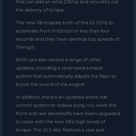
that can add an extra 23bhp and smooths out
the delivery of torque.
The new V8 enables both of the 63 SUVs to
accelerate from 0-62mph in less than four
seconds and they have identical top speeds of
174mph.
Both cars also receive a range of other
updates, including a revamped exhaust
system that automatically adjusts the flaps to
boost the sound of the engine.
In addition, there’s an updated active ride
control system to reduce body roll, while the
front and rear driveshafts have been upgraded
to cope with the new V8’s high levels of
torque. The GLS also features a rear axle