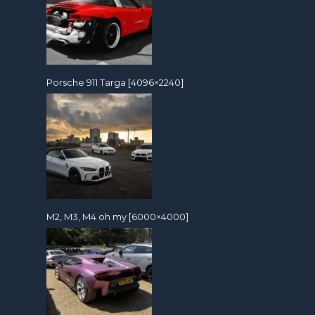
Porsche 911 Targa [4096×2240]
M2, M3, M4 oh my [6000×4000]