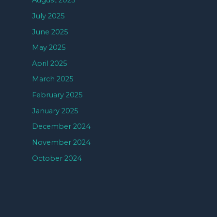
August 2025
July 2025
June 2025
May 2025
April 2025
March 2025
February 2025
January 2025
December 2024
November 2024
October 2024