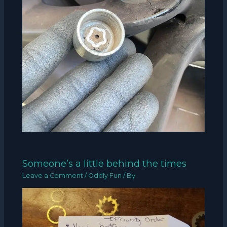
Someone’s a little behind the times
Leave a Comment
/
Oddly Fun
/ By