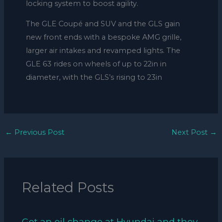
locking system to boost agility.
The GLE Coupé and SUV and the GLS gain
new front ends with a bespoke AMG grille,
larger air intakes and revamped lights. The
GLE 63 rides on wheels of up to 22in in
diameter, with the GLS’s rising to 23in
←
Previous Post
Next Post
→
Related Posts
Got an oil change at Hyundai and they