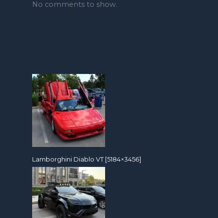
No comments to show.
Lamborghini Diablo VT [5184×3456]