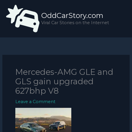
Skip
to
OddCarStory.com
content
Viral Car Stories on the Internet
Mercedes-AMG GLE and
GLS gain upgraded
627bhp V8
Leave a Comment