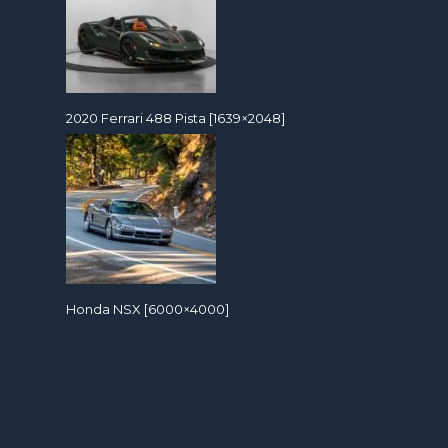
2020 Ferrari 488 Pista [1639×2048]
Honda NSX [6000×4000]