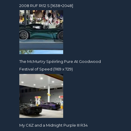
2008 RUF Rt12 S [1638×2048]
The McMurtry Spéirling Pure At Goodwood
Festival of Speed (1169 x 729)
My C6Z and a Midnight Purple III R34