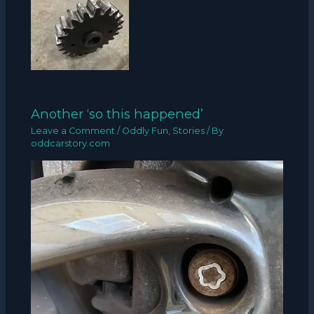
Another ‘so this happened’
Leave a Comment
/
Oddly Fun
,
Stories
/ By
oddcarstory.com