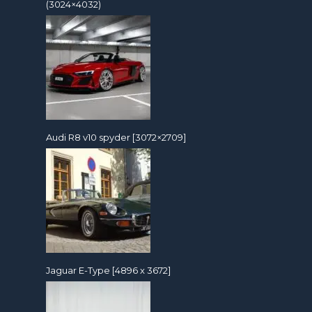
(3024×4032)
Audi R8 v10 spyder [3072×2709]
Jaguar E-Type [4896 x 3672]