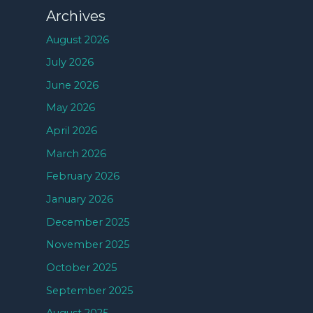
Archives
August 2026
July 2026
June 2026
May 2026
April 2026
March 2026
February 2026
January 2026
December 2025
November 2025
October 2025
September 2025