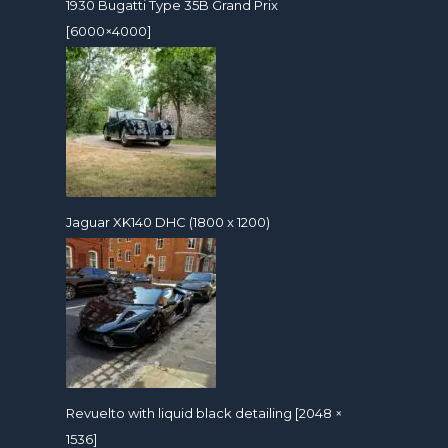
1930 Bugatti Type 35B Grand Prix
[6000×4000]
Jaguar XK140 DHC (1800 x 1200)
Revuelto with liquid black detailing [2048 ×
1536]