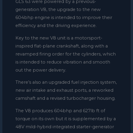
GLS 63 were powered by a previous-
generation V8, the upgrade to the new
604bhp engine is intended to improve their
efficiency and the driving experience.
Key to the new V8 unit is a motorsport-
inspired flat-plane crankshaft, along with a
revamped firing order for the cylinders, which
is intended to reduce vibration and smooth
out the power delivery.
There’s also an upgraded fuel injection system,
new air intake and exhaust ports, a reworked
camshaft and a revised turbocharger housing.
The V8 produces 604bhp and 627lb ft of
torque on its own but it is supplemented by a
48V mild-hybrid integrated starter-generator