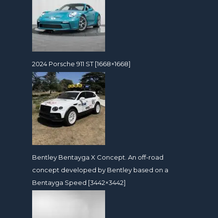
2024 Porsche 911 ST [1668×1668]
Bentley Bentayga X Concept. An off-road
concept developed by Bentley based on a
Bentayga Speed [3442×3442]