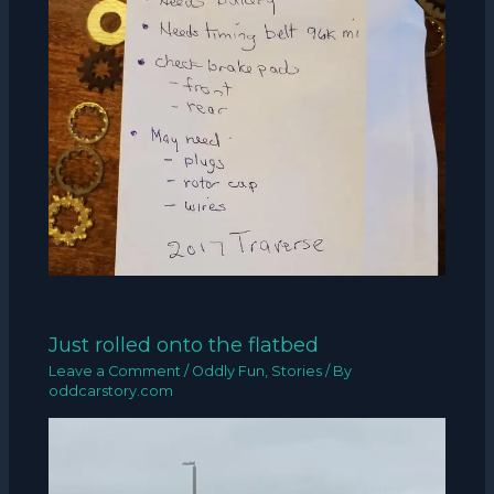
Just rolled onto the flatbed
Leave a Comment
/
Oddly Fun
,
Stories
/ By
oddcarstory.com