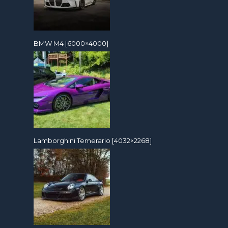
BMW M4 [6000×4000]
Lamborghini Temerario [4032×2268]