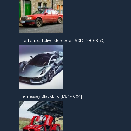
Tired but still alive Mercedes 190D [1280×960]
Hennessey Blackbird [1784×1004]