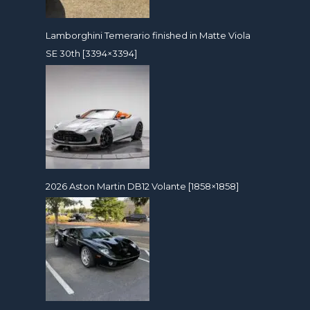
Lamborghini Temerario finished in Matte Viola
SE 30th [3394×3394]
2026 Aston Martin DB12 Volante [1858×1858]