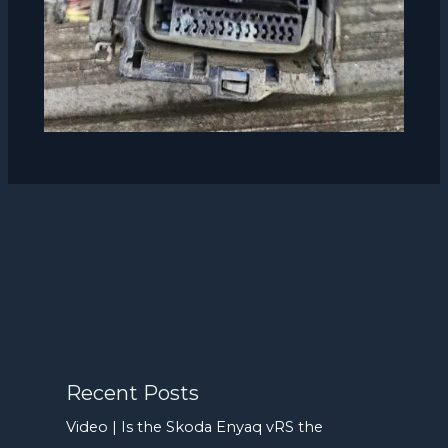
Recent Posts
Video | Is the Skoda Enyaq vRS the