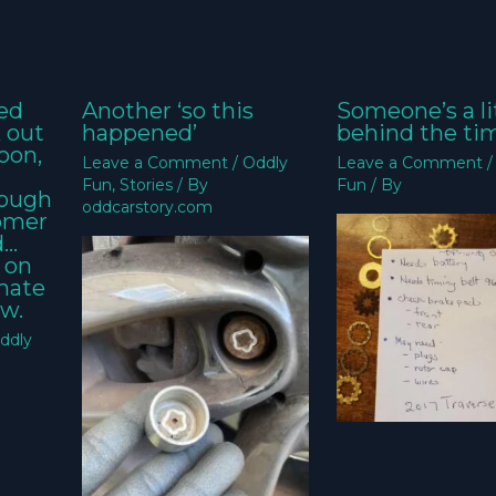
ed
Another ‘so this
Someone’s a li
k out
happened’
behind the ti
oon,
Leave a Comment
/
Oddly
Leave a Comment
Fun
,
Stories
/ By
Fun
/ By
nough
oddcarstory.com
tomer
d…
 on
imate
w.
ddly