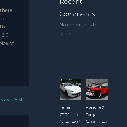
Recent
 there
Comments
 unit
No comments to
that
show.
 2.0-
oice of
Next Post
→
Ferrari
Porsche 911
GTC4Lusso
Targa
[5184×3456]
[4096×2240