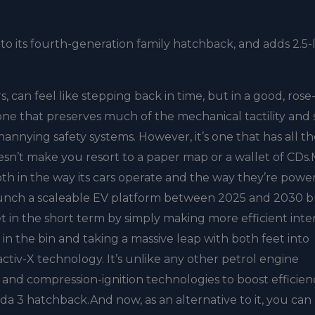
to its fourth-generation family hatchback, and adds 2.5-l
s, can feel like stepping back in time, but in a good, rose
r; one that preserves much of the mechanical tactility and
annying safety systems. However, it’s one that has all t
oesn’t make you resort to a paper map or a wallet of CDs
oth in the way its cars operate and the way they’re powere
 launch a scaleable EV platform between 2025 and 2030 
et in the short term by simply making more efficient inte
n the bin and taking a massive leap with both feet into
yactiv-X technology. It’s unlike any other petrol engine
 and compression-ignition technologies to boost efficien
da 3 hatchback.And now, as an alternative to it, you can