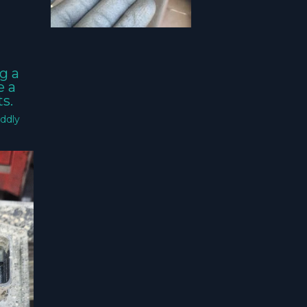
g a
e a
s.
ddly