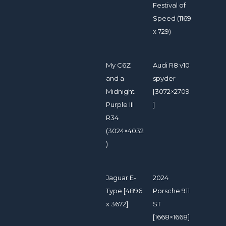
Festival of
Speed (1169
x 729)
My C6Z
Audi R8 v10
and a
spyder
Midnight
[3072×2709
Purple III
]
R34
(3024×4032
)
Jaguar E-
2024
Type [4896
Porsche 911
x 3672]
ST
[1668×1668]