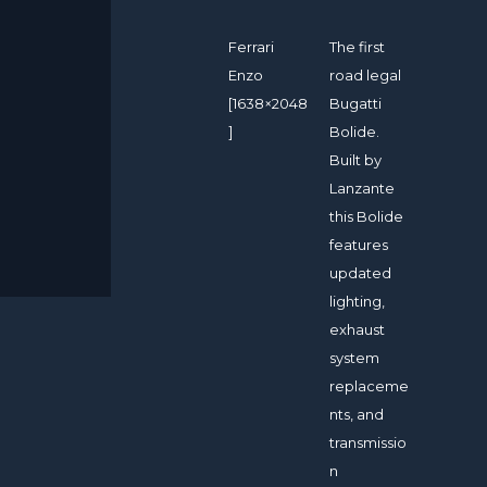
Ferrari
The first
Enzo
road legal
[1638×2048
Bugatti
]
Bolide.
Built by
Lanzante
this Bolide
features
updated
lighting,
exhaust
system
replaceme
nts, and
transmissio
n