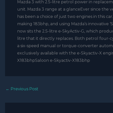
Mazda 3 with 2.5-litre petrol power in replaceme
unit. Mazda 3 range at a glanceEver since the v
has been a choice of just two engines in this ca
making 183bhp, and using Mazda’s innovative ‘
now sits the 2.5-litre e-SkyActiv-G, which prod
litre that it directly replaces. Both petrol four
a six-speed manual or torque-converter automat
exclusively available with the e-Skyactiv-X en
X183bhpSaloon e-Skyactiv-X183bhp
←
Previous Post