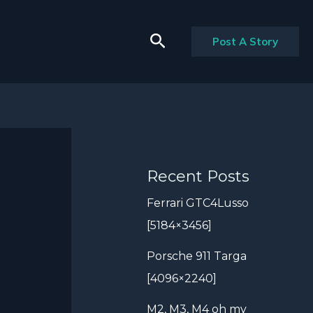
Search
Post A Story
Recent Posts
Ferrari GTC4Lusso
[5184×3456]
Porsche 911 Targa
[4096×2240]
M2, M3, M4 oh my