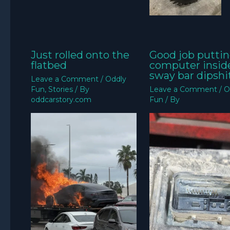
Just rolled onto the
Good job puttin
flatbed
computer insid
sway bar dipshit
Leave a Comment
/
Oddly
Fun
,
Stories
/ By
Leave a Comment
/
O
oddcarstory.com
Fun
/ By