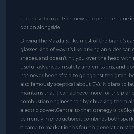
Japanese firm puts its new-age petrol engine in
option alongside
Driving the Mazda 3, like most of the brand’s car
glasses kind of way.It’s like driving an older ca
shapes, and doesn’t hit you over the head with n
useful advances in safety and emissions, and d
has never been afraid to go against the grain, b
also famously sceptical about EVs. It plans to
maintains that it can achieve more for the plan
combustion engines than by chucking them all i
electric power.Central to that strategy is its Sk
currently in production; it combines both spark
it came to market in this fourth-generation Maz