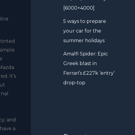
[6000×4000]
itre
5 ways to prepare
your car for the
summer holidays
-tinted
 simple
Amalfi Spider: Epic
he
Greek blast in
.Mazda
Ferrari’s £227k ‘entry’
d. It’s
drop-top
but
rnal
cy; and
 have a