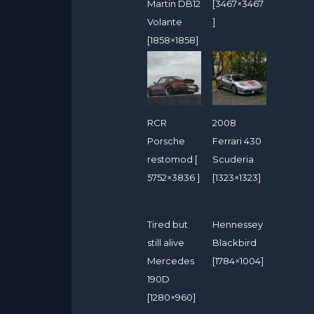
Martin DB12
[3467×3467
Volante
]
[1858×1858]
RCR
2008
Porsche
Ferrari 430
restomod [
Scuderia
5752×3836 ]
[1323×1323]
Tired but
Hennessey
still alive
Blackbird
Mercedes
[1784×1004]
190D
[1280×960]