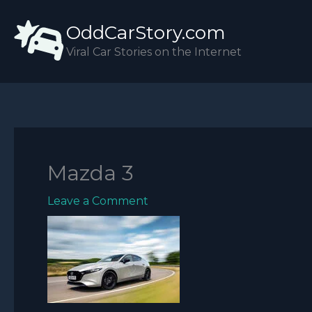
Skip
OddCarStory.com
to
content
Viral Car Stories on the Internet
Mazda 3
Leave a Comment