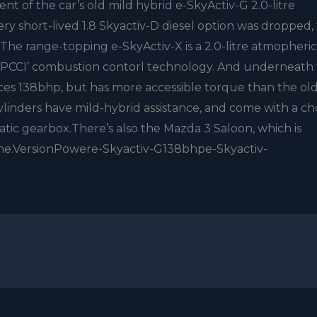
nt of the car’s old mild hybrid e-SkyActiv-G 2.0-litre
ery short-lived 1.8 Skyactiv-D diesel option was dropped,
r.The range-topping e-SkyActiv-X is a 2.0-litre atmopheric
SPCCI’ combustion contorl technology. And underneath 
uces 138bhp, but has more accessible torque than the old
-cylinders have mild-hybrid assistance, and come with a ch
ic gearbox.There’s also the Mazda 3 Saloon, which is
gine.VersionPowere-Skyactiv-G138bhpe-Skyactiv-