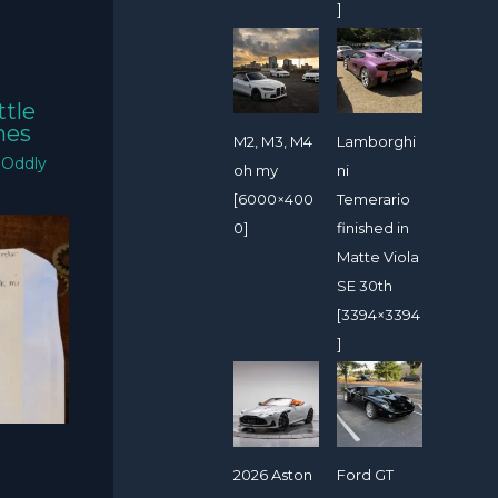
]
ttle
mes
M2, M3, M4
Lamborghi
/
Oddly
oh my
ni
[6000×400
Temerario
0]
finished in
Matte Viola
SE 30th
[3394×3394
]
2026 Aston
Ford GT