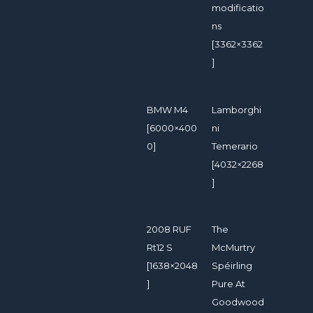
modificatio
ns
[3362×3362
]
BMW M4
Lamborghi
[6000×400
ni
0]
Temerario
[4032×2268
]
2008 RUF
The
Rt12 S
McMurtry
[1638×2048
Spéirling
]
Pure At
Goodwood