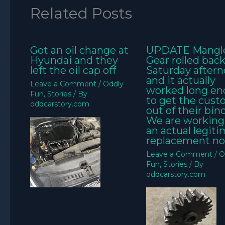
Related Posts
Got an oil change at
UPDATE Mangl
Hyundai and they
Gear rolled bac
left the oil cap off
Saturday aftern
and it actually
Leave a Comment
/
Oddly
worked long e
Fun
,
Stories
/ By
to get the cus
oddcarstory.com
out of their bin
We are working
an actual legit
replacement no
Leave a Comment
/
O
Fun
,
Stories
/ By
oddcarstory.com