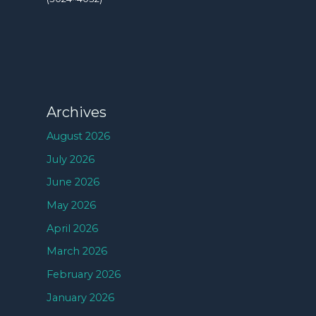
Archives
August 2026
July 2026
June 2026
May 2026
April 2026
March 2026
February 2026
January 2026