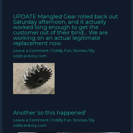
UPDATE Mangled Gear rolled back out
Saturday afternoon, and it actually
worked long enough to get the
customer out of their bind… We are
working on an actual legitimate
replacement now.
Leave a Comment
/
Oddly Fun
,
Stories
/ By
oddcarstory.com
Another ‘so this happened’
Leave a Comment
/
Oddly Fun
,
Stories
/ By
oddcarstory.com