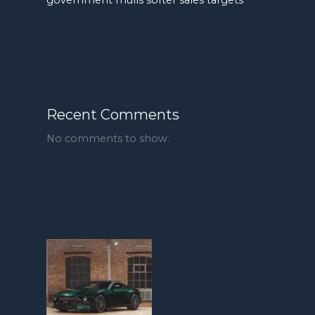
Recent Comments
No comments to show.