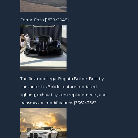
Ferrari Enzo [1638×2048]
The first road legal Bugatti Bolide. Built by
Lanzante this Bolide features updated
lighting, exhaust system replacements, and
transmission modifications [3362×3362]