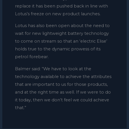
replace it has been pushed back in line with
Lotus’s freeze on new product launches.
Lotus has also been open about the need to
wait for new lightweight battery technology
to come on stream so that an ‘electric Elise’
holds true to the dynamic prowess of its
petrol forebear.
Balmer said: “We have to look at the
technology available to achieve the attributes
that are important to us for those products,
and at the right time as well. If we were to do
it today, then we don’t feel we could achieve
that.”