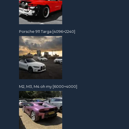
Porsche 911 Targa [4096×2240]
M2, M3, M4 oh my [6000×4000]