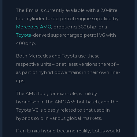
The Emira is currently available with a 2.0-litre
four-cylinder turbo petrol engine supplied by
Mercedes-AMG
, producing 360bhp, or a
Toyota
-derived supercharged petrol V6 with
400bhp.
Both Mercedes and Toyota use these
respective units – or at least versions thereof –
as part of hybrid powertrains in their own line-
ups.
The AMG four, for example, is mildly
hybridised in the AMG A35 hot hatch, and the
Toyota V6 is closely related to that used in
hybrids sold in various global markets.
If an Emira hybrid became reality, Lotus would