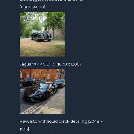
[6000×4000]
Jaguar XK140 DHC (1800 x 1200)
Revuelto with liquid black detailing [2048 ×
1536]