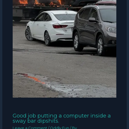
Good job putting a computer inside a
sway bar dipshits.
Leave a Comment
/
Oddly Fun
/ By