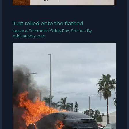
Just rolled onto the flatbed
Leave a Comment
/
Oddly Fun
,
Stories
/ By
oddcarstory.com