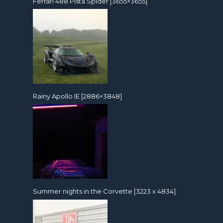
Ferrari 488 Pista Spider [3655×3655]
Rainy Apollo IE [2886×3848]
Summer nights in the Corvette [3223 x 4834]