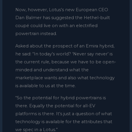
Now, however, Lotus’s new European CEO
Dan Balmer has suggested the Hethel-built
coupé could live on with an electrified
powertrain instead.
Asked about the prospect of an Emira hybrid,
he said: “In today’s world? ‘Never say never’ is
the current rule, because we have to be open-
minded and understand what the
marketplace wants and also what technology
is available to us at the time.
“So the potential for hybrid powertrains is
there. Equally the potential for all-EV
platforms is there. It’s just a question of what
technology is available for the attributes that
we spec in a Lotus.”