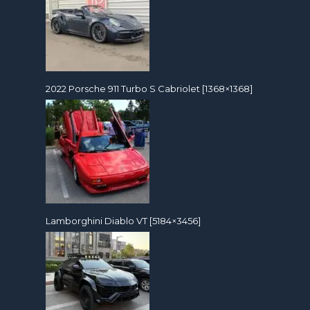
2022 Porsche 911 Turbo S Cabriolet [1368×1368]
Lamborghini Diablo VT [5184×3456]