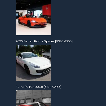
2025 Ferrari Roma Spider [1080×1350]
Ferrari GTC4Lusso [5184×3456]