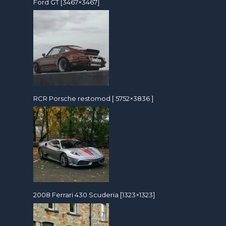
Ford GT [3467×3467]
RCR Porsche restomod [ 5752×3836 ]
2008 Ferrari 430 Scuderia [1323×1323]