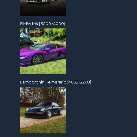
BMW M4 [6000×4000]
Lamborghini Temerario [4032×2268]