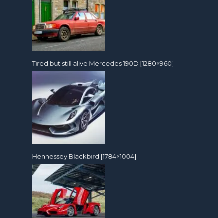
Tired but still alive Mercedes 190D [1280×960]
Hennessey Blackbird [1784×1004]