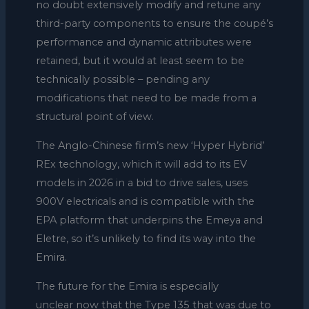
no doubt extensively modify and retune any
third-party components to ensure the coupé’s
performance and dynamic attributes were
retained, but it would at least seem to be
technically possible – pending any
modifications that need to be made from a
structural point of view.
The Anglo-Chinese firm’s new ‘Hyper Hybrid’
REx technology, which it will add to its EV
models in 2026 in a bid to drive sales, uses
900V electricals and is compatible with the
EPA platform that underpins the Emeya and
Eletre, so it’s unlikely to find its way into the
Emira.
The future for the Emira is especially
unclear now that the Type 135 that was due to