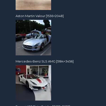
Aston Martin Valour [1536×2048]
Mercedes-Benz SLS AMG [5184×3456]