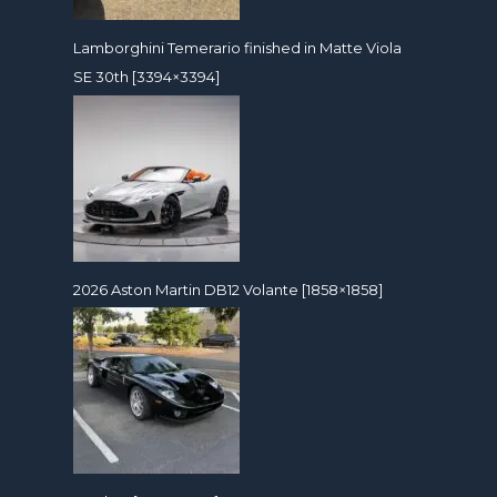
Lamborghini Temerario finished in Matte Viola
SE 30th [3394×3394]
2026 Aston Martin DB12 Volante [1858×1858]