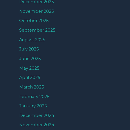
December 2025
November 2025
October 2025
September 2025
August 2025
July 2025
June 2025
May 2025
April 2025
March 2025
February 2025
January 2025
December 2024
November 2024