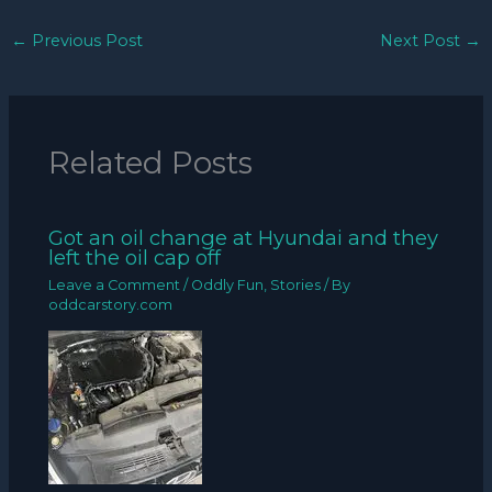
←
Previous Post
Next Post
→
Related Posts
Got an oil change at Hyundai and they
left the oil cap off
Leave a Comment
/
Oddly Fun
,
Stories
/ By
oddcarstory.com