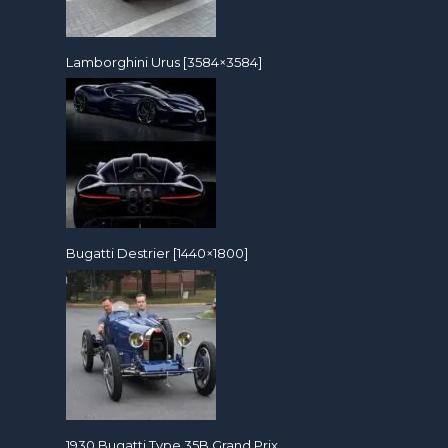
Lamborghini Urus [3584×3584]
Bugatti Destrier [1440×1800]
1930 Bugatti Type 35B Grand Prix