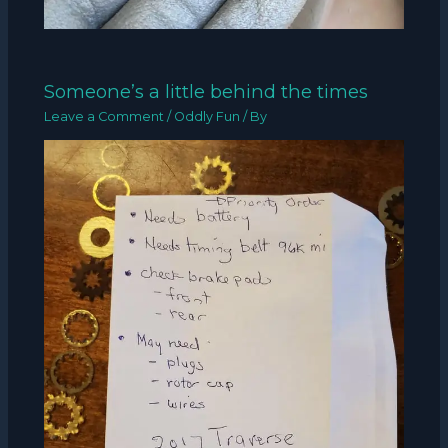
Someone’s a little behind the times
Leave a Comment
/
Oddly Fun
/ By