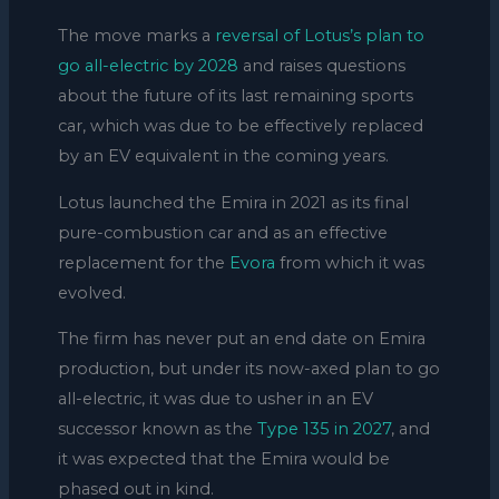
The move marks a
reversal of Lotus’s plan to
go all-electric by 2028
and raises questions
about the future of its last remaining sports
car, which was due to be effectively replaced
by an EV equivalent in the coming years.
Lotus launched the Emira in 2021 as its final
pure-combustion car and as an effective
replacement for the
Evora
from which it was
evolved.
The firm has never put an end date on Emira
production, but under its now-axed plan to go
all-electric, it was due to usher in an EV
successor known as the
Type 135 in 2027
, and
it was expected that the Emira would be
phased out in kind.