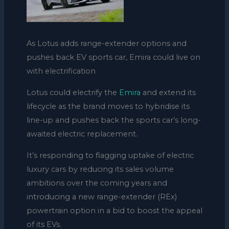
As Lotus adds range-extender options and
pushes back EV sports car, Emira could live on
with electrification
Lotus could electrify the
Emira
and extend its
lifecycle as the brand moves to hybridise its
line-up and pushes back the sports car’s long-
awaited electric replacement.
It’s responding to flagging uptake of electric
luxury cars by reducing its sales volume
ambitions over the coming years and
introducing a new range-extender (REx)
powertrain option in a bid to boost the appeal
of its EVs.