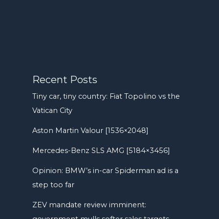
Recent Posts
Tiny car, tiny country: Fiat Topolino vs the
Vatican City
Aston Martin Valour [1536×2048]
Mercedes-Benz SLS AMG [5184×3456]
Opinion: BMW’s in-car Spiderman ad is a
step too far
ZEV mandate review imminent:
government mulls softer sales targets