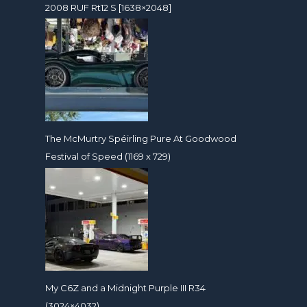
2008 RUF Rt12 S [1638×2048]
The McMurtry Spéirling Pure At Goodwood
Festival of Speed (1169 x 729)
My C6Z and a Midnight Purple III R34
(3024×4032)