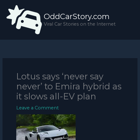
Skip
to
OddCarStory.com
content
Viral Car Stories on the Internet
Lotus says ‘never say
never’ to Emira hybrid as
it slows all-EV plan
Leave a Comment