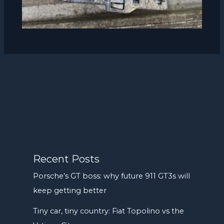
Recent Posts
Porsche’s GT boss: why future 911 GT3s will
keep getting better
Tiny car, tiny country: Fiat Topolino vs the