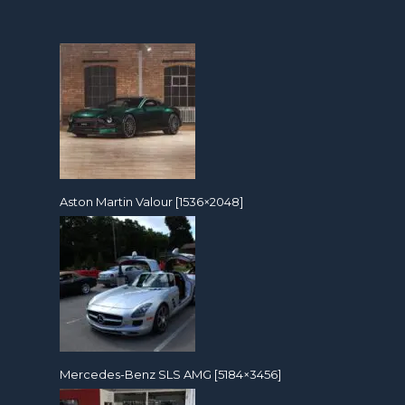
Aston Martin Valour [1536×2048]
Mercedes-Benz SLS AMG [5184×3456]