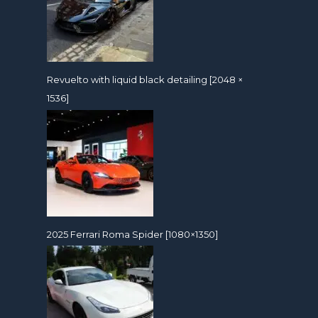
Revuelto with liquid black detailing [2048 ×
1536]
2025 Ferrari Roma Spider [1080×1350]