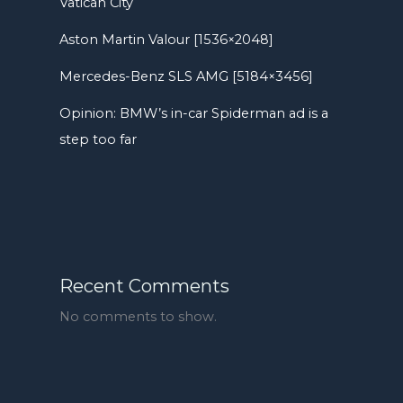
Vatican City
Aston Martin Valour [1536×2048]
Mercedes-Benz SLS AMG [5184×3456]
Opinion: BMW’s in-car Spiderman ad is a
step too far
Recent Comments
No comments to show.