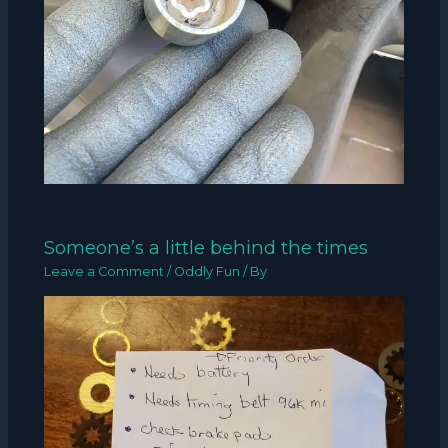
Someone’s a little behind the times
Leave a Comment
/
Oddly Fun
/ By