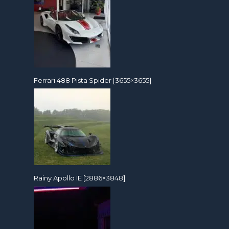
Ferrari 488 Pista Spider [3655×3655]
Rainy Apollo IE [2886×3848]