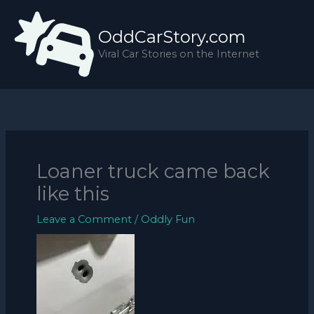
Skip
to
OddCarStory.com
content
Viral Car Stories on the Internet
Loaner truck came back
like this
Leave a Comment
/
Oddly Fun