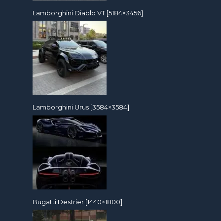
Lamborghini Diablo VT [5184×3456]
Lamborghini Urus [3584×3584]
Bugatti Destrier [1440×1800]