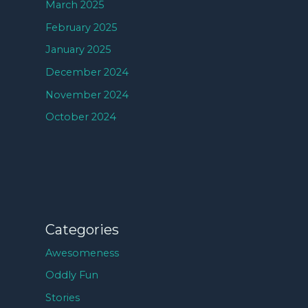
March 2025
February 2025
January 2025
December 2024
November 2024
October 2024
Categories
Awesomeness
Oddly Fun
Stories