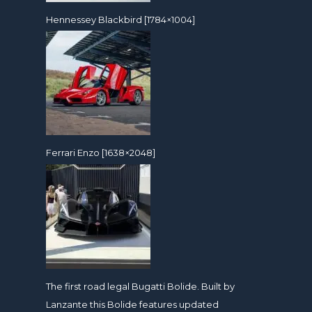
Hennessey Blackbird [1784×1004]
Ferrari Enzo [1638×2048]
The first road legal Bugatti Bolide. Built by
Lanzante this Bolide features updated