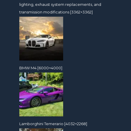
lighting, exhaust system replacements, and
transmission modifications [3362×3362]
BMW M4 [6000×4000]
Lamborghini Temerario [4032×2268]