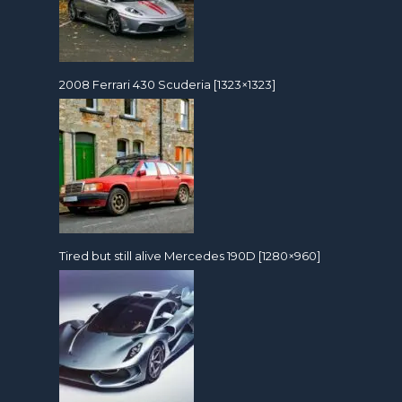
2008 Ferrari 430 Scuderia [1323×1323]
Tired but still alive Mercedes 190D [1280×960]