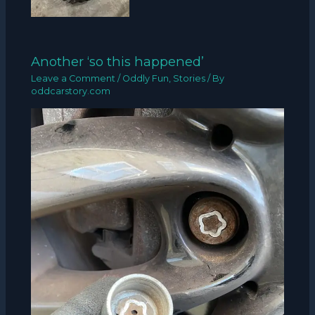
Another ‘so this happened’
Leave a Comment
/
Oddly Fun
,
Stories
/ By
oddcarstory.com