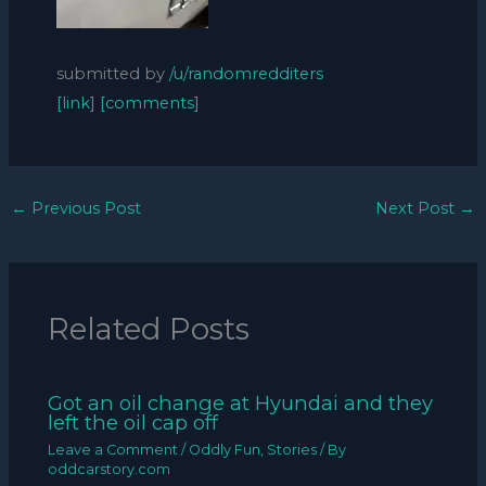
submitted by
/u/randomredditers
[link]
[comments]
←
Previous Post
Next Post
→
Related Posts
Got an oil change at Hyundai and they
left the oil cap off
Leave a Comment
/
Oddly Fun
,
Stories
/ By
oddcarstory.com