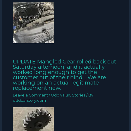
UPDATE Mangled Gear rolled back out
Saturday afternoon, and it actually
worked long enough to get the
customer out of their bind… We are
working on an actual legitimate
replacement now.
Leave a Comment
/
Oddly Fun
,
Stories
/ By
oddcarstory.com