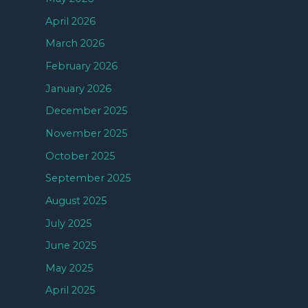
April 2026
March 2026
February 2026
January 2026
December 2025
November 2025
October 2025
September 2025
August 2025
July 2025
June 2025
May 2025
April 2025