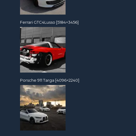
Ferrari GTC4Lusso [5184×3456]
Porsche 911 Targa [4096×2240]