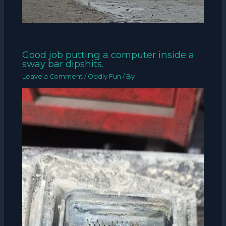
Good job putting a computer inside a
sway bar dipshits.
Leave a Comment
/
Oddly Fun
/ By