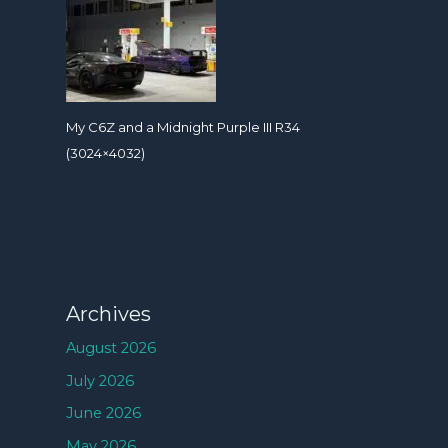
My C6Z and a Midnight Purple III R34
(3024×4032)
Archives
August 2026
July 2026
June 2026
May 2026