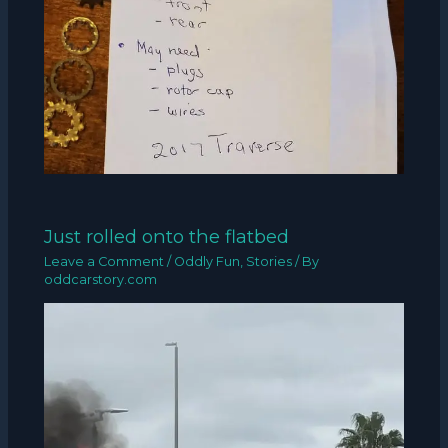
Just rolled onto the flatbed
Leave a Comment
/
Oddly Fun
,
Stories
/ By
oddcarstory.com