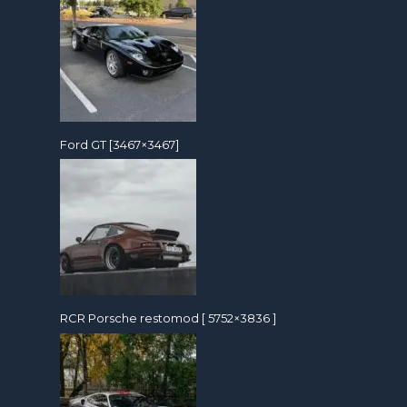
Ford GT [3467×3467]
RCR Porsche restomod [ 5752×3836 ]