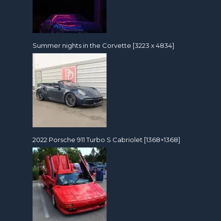
Summer nights in the Corvette [3223 x 4834]
2022 Porsche 911 Turbo S Cabriolet [1368×1368]