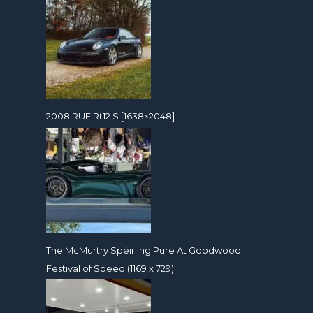
2008 RUF Rt12 S [1638×2048]
The McMurtry Spéirling Pure At Goodwood
Festival of Speed (1169 x 729)