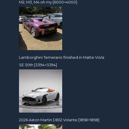
M2, M3, M4 oh my [6000×4000]
Lamborghini Temerario finished in Matte Viola
SE 30th [3394×3394]
2026 Aston Martin DB12 Volante [1858×1858]