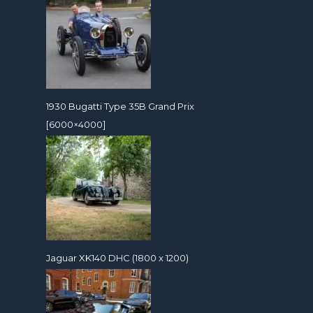
1930 Bugatti Type 35B Grand Prix
[6000×4000]
Jaguar XK140 DHC (1800 x 1200)