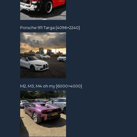
Porsche 911 Targa [4096×2240]
M2, M3, M4 oh my [6000×4000]