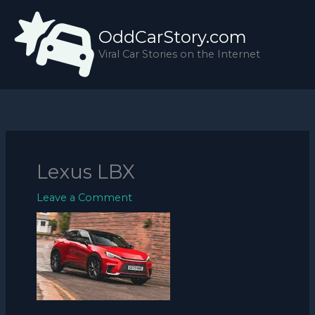
Skip
to
OddCarStory.com
content
Viral Car Stories on the Internet
Lexus LBX
Leave a Comment