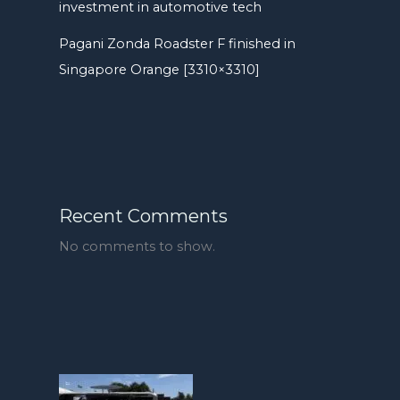
investment in automotive tech
Pagani Zonda Roadster F finished in
Singapore Orange [3310×3310]
Recent Comments
No comments to show.