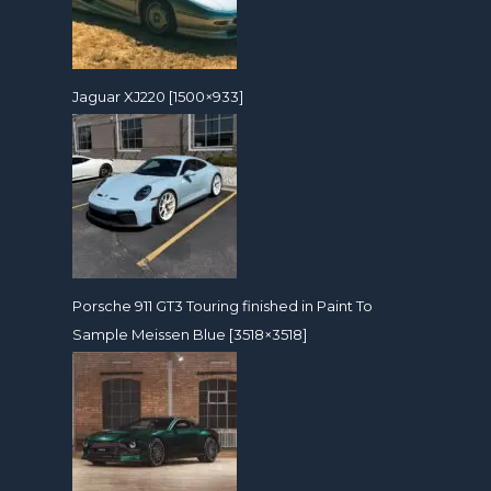
Jaguar XJ220 [1500×933]
Porsche 911 GT3 Touring finished in Paint To
Sample Meissen Blue [3518×3518]