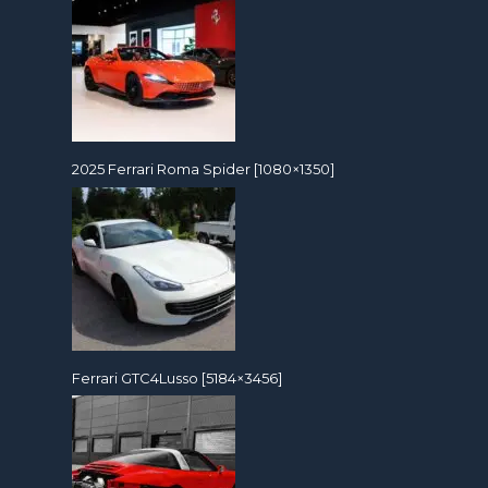
2025 Ferrari Roma Spider [1080×1350]
Ferrari GTC4Lusso [5184×3456]