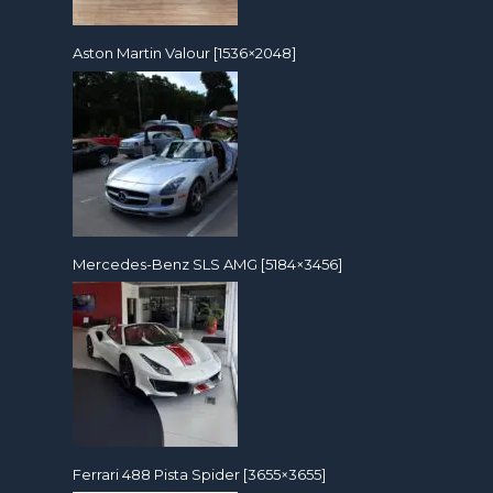
Aston Martin Valour [1536×2048]
Mercedes-Benz SLS AMG [5184×3456]
Ferrari 488 Pista Spider [3655×3655]