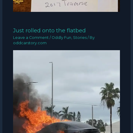
Just rolled onto the flatbed
Leave a Comment
/
Oddly Fun
,
Stories
/ By
oddcarstory.com