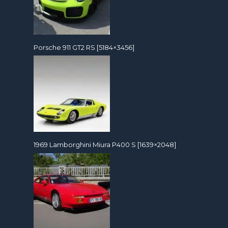
Porsche 911 GT2 RS [5184×3456]
1969 Lamborghini Miura P400 S [1639×2048]