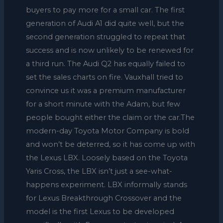
buyers to pay more for a small car. The first
generation of Audi A1 did quite well, but the
second generation struggled to repeat that
success and is now unlikely to be renewed for
a third run. The Audi Q2 has equally failed to
set the sales charts on fire. Vauxhall tried to
convince us it was a premium manufacturer
for a short minute with the Adam, but few
people bought either the claim or the car.The
modern-day Toyota Motor Company is bold
and won’t be deterred, so it has come up with
the Lexus LBX. Loosely based on the Toyota
Yaris Cross, the LBX isn’t just a see-what-
happens experiment. LBX informally stands
for Lexus Breakthrough Crossover and the
model is the first Lexus to be developed