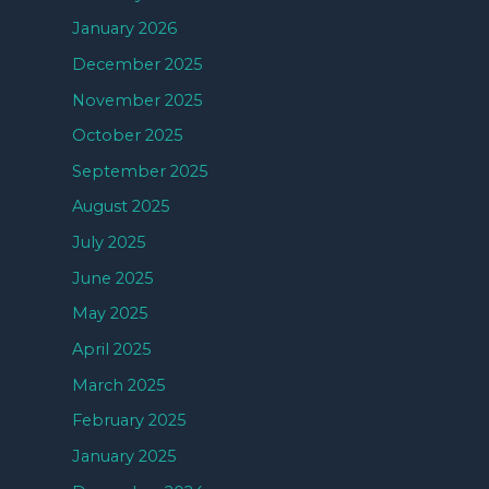
January 2026
December 2025
November 2025
October 2025
September 2025
August 2025
July 2025
June 2025
May 2025
April 2025
March 2025
February 2025
January 2025