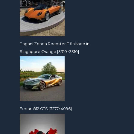
Pagani Zonda Roadster F finished in
Singapore Orange [3310×3310]
Ferrari 812 GTS [3277×4096]