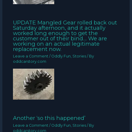
UPDATE Mangled Gear rolled back out
Saturday afternoon, and it actually
worked long enough to get the
customer out of their bind… We are
working on an actual legitimate
replacement now.
Leave a Comment
/
Oddly Fun
,
Stories
/ By
oddcarstory.com
Another ‘so this happened’
Leave a Comment
/
Oddly Fun
,
Stories
/ By
oddcarstory.com