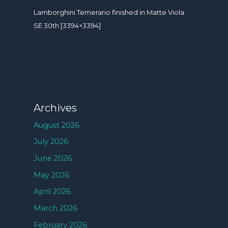
Lamborghini Temerario finished in Matte Viola
SE 30th [3394×3394]
Archives
August 2026
July 2026
June 2026
May 2026
April 2026
March 2026
February 2026