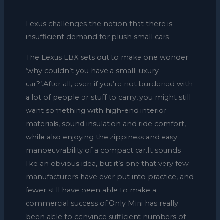
Lexus challenges the notion that there is
insufficient demand for plush small cars
The Lexus LBX sets out to make one wonder
‘why couldn’t you have a small luxury
car?’.After all, even if you’re not burdened with
a lot of people or stuff to carry, you might still
want something with high-end interior
materials, sound insulation and ride comfort,
while also enjoying the zippiness and easy
manoeuvrability of a compact car.It sounds
like an obvious idea, but it’s one that very few
manufacturers have ever put into practice, and
fewer still have been able to make a
commercial success of.Only Mini has really
been able to convince sufficient numbers of