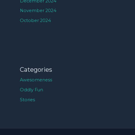
December 2024
November 2024
October 2024
Categories
Awesomeness
Oddly Fun
Stories