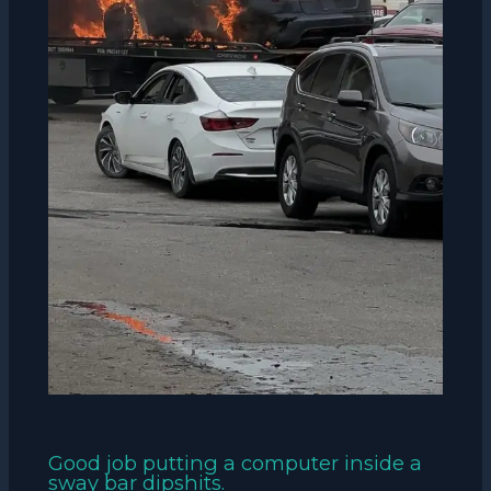
Good job putting a computer inside a
sway bar dipshits.