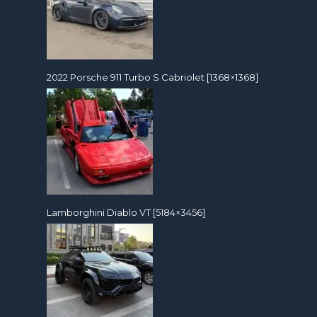
2022 Porsche 911 Turbo S Cabriolet [1368×1368]
Lamborghini Diablo VT [5184×3456]