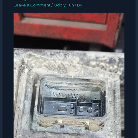
Leave a Comment
/
Oddly Fun
/ By