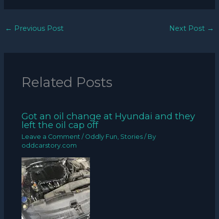
←
Previous Post
Next Post
→
Related Posts
Got an oil change at Hyundai and they
left the oil cap off
Leave a Comment
/
Oddly Fun
,
Stories
/ By
oddcarstory.com