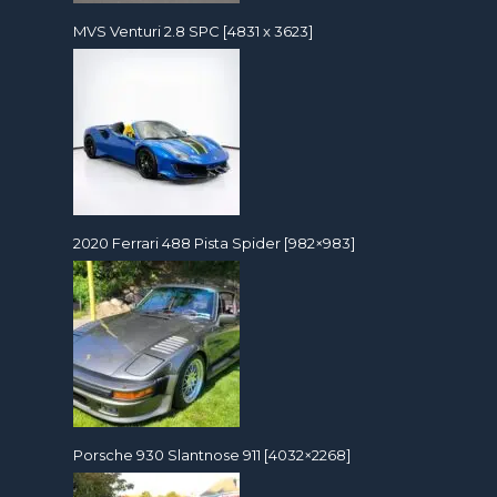
MVS Venturi 2.8 SPC [4831 x 3623]
2020 Ferrari 488 Pista Spider [982×983]
Porsche 930 Slantnose 911 [4032×2268]