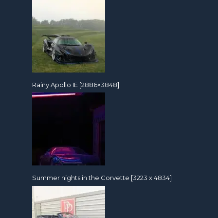
Rainy Apollo IE [2886×3848]
Summer nights in the Corvette [3223 x 4834]