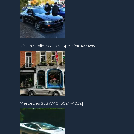
Nissan Skyline GT-R V-Spec [5184×3456]
Mercedes SLS AMG [3024×4032]