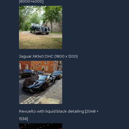
[6000×4000]
Jaguar XK140 DHC (1800 x 1200)
Revuelto with liquid black detailing [2048 ×
1536]