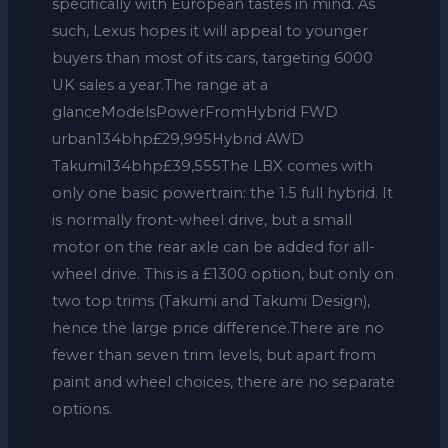
specifically with European tastes in mind. As
such, Lexus hopes it will appeal to younger
buyers than most of its cars, targeting 6000
UK sales a year.The range at a
glanceModelsPowerFromHybrid FWD
urban134bhp£29,995Hybrid AWD
Takumi134bhp£39,555The LBX comes with
only one basic powertrain: the 1.5 full hybrid. It
is normally front-wheel drive, but a small
motor on the rear axle can be added for all-
wheel drive. This is a £1300 option, but only on
two top trims (Takumi and Takumi Design),
hence the large price difference.There are no
fewer than seven trim levels, but apart from
paint and wheel choices, there are no separate
options.