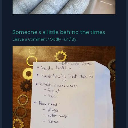
Someone’s a little behind the times
Leave a Comment
/
Oddly Fun
/ By