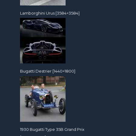
Lamborghini Urus [3584×3584]
Bugatti Destrier [1440×1800]
1930 Bugatti Type 35B Grand Prix