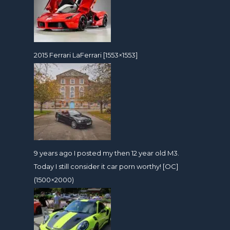
2015 Ferrari LaFerrari [1553×1553]
9 years ago I posted my then 12 year old M3.
Today I still consider it car porn worthy! [OC]
(1500×2000)