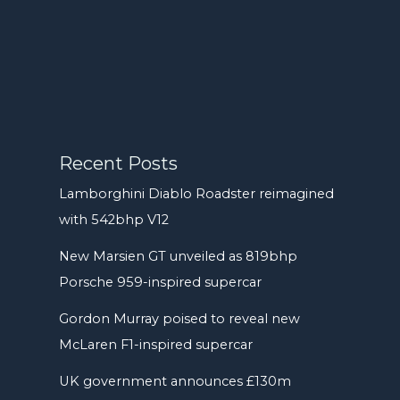
Recent Posts
Lamborghini Diablo Roadster reimagined
with 542bhp V12
New Marsien GT unveiled as 819bhp
Porsche 959-inspired supercar
Gordon Murray poised to reveal new
McLaren F1-inspired supercar
UK government announces £130m