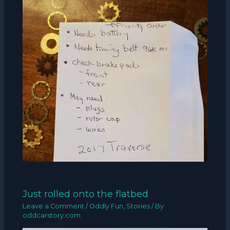
Just rolled onto the flatbed
Leave a Comment
/
Oddly Fun
,
Stories
/ By
oddcarstory.com