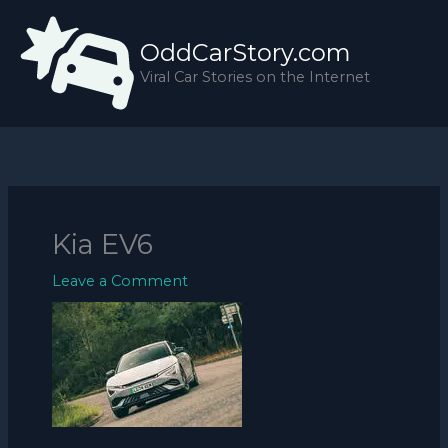
Skip
to
OddCarStory.com
content
Viral Car Stories on the Internet
Kia EV6
Leave a Comment