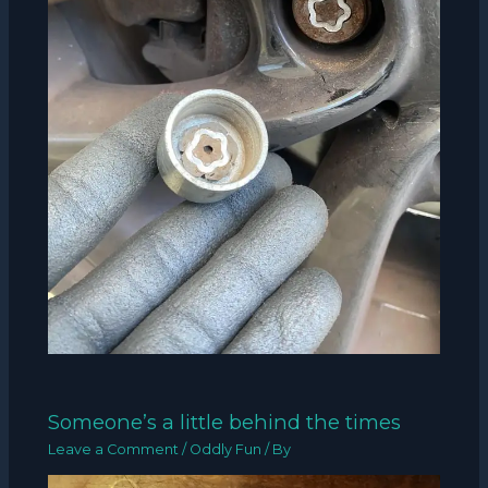
Someone’s a little behind the times
Leave a Comment
/
Oddly Fun
/ By