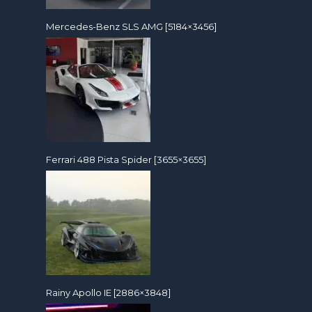
Mercedes-Benz SLS AMG [5184×3456]
Ferrari 488 Pista Spider [3655×3655]
Rainy Apollo IE [2886×3848]