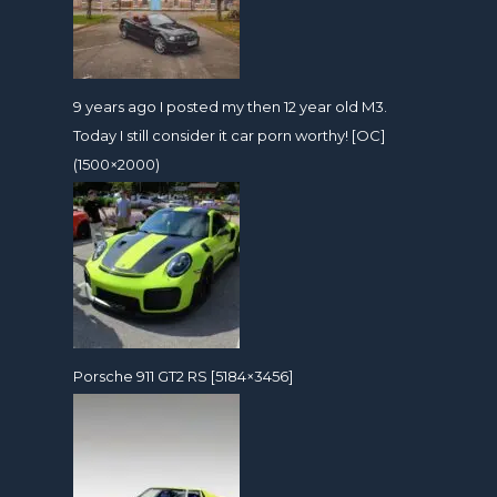
9 years ago I posted my then 12 year old M3.
Today I still consider it car porn worthy! [OC]
(1500×2000)
Porsche 911 GT2 RS [5184×3456]