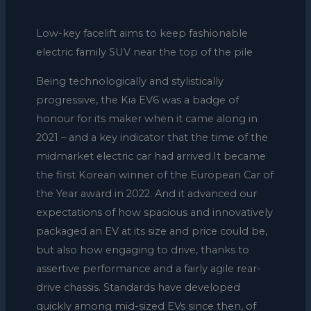
Low-key facelift aims to keep fashionable
electric family SUV near the top of the pile
Being technologically and stylistically
progressive, the Kia EV6 was a badge of
honour for its maker when it came along in
2021 – and a key indicator that the time of the
midmarket electric car had arrived.It became
the first Korean winner of the European Car of
the Year award in 2022. And it advanced our
expectations of how spacious and innovatively
packaged an EV at its size and price could be,
but also how engaging to drive, thanks to
assertive performance and a fairly agile rear-
drive chassis. Standards have developed
quickly among mid-sized EVs since then, of