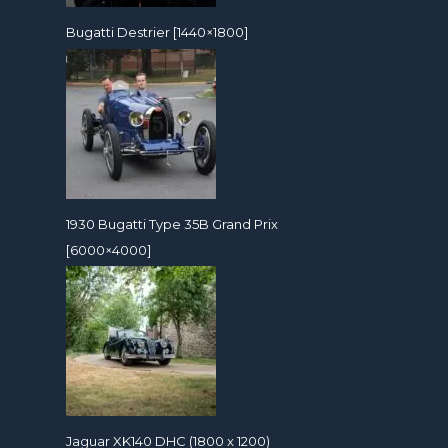
Bugatti Destrier [1440×1800]
1930 Bugatti Type 35B Grand Prix
[6000×4000]
Jaguar XK140 DHC (1800 x 1200)