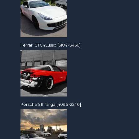
Ferrari GTC4Lusso [5184×3456]
Porsche 911 Targa [4096×2240]