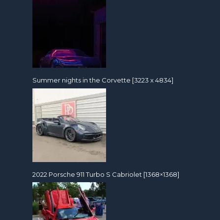
Summer nights in the Corvette [3223 x 4834]
2022 Porsche 911 Turbo S Cabriolet [1368×1368]