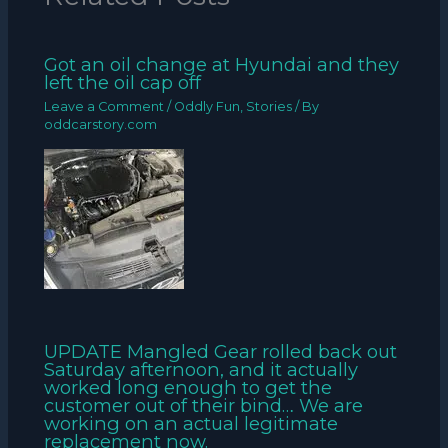
Got an oil change at Hyundai and they
left the oil cap off
Leave a Comment
/
Oddly Fun
,
Stories
/ By
oddcarstory.com
UPDATE Mangled Gear rolled back out
Saturday afternoon, and it actually
worked long enough to get the
customer out of their bind… We are
working on an actual legitimate
replacement now.