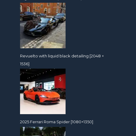
Revuelto with liquid black detailing [2048 ×
1536]
2025 Ferrari Roma Spider [1080×1350]