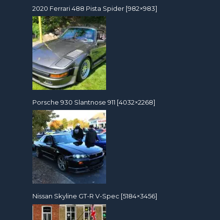
2020 Ferrari 488 Pista Spider [982×983]
Porsche 930 Slantnose 911 [4032×2268]
Nissan Skyline GT-R V-Spec [5184×3456]