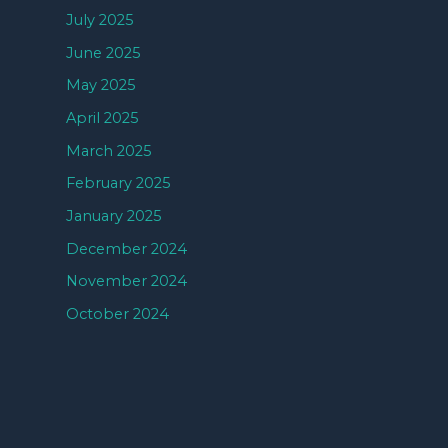
July 2025
June 2025
May 2025
April 2025
March 2025
February 2025
January 2025
December 2024
November 2024
October 2024