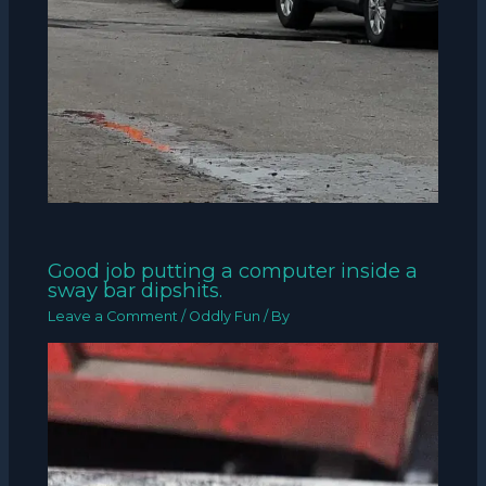
Good job putting a computer inside a
sway bar dipshits.
Leave a Comment
/
Oddly Fun
/ By