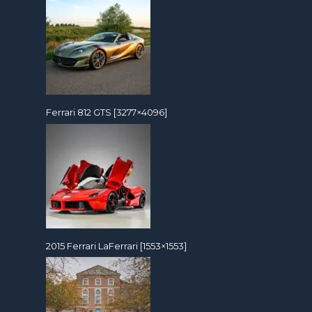
Ferrari 812 GTS [3277×4096]
2015 Ferrari LaFerrari [1553×1553]