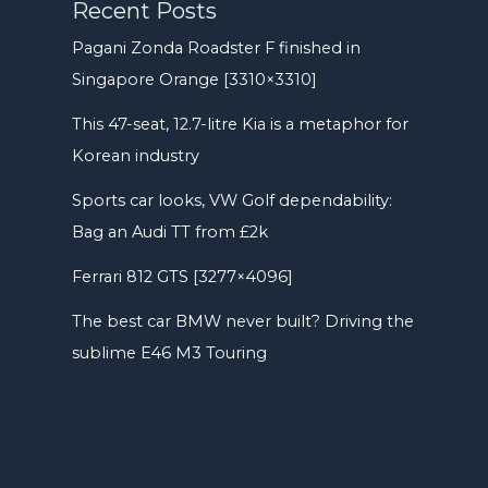
Recent Posts
Pagani Zonda Roadster F finished in
Singapore Orange [3310×3310]
This 47-seat, 12.7-litre Kia is a metaphor for
Korean industry
Sports car looks, VW Golf dependability:
Bag an Audi TT from £2k
Ferrari 812 GTS [3277×4096]
The best car BMW never built? Driving the
sublime E46 M3 Touring