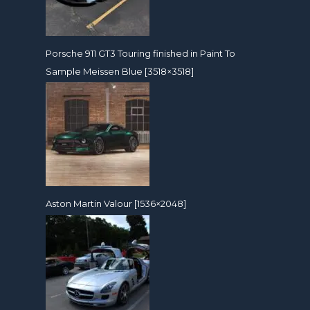
Porsche 911 GT3 Touring finished in Paint To
Sample Meissen Blue [3518×3518]
Aston Martin Valour [1536×2048]