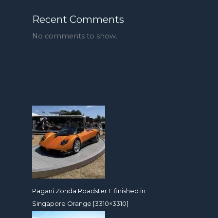
Recent Comments
No comments to show.
Pagani Zonda Roadster F finished in
Singapore Orange [3310×3310]