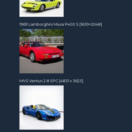
1969 Lamborghini Miura P400 S [1639×2048]
MVS Venturi 2.8 SPC [4831 x 3623]