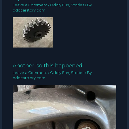
Leave a Comment
/
Oddly Fun
,
Stories
/ By
oddcarstory.com
Another ‘so this happened’
Leave a Comment
/
Oddly Fun
,
Stories
/ By
oddcarstory.com