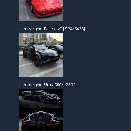
Lamborghini Diablo VT [5184×3456]
Lamborghini Urus [3584×3584]