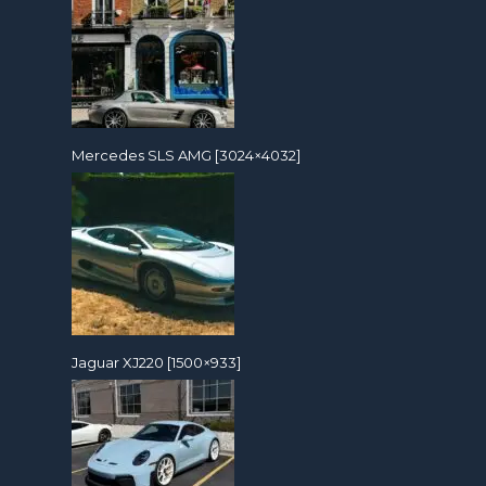
Mercedes SLS AMG [3024×4032]
Jaguar XJ220 [1500×933]