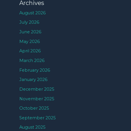
Archives
August 2026
July 2026
June 2026
May 2026
April 2026
March 2026
February 2026
January 2026
December 2025
November 2025
October 2025
September 2025
August 2025