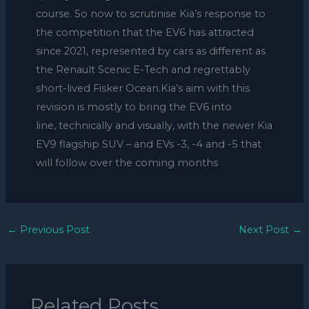
course. So now to scrutinise Kia’s response to
the competition that the EV6 has attracted
since 2021, represented by cars as different as
the Renault Scenic E-Tech and regrettably
short-lived Fisker Ocean.Kia’s aim with this
revision is mostly to bring the EV6 into
line, technically and visually, with the newer Kia
EV9 flagship SUV – and EVs -3, -4 and -5 that
will follow over the coming months
←
Previous Post
Next Post
→
Related Posts