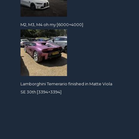
M2, M3, M4 oh my [6000×4000]
Lamborghini Temerario finished in Matte Viola
SE 30th [3394×3394]