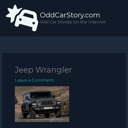
Skip
to
OddCarStory.com
content
Viral Car Stories on the Internet
Jeep Wrangler
Leave a Comment