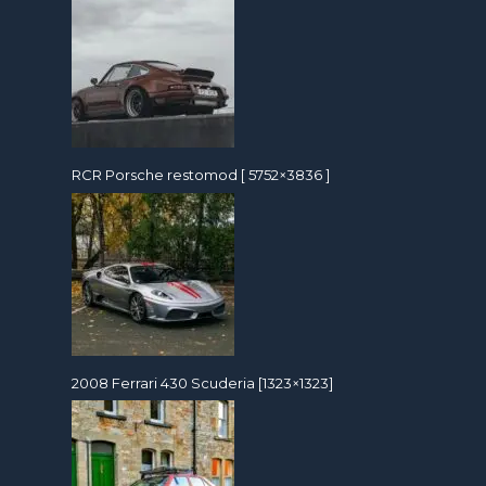
RCR Porsche restomod [ 5752×3836 ]
2008 Ferrari 430 Scuderia [1323×1323]