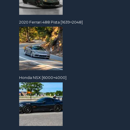
2020 Ferrari 488 Pista [1639×2048]
Honda NSX [6000×4000]