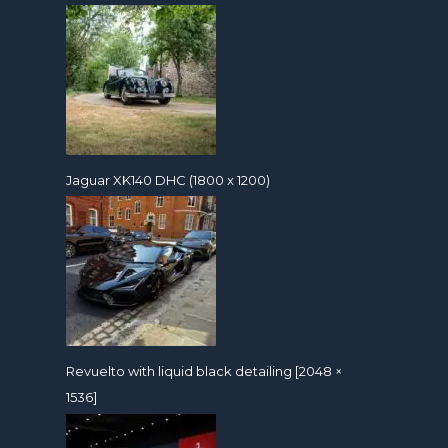
Jaguar XK140 DHC (1800 x 1200)
Revuelto with liquid black detailing [2048 ×
1536]