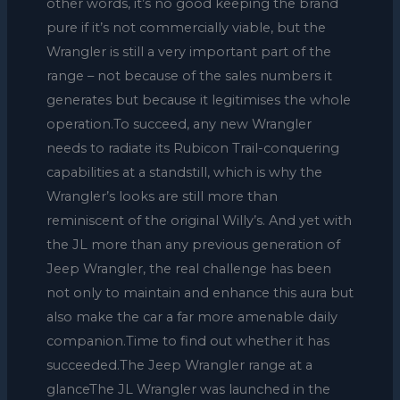
other words, it’s no good keeping the brand
pure if it’s not commercially viable, but the
Wrangler is still a very important part of the
range – not because of the sales numbers it
generates but because it legitimises the whole
operation.To succeed, any new Wrangler
needs to radiate its Rubicon Trail-conquering
capabilities at a standstill, which is why the
Wrangler’s looks are still more than
reminiscent of the original Willy’s. And yet with
the JL more than any previous generation of
Jeep Wrangler, the real challenge has been
not only to maintain and enhance this aura but
also make the car a far more amenable daily
companion.Time to find out whether it has
succeeded.The Jeep Wrangler range at a
glanceThe JL Wrangler was launched in the