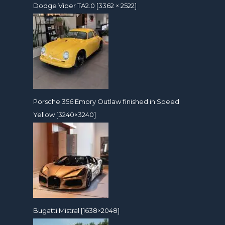
Dodge Viper TA2.0 [3362 × 2522]
Porsche 356 Emory Outlaw finished in Speed
Yellow [3240×3240]
Bugatti Mistral [1638×2048]