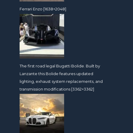
Ferrari Enzo [1638×2048]
The first road legal Bugatti Bolide. Built by
Lanzante this Bolide features updated
lighting, exhaust system replacements, and
transmission modifications [3362×3362]