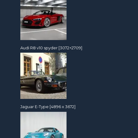
Audi R8 v10 spyder [3072×2709]
Jaguar E-Type [4896 x 3672]