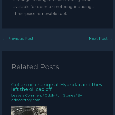
available for open-air motoring, including a
three-piece removable roof.
←
Previous Post
Next Post
→
Related Posts
Got an oil change at Hyundai and they
left the oil cap off
Leave a Comment
/
Oddly Fun
,
Stories
/ By
oddcarstory.com