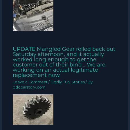
UPDATE Mangled Gear rolled back out
Saturday afternoon, and it actually
worked long enough to get the
customer out of their bind… We are
working on an actual legitimate
replacement now.
Leave a Comment
/
Oddly Fun
,
Stories
/ By
oddcarstory.com