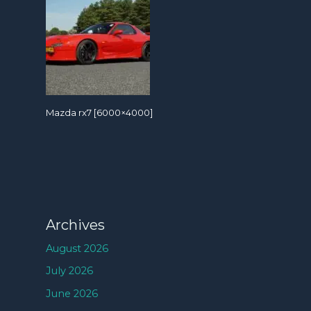
Mazda rx7 [6000×4000]
Archives
August 2026
July 2026
June 2026