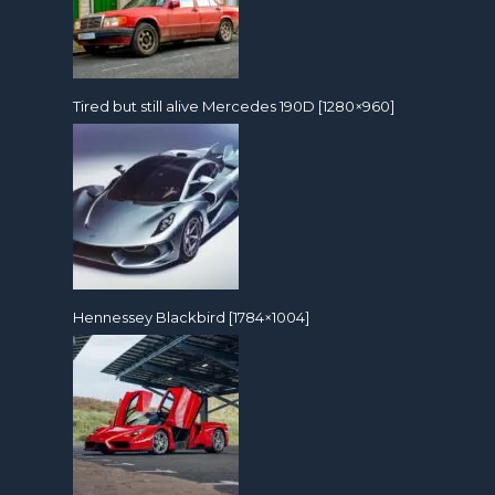
Tired but still alive Mercedes 190D [1280×960]
Hennessey Blackbird [1784×1004]