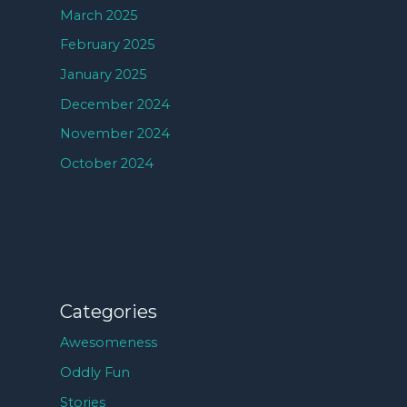
March 2025
February 2025
January 2025
December 2024
November 2024
October 2024
Categories
Awesomeness
Oddly Fun
Stories