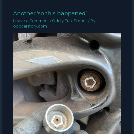
Another ‘so this happened’
Leave a Comment
/
Oddly Fun
,
Stories
/ By
oddcarstory.com