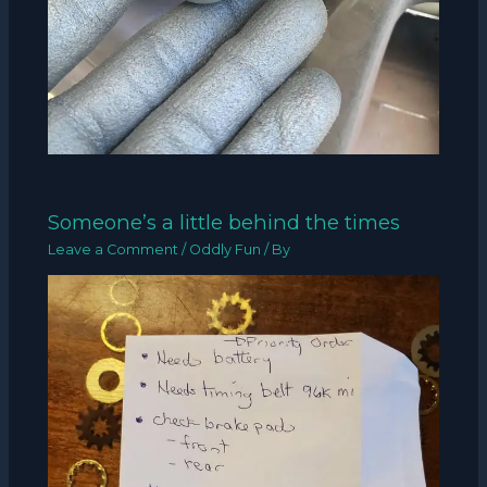
Someone’s a little behind the times
Leave a Comment
/
Oddly Fun
/ By