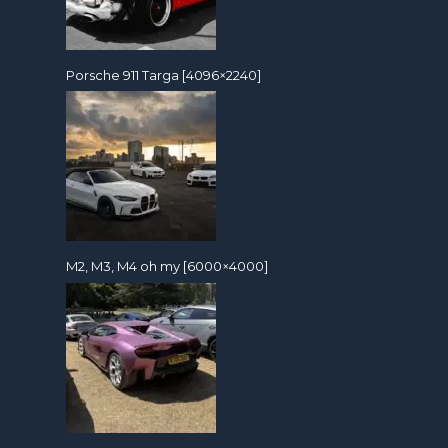
Porsche 911 Targa [4096×2240]
M2, M3, M4 oh my [6000×4000]