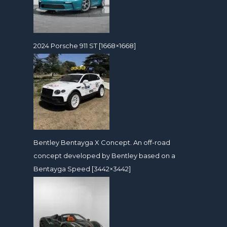
2024 Porsche 911 ST [1668×1668]
Bentley Bentayga X Concept. An off-road
concept developed by Bentley based on a
Bentayga Speed [3442×3442]