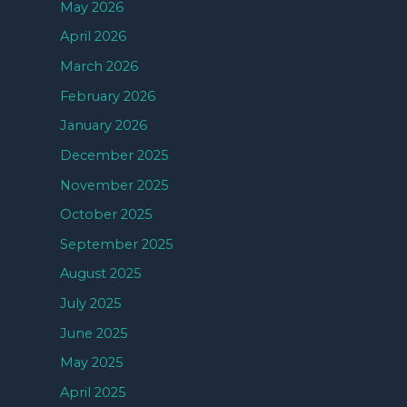
May 2026
April 2026
March 2026
February 2026
January 2026
December 2025
November 2025
October 2025
September 2025
August 2025
July 2025
June 2025
May 2025
April 2025