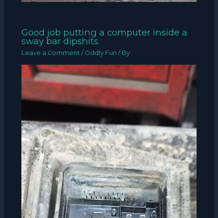
Good job putting a computer inside a
sway bar dipshits.
Leave a Comment
/
Oddly Fun
/ By