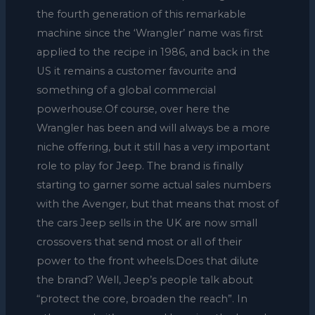
the fourth generation of this remarkable
machine since the ‘Wrangler’ name was first
applied to the recipe in 1986, and back in the
US it remains a customer favourite and
something of a global commercial
powerhouse.Of course, over here the
Wrangler has been and will always be a more
niche offering, but it still has a very important
role to play for Jeep. The brand is finally
starting to garner some actual sales numbers
with the Avenger, but that means that most of
the cars Jeep sells in the UK are now small
crossovers that send most or all of their
power to the front wheels.Does that dilute
the brand? Well, Jeep’s people talk about
“protect the core, broaden the reach”. In