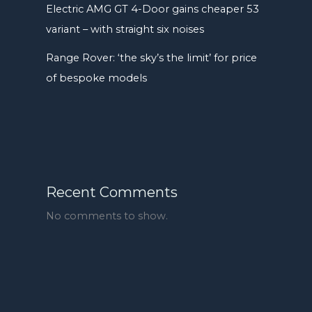
Electric AMG GT 4-Door gains cheaper 53
variant – with straight six noises
Range Rover: ‘the sky’s the limit’ for price
of bespoke models
Recent Comments
No comments to show.