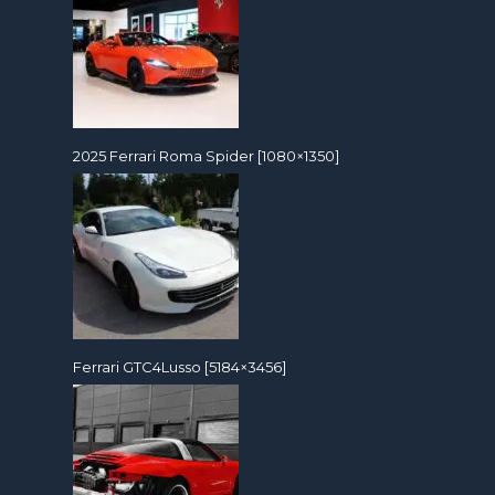
2025 Ferrari Roma Spider [1080×1350]
Ferrari GTC4Lusso [5184×3456]