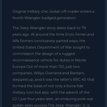
Original military-chic civilian off-roader enters a
fourth Wrangler-badged generation
The Jeep Wrangler story dates back to 79
years ago. At around the time Enzo Ferrari and
Alfa Romeo conclusively parted ways, the
United States Department of War sought to
commission the design of a rugged
reconnaissance vehicle for duties in febrile
Europe.Out of more than 130, just two
companies, Willys-Overland and Bantam,
stepped up, and it was the latter’s BRC 40 that
formed the basis of not only a bona fide
military icon but also, with the advent of the
CJ-1 just four years later, an enduring post-war
civilian sales success.The Jeep Wrangler JL is