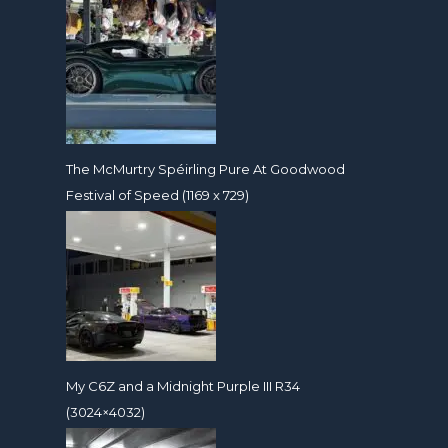
The McMurtry Spéirling Pure At Goodwood
Festival of Speed (1169 x 729)
My C6Z and a Midnight Purple III R34
(3024×4032)