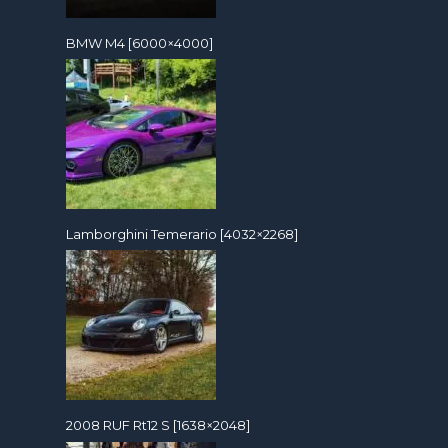
BMW M4 [6000×4000]
Lamborghini Temerario [4032×2268]
2008 RUF Rt12 S [1638×2048]