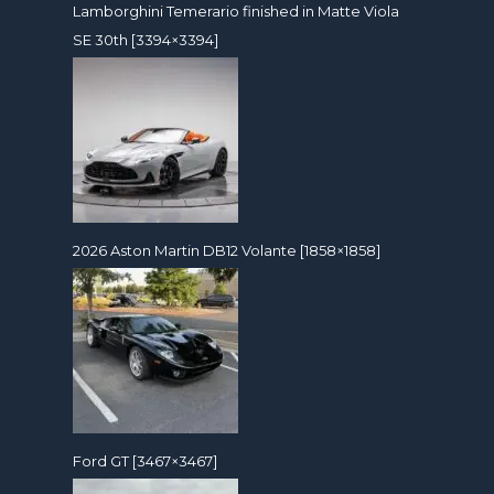
Lamborghini Temerario finished in Matte Viola
SE 30th [3394×3394]
2026 Aston Martin DB12 Volante [1858×1858]
Ford GT [3467×3467]