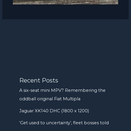
Recent Posts
A six-seat mini MPV? Remembering the
oddball original Fiat Multipla
Jaguar XK140 DHC (1800 x 1200)
‘Get used to uncertainty’, fleet bosses told