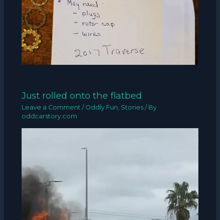
Just rolled onto the flatbed
Leave a Comment
/
Oddly Fun
,
Stories
/ By
oddcarstory.com