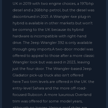
UK in 2019 with two engine choices, a 197bhp
diesel and a 268bhp petrol, but the diesel was
discontinued in 2021. A Wrangler 4xe plug-in
hybrid is available in other markets but won’t
be coming to the UK because its hybrid
hardware is incompatible with right-hand
drive. The Jeep Wrangler 392 is only available
through grey imports.A two-door model was
offered to appeal to those after a more classic
Wrangler look but was axed in 2023, leaving
just the four-door. The Wrangler-based Jeep
Gladiator pick-up truck also isn’t offered
here.Two trim levels are offered in the UK: the
entry-level Sahara and the more off-road-
focused Rubicon. A more luxurious Overland
trim was offered for some model years,
although no longer. Various roof styles are