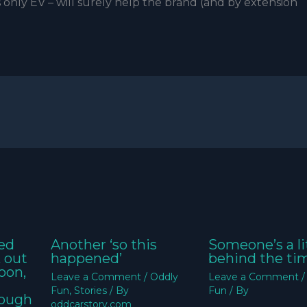
 only EV – will surely help the brand (and by extension
ed
Another ‘so this
Someone’s a li
k out
happened’
behind the ti
oon,
Leave a Comment
/
Oddly
Leave a Comment
Fun
,
Stories
/ By
Fun
/ By
nough
oddcarstory.com