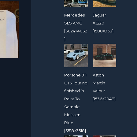
Mercedes
Jaguar
SLS AMG
XJ220
[3024×4032
[1500×933]
]
Porsche 911
Aston
GT3 Touring
Martin
finished in
Valour
Paint To
[1536×2048]
Sample
Meissen
Blue
[3518×3518]