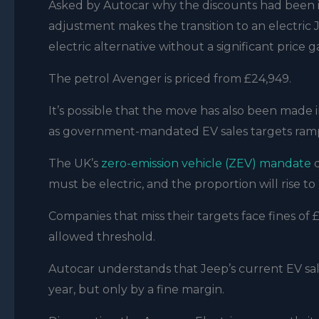
Asked by Autocar why the discounts had been in
adjustment makes the transition to an electric
electric alternative without a significant pric
The petrol Avenger is priced from £24,949.
It’s possible that the move has also been made 
as government-mandated EV sales targets ramp
The UK’s
zero-emission vehicle (ZEV) mandate
d
must be electric, and the proportion will rise t
Companies that miss their targets face fines of
allowed threshold.
Autocar understands that Jeep’s current EV sale
year, but only by a fine margin.