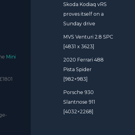
Skoda Kodiaq vRS
proves itself on a
Sunday drive
MVS Venturi 2.8 SPC
[4831 x 3623]
the
Mini
2020 Ferrari 488
Pista Spider
 £1801
[982×983]
Porsche 930
Slantnose 911
[4032×2268]
ge-