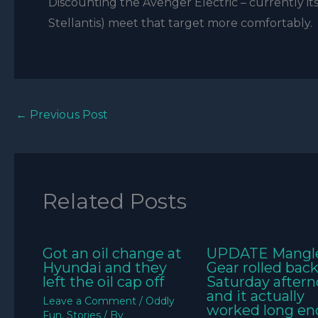
Discounting the Avenger Electric – currently its
Stellantis) meet that target more comfortably.
←
Previous Post
Related Posts
Got an oil change at
UPDATE Mangl
Hyundai and they
Gear rolled bac
left the oil cap off
Saturday aftern
and it actually
Leave a Comment
/
Oddly
worked long e
Fun
,
Stories
/ By