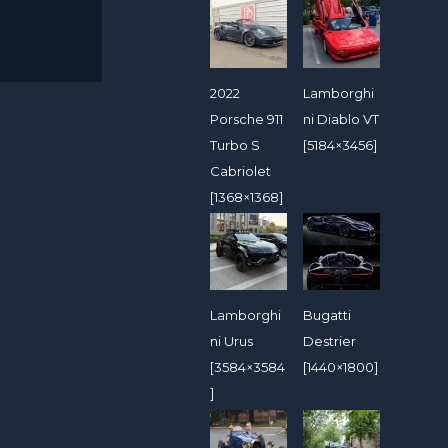
2022
Lamborghi
Porsche 911
ni Diablo VT
Turbo S
[5184×3456]
Cabriolet
[1368×1368]
Lamborghi
Bugatti
ni Urus
Destrier
[3584×3584
[1440×1800]
]