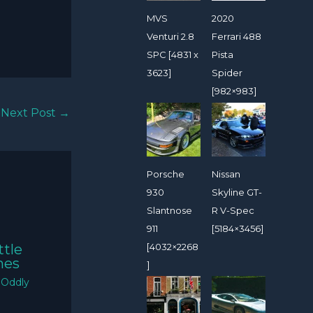
MVS
2020
Venturi 2.8
Ferrari 488
SPC [4831 x
Pista
3623]
Spider
[982×983]
Next Post
→
Porsche
Nissan
930
Skyline GT-
Slantnose
R V-Spec
911
[5184×3456]
[4032×2268
ttle
mes
]
/
Oddly