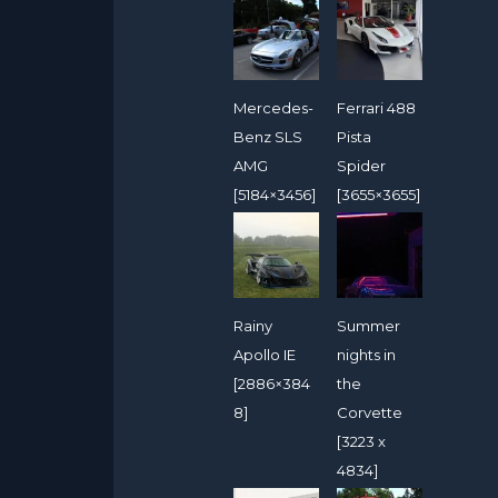
Mercedes-
Ferrari 488
Benz SLS
Pista
AMG
Spider
[5184×3456]
[3655×3655]
Rainy
Summer
Apollo IE
nights in
[2886×384
the
8]
Corvette
[3223 x
4834]