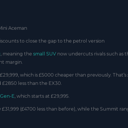
 Mini Aceman
discounts to close the gap to the petrol version
c
, meaning the
small SUV
now undercuts rivals such as 
ant margin.
£29,999, which is £5000 cheaper than previously. That’s
d £2850 less than the EX30.
 Gen-E
, which starts at £29,995.
 £31,999 (£4700 less than before), while the Summit ran