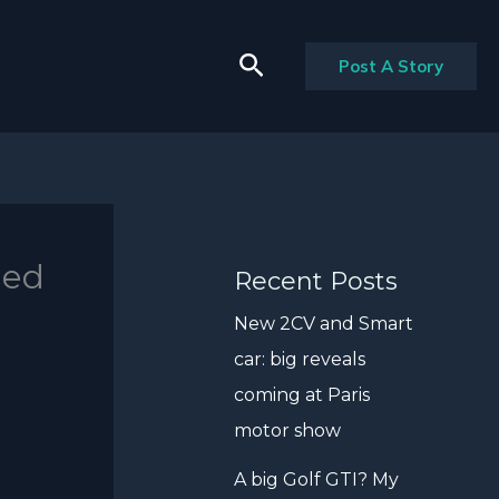
Search
Post A Story
hed
Recent Posts
New 2CV and Smart
car: big reveals
coming at Paris
motor show
A big Golf GTI? My