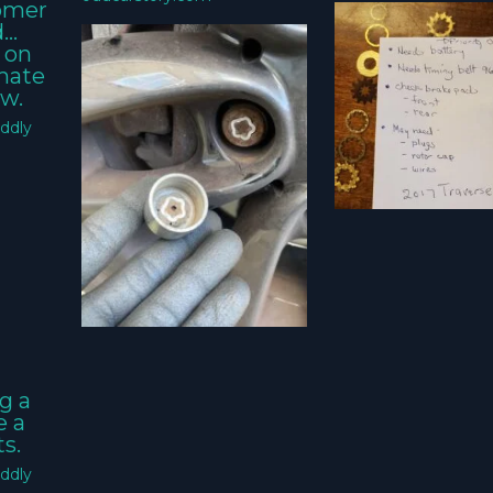
tomer
d…
 on
imate
w.
ddly
g a
e a
s.
ddly