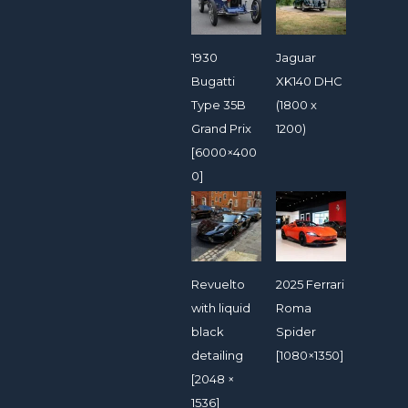
1930
Jaguar
Bugatti
XK140 DHC
Type 35B
(1800 x
Grand Prix
1200)
[6000×400
0]
Revuelto
2025 Ferrari
with liquid
Roma
black
Spider
detailing
[1080×1350]
[2048 ×
1536]