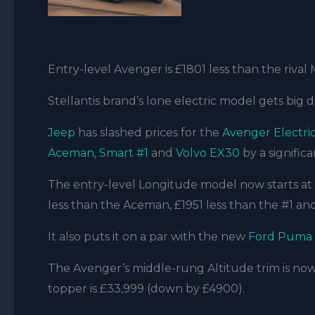
Entry-level Avenger is £1801 less than the rival
Stellantis brand’s lone electric model gets big 
Jeep
has slashed prices for the
Avenger Electri
Aceman
,
Smart #1
and
Volvo EX30
by a signific
The entry-level Longitude model now starts at 
less than the Aceman, £1951 less than the #1 an
It also puts it on a par with the new
Ford Puma
The Avenger’s middle-rung Altitude trim is now
topper is £33,999 (down by £4900).