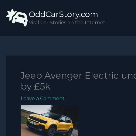
Skip
OddCarStory.com
to
content
Viral Car Stories on the Internet
Jeep Avenger Electric und
by £5k
Leave a Comment