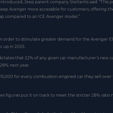
troduced, Jeep parent company Stellantis said: “This p
 Jeep Avenger more accessible for customers, offering t
e gap compared to an ICE Avenger model.”
in order to stimulate greater demand for the Avenger Ele
 up in 2025.
ictates that 22% of any given car manufacturer’s new ca
o 28% next year.
 £15,000 for every combustion-engined car they sell over
s figures put it on track to meet the stricter 28% ratio 