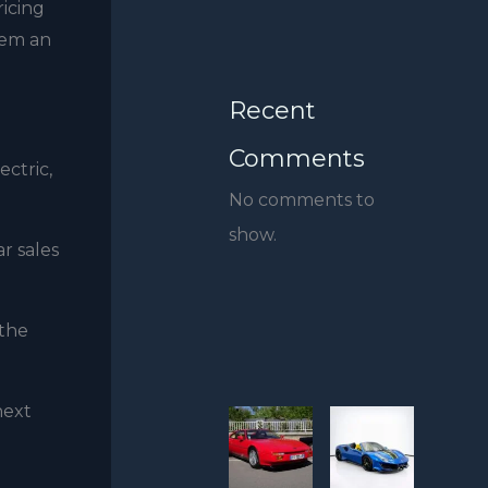
ricing
hem an
Recent
Comments
ctric,
No comments to
show.
r sales
 the
next