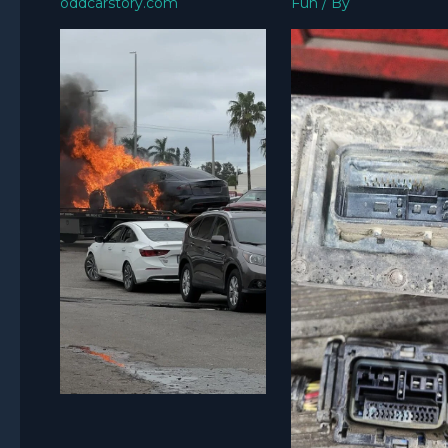
oddcarstory.com
Fun
/ By