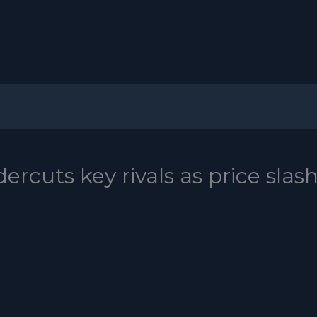
ercuts key rivals as price slas