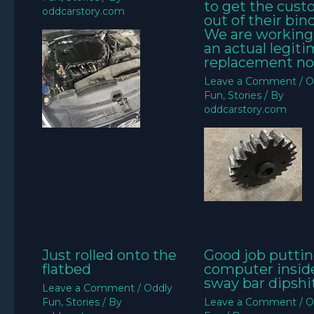
to get the cus
oddcarstory.com
out of their bin
We are working
an actual legit
replacement no
Leave a Comment
/
O
Fun
,
Stories
/ By
oddcarstory.com
Just rolled onto the
Good job puttin
flatbed
computer insid
sway bar dipshit
Leave a Comment
/
Oddly
Fun
,
Stories
/ By
Leave a Comment
/
O