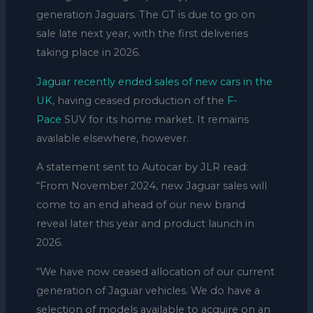
generation Jaguars. The GT is due to go on
sale late next year, with the first deliveries
taking place in 2026.
Jaguar recently ended sales of new cars in the
UK
, having ceased production of the
F-
Pace
SUV for its home market. It remains
available elsewhere, however.
A statement sent to Autocar by JLR read:
“From November 2024, new Jaguar sales will
come to an end ahead of our new brand
reveal later this year and product launch in
2026.
“We have now ceased allocation of our current
generation of Jaguar vehicles. We do have a
selection of models available to acquire on an