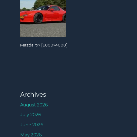
Mazda rx7 [6000×4000]
Archives
August 2026
July 2026
June 2026
May 2026