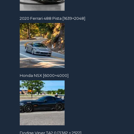
2020 Ferrari 488 Pista [1639×2048]
Honda NSX [6000×4000]
Dodge Viper TA2.0 [3362 × 2522]