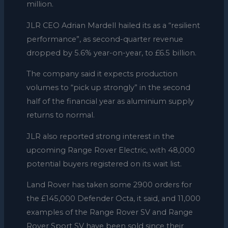
million.
JLR CEO Adrian Mardell hailed its as a “resilient
performance”, as second-quarter revenue
dropped by 5.6% year-on-year, to £6.5 billion.
The company said it expects production
volumes to “pick up strongly” in the second
half of the financial year as aluminium supply
returns to normal.
JLR also reported strong interest in the
upcoming Range Rover Electric, with 48,000
potential buyers registered on its wait list.
Land Rover has taken some 2900 orders for
the £145,000 Defender Octa, it said, and 11,000
examples of the Range Rover SV and Range
Rover Sport SV have been sold since their