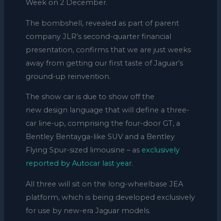
Week on 2 December.
The bombshell, revealed as part of parent
company JLR’s second-quarter financial
presentation, confirms that we are just weeks
away from getting our first taste of Jaguar’s
ground-up reinvention.
The show car is due to show off the
new design language that will define a three-
car line-up, comprising the four-door GT, a
Bentley Bentayga-like SUV and a Bentley
Flying Spur-sized limousine – as
exclusively
reported by Autocar last year
.
All three will sit on the long-wheelbase JEA
platform, which is being developed exclusively
for use by new-era Jaguar models.