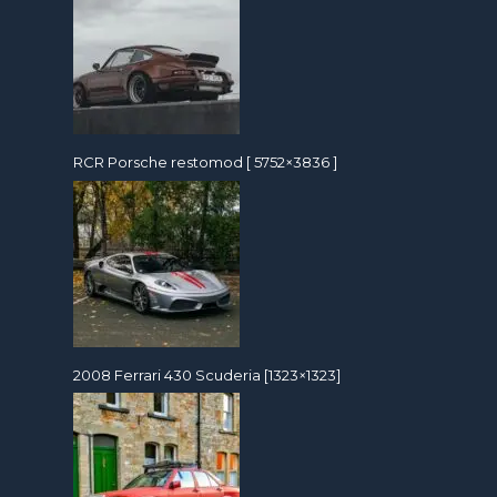
RCR Porsche restomod [ 5752×3836 ]
2008 Ferrari 430 Scuderia [1323×1323]