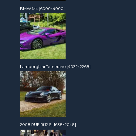
BMW M4 [6000×4000]
Lamborghini Temerario [4032×2268]
2008 RUF Rt12 S [1638×2048]