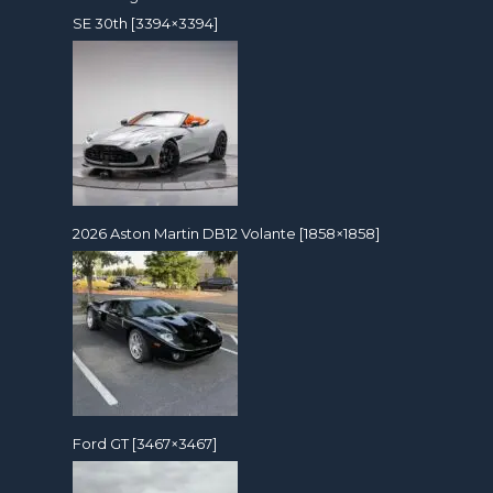
SE 30th [3394×3394]
2026 Aston Martin DB12 Volante [1858×1858]
Ford GT [3467×3467]