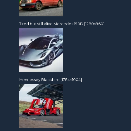
Tired but still alive Mercedes 190D [1280×960]
Hennessey Blackbird [1784×1004]