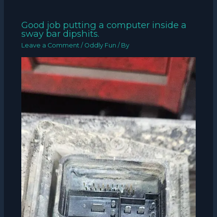
Good job putting a computer inside a
sway bar dipshits.
Leave a Comment
/
Oddly Fun
/ By