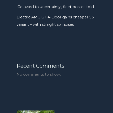
‘Get used to uncertainty’, fleet bosses told
Electric AMG GT 4-Door gains cheaper 53
variant – with straight six noises
Recent Comments
No comments to show.