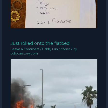
Just rolled onto the flatbed
Leave a Comment
/
Oddly Fun
,
Stories
/ By
oddcarstory.com