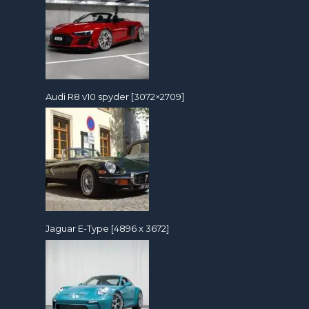
Audi R8 v10 spyder [3072×2709]
Jaguar E-Type [4896 x 3672]