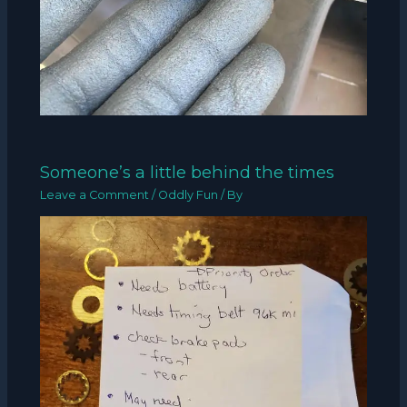
Someone’s a little behind the times
Leave a Comment
/
Oddly Fun
/ By