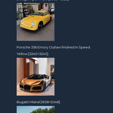
Porsche 356 Emory Outlaw finished in Speed
Yellow [3240×3240]
Bugatti Mistral [1638×2048]