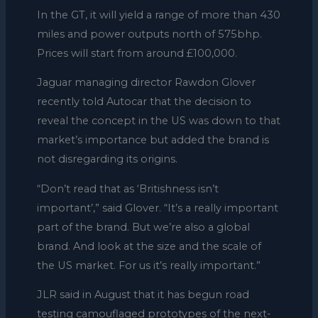
In the GT, it will yield a range of more than 430
miles and power outputs north of 575bhp.
Prices will start from around £100,000.
Jaguar managing director Rawdon Glover
recently told Autocar that the decision to
reveal the concept in the US was down to that
market’s importance but added the brand is
not disregarding its origins.
“Don’t read that as ‘Britishness isn’t
important’,” said Glover. “It’s a really important
part of the brand. But we’re also a global
brand. And look at the size and the scale of
the US market. For us it’s really important.”
JLR said in August that it has begun road
testing camouflaged prototypes of the next-