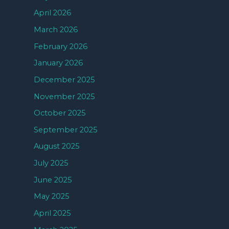
April 2026
March 2026
February 2026
January 2026
December 2025
November 2025
October 2025
September 2025
August 2025
July 2025
June 2025
May 2025
April 2025