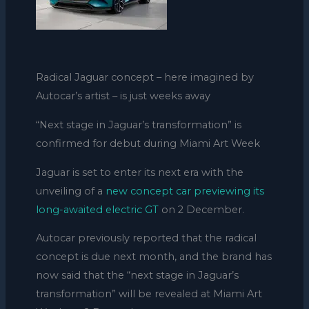
Radical Jaguar concept – here imagined by
Autocar’s artist – is just weeks away
“Next stage in Jaguar’s transformation” is
confirmed for debut during Miami Art Week
Jaguar is set to enter its next era with the
unveiling of a
new concept car previewing its
long-awaited electric GT
on 2 December.
Autocar previously reported that the radical
concept is due next month, and the brand has
now said that the “next stage in Jaguar’s
transformation” will be revealed at Miami Art