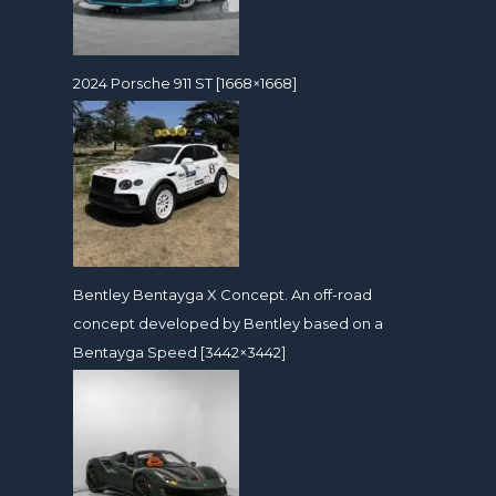
2024 Porsche 911 ST [1668×1668]
Bentley Bentayga X Concept. An off-road
concept developed by Bentley based on a
Bentayga Speed [3442×3442]