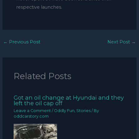
respective launches.
←
Previous Post
Next Post
→
Related Posts
Got an oil change at Hyundai and they
left the oil cap off
Leave a Comment
/
Oddly Fun
,
Stories
/ By
oddcarstory.com