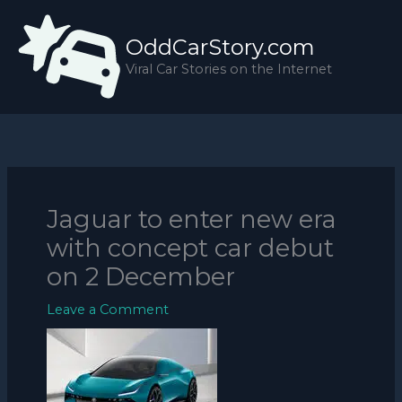
Skip
to
OddCarStory.com
content
Viral Car Stories on the Internet
Jaguar to enter new era
with concept car debut
on 2 December
Leave a Comment