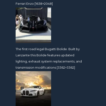
Ferrari Enzo [1638×2048]
The first road legal Bugatti Bolide. Built by
Lanzante this Bolide features updated
lighting, exhaust system replacements, and
transmission modifications [3362×3362]