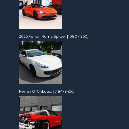
2025 Ferrari Roma Spider [1080×1350]
Ferrari GTC4Lusso [5184×3456]