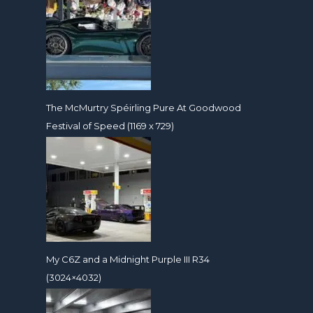
The McMurtry Spéirling Pure At Goodwood
Festival of Speed (1169 x 729)
My C6Z and a Midnight Purple III R34
(3024×4032)