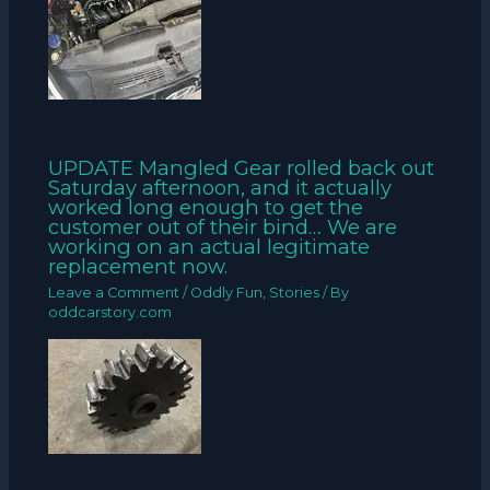
UPDATE Mangled Gear rolled back out
Saturday afternoon, and it actually
worked long enough to get the
customer out of their bind… We are
working on an actual legitimate
replacement now.
Leave a Comment
/
Oddly Fun
,
Stories
/ By
oddcarstory.com