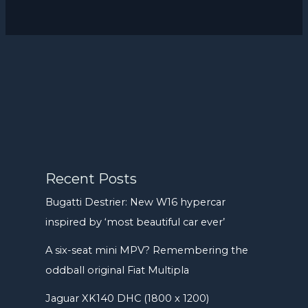
Recent Posts
Bugatti Destrier: New W16 hypercar
inspired by ‘most beautiful car ever’
A six-seat mini MPV? Remembering the
oddball original Fiat Multipla
Jaguar XK140 DHC (1800 x 1200)