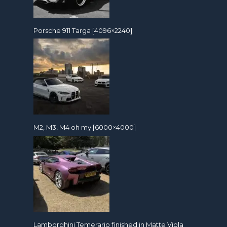
Porsche 911 Targa [4096×2240]
M2, M3, M4 oh my [6000×4000]
Lamborghini Temerario finished in Matte Viola