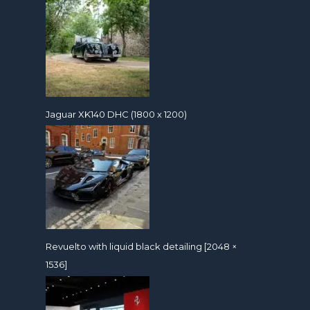
Jaguar XK140 DHC (1800 x 1200)
Revuelto with liquid black detailing [2048 ×
1536]