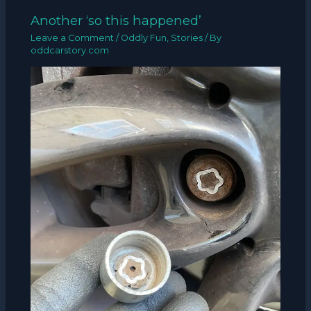
Another ‘so this happened’
Leave a Comment
/
Oddly Fun
,
Stories
/ By
oddcarstory.com