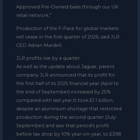
Approved Pre-Owned basis through our UK
retail network.”
Production of the F-Pace for global markets
will cease in the first quarter of 2026, said JLR
CEO Adrian Mardell.
JLR profits rise by a quarter
As well as the update about Jaguar, parent
company JLR announced that its profit for
the first half of its 2025 financial year (April to
the end of September) increased by 25%
compared with last year.It took £1.1 billion,
despite an aluminium shortage that restricted
production during the second quarter (July-
September) and saw that period’s profit
before tax drop by 10% year-on-year, to £398