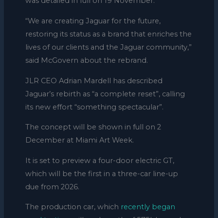
was detailed in full on 19 November.
“We are creating Jaguar for the future,
restoring its status as a brand that enriches the
lives of our clients and the Jaguar community,”
said McGovern about the rebrand.
JLR CEO Adrian Mardell has described
Jaguar’s rebirth as “a complete reset”, calling
its new effort “something spectacular”.
The concept will be shown in full on 2
December at Miami Art Week.
It is set to preview a four-door electric GT,
which will be the first in a three-car line-up
due from 2026.
The production car, which
recently began