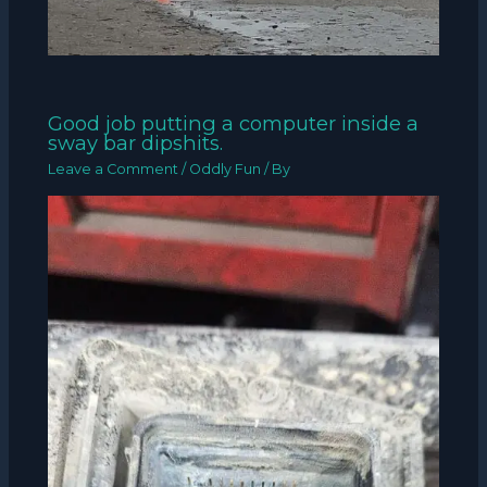
Good job putting a computer inside a
sway bar dipshits.
Leave a Comment
/
Oddly Fun
/ By