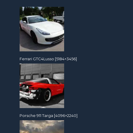
Ferrari GTC4Lusso [5184×3456]
Porsche 911 Targa [4096×2240]