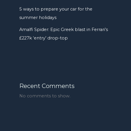
5 ways to prepare your car for the
summer holidays
Amalfi Spider: Epic Greek blast in Ferrari’s
£227k ‘entry’ drop-top
Recent Comments
No comments to show.