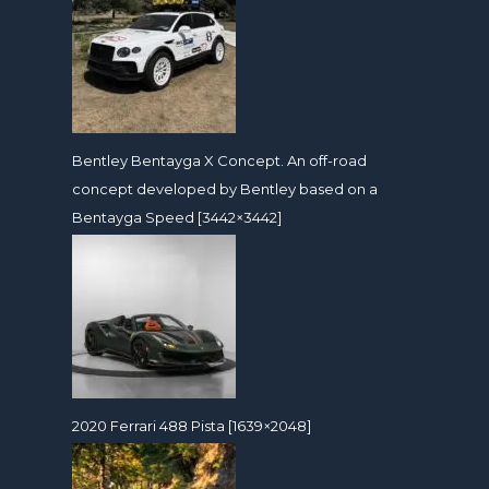
Bentley Bentayga X Concept. An off-road
concept developed by Bentley based on a
Bentayga Speed [3442×3442]
2020 Ferrari 488 Pista [1639×2048]