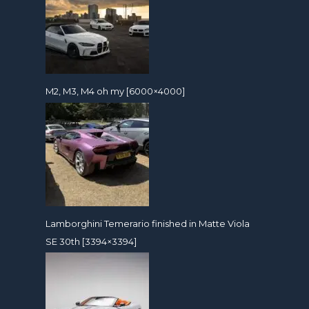
M2, M3, M4 oh my [6000×4000]
Lamborghini Temerario finished in Matte Viola
SE 30th [3394×3394]