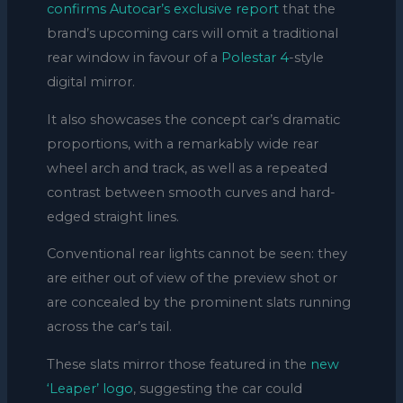
confirms Autocar’s exclusive report
that the
brand’s upcoming cars will omit a traditional
rear window in favour of a
Polestar 4
-style
digital mirror.
It also showcases the concept car’s dramatic
proportions, with a remarkably wide rear
wheel arch and track, as well as a repeated
contrast between smooth curves and hard-
edged straight lines.
Conventional rear lights cannot be seen: they
are either out of view of the preview shot or
are concealed by the prominent slats running
across the car’s tail.
These slats mirror those featured in the
new
‘Leaper’ logo
, suggesting the car could