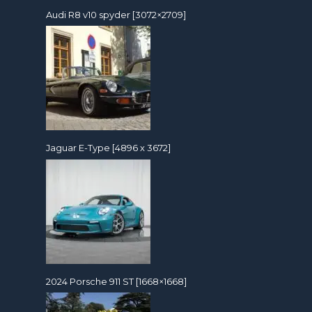
Audi R8 v10 spyder [3072×2709]
Jaguar E-Type [4896 x 3672]
2024 Porsche 911 ST [1668×1668]