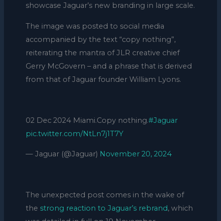
showcase Jaguar’s new branding in large scale.
The image was posted to social media
accompanied by the text “copy nothing”,
reiterating the mantra of JLR creative chief
Gerry McGovern – and a phrase that is derived
from that of Jaguar founder William Lyons.
02 Dec 2024 Miami.Copy nothing.
#Jaguar
pic.twitter.com/NtLn7j1T7Y
— Jaguar (@Jaguar)
November 20, 2024
The unexpected post comes in the wake of
the
strong reaction to Jaguar’s rebrand
, which