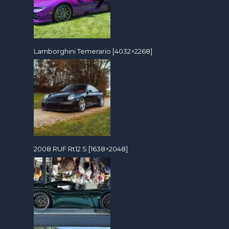
Lamborghini Temerario [4032×2268]
2008 RUF Rt12 S [1638×2048]