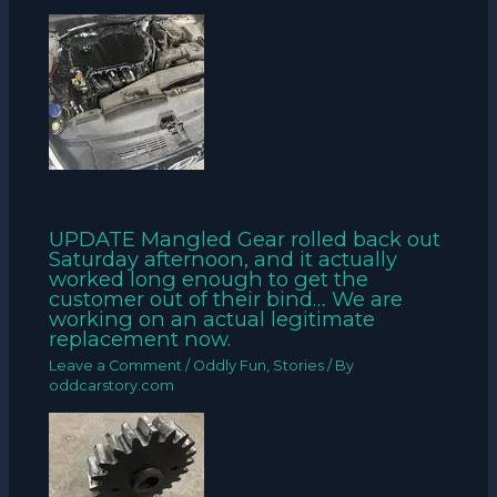
UPDATE Mangled Gear rolled back out
Saturday afternoon, and it actually
worked long enough to get the
customer out of their bind… We are
working on an actual legitimate
replacement now.
Leave a Comment
/
Oddly Fun
,
Stories
/ By
oddcarstory.com