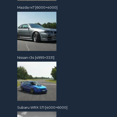
Mazda rx7 [6000×4000]
Nissan r34 [4995×3331]
Subaru WRX STI [4000×6000]