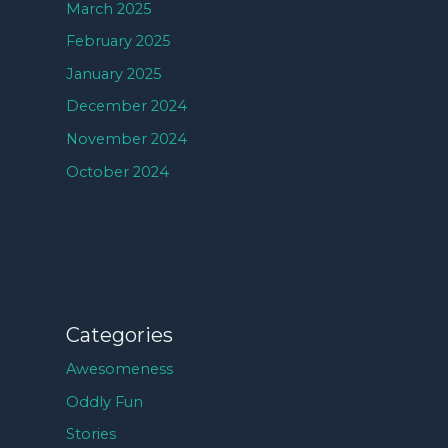
March 2025
February 2025
January 2025
December 2024
November 2024
October 2024
Categories
Awesomeness
Oddly Fun
Stories