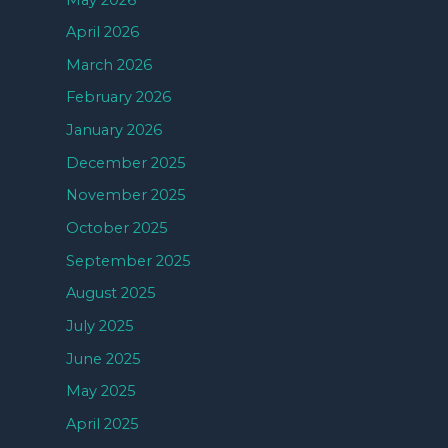
April 2026
March 2026
February 2026
January 2026
December 2025
November 2025
October 2025
September 2025
August 2025
July 2025
June 2025
May 2025
April 2025