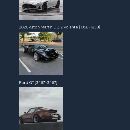
2026 Aston Martin DB12 Volante [1858×1858]
Ford GT [3467×3467]