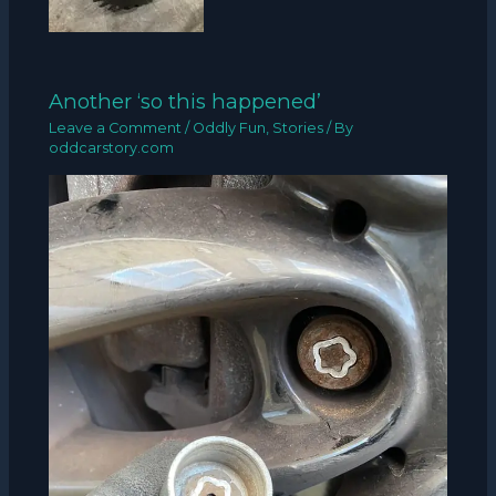
Another ‘so this happened’
Leave a Comment
/
Oddly Fun
,
Stories
/ By
oddcarstory.com