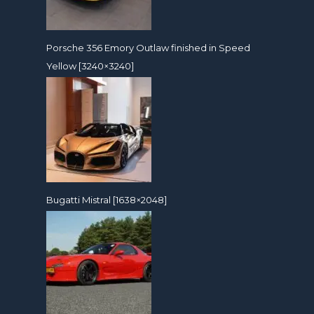
Porsche 356 Emory Outlaw finished in Speed
Yellow [3240×3240]
Bugatti Mistral [1638×2048]