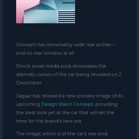
Concept has remarkably wide rear arches –
and no rear window at all
Shock social media post showcases the
dramatic curves of the car being revealed on 2
December
Jaguar has released a new preview image of its
upcoming
Design Vision Concept
, providing
the best look yet at the car that will set the
tone for the brand’s new era.
The image, which is of the car’s rear end,