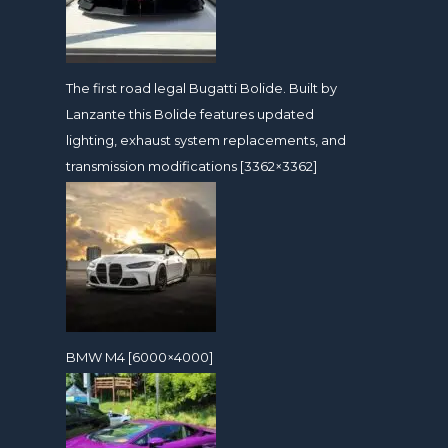
The first road legal Bugatti Bolide. Built by
Lanzante this Bolide features updated
lighting, exhaust system replacements, and
transmission modifications [3362×3362]
BMW M4 [6000×4000]