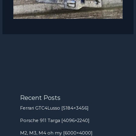
Recent Posts
Ferrari GTC4Lusso [5184×3456]
Porsche 911 Targa [4096×2240]
M2, M3, M4 oh my [6000×4000]