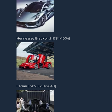
Hennessey Blackbird [1784×1004]
Ferrari Enzo [1638×2048]