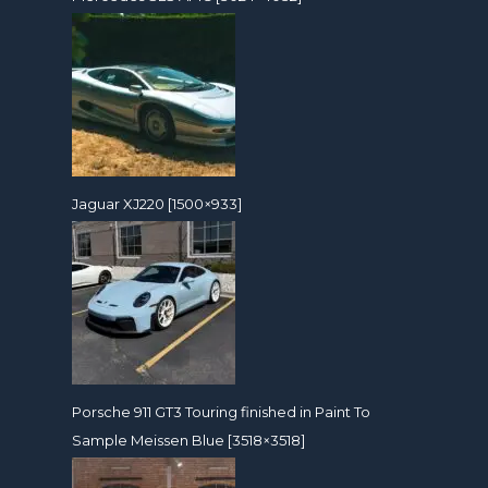
Jaguar XJ220 [1500×933]
Porsche 911 GT3 Touring finished in Paint To
Sample Meissen Blue [3518×3518]