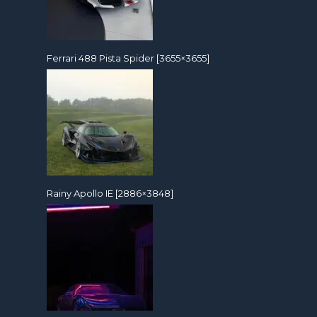
Ferrari 488 Pista Spider [3655×3655]
Rainy Apollo IE [2886×3848]