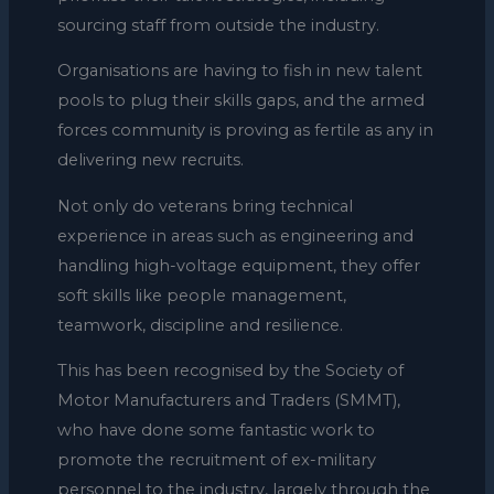
sourcing staff from outside the industry.
Organisations are having to fish in new talent
pools to plug their skills gaps, and the armed
forces community is proving as fertile as any in
delivering new recruits.
Not only do veterans bring technical
experience in areas such as engineering and
handling high-voltage equipment, they offer
soft skills like people management,
teamwork, discipline and resilience.
This has been recognised by the Society of
Motor Manufacturers and Traders (SMMT),
who have done some fantastic work to
promote the recruitment of ex-military
personnel to the industry, largely through the