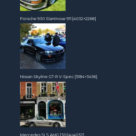
Porsche 930 Slantnose 911 [4032×2268]
Nissan Skyline GT-R V-Spec [5184×3456]
Mercedes SLS AMG [3024×4032]