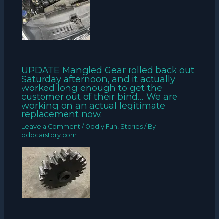
UPDATE Mangled Gear rolled back out
Saturday afternoon, and it actually
worked long enough to get the
customer out of their bind… We are
working on an actual legitimate
replacement now.
Leave a Comment
/
Oddly Fun
,
Stories
/ By
oddcarstory.com