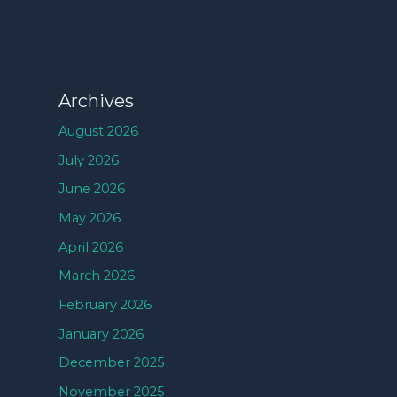
Archives
August 2026
July 2026
June 2026
May 2026
April 2026
March 2026
February 2026
January 2026
December 2025
November 2025