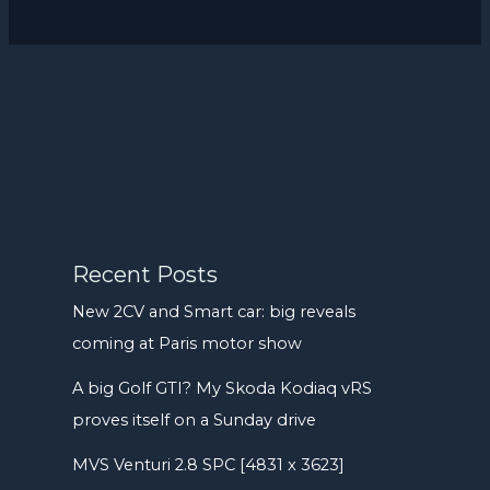
Recent Posts
New 2CV and Smart car: big reveals
coming at Paris motor show
A big Golf GTI? My Skoda Kodiaq vRS
proves itself on a Sunday drive
MVS Venturi 2.8 SPC [4831 x 3623]