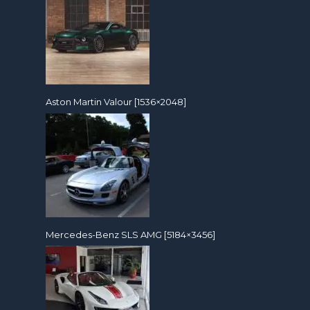
Aston Martin Valour [1536×2048]
Mercedes-Benz SLS AMG [5184×3456]