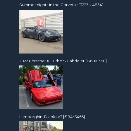
Summer nights in the Corvette [3223 x 4834]
2022 Porsche 911 Turbo S Cabriolet [1368×1368]
Lamborghini Diablo VT [5184×3456]