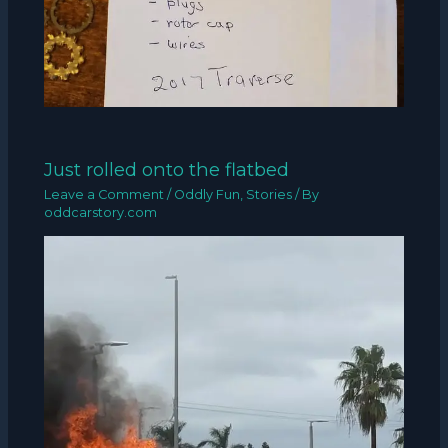
Just rolled onto the flatbed
Leave a Comment
/
Oddly Fun
,
Stories
/ By
oddcarstory.com