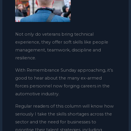
Not only do veterans bring technical
experience, they offer soft skills like people
management, teamwork, discipline and
resilience.
With Remembrance Sunday approaching, it’s
good to hear about the many ex-armed
forces personnel now forging careers in the
automotive industry.
Regular readers of this column will know how
seriously I take the skills shortages across the
sector and the need for businesses to
prioritise their talent strategies, including