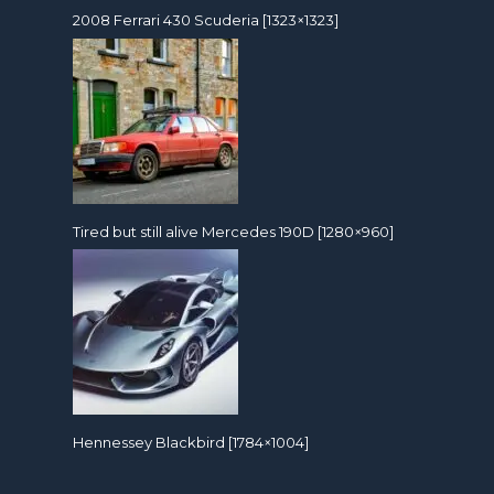
2008 Ferrari 430 Scuderia [1323×1323]
Tired but still alive Mercedes 190D [1280×960]
Hennessey Blackbird [1784×1004]