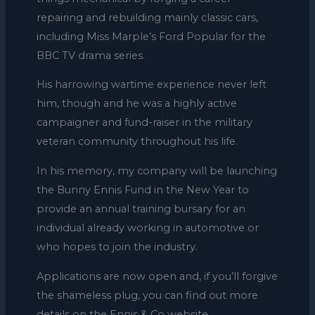
repairing and rebuilding mainly classic cars,
including Miss Marple’s Ford Popular for the
BBC TV drama series.
His harrowing wartime experience never left
him, though and he was a highly active
campaigner and fund-raiser in the military
veteran community throughout his life.
In his memory, my company will be launching
the Bunny Ennis Fund in the New Year to
provide an annual training bursary for an
individual already working in automotive or
who hopes to join the industry.
Applications are now open and, if you’ll forgive
the shameless plug, you can find out more
details on the Ennis & Co website.