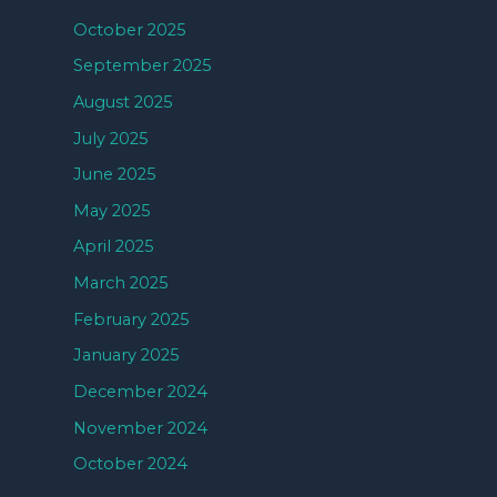
October 2025
September 2025
August 2025
July 2025
June 2025
May 2025
April 2025
March 2025
February 2025
January 2025
December 2024
November 2024
October 2024