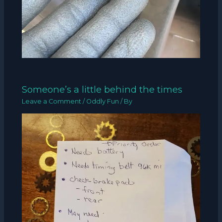
Someone’s a little behind the times
Leave a Comment
/
Oddly Fun
/ By