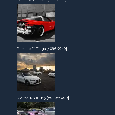
Porsche 911 Targa [4096×2240]
M2, M3, M4 oh my [6000×4000]