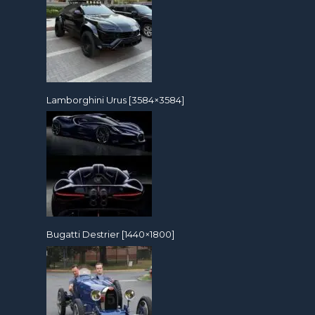
Lamborghini Urus [3584×3584]
Bugatti Destrier [1440×1800]