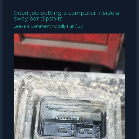
Good job putting a computer inside a
sway bar dipshits.
Leave a Comment
/
Oddly Fun
/ By