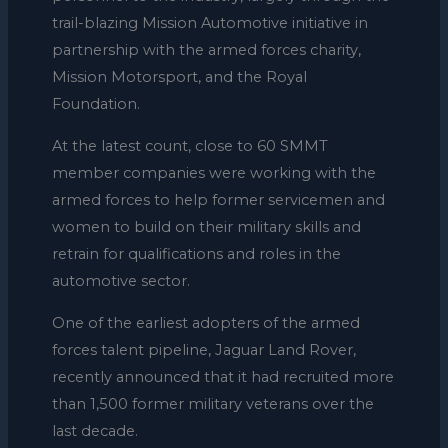
trail-blazing Mission Automotive initiative in
partnership with the armed forces charity,
Mission Motorsport, and the Royal
Foundation.
At the latest count, close to 60 SMMT
member companies were working with the
armed forces to help former servicemen and
women to build on their military skills and
retrain for qualifications and roles in the
automotive sector.
One of the earliest adopters of the armed
forces talent pipeline, Jaguar Land Rover,
recently announced that it had recruited more
than 1,500 former military veterans over the
last decade.