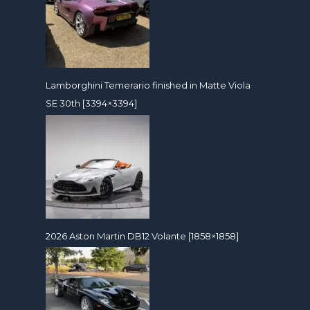
Lamborghini Temerario finished in Matte Viola
SE 30th [3394×3394]
2026 Aston Martin DB12 Volante [1858×1858]