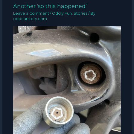
Another ‘so this happened’
Leave a Comment
/
Oddly Fun
,
Stories
/ By
oddcarstory.com