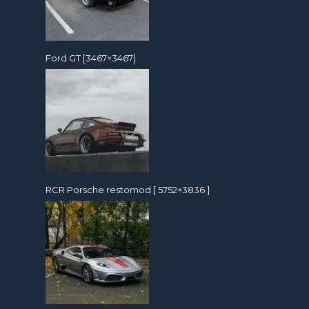
Ford GT [3467×3467]
RCR Porsche restomod [ 5752×3836 ]