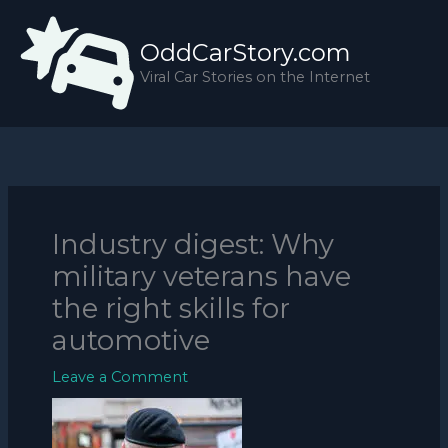
Skip
to
OddCarStory.com
content
Viral Car Stories on the Internet
Industry digest: Why
military veterans have
the right skills for
automotive
Leave a Comment