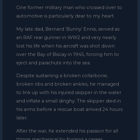
One former military man who crossed over to
automotive is particularly dear to my heart.
My late dad, Bernard ‘Bunny’ Ennis, served as
an RAF rear gunner in WW2 and very nearly
lost his life when his aircraft was shot down
over the Bay of Biscay in 1945, forcing him to
eject and parachute into the sea.
Despite sustaining a broken collarbone,
broken ribs and broken ankles, he managed
to link up with his injured skipper in the water
and inflate a small dinghy. The skipper died in
his arms before a rescue boat arrived 24 hours
later.
After the war, he extended his passion for all
things mechanical by forging a career