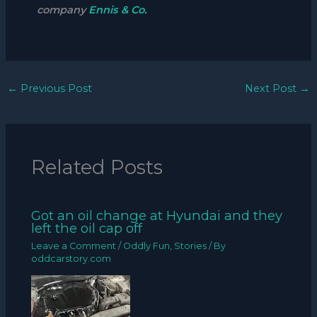
company
Ennis & Co.
←
Previous Post
Next Post
→
Related Posts
Got an oil change at Hyundai and they
left the oil cap off
Leave a Comment
/
Oddly Fun
,
Stories
/ By
oddcarstory.com