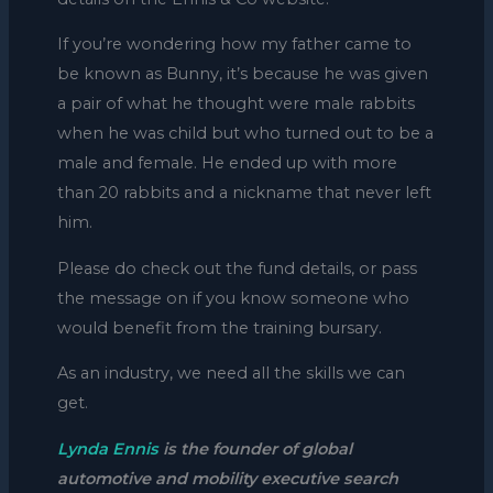
If you’re wondering how my father came to
be known as Bunny, it’s because he was given
a pair of what he thought were male rabbits
when he was child but who turned out to be a
male and female. He ended up with more
than 20 rabbits and a nickname that never left
him.
Please do check out the fund details, or pass
the message on if you know someone who
would benefit from the training bursary.
As an industry, we need all the skills we can
get.
Lynda Ennis
is the founder of global
automotive and mobility executive search