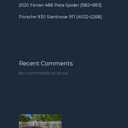
2020 Ferrari 488 Pista Spider [982×983]
Porsche 930 Slantnose 911 [4032×2268]
Recent Comments
No comments to show.