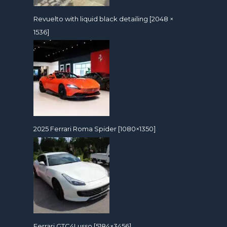
Revuelto with liquid black detailing [2048 ×
1536]
2025 Ferrari Roma Spider [1080×1350]
Ferrari GTC4Lusso [5184×3456]