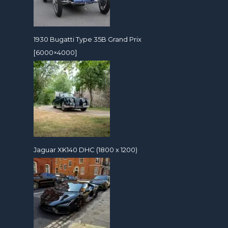
1930 Bugatti Type 35B Grand Prix
[6000×4000]
Jaguar XK140 DHC (1800 x 1200)