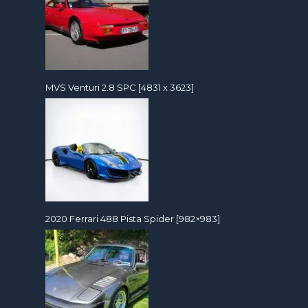
MVS Venturi 2.8 SPC [4831 x 3623]
2020 Ferrari 488 Pista Spider [982×983]